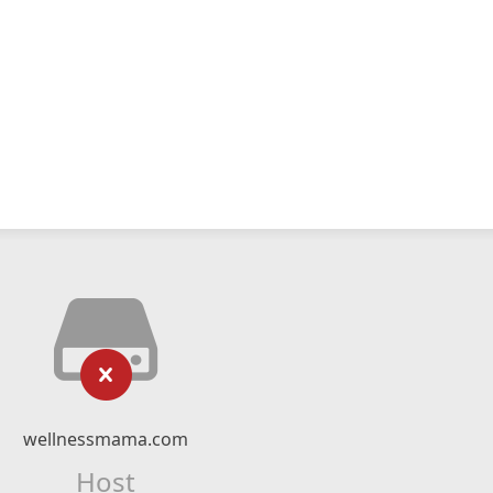
wellnessmama.com
Host