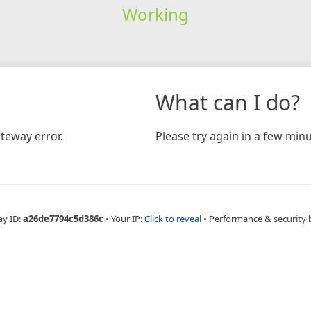
Working
What can I do?
teway error.
Please try again in a few minu
ay ID:
a26de7794c5d386c
•
Your IP:
Click to reveal
•
Performance & security 