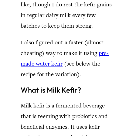
like, though I do rest the kefir grains
in regular dairy milk every few
batches to keep them strong.
I also figured out a faster (almost
cheating) way to make it using
pre-
made water kefir
(see below the
recipe for the variation).
What is Milk Kefir?
Milk kefir is a fermented beverage
that is teeming with probiotics and
beneficial enzymes. It uses kefir