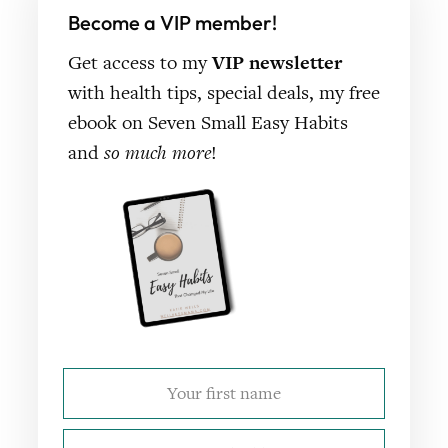
Become a VIP member!
Get access to my
VIP newsletter
with health tips, special deals, my free
ebook on Seven Small Easy Habits
and
so much more
!