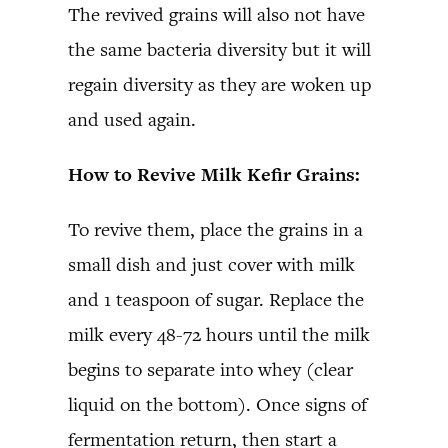
The revived grains will also not have
the same bacteria diversity but it will
regain diversity as they are woken up
and used again.
How to Revive Milk Kefir Grains:
To revive them, place the grains in a
small dish and just cover with milk
and 1 teaspoon of sugar. Replace the
milk every 48-72 hours until the milk
begins to separate into whey (clear
liquid on the bottom). Once signs of
fermentation return, then start a