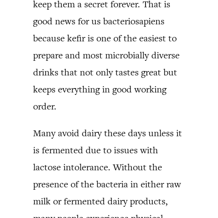
keep them a secret forever. That is
good news for us bacteriosapiens
because kefir is one of the easiest to
prepare and most microbially diverse
drinks that not only tastes great but
keeps everything in good working
order.
Many avoid dairy these days unless it
is fermented due to issues with
lactose intolerance. Without the
presence of the bacteria in either raw
milk or fermented dairy products,