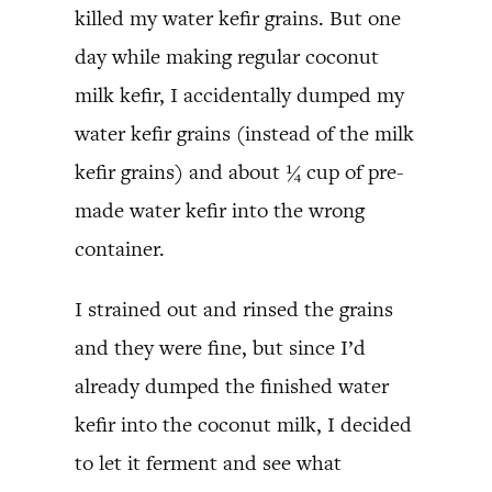
killed my water kefir grains. But one
day while making regular coconut
milk kefir, I accidentally dumped my
water kefir grains (instead of the milk
kefir grains) and about ¼ cup of pre-
made water kefir into the wrong
container.
I strained out and rinsed the grains
and they were fine, but since I’d
already dumped the finished water
kefir into the coconut milk, I decided
to let it ferment and see what