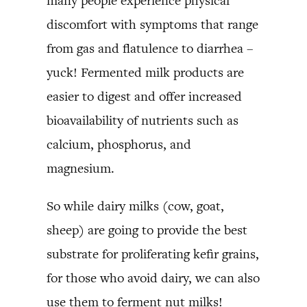
many people experience physical
discomfort with symptoms that range
from gas and flatulence to diarrhea –
yuck! Fermented milk products are
easier to digest and offer increased
bioavailability of nutrients such as
calcium, phosphorus, and
magnesium.
So while dairy milks (cow, goat,
sheep) are going to provide the best
substrate for proliferating kefir grains,
for those who avoid dairy, we can also
use them to ferment nut milks!