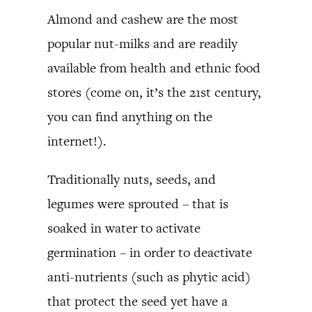
Almond and cashew are the most
popular nut-milks and are readily
available from health and ethnic food
stores (come on, it’s the 21st century,
you can find anything on the
internet!).
Traditionally nuts, seeds, and
legumes were sprouted – that is
soaked in water to activate
germination – in order to deactivate
anti-nutrients (such as phytic acid)
that protect the seed yet have a