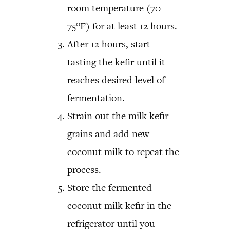
room temperature (70-
75°F) for at least 12 hours.
After 12 hours, start
tasting the kefir until it
reaches desired level of
fermentation.
Strain out the milk kefir
grains and add new
coconut milk to repeat the
process.
Store the fermented
coconut milk kefir in the
refrigerator until you