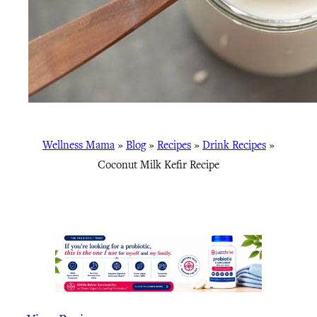
Wellness Mama
»
Blog
»
Recipes
»
Drink Recipes
»
Coconut Milk Kefir Recipe