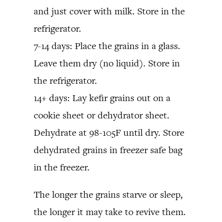
and just cover with milk. Store in the
refrigerator.
7-14 days: Place the grains in a glass.
Leave them dry (no liquid). Store in
the refrigerator.
14+ days: Lay kefir grains out on a
cookie sheet or dehydrator sheet.
Dehydrate at 98-105F until dry. Store
dehydrated grains in freezer safe bag
in the freezer.
The longer the grains starve or sleep,
the longer it may take to revive them.