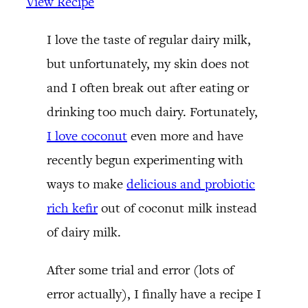
View Recipe
I love the taste of regular dairy milk,
but unfortunately, my skin does not
and I often break out after eating or
drinking too much dairy. Fortunately,
I love coconut
even more and have
recently begun experimenting with
ways to make
delicious and probiotic
rich kefir
out of coconut milk instead
of dairy milk.
After some trial and error (lots of
error actually), I finally have a recipe I