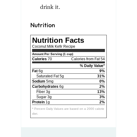
drink it.
Nutrition
Nutrition Facts
Coconut Milk Kefir Recipe
Amount Per Serving (1 cup)
Calories
70
Calories from Fat 54
% Daily Value*
Fat
6g
9%
Saturated Fat 5g
31%
Sodium
5mg
0%
Carbohydrates
6g
2%
Fiber 3g
13%
Sugar 3g
3%
Protein
1g
2%
* Percent Daily Values are based on a 2000 calorie
diet.