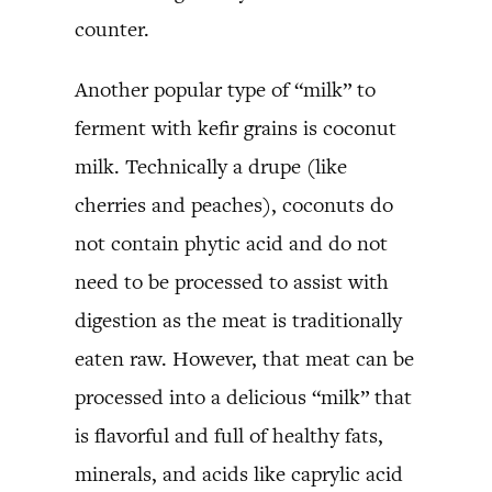
counter.
Another popular type of “milk” to
ferment with kefir grains is coconut
milk. Technically a drupe (like
cherries and peaches), coconuts do
not contain phytic acid and do not
need to be processed to assist with
digestion as the meat is traditionally
eaten raw. However, that meat can be
processed into a delicious “milk” that
is flavorful and full of healthy fats,
minerals, and acids like caprylic acid