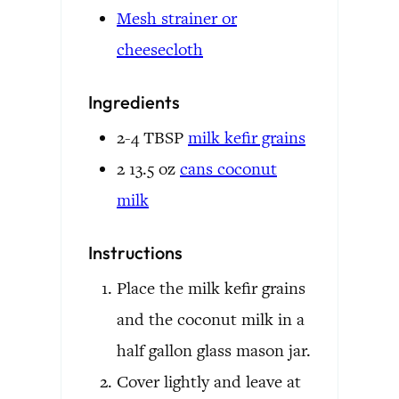
Mesh strainer or
cheesecloth
Ingredients
2-4
TBSP
milk kefir grains
2
13.5 oz
cans
coconut
milk
Instructions
Place the milk kefir grains
and the coconut milk in a
half gallon glass mason jar.
Cover lightly and leave at