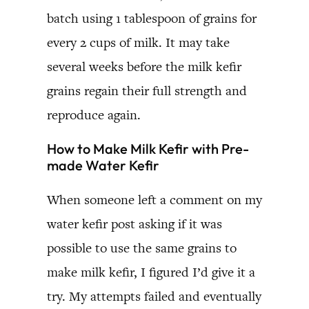
batch using 1 tablespoon of grains for
every 2 cups of milk. It may take
several weeks before the milk kefir
grains regain their full strength and
reproduce again.
How to Make Milk Kefir with Pre-
made Water Kefir
When someone left a comment on my
water kefir post asking if it was
possible to use the same grains to
make milk kefir, I figured I’d give it a
try. My attempts failed and eventually