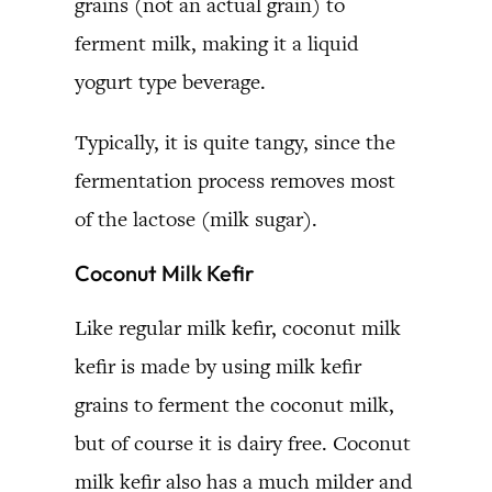
grains (not an actual grain) to
ferment milk, making it a liquid
yogurt type beverage.
Typically, it is quite tangy, since the
fermentation process removes most
of the lactose (milk sugar).
Coconut Milk Kefir
Like regular milk kefir, coconut milk
kefir is made by using milk kefir
grains to ferment the coconut milk,
but of course it is dairy free. Coconut
milk kefir also has a much milder and