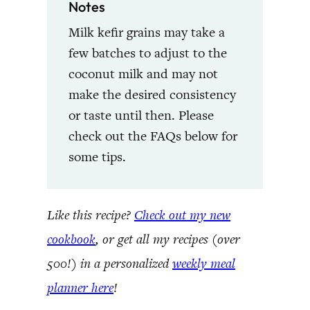
Notes
Milk kefir grains may take a
few batches to adjust to the
coconut milk and may not
make the desired consistency
or taste until then. Please
check out the FAQs below for
some tips.
Like this recipe?
Check out my new
cookbook
, or get all my recipes (over
500!) in a personalized
weekly meal
planner here
!