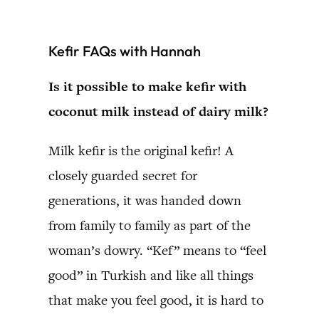
Kefir FAQs with Hannah
Is it possible to make kefir with
coconut milk instead of dairy milk?
Milk kefir is the original kefir! A
closely guarded secret for
generations, it was handed down
from family to family as part of the
woman’s dowry. “Kef” means to “feel
good” in Turkish and like all things
that make you feel good, it is hard to