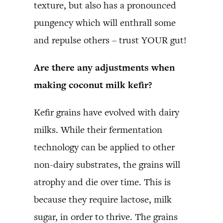
texture, but also has a pronounced
pungency which will enthrall some
and repulse others – trust YOUR gut!
Are there any adjustments when
making coconut milk kefir?
Kefir grains have evolved with dairy
milks. While their fermentation
technology can be applied to other
non-dairy substrates, the grains will
atrophy and die over time. This is
because they require lactose, milk
sugar, in order to thrive. The grains