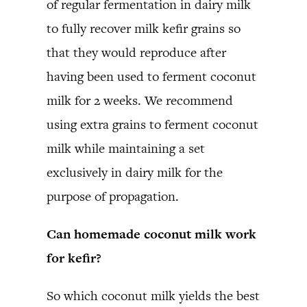
of regular fermentation in dairy milk
to fully recover milk kefir grains so
that they would reproduce after
having been used to ferment coconut
milk for 2 weeks. We recommend
using extra grains to ferment coconut
milk while maintaining a set
exclusively in dairy milk for the
purpose of propagation.
Can homemade coconut milk work
for kefir?
So which coconut milk yields the best