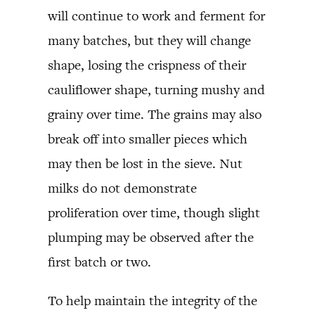
will continue to work and ferment for
many batches, but they will change
shape, losing the crispness of their
cauliflower shape, turning mushy and
grainy over time. The grains may also
break off into smaller pieces which
may then be lost in the sieve. Nut
milks do not demonstrate
proliferation over time, though slight
plumping may be observed after the
first batch or two.
To help maintain the integrity of the