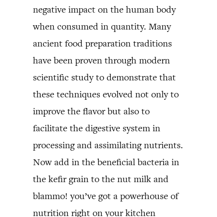
negative impact on the human body
when consumed in quantity. Many
ancient food preparation traditions
have been proven through modern
scientific study to demonstrate that
these techniques evolved not only to
improve the flavor but also to
facilitate the digestive system in
processing and assimilating nutrients.
Now add in the beneficial bacteria in
the kefir grain to the nut milk and
blammo! you’ve got a powerhouse of
nutrition right on your kitchen