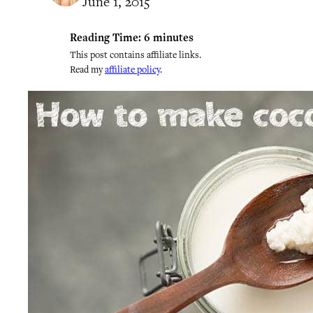
June 1, 2015
Reading Time:
6
minutes
This post contains affiliate links.
Read my
affiliate policy
.