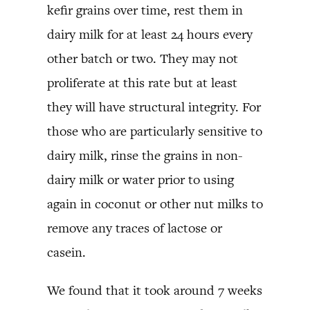
kefir grains over time, rest them in
dairy milk for at least 24 hours every
other batch or two. They may not
proliferate at this rate but at least
they will have structural integrity. For
those who are particularly sensitive to
dairy milk, rinse the grains in non-
dairy milk or water prior to using
again in coconut or other nut milks to
remove any traces of lactose or
casein.
We found that it took around 7 weeks