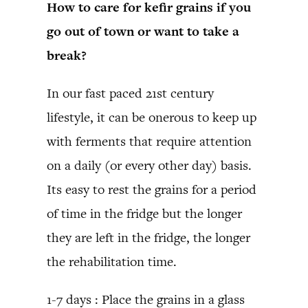
How to care for kefir grains if you
go out of town or want to take a
break?
In our fast paced 21st century
lifestyle, it can be onerous to keep up
with ferments that require attention
on a daily (or every other day) basis.
Its easy to rest the grains for a period
of time in the fridge but the longer
they are left in the fridge, the longer
the rehabilitation time.
1-7 days : Place the grains in a glass