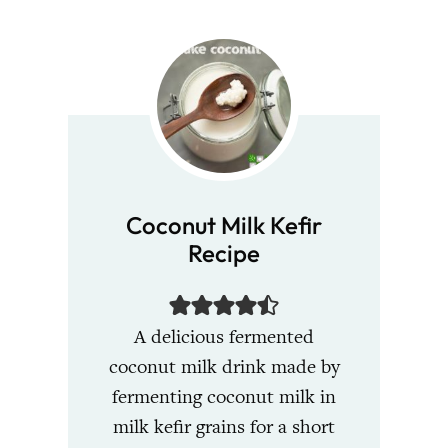
Coconut Milk Kefir
Recipe
A delicious fermented
coconut milk drink made by
fermenting coconut milk in
milk kefir grains for a short