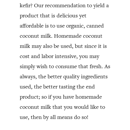
kefir? Our recommendation to yield a
product that is delicious yet
affordable is to use organic, canned
coconut milk. Homemade coconut
milk may also be used, but since it is
cost and labor intensive, you may
simply wish to consume that fresh. As
always, the better quality ingredients
used, the better tasting the end
product; so if you have homemade
coconut milk that you would like to
use, then by all means do so!