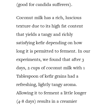
(good for candida sufferers).
Coconut milk has a rich, luscious
texture due to its high fat content
that yields a tangy and richly
satisfying kefir depending on how
long it is permitted to ferment. In our
experiments, we found that after 3
days, 2 cups of coconut milk with 1
Tablespoon of kefir grains had a
refreshing, lightly tangy aroma.
Allowing it to ferment a little longer
(4-8 days) results in a creamier