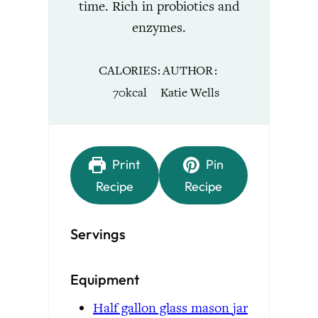
time. Rich in probiotics and
enzymes.
CALORIES
AUTHOR
70
kcal
Katie Wells
Print
Pin
Recipe
Recipe
Servings
Equipment
Half gallon glass mason jar