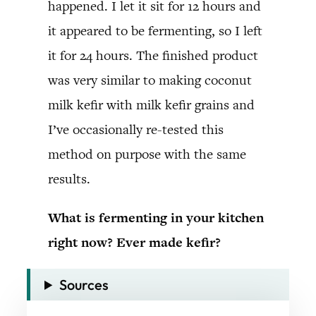
happened. I let it sit for 12 hours and
it appeared to be fermenting, so I left
it for 24 hours. The finished product
was very similar to making coconut
milk kefir with milk kefir grains and
I’ve occasionally re-tested this
method on purpose with the same
results.
What is fermenting in your kitchen
right now? Ever made kefir?
Sources