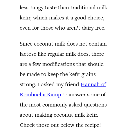
less-tangy taste than traditional milk
kefir, which makes it a good choice,
even for those who aren’t dairy free.
Since coconut milk does not contain
lactose like regular milk does, there
are a few modifications that should
be made to keep the kefir grains
strong. I asked my friend
Hannah of
Kombucha Kamp
to answer some of
the most commonly asked questions
about making coconut milk kefir.
Check those out below the recipe!