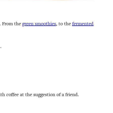
s. From the
green smoothies
, to the
fermented
.
h coffee at the suggestion of a friend.