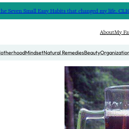
nd the Seven Small Easy Habits that changed my life. 
About
My Fa
otherhood
Mindset
Natural Remedies
Beauty
Organizatio