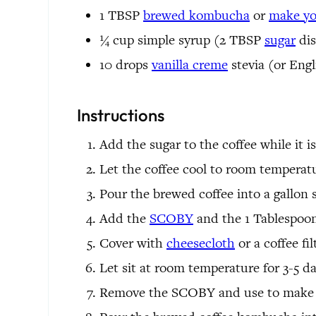
1
TBSP
brewed kombucha
or
make y
¼
cup
simple syrup
(2 TBSP
sugar
dis
10
drops
vanilla creme
stevia
(or Engl
Instructions
Add the sugar to the coffee while it is 
Let the coffee cool to room temperat
Pour the brewed coffee into a gallon si
Add the
SCOBY
and the 1 Tablespoon
Cover with
cheesecloth
or a coffee fi
Let sit at room temperature for 3-5 days
Remove the SCOBY and use to make 