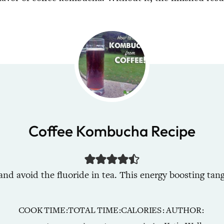
Coffee Kombucha Recipe
 avoid the fluoride in tea. This energy boosting tang
COOK TIME
TOTAL TIME
CALORIES
AUTHOR