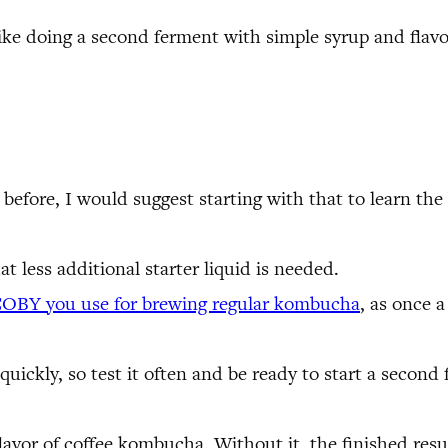
, like doing a second ferment with simple syrup and flav
efore, I would suggest starting with that to learn the 
at less additional starter liquid is needed.
COBY you use for brewing regular kombucha
, as once 
ckly, so test it often and be ready to start a second f
avor of coffee kombucha. Without it, the finished result