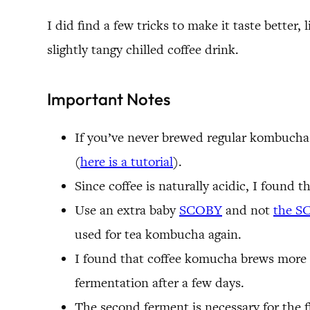
I did find a few tricks to make it taste better
slightly tangy chilled coffee drink.
Important Notes
If you’ve never brewed regular kombucha b
(
here is a tutorial
).
Since coffee is naturally acidic, I found th
Use an extra baby
SCOBY
and not
the S
used for tea kombucha again.
I found that coffee komucha brews more qui
fermentation after a few days.
The second ferment is necessary for the fl