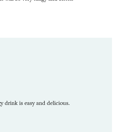
y drink is easy and delicious.