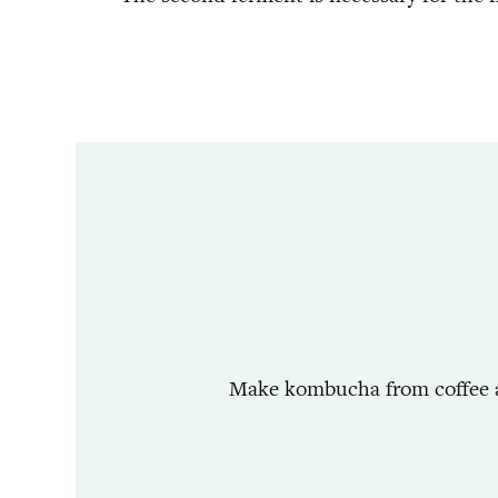
Make kombucha from coffee and