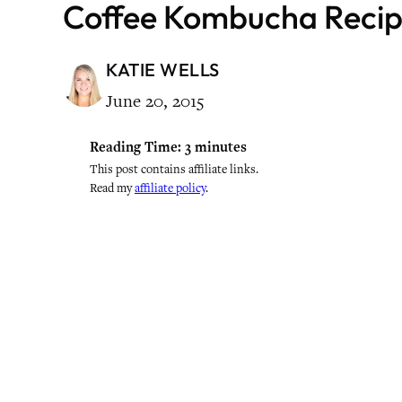
Coffee Kombucha Reci
KATIE WELLS
June 20, 2015
Reading Time:
3
minutes
This post contains affiliate links.
Read my
affiliate policy
.