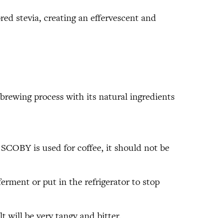
ored stevia, creating an effervescent and
brewing process with its natural ingredients
a SCOBY is used for coffee, it should not be
erment or put in the refrigerator to stop
 will be very tangy and bitter.