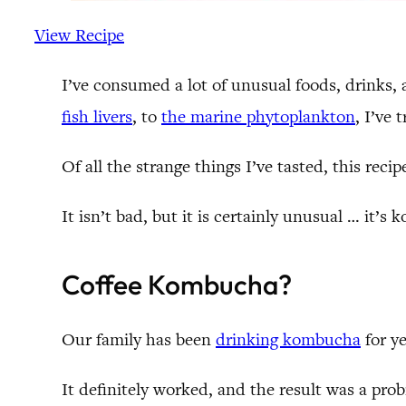
View Recipe
I’ve consumed a lot of unusual foods, drinks
fish livers
, to
the marine phytoplankton
, I’ve 
Of all the strange things I’ve tasted, this recip
It isn’t bad, but it is certainly unusual … it
Coffee Kombucha?
Our family has been
drinking kombucha
for ye
It definitely worked, and the result was a pro