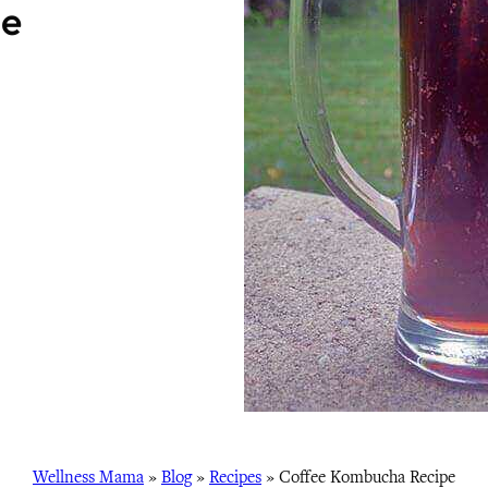
pe
Wellness Mama
»
Blog
»
Recipes
»
Coffee Kombucha Recipe