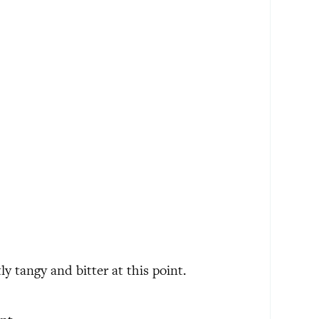
tly tangy and bitter at this point.