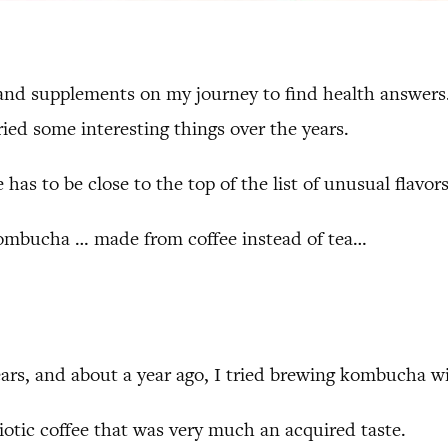
, and supplements on my journey to find health answer
tried some interesting things over the years.
e has to be close to the top of the list of unusual flavors
’s kombucha … made from coffee instead of tea…
ars, and about a year ago, I tried brewing kombucha wit
biotic coffee that was very much an acquired taste.