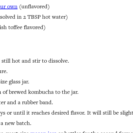
our own
(unflavored)
solved in 2 TBSP hot water)
ish toffee flavored)
still hot and stir to dissolve.
ure.
ze glass jar.
 of brewed kombucha to the jar.
lter and a rubber band.
 or until it reaches desired flavor. It will still be sligh
a new batch.