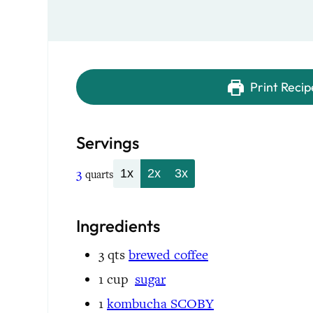
Print Recip
Servings
3
1x
2x
3x
quarts
Ingredients
3
qts
brewed coffee
1
cup
sugar
1
kombucha SCOBY