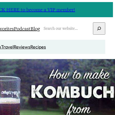
CLICK HERE to become a VIP member!
Search
vorites
Podcast
Blog
n
Travel
Reviews
Recipes