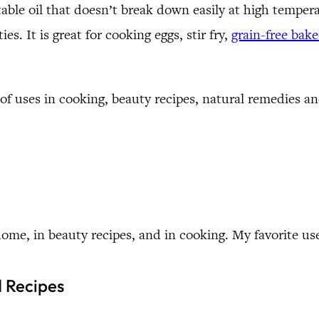
stable oil that doesn’t break down easily at high tempera
es. It is great for cooking eggs, stir fry,
grain-free bak
of uses in cooking, beauty recipes, natural remedies 
home, in beauty recipes, and in cooking. My favorite use
d Recipes