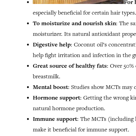
For 
especially beneficial for certain hair typ
To moisturize and nourish skin
: The sa
moisturizer. Its natural antioxidant prope
Digestive help
: Coconut oil’s concentrati
help fight irritation and infection in the 
Great source of healthy fats
: Over 50% o
breastmilk.
Mental boost
: Studies show MCTs may c
Hormone support
: Getting the wrong ki
natural hormone production.
Immune support
: The MCTs (including la
make it beneficial for immune support.