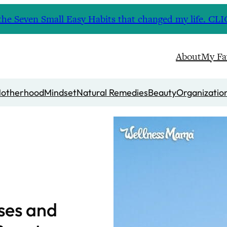
nd the Seven Small Easy Habits that changed my life. 
About
My Fa
otherhood
Mindset
Natural Remedies
Beauty
Organizatio
ses and