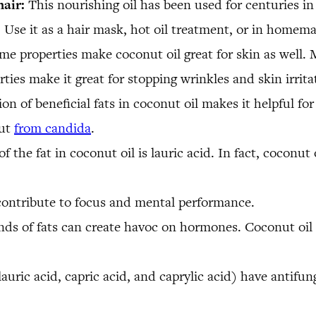
hair:
This nourishing oil has been used for centuries in
es. Use it as a hair mask, hot oil treatment, or in homem
me properties make coconut oil great for skin as well. M
rties make it great for stopping wrinkles and skin irrita
on of beneficial fats in coconut oil makes it helpful for
gut
from candida
.
f the fat in coconut oil is lauric acid. In fact, coconut o
ontribute to focus and mental performance.
nds of fats can create havoc on hormones. Coconut oil c
uric acid, capric acid, and caprylic acid) have antifunga