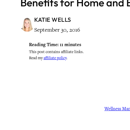
Benefits for Home and 
KATIE WELLS
September 30, 2016
Reading Time:
11
minutes
This post contains affiliate links.
Read my
affiliate policy
.
Wellness Ma