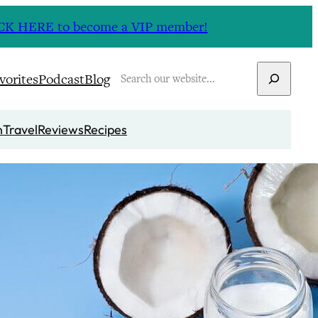
CLICK HERE to become a VIP member!
Search
vorites
Podcast
Blog
n
Travel
Reviews
Recipes