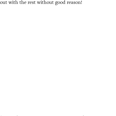
 out with the rest without good reason!