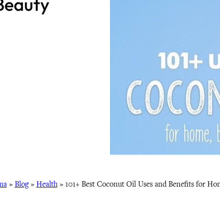
Beauty
ma
»
Blog
»
Health
»
101+ Best Coconut Oil Uses and Benefits for Ho