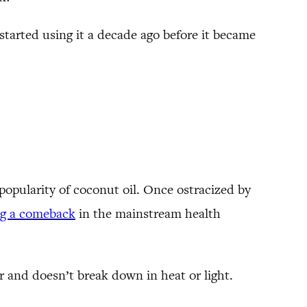
started using it a decade ago before it became
opularity of coconut oil. Once ostracized by
ng a comeback
in the mainstream health
r and doesn’t break down in heat or light.