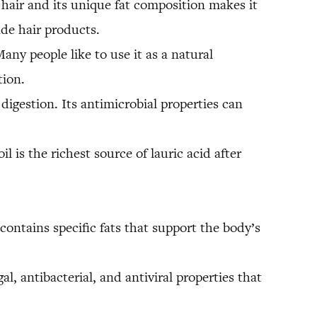
 hair and its unique fat composition makes it
ade hair products.
any people like to use it as a natural
tion.
 digestion. Its antimicrobial properties can
il is the richest source of lauric acid after
ontains specific fats that support the body’s
l, antibacterial, and antiviral properties that