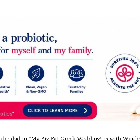
ike the dad in “My Big Fat Greek Wedding” is with Winde