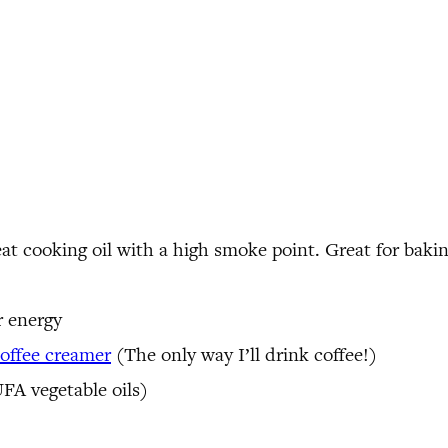
at cooking oil with a high smoke point. Great for baking
r energy
ffee creamer
(The only way I’ll drink coffee!)
FA vegetable oils)