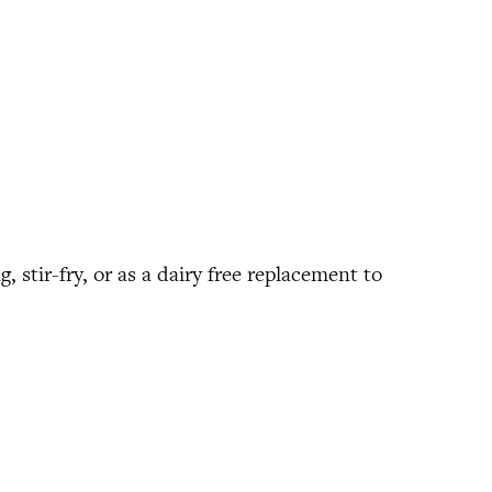
, stir-fry, or as a dairy free replacement to