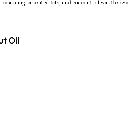
 consuming saturated fats, and coconut oil was thrown
t Oil