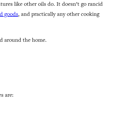
tures like other oils do. It doesn’t go rancid
ed goods
, and practically any other cooking
and around the home.
s are: