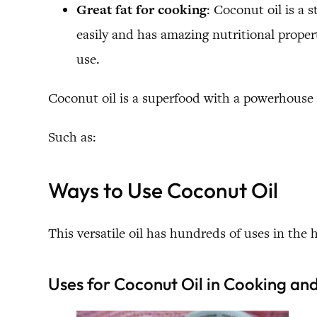
Great fat for cooking
: Coconut oil is a 
easily and has amazing nutritional properti
use.
Coconut oil is a superfood with a powerhouse 
Such as:
Ways to Use Coconut Oil
This versatile oil has hundreds of uses in the 
Uses for Coconut Oil in Cooking an