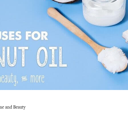
me and Beauty