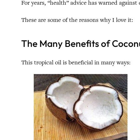
For years, “health” advice has warned against
These are some of the reasons why I love it:
The Many Benefits of Coconu
This tropical oil is beneficial in many ways: