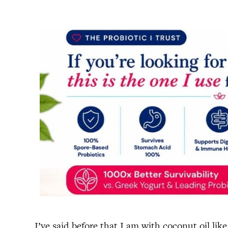
I’ve said before that I am with coconut oil l