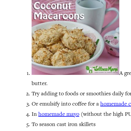
A gre
butter.
Try adding to foods or smoothies daily fo
Or emulsify into coffee for a
homemade co
In
homemade mayo
(without the high PU
To season cast iron skillets