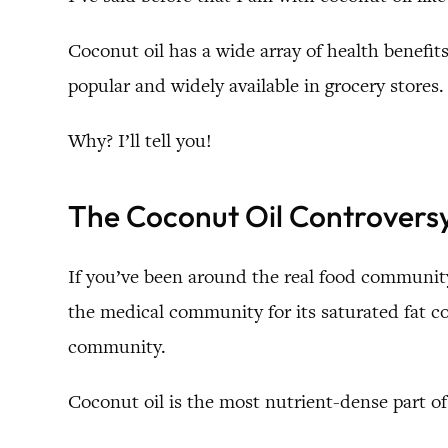
Coconut oil has a wide array of health benefit
popular and widely available in grocery stores.
Why? I’ll tell you!
The Coconut Oil Controvers
If you’ve been around the real food community
the medical community for its saturated fat c
community.
Coconut oil is the most nutrient-dense part of