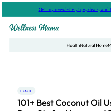
Skip
Get my newsletter, tips, deals, a
to
content
Health
Natural Home
M
HEALTH
101+ Best Coconut Oil U