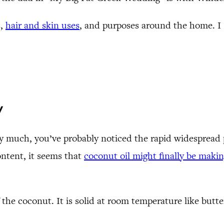
s,
hair and skin uses
, and purposes around the home. I 
y
 much, you’ve probably noticed the rapid widespread p
ontent, it seems that
coconut oil might finally be maki
 the coconut. It is solid at room temperature like butte