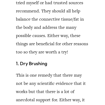
tried myself or had trusted sources
recommend. They should all help
balance the connective tissue/fat in
the body and address the many
possible causes. Either way, these
things are beneficial for other reasons
too so they are worth a try!
1. Dry Brushing
This is one remedy that there may
not be any scientific evidence that it
works but that there is a lot of
anecdotal support for. Either way, it