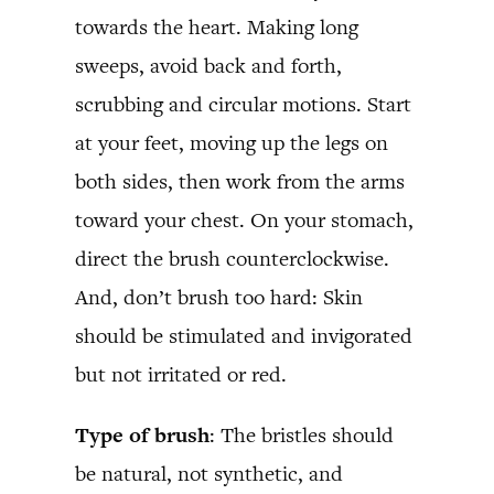
towards the heart. Making long
sweeps, avoid back and forth,
scrubbing and circular motions. Start
at your feet, moving up the legs on
both sides, then work from the arms
toward your chest. On your stomach,
direct the brush counterclockwise.
And, don’t brush too hard: Skin
should be stimulated and invigorated
but not irritated or red.
Type of brush
: The bristles should
be natural, not synthetic, and