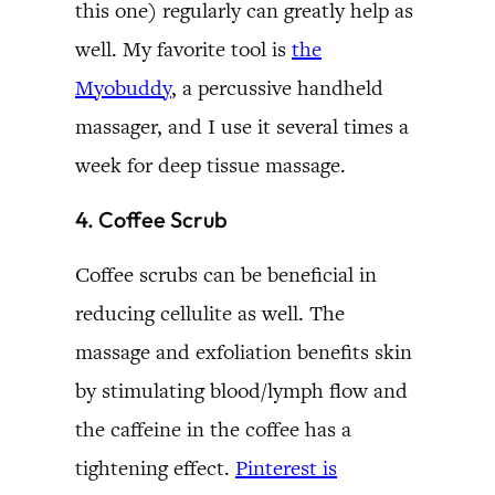
this one) regularly can greatly help as
well. My favorite tool is
the
Myobuddy
, a percussive handheld
massager, and I use it several times a
week for deep tissue massage.
4. Coffee Scrub
Coffee scrubs can be beneficial in
reducing cellulite as well. The
massage and exfoliation benefits skin
by stimulating blood/lymph flow and
the caffeine in the coffee has a
tightening effect.
Pinterest is