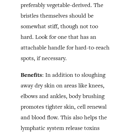
preferably vegetable-derived. The
bristles themselves should be
somewhat stiff, though not too
hard. Look for one that has an
attachable handle for hard-to-reach
spots, if necessary.
Benefits
: In addition to sloughing
away dry skin on areas like knees,
elbows and ankles, body brushing
promotes tighter skin, cell renewal
and blood flow. This also helps the
lymphatic system release toxins