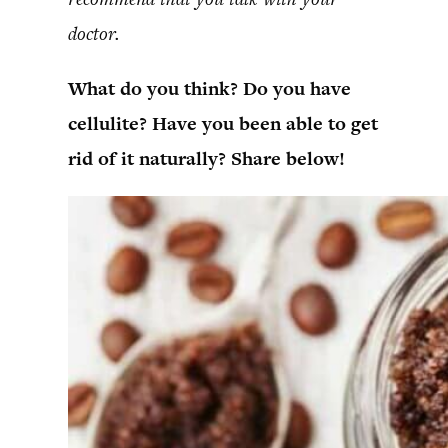
doctor.
What do you think? Do you have
cellulite? Have you been able to get
rid of it naturally? Share below!