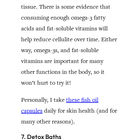
tissue. There is some evidence that
consuming enough omega-3 fatty
acids and fat-soluble vitamins will
help reduce cellulite over time. Either
way, omega-3s, and fat-soluble
vitamins are important for many
other functions in the body, so it
won’t hurt to try it!
Personally, I take
these fish oil
capsules
daily for skin health (and for
many other reasons).
7. Detox Baths