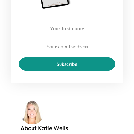
Subscribe
About Katie Wells