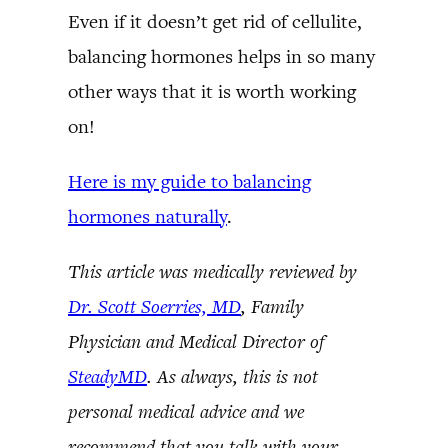
Even if it doesn’t get rid of cellulite,
balancing hormones helps in so many
other ways that it is worth working
on!
Here is my guide to balancing
hormones naturally
.
This article was medically reviewed by
Dr. Scott Soerries, MD
, Family
Physician and Medical Director of
SteadyMD
. As always, this is not
personal medical advice and we
recommend that you talk with your