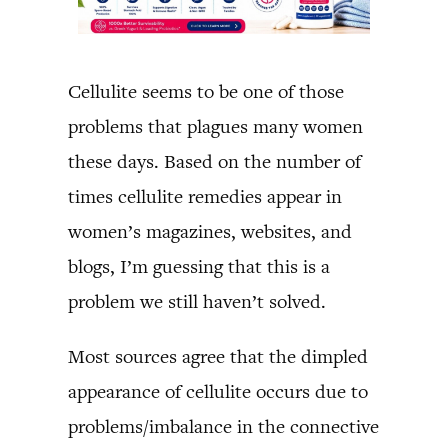
Cellulite seems to be one of those
problems that plagues many women
these days. Based on the number of
times cellulite remedies appear in
women’s magazines, websites, and
blogs, I’m guessing that this is a
problem we still haven’t solved.
Most sources agree that the dimpled
appearance of cellulite occurs due to
problems/imbalance in the connective