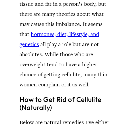
tissue and fat in a person’s body, but
there are many theories about what
may cause this imbalance. It seems
that
hormones, diet, lifestyle, and
genetics
all play a role but are not
absolutes. While those who are
overweight tend to have a higher
chance of getting cellulite, many thin
women complain of it as well.
How to Get Rid of Cellulite
(Naturally)
Below are natural remedies I’ve either