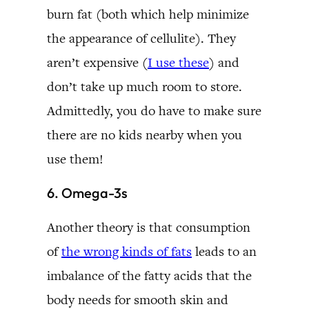
burn fat (both which help minimize
the appearance of cellulite). They
aren’t expensive (
I use these
) and
don’t take up much room to store.
Admittedly, you do have to make sure
there are no kids nearby when you
use them!
6. Omega-3s
Another theory is that consumption
of
the wrong kinds of fats
leads to an
imbalance of the fatty acids that the
body needs for smooth skin and