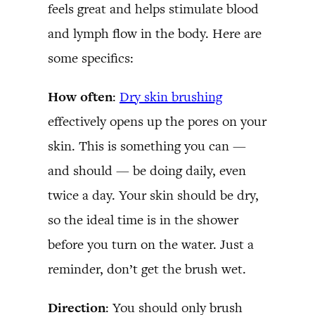
feels great and helps stimulate blood
and lymph flow in the body. Here are
some specifics:
How often
:
Dry skin brushing
effectively opens up the pores on your
skin. This is something you can —
and should — be doing daily, even
twice a day. Your skin should be dry,
so the ideal time is in the shower
before you turn on the water. Just a
reminder, don’t get the brush wet.
Direction
: You should only brush