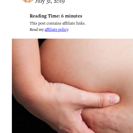
July 31, 2019
Reading Time:
6
minutes
This post contains affiliate links.
Read my
affiliate policy
.