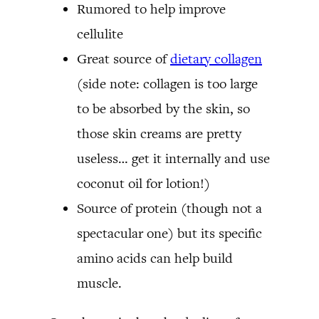
Rumored to help improve
cellulite
Great source of
dietary collagen
(side note: collagen is too large
to be absorbed by the skin, so
those skin creams are pretty
useless… get it internally and use
coconut oil for lotion!)
Source of protein (though not a
spectacular one) but its specific
amino acids can help build
muscle.