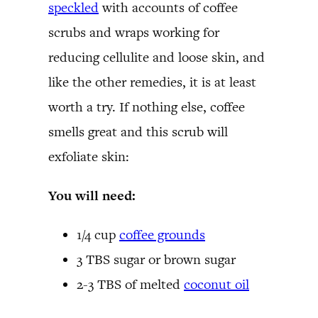
speckled
with accounts of coffee
scrubs and wraps working for
reducing cellulite and loose skin, and
like the other remedies, it is at least
worth a try. If nothing else, coffee
smells great and this scrub will
exfoliate skin:
You will need:
1/4 cup
coffee grounds
3 TBS sugar or brown sugar
2-3 TBS of melted
coconut oil