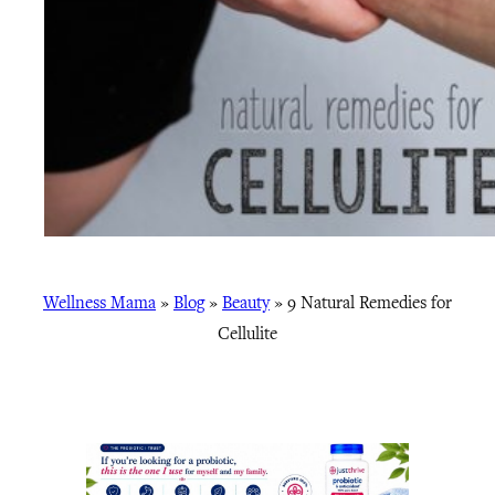
Wellness Mama
»
Blog
»
Beauty
»
9 Natural Remedies for
Cellulite