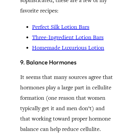
sophisticated, these are a few of my
favorite recipes:
Perfect Silk Lotion Bars
Three-Ingredient Lotion Bars
Homemade Luxurious Lotion
9. Balance Hormones
It seems that many sources agree that
hormones play a large part in cellulite
formation (one reason that women
typically get it and men don’t) and
that working toward proper hormone
balance can help reduce cellulite.