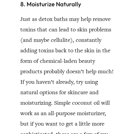
8. Moisturize Naturally
Just as detox baths may help remove
toxins that can lead to skin problems
(and maybe cellulite), constantly
adding toxins back to the skin in the
form of chemical-laden beauty
products probably doesn’t help much!
If you haven’t already, try using
natural options for skincare and
moisturizing. Simple coconut oil will
work as an all-purpose moisturizer,
but if you want to get a little more