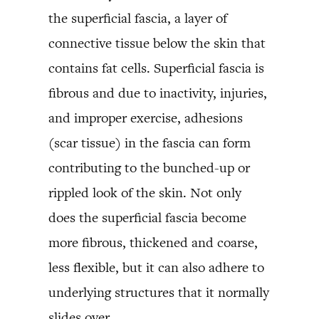
the superficial fascia, a layer of
connective tissue below the skin that
contains fat cells. Superficial fascia is
fibrous and due to inactivity, injuries,
and improper exercise, adhesions
(scar tissue) in the fascia can form
contributing to the bunched-up or
rippled look of the skin. Not only
does the superficial fascia become
more fibrous, thickened and coarse,
less flexible, but it can also adhere to
underlying structures that it normally
slides over.