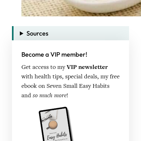
Sources
Become a VIP member!
Get access to my
VIP newsletter
with health tips, special deals, my free
ebook on Seven Small Easy Habits
and
so much more
!