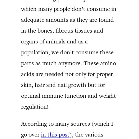
which many people don’t consume in
adequate amounts as they are found
in the bones, fibrous tissues and
organs of animals and as a
population, we don’t consume these
parts as much anymore. These amino
acids are needed not only for proper
skin, hair and nail growth but for
optimal immune function and weight
regulation!
According to many sources (which I
go over
in this post
), the various