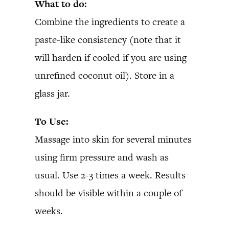
What to do:
Combine the ingredients to create a
paste-like consistency (note that it
will harden if cooled if you are using
unrefined coconut oil). Store in a
glass jar.
To Use:
Massage into skin for several minutes
using firm pressure and wash as
usual. Use 2-3 times a week. Results
should be visible within a couple of
weeks.