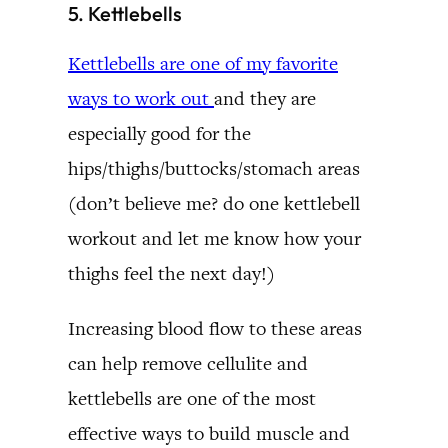
5. Kettlebells
Kettlebells are one of my favorite
ways to work out
and they are
especially good for the
hips/thighs/buttocks/stomach areas
(don’t believe me? do one kettlebell
workout and let me know how your
thighs feel the next day!)
Increasing blood flow to these areas
can help remove cellulite and
kettlebells are one of the most
effective ways to build muscle and