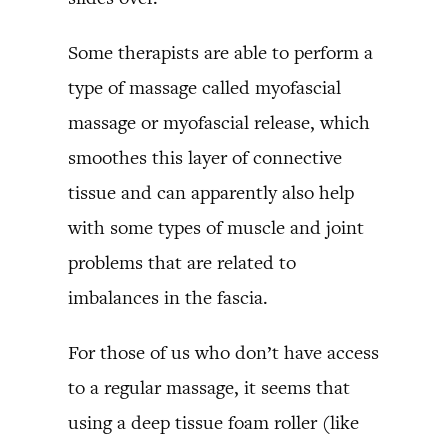
Some therapists are able to perform a
type of massage called myofascial
massage or myofascial release, which
smoothes this layer of connective
tissue and can apparently also help
with some types of muscle and joint
problems that are related to
imbalances in the fascia.
For those of us who don’t have access
to a regular massage, it seems that
using a deep tissue foam roller (like