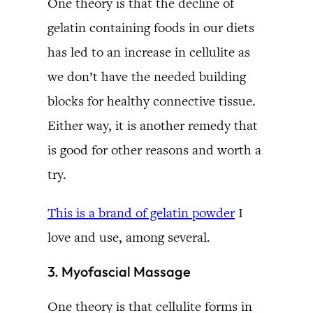
One theory is that the decline of
gelatin containing foods in our diets
has led to an increase in cellulite as
we don’t have the needed building
blocks for healthy connective tissue.
Either way, it is another remedy that
is good for other reasons and worth a
try.
This is a brand of gelatin powder
I
love and use, among several.
3. Myofascial Massage
One theory is that cellulite forms in