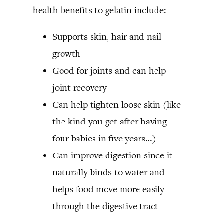
health benefits to gelatin include:
Supports skin, hair and nail
growth
Good for joints and can help
joint recovery
Can help tighten loose skin (like
the kind you get after having
four babies in five years…)
Can improve digestion since it
naturally binds to water and
helps food move more easily
through the digestive tract