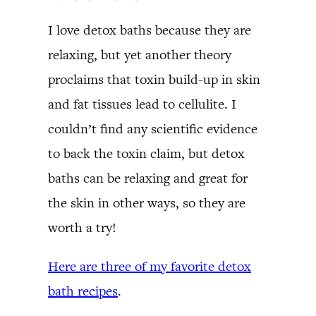
I love detox baths because they are
relaxing, but yet another theory
proclaims that toxin build-up in skin
and fat tissues lead to cellulite. I
couldn’t find any scientific evidence
to back the toxin claim, but detox
baths can be relaxing and great for
the skin in other ways, so they are
worth a try!
Here are three of my favorite detox
bath recipes
.