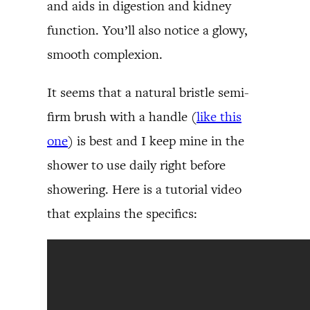
and aids in digestion and kidney
function. You’ll also notice a glowy,
smooth complexion.
It seems that a natural bristle semi-
firm brush with a handle (
like this
one
) is best and I keep mine in the
shower to use daily right before
showering. Here is a tutorial video
that explains the specifics: