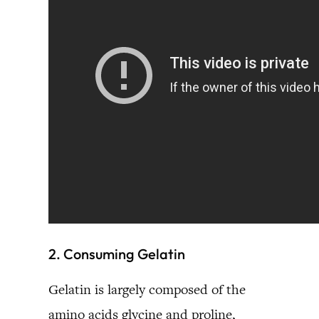
2. Consuming Gelatin
Gelatin is largely composed of the
amino acids glycine and proline,