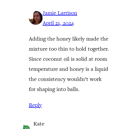
Jamie Larrison
April 21, 2024
Adding the honey likely made the
mixture too thin to hold together.
Since coconut oil is solid at room
temperature and honey is a liquid
the consistency wouldn’t work
for shaping into balls.
Reply
Kate