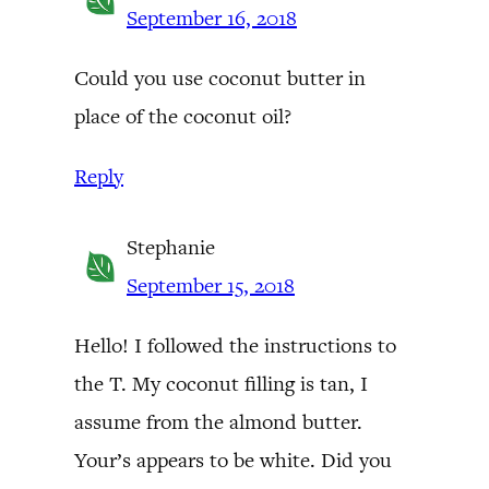
September 16, 2018
Could you use coconut butter in
place of the coconut oil?
Reply
Stephanie
September 15, 2018
Hello! I followed the instructions to
the T. My coconut filling is tan, I
assume from the almond butter.
Your’s appears to be white. Did you