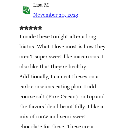
Lisa M
November 20, 2023
I made these tonight after a long
hiatus. What I love most is how they
aren’t super sweet like macaroons. I
also like that they’re healthy.
Additionally, I can eat theses on a
carb conscious eating plan. I add
course salt (Pure Ocean) on top and
the flavors blend beautifully. I like a
mix of 100% and semi-sweet
chocolate for these. These are a