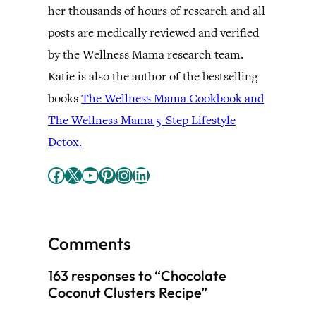
her thousands of hours of research and all
posts are medically reviewed and verified
by the Wellness Mama research team.
Katie is also the author of the bestselling
books
The Wellness Mama Cookbook and
The Wellness Mama 5-Step Lifestyle
Detox.
Facebook
X
YouTube
Pinterest
Instagram
LinkedIn
Comments
163 responses to “Chocolate
Coconut Clusters Recipe”