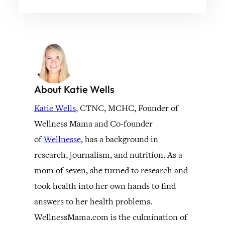
About Katie Wells
Katie Wells
, CTNC, MCHC, Founder of
Wellness Mama and Co-founder
of
Wellnesse
, has a background in
research, journalism, and nutrition. As a
mom of seven, she turned to research and
took health into her own hands to find
answers to her health problems.
WellnessMama.com is the culmination of