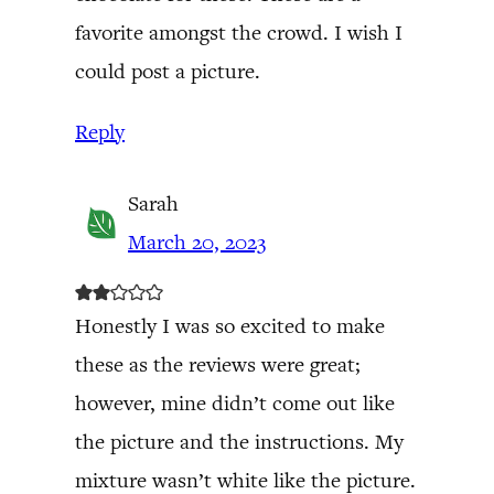
favorite amongst the crowd. I wish I
could post a picture.
Reply
Sarah
March 20, 2023
Honestly I was so excited to make
these as the reviews were great;
however, mine didn’t come out like
the picture and the instructions. My
mixture wasn’t white like the picture.