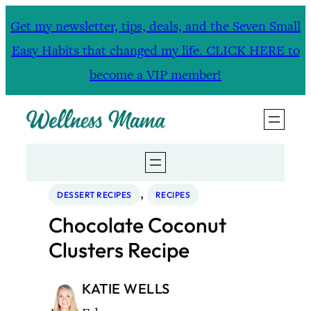
Skip
Get my newsletter, tips, deals, and the Seven Small
to
Easy Habits that changed my life. CLICK HERE to
content
become a VIP member!
, 
DESSERT RECIPES
RECIPES
Chocolate Coconut
Clusters Recipe
KATIE WELLS