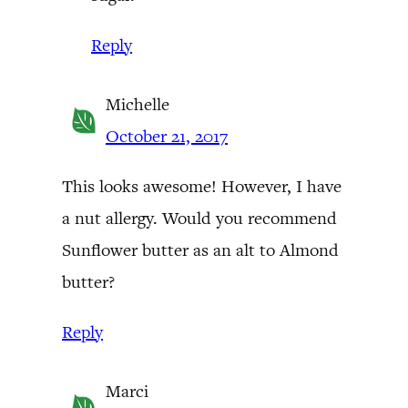
Reply
Michelle
October 21, 2017
This looks awesome! However, I have
a nut allergy. Would you recommend
Sunflower butter as an alt to Almond
butter?
Reply
Marci