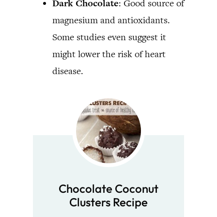
Dark Chocolate
: Good source of
magnesium and antioxidants.
Some studies even suggest it
might lower the risk of heart
disease.
Chocolate Coconut
Clusters Recipe