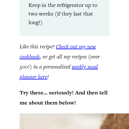
Keep in the refrigerator up to
two weeks (if they last that
long!)
Like this recipe?
Check out my new
cookbook
, or get all my recipes (over
500!) in a personalized
weekly meal
planner here
!
Try these… seriously! And then tell
me about them below!