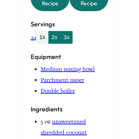
Recipe
Recipe
Servings
24
1x
2x
3x
Equipment
Medium mixing bowl
Parchment paper
Double boiler
Ingredients
5
oz
unsweetened
shredded coconut