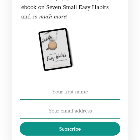
ebook on Seven Small Easy Habits
and
so much more
!
Subscribe