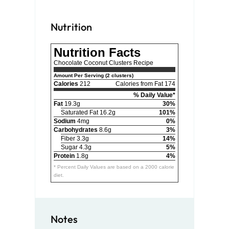
Nutrition
Nutrition Facts
Chocolate Coconut Clusters Recipe
Amount Per Serving (2 clusters)
Calories
212
Calories from Fat 174
% Daily Value*
Fat
19.3g
30%
Saturated Fat 16.2g
101%
Sodium
4mg
0%
Carbohydrates
8.6g
3%
Fiber 3.3g
14%
Sugar 4.3g
5%
Protein
1.8g
4%
* Percent Daily Values are based on a 2000 calorie
diet.
Notes