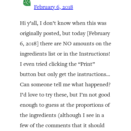
February 6, 2018
Hi y’all, I don’t know when this was
originally posted, but today [February
6, 2018] there are NO amounts on the
ingredients list or in the Instructions!
I even tried clicking the “Print”
button but only get the instructions…
Can someone tell me what happened?
I’d love to try these, but I’m not good
enough to guess at the proportions of
the ingredients (although I see in a
few of the comments that it should