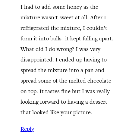
I had to add some honey as the
mixture wasn’t sweet at all. After I
refrigerated the mixture, I couldn’t
form it into balls- it kept falling apart.
What did I do wrong? I was very
disappointed. I ended up having to
spread the mixture into a pan and
spread some of the melted chocolate
on top. It tastes fine but I was really
looking forward to having a dessert
that looked like your picture.
Reply