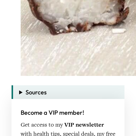
Sources
Become a VIP member!
Get access to my
VIP newsletter
with health tips, special deals, my free