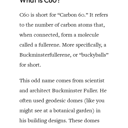
C60 is short for “Carbon 60.” It refers
to the number of carbon atoms that,
when connected, form a molecule
called a fullerene. More specifically, a
Buckminsterfullerene, or “buckyballs”
for short.
This odd name comes from scientist
and architect Buckminster Fuller. He
often used geodesic domes (like you
might see at a botanical garden) in
his building designs. These domes