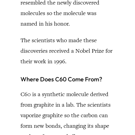
resembled the newly discovered
molecules so the molecule was
named in his honor.
The scientists who made these
discoveries received a Nobel Prize for
their work in 1996.
Where Does C60 Come From?
C60 is a synthetic molecule derived
from graphite in a lab. The scientists
vaporize graphite so the carbon can
form new bonds, changing its shape