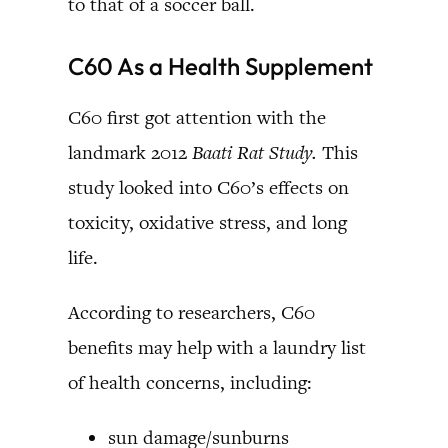
to that of a soccer ball.
C60 As a Health Supplement
C60 first got attention with the
landmark 2012
Baati Rat Study.
This
study looked into C60’s effects on
toxicity, oxidative stress, and long
life.
According to researchers, C60
benefits may help with a laundry list
of health concerns, including:
sun damage/sunburns