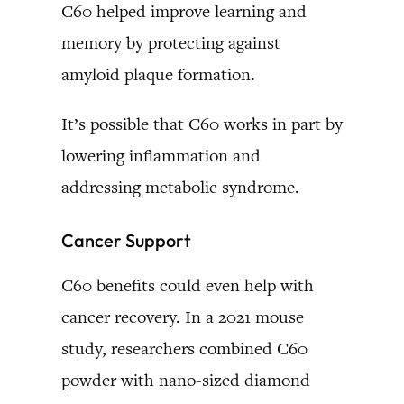
C60 helped improve learning and
memory by protecting against
amyloid plaque formation.
It’s possible that C60 works in part by
lowering inflammation and
addressing metabolic syndrome.
Cancer Support
C60 benefits could even help with
cancer recovery. In a 2021 mouse
study, researchers combined C60
powder with nano-sized diamond