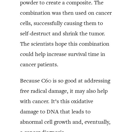
powder to create a composite. The
combination was then used on cancer
cells, successfully causing them to
self-destruct and shrink the tumor.
The scientists hope this combination
could help increase survival time in
cancer patients.
Because C60 is so good at addressing
free radical damage, it may also help
with cancer. It’s this oxidative
damage to DNA that leads to
abnormal cell growth and, eventually,