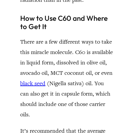
How to Use C60 and Where
to Get It
There are a few different ways to take
this miracle molecule. C60 is available
in liquid form, dissolved in olive oil,
avocado oil, MCT coconut oil, or even
black seed
(Nigella sativa) oil. You
can also get it in capsule form, which
should include one of those carrier
oils.
It’s recommended that the average