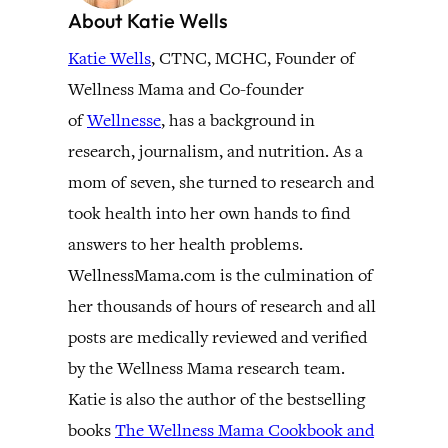
About Katie Wells
Katie Wells
, CTNC, MCHC, Founder of
Wellness Mama and Co-founder
of
Wellnesse
, has a background in
research, journalism, and nutrition. As a
mom of seven, she turned to research and
took health into her own hands to find
answers to her health problems.
WellnessMama.com is the culmination of
her thousands of hours of research and all
posts are medically reviewed and verified
by the Wellness Mama research team.
Katie is also the author of the bestselling
books
The Wellness Mama Cookbook and