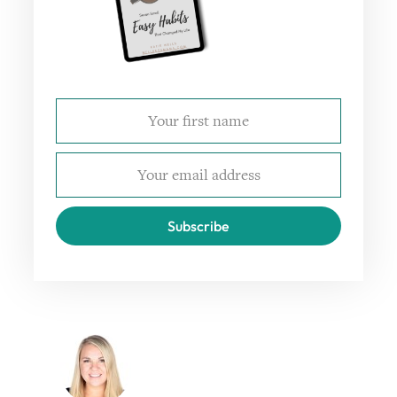
Subscribe