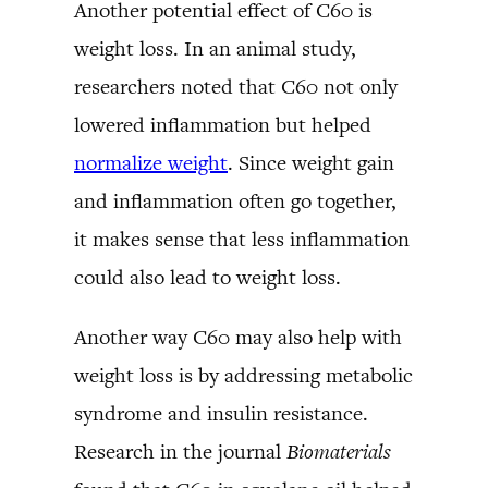
Another potential effect of C60 is
weight loss. In an animal study,
researchers noted that C60 not only
lowered inflammation but helped
normalize weight
. Since weight gain
and inflammation often go together,
it makes sense that less inflammation
could also lead to weight loss.
Another way C60 may also help with
weight loss is by addressing metabolic
syndrome and insulin resistance.
Research in the journal
Biomaterials