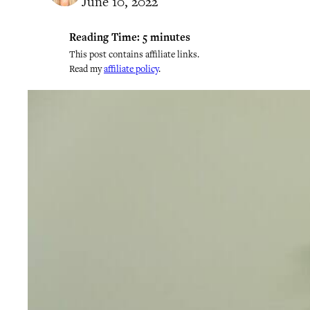
June 10, 2022
Reading Time:
5
minutes
This post contains affiliate links.
Read my
affiliate policy
.