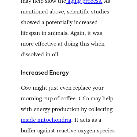
may help slow the
aging process.
As
mentioned above, scientific studies
showed a potentially increased
lifespan in animals. Again, it was
more effective at doing this when
dissolved in oil.
Increased Energy
C60 might just even replace your
morning cup of coffee. C60 may help
with energy production by collecting
inside mitochondria
. It acts as a
buffer against reactive oxygen species