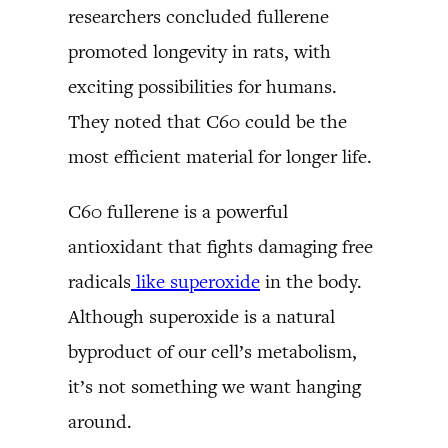
researchers concluded fullerene
promoted longevity in rats, with
exciting possibilities for humans.
They noted that C60 could be the
most efficient material for longer life.
C60 fullerene is a powerful
antioxidant that fights damaging free
radicals
like superoxide
in the body.
Although superoxide is a natural
byproduct of our cell’s metabolism,
it’s not something we want hanging
around.