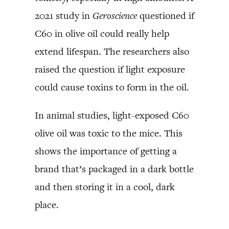
2021 study in
Geroscience
questioned if
C60 in olive oil could really help
extend lifespan. The researchers also
raised the question if light exposure
could cause toxins to form in the oil.
In animal studies, light-exposed C60
olive oil was toxic to the mice. This
shows the importance of getting a
brand that’s packaged in a dark bottle
and then storing it in a cool, dark
place.