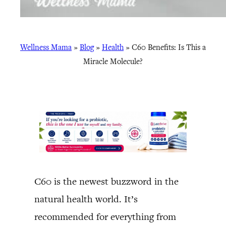
Wellness Mama
»
Blog
»
Health
»
C60 Benefits: Is This a
Miracle Molecule?
C60 is the newest buzzword in the
natural health world. It’s
recommended for everything from