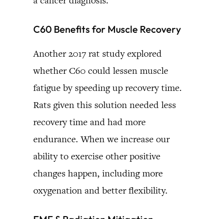
a cancer diagnosis.
C60 Benefits for Muscle Recovery
Another 2017 rat study explored
whether C60 could lessen muscle
fatigue by speeding up recovery time.
Rats given this solution needed less
recovery time and had more
endurance. When we increase our
ability to exercise other positive
changes happen, including more
oxygenation and better flexibility.