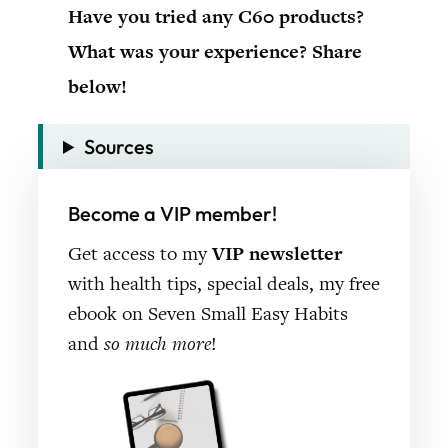
Have you tried any C60 products?
What was your experience? Share
below!
Sources
Become a VIP member!
Get access to my
VIP newsletter
with health tips, special deals, my free
ebook on Seven Small Easy Habits
and
so much more
!