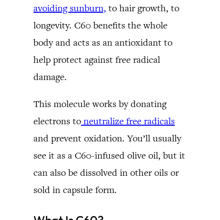
avoiding sunburn,
to hair growth, to
longevity. C60 benefits the whole
body and acts as an antioxidant to
help protect against free radical
damage.
This molecule works by donating
electrons to
neutralize free radicals
and prevent oxidation. You’ll usually
see it as a C60-infused olive oil, but it
can also be dissolved in other oils or
sold in capsule form.
What Is C60?