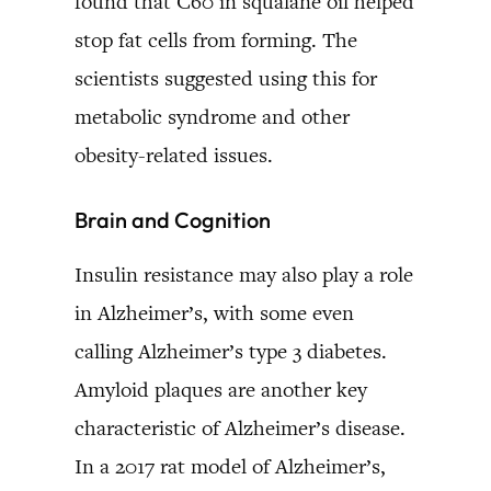
found that C60 in squalane oil helped
stop fat cells from forming. The
scientists suggested using this for
metabolic syndrome and other
obesity-related issues.
Brain and Cognition
Insulin resistance may also play a role
in Alzheimer’s, with some even
calling Alzheimer’s type 3 diabetes.
Amyloid plaques are another key
characteristic of Alzheimer’s disease.
In a 2017 rat model of Alzheimer’s,