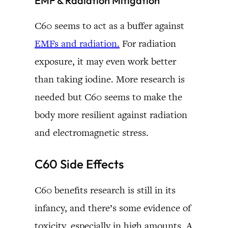
EMF & Radiation Mitigation
C60 seems to act as a buffer against
EMFs and radiation.
For radiation
exposure, it may even work better
than taking iodine. More research is
needed but C60 seems to make the
body more resilient against radiation
and electromagnetic stress.
C60 Side Effects
C60 benefits research is still in its
infancy, and there’s some evidence of
toxicity, especially in high amounts. A