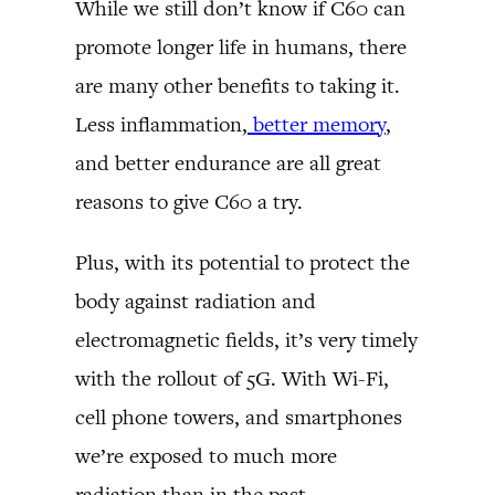
While we still don’t know if C60 can
promote longer life in humans, there
are many other benefits to taking it.
Less inflammation,
better memory
,
and better endurance are all great
reasons to give C60 a try.
Plus, with its potential to protect the
body against radiation and
electromagnetic fields, it’s very timely
with the rollout of 5G. With Wi-Fi,
cell phone towers, and smartphones
we’re exposed to much more
radiation than in the past.