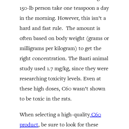
150-lb person take one teaspoon a day
in the morning. However, this isn’t a
hard and fast rule. The amount is
often based on body weight (grams or
milligrams per kilogram) to get the
right concentration. The Baati animal
study used 1.7 mg/kg, since they were
researching toxicity levels. Even at
these high doses, C60 wasn’t shown
to be toxic in the rats.
When selecting a high-quality
C60
product
, be sure to look for these