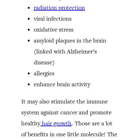
radiation protection
viral infections
oxidative stress
amyloid plaques in the brain
(linked with Alzheimer’s
disease)
allergies
enhance brain activity
It may also stimulate the immune
system against cancer and promote
healthy
hair growth
. Those are a lot
of benefits in one little molecule! The