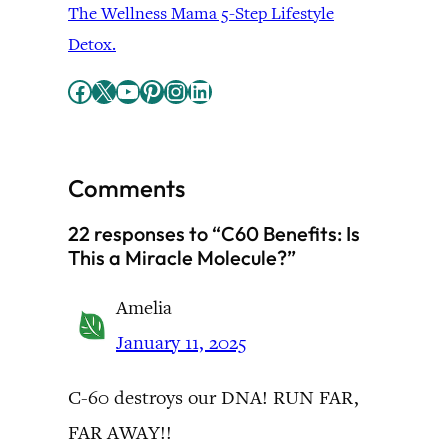
The Wellness Mama 5-Step Lifestyle
Detox.
Facebook
X
YouTube
Pinterest
Instagram
LinkedIn
Comments
22 responses to “C60 Benefits: Is
This a Miracle Molecule?”
Amelia
January 11, 2025
C-60 destroys our DNA! RUN FAR,
FAR AWAY!!