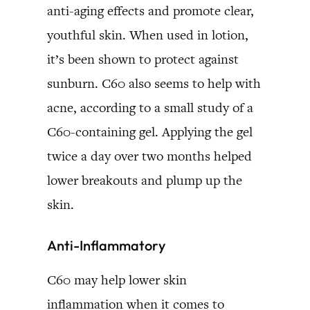
anti-aging effects and promote clear,
youthful skin. When used in lotion,
it’s been shown to protect against
sunburn. C60 also seems to help with
acne, according to a small study of a
C60-containing gel. Applying the gel
twice a day over two months helped
lower breakouts and plump up the
skin.
Anti-Inflammatory
C60 may help lower skin
inflammation when it comes to