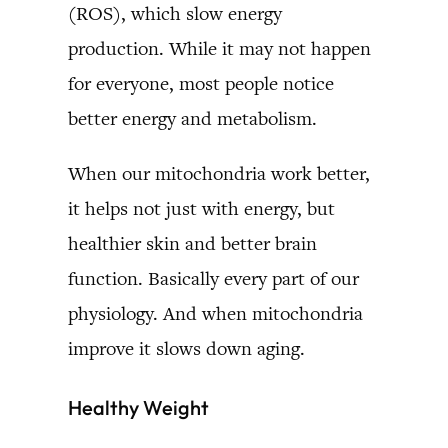
(ROS), which slow energy
production. While it may not happen
for everyone, most people notice
better energy and metabolism.
When our mitochondria work better,
it helps not just with energy, but
healthier skin and better brain
function. Basically every part of our
physiology. And when mitochondria
improve it slows down aging.
Healthy Weight