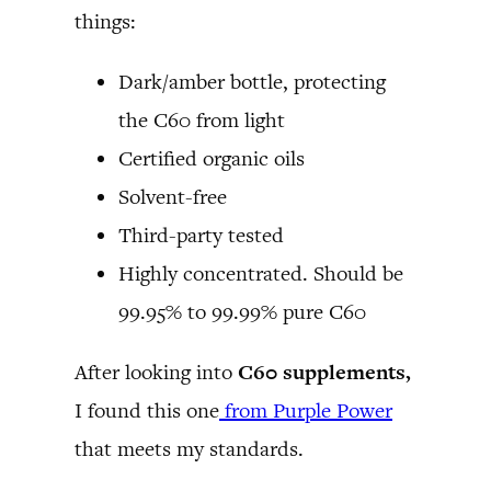
things:
Dark/amber bottle, protecting
the C60 from light
Certified organic oils
Solvent-free
Third-party tested
Highly concentrated. Should be
99.95% to 99.99% pure C60
After looking into
C60 supplements,
I found this one
from Purple Power
that meets my standards.