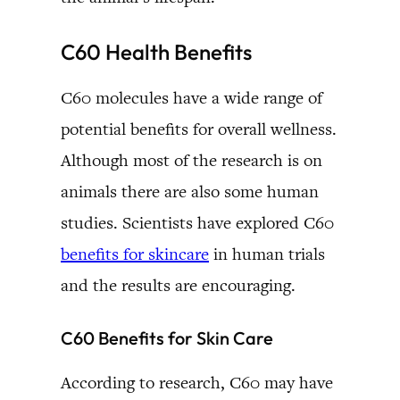
C60 Health Benefits
C60 molecules have a wide range of
potential benefits for overall wellness.
Although most of the research is on
animals there are also some human
studies. Scientists have explored C60
benefits for skincare
in human trials
and the results are encouraging.
C60 Benefits for Skin Care
According to research, C60 may have