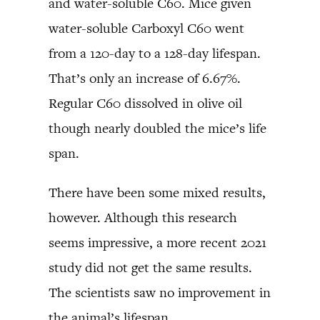
and water-soluble C60. Mice given
water-soluble Carboxyl C60 went
from a 120-day to a 128-day lifespan.
That’s only an increase of 6.67%.
Regular C60 dissolved in olive oil
though nearly doubled the mice’s life
span.
There have been some mixed results,
however. Although this research
seems impressive, a more recent 2021
study did not get the same results.
The scientists saw no improvement in
the animal’s lifespan.