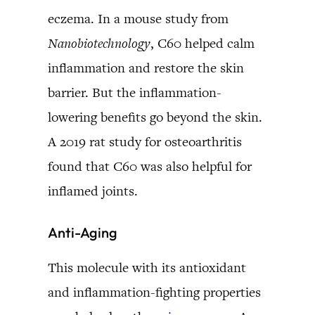
eczema. In a mouse study from
Nanobiotechnology
, C60 helped calm
inflammation and restore the skin
barrier. But the inflammation-
lowering benefits go beyond the skin.
A 2019 rat study for osteoarthritis
found that C60 was also helpful for
inflamed joints.
Anti-Aging
This molecule with its antioxidant
and inflammation-fighting properties