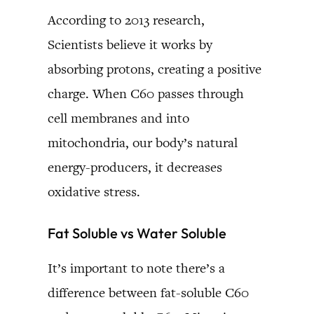
According to 2013 research,
Scientists believe it works by
absorbing protons, creating a positive
charge. When C60 passes through
cell membranes and into
mitochondria, our body’s natural
energy-producers, it decreases
oxidative stress.
Fat Soluble vs Water Soluble
It’s important to note there’s a
difference between fat-soluble C60