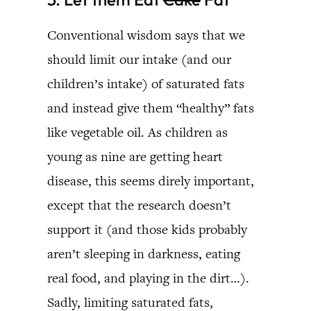
Conventional wisdom says that we
should limit our intake (and our
children’s intake) of saturated fats
and instead give them “healthy” fats
like vegetable oil. As children as
young as nine are getting heart
disease, this seems direly important,
except that the research doesn’t
support it (and those kids probably
aren’t sleeping in darkness, eating
real food, and playing in the dirt…).
Sadly, limiting saturated fats,