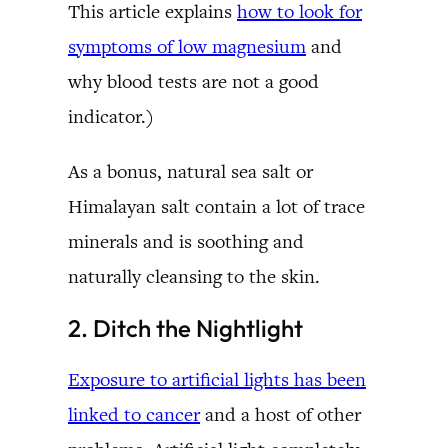
This article explains
how to look for
symptoms of low magnesium
and
why blood tests are not a good
indicator.)
As a bonus, natural sea salt or
Himalayan salt contain a lot of trace
minerals and is soothing and
naturally cleansing to the skin.
2. Ditch the Nightlight
Exposure to artificial lights has been
linked to cancer
and a host of other