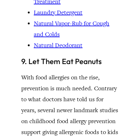
Treatment
Laundry Detergent
Natural Vapor-Rub for Cough
and Colds
Natural Deodorant
9. Let Them Eat Peanuts
With food allergies on the rise,
prevention is much needed. Contrary
to what doctors have told us for
years, several newer landmark studies
on childhood food allergy prevention
support giving allergenic foods to kids