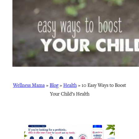
Wellness Mama
»
Blog
»
Health
»
10 Easy Ways to Boost
Your Child’s Health