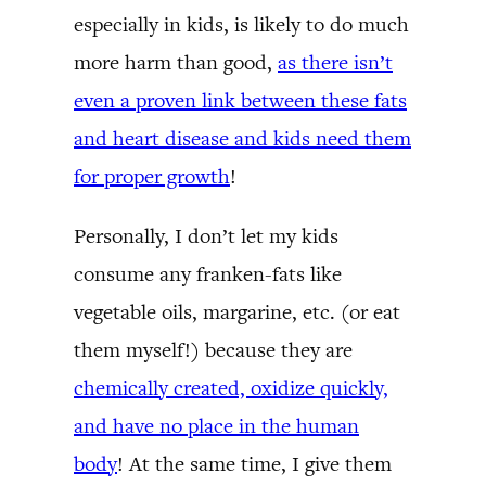
especially in kids, is likely to do much
more harm than good,
as there isn’t
even a proven link between these fats
and heart disease and kids need them
for proper growth
!
Personally, I don’t let my kids
consume any franken-fats like
vegetable oils, margarine, etc. (or eat
them myself!) because they are
chemically created, oxidize quickly,
and have no place in the human
body
! At the same time, I give them