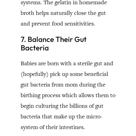
systems. The gelatin in homemade
broth helps naturally close the gut
and prevent food sensitivities.
7. Balance Their Gut
Bacteria
Babies are born with a sterile gut and
(hopefully) pick up some beneficial
gut bacteria from mom during the
birthing process which allows them to
begin culturing the billions of gut
bacteria that make up the micro-
system of their intestines.