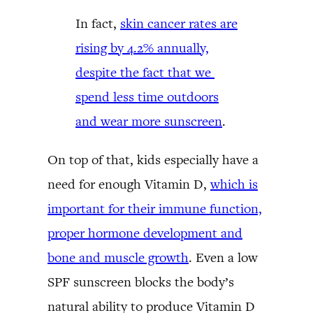
In fact,
skin cancer rates are
rising by 4.2% annually,
despite the fact that we
spend less time outdoors
and wear more sunscreen
.
On top of that, kids especially have a
need for enough Vitamin D,
which is
important for their immune function,
proper hormone development and
bone and muscle growth
. Even a low
SPF sunscreen blocks the body’s
natural ability to produce Vitamin D