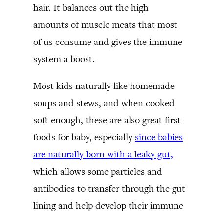
hair. It balances out the high
amounts of muscle meats that most
of us consume and gives the immune
system a boost.
Most kids naturally like homemade
soups and stews, and when cooked
soft enough, these are also great first
foods for baby, especially
since babies
are naturally born with a leaky gut,
which allows some particles and
antibodies to transfer through the gut
lining and help develop their immune