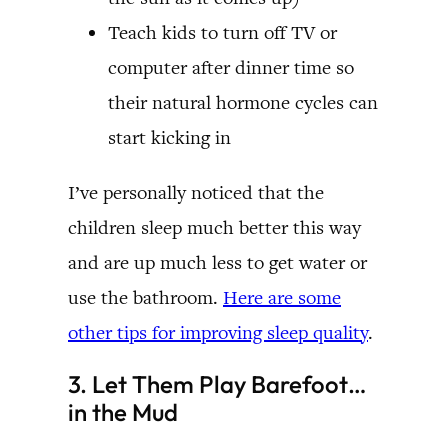
Teach kids to turn off TV or
computer after dinner time so
their natural hormone cycles can
start kicking in
I’ve personally noticed that the
children sleep much better this way
and are up much less to get water or
use the bathroom.
Here are some
other tips for improving sleep quality
.
3. Let Them Play Barefoot…
in the Mud