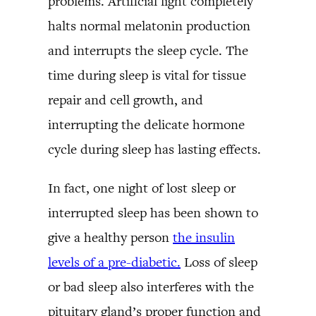
problems. Artificial light completely
halts normal melatonin production
and interrupts the sleep cycle. The
time during sleep is vital for tissue
repair and cell growth, and
interrupting the delicate hormone
cycle during sleep has lasting effects.
In fact, one night of lost sleep or
interrupted sleep has been shown to
give a healthy person
the insulin
levels of a pre-diabetic.
Loss of sleep
or bad sleep also interferes with the
pituitary gland’s proper function and