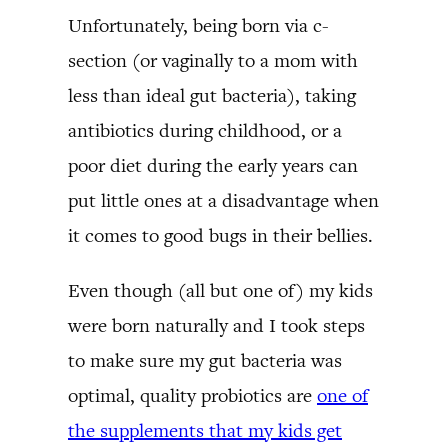
Unfortunately, being born via c-
section (or vaginally to a mom with
less than ideal gut bacteria), taking
antibiotics during childhood, or a
poor diet during the early years can
put little ones at a disadvantage when
it comes to good bugs in their bellies.
Even though (all but one of) my kids
were born naturally and I took steps
to make sure my gut bacteria was
optimal, quality probiotics are
one of
the supplements that my kids get