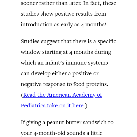
sooner rather than later. In fact, these
studies show positive results from
introduction as early as 4 months!
Studies suggest that there is a specific
window starting at 4 months during
which an infant’s immune systems
can develop either a positive or
negative response to food proteins.
(
Read the American Academy of
Pediatrics take on it here.
)
If giving a peanut butter sandwich to
your 4-month-old sounds a little