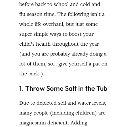
before back to school and cold and
flu season time. The following isn’t a
whole life overhaul, but just some
super simple ways to boost your
child’s health throughout the year
(and you are probably already doing a
lot of them, so… give yourself a pat on
the back!).
1. Throw Some Salt in the Tub
Due to depleted soil and water levels,
many people (including children) are
magnesium deficient. Adding