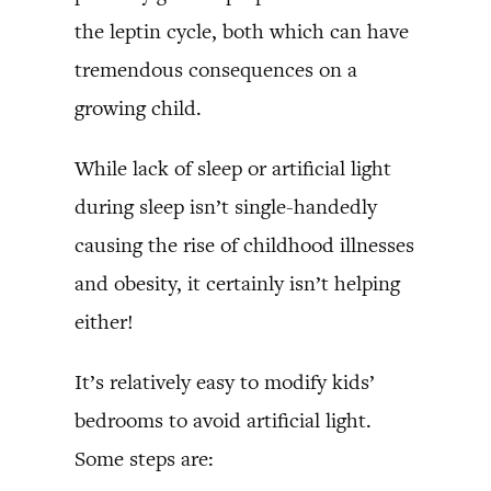
the leptin cycle, both which can have
tremendous consequences on a
growing child.
While lack of sleep or artificial light
during sleep isn’t single-handedly
causing the rise of childhood illnesses
and obesity, it certainly isn’t helping
either!
It’s relatively easy to modify kids’
bedrooms to avoid artificial light.
Some steps are: