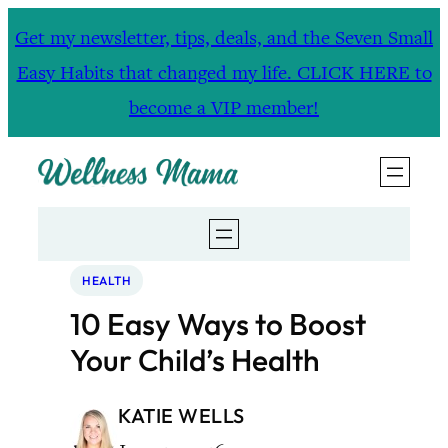
Skip
Get my newsletter, tips, deals, and the Seven Small
to
Easy Habits that changed my life. CLICK HERE to
content
become a VIP member!
HEALTH
10 Easy Ways to Boost
Your Child’s Health
KATIE WELLS