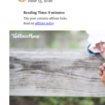
June 15, 2016
Reading Time:
8
minutes
This post contains affiliate links.
Read my
affiliate policy
.