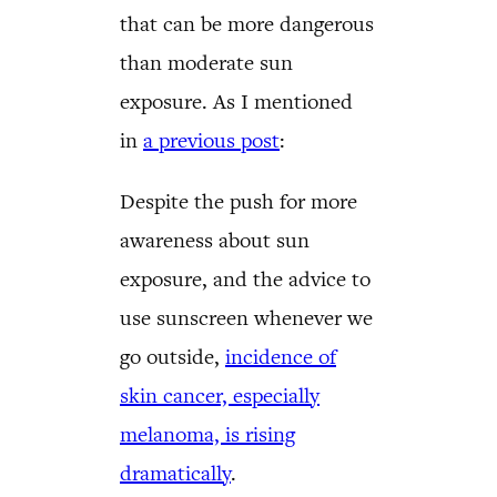
that can be more dangerous
than moderate sun
exposure. As I mentioned
in
a previous post
:
Despite the push for more
awareness about sun
exposure, and the advice to
use sunscreen whenever we
go outside,
incidence of
skin cancer, especially
melanoma, is rising
dramatically
.