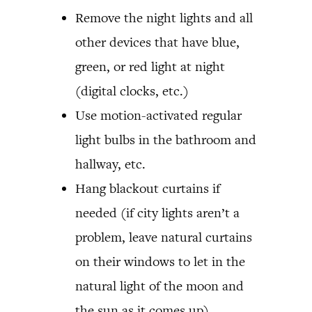
Remove the night lights and all
other devices that have blue,
green, or red light at night
(digital clocks, etc.)
Use motion-activated regular
light bulbs in the bathroom and
hallway, etc.
Hang blackout curtains if
needed (if city lights aren’t a
problem, leave natural curtains
on their windows to let in the
natural light of the moon and
the sun as it comes up)