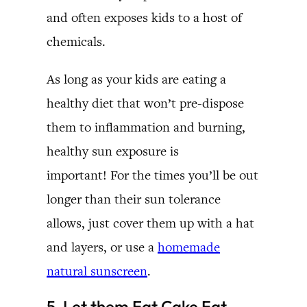
and often exposes kids to a host of
chemicals.
As long as your kids are eating a
healthy diet that won’t pre-dispose
them to inflammation and burning,
healthy sun exposure is
important! For the times you’ll be out
longer than their sun tolerance
allows, just cover them up with a hat
and layers, or use a
homemade
natural sunscreen
.
5. Let them Eat
Cake
Fat