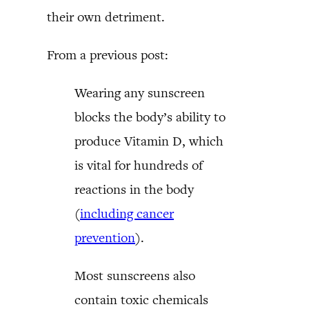
their own detriment.
From a previous post:
Wearing any sunscreen
blocks the body’s ability to
produce Vitamin D, which
is vital for hundreds of
reactions in the body
(
including cancer
prevention
).
Most sunscreens also
contain toxic chemicals