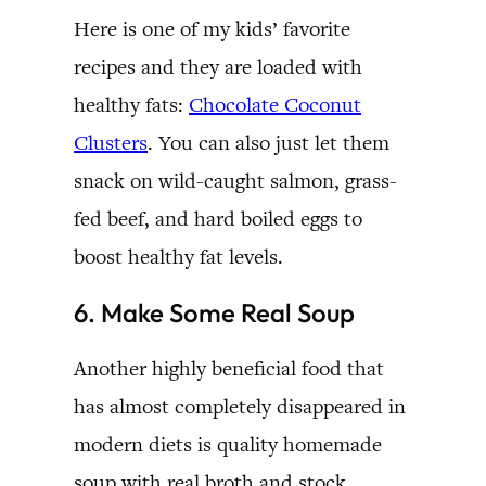
Here is one of my kids’ favorite
recipes and they are loaded with
healthy fats:
Chocolate Coconut
Clusters
. You can also just let them
snack on wild-caught salmon, grass-
fed beef, and hard boiled eggs to
boost healthy fat levels.
6. Make Some Real Soup
Another highly beneficial food that
has almost completely disappeared in
modern diets is quality homemade
soup with real broth and stock.