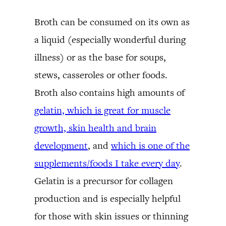
Broth can be consumed on its own as
a liquid (especially wonderful during
illness) or as the base for soups,
stews, casseroles or other foods.
Broth also contains high amounts of
gelatin, which is great for muscle
growth, skin health and brain
development
, and
which is one of the
supplements/foods I take every day
.
Gelatin is a precursor for collagen
production and is especially helpful
for those with skin issues or thinning