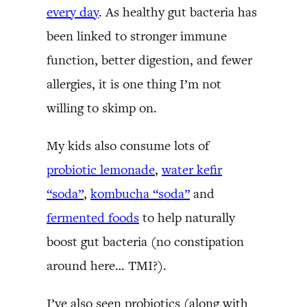
every day
. As healthy gut bacteria has
been linked to stronger immune
function, better digestion, and fewer
allergies, it is one thing I’m not
willing to skimp on.
My kids also consume lots of
probiotic lemonade
,
water kefir
“soda”
,
kombucha “soda”
and
fermented foods
to help naturally
boost gut bacteria (no constipation
around here… TMI?).
I’ve also seen probiotics (along with