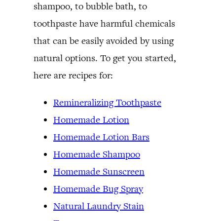
shampoo, to bubble bath, to
toothpaste have harmful chemicals
that can be easily avoided by using
natural options. To get you started,
here are recipes for:
Remineralizing Toothpaste
Homemade Lotion
Homemade Lotion Bars
Homemade Shampoo
Homemade Sunscreen
Homemade Bug Spray
Natural Laundry Stain