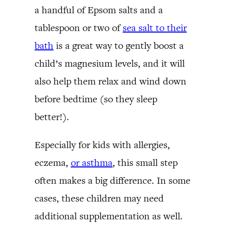
a handful of Epsom salts and a
tablespoon or two of
sea salt to their
bath
is a great way to gently boost a
child’s magnesium levels, and it will
also help them relax and wind down
before bedtime (so they sleep
better!).
Especially for kids with allergies,
eczema,
or asthma
, this small step
often makes a big difference. In some
cases, these children may need
additional supplementation as well.