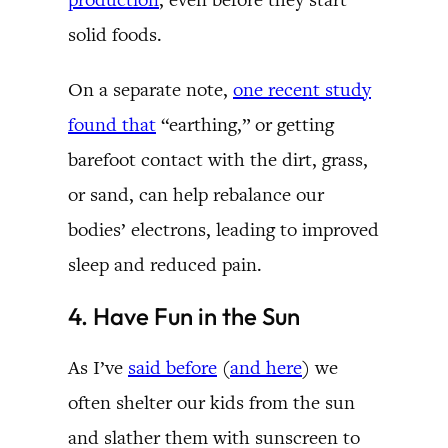
solid foods.
On a separate note,
one recent study
found that
“earthing,” or getting
barefoot contact with the dirt, grass,
or sand, can help rebalance our
bodies’ electrons, leading to improved
sleep and reduced pain.
4. Have Fun in the Sun
As I’ve
said before
(
and here
) we
often shelter our kids from the sun
and slather them with sunscreen to