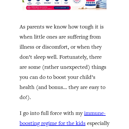
As parents we know how tough it is
when little ones are suffering from
illness or discomfort, or when they
don’t sleep well. Fortunately, there
are some (rather unexpected) things
you can do to boost your child’s
health (and bonus… they are easy to
do!).
I go into full force with my
immune-
boosting regime for the kids
especially