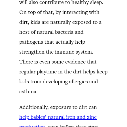
will also contribute to healthy sleep.
On top of that, by interacting with
dirt, kids are naturally exposed to a
host of natural bacteria and
pathogens that actually help
strengthen the immune system.
There is even some evidence that
regular playtime in the dirt helps keep
kids from developing allergies and
asthma.
Additionally, exposure to dirt can
help babies’ natural iron and zinc
production
, even before they start