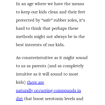
In an age where we have the means
to keep our kids clean and their feet
protected by “safe” rubber soles, it’s
hard to think that perhaps these
methods might not always be in the
best interests of our kids.
As counterintuitive as it might sound
to us as parents (and as completely
intuitive as it will sound to most
kids)
there are
naturally occurring compounds in
dirt
that boost serotonin levels and