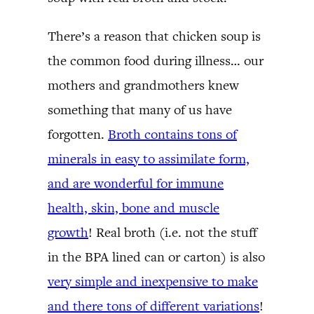
There’s a reason that chicken soup is
the common food during illness… our
mothers and grandmothers knew
something that many of us have
forgotten.
Broth contains tons of
minerals in easy to assimilate form,
and are wonderful for immune
health, skin, bone and muscle
growth
! Real broth (i.e. not the stuff
in the BPA lined can or carton) is also
very simple and inexpensive to make
and there tons of different variations
!