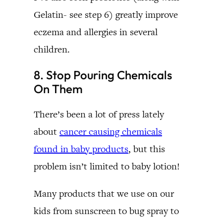
Gelatin- see step 6) greatly improve
eczema and allergies in several
children.
8. Stop Pouring Chemicals
On Them
There’s been a lot of press lately
about
cancer causing chemicals
found in baby products
, but this
problem isn’t limited to baby lotion!
Many products that we use on our
kids from sunscreen to bug spray to