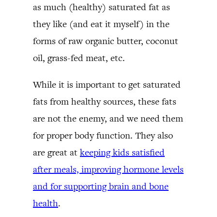
as much (healthy) saturated fat as
they like (and eat it myself) in the
forms of raw organic butter, coconut
oil, grass-fed meat, etc.
While it is important to get saturated
fats from healthy sources, these fats
are not the enemy, and we need them
for proper body function. They also
are great at
keeping kids satisfied
after meals, improving hormone levels
and for supporting brain and bone
health
.