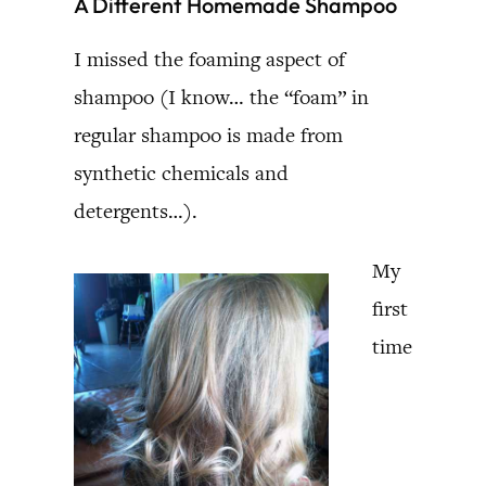
A Different Homemade Shampoo
I missed the foaming aspect of
shampoo (I know… the “foam” in
regular shampoo is made from
synthetic chemicals and
detergents…).
My
first
time