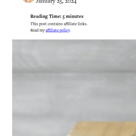
January 25, 2024
Reading Time:
5
minutes
This post contains affiliate links.
Read my
affiliate policy
.