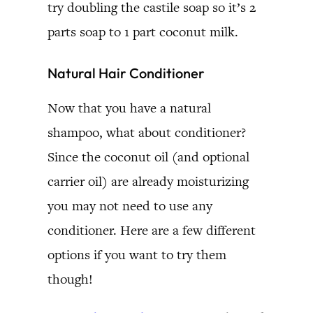
try doubling the castile soap so it’s 2
parts soap to 1 part coconut milk.
Natural Hair Conditioner
Now that you have a natural
shampoo, what about conditioner?
Since the coconut oil (and optional
carrier oil) are already moisturizing
you may not need to use any
conditioner. Here are a few different
options if you want to try them
though!