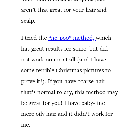
aren’t that great for your hair and
scalp.
I tried the
“no-poo” method,
which
has great results for some
,
but did
not work on me at all (and I have
some terrible Christmas pictures to
prove it!). If you have coarse hair
that’s normal to dry, this method may
be great for you! I have baby-fine
more oily hair and it didn’t work for
me.