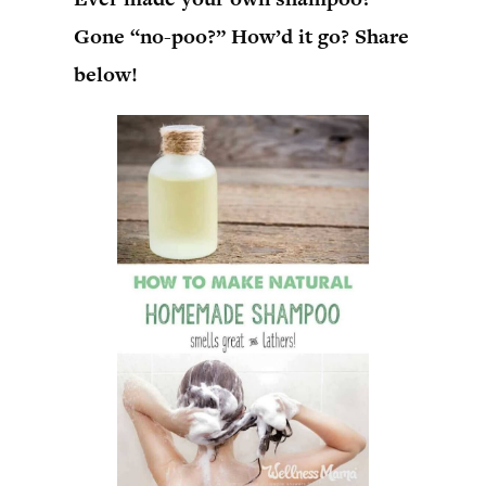
Gone “no-poo?” How’d it go? Share
below!