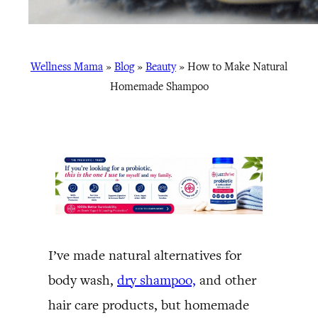
Wellness Mama
»
Blog
»
Beauty
»
How to Make Natural
Homemade Shampoo
I’ve made natural alternatives for
body wash,
dry shampoo,
and other
hair care products, but homemade