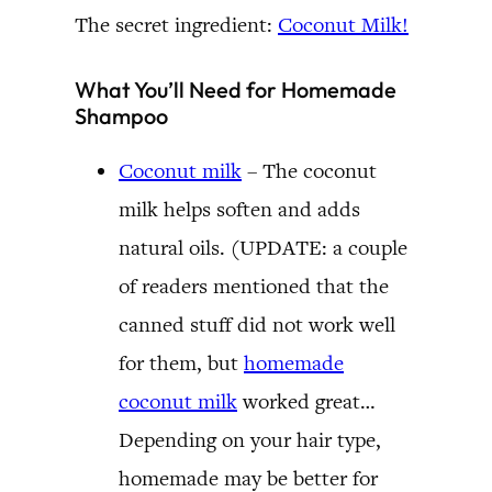
The secret ingredient:
Coconut Milk!
What You’ll Need for Homemade
Shampoo
Coconut milk
– The coconut
milk helps soften and adds
natural oils. (UPDATE: a couple
of readers mentioned that the
canned stuff did not work well
for them, but
homemade
coconut milk
worked great…
Depending on your hair type,
homemade may be better for