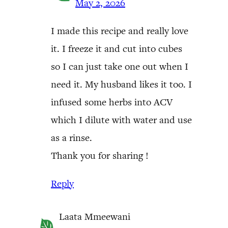
May 2, 2026
I made this recipe and really love
it. I freeze it and cut into cubes
so I can just take one out when I
need it. My husband likes it too. I
infused some herbs into ACV
which I dilute with water and use
as a rinse.
Thank you for sharing !
Reply
Laata Mmeewani