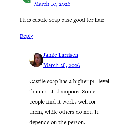
March 10, 2026
Hi is castile soap base good for hair
Reply
Jamie Larrison
March 28, 2026
Castile soap has a higher pH level
than most shampoos. Some
people find it works well for
them, while others do not. It
depends on the person.