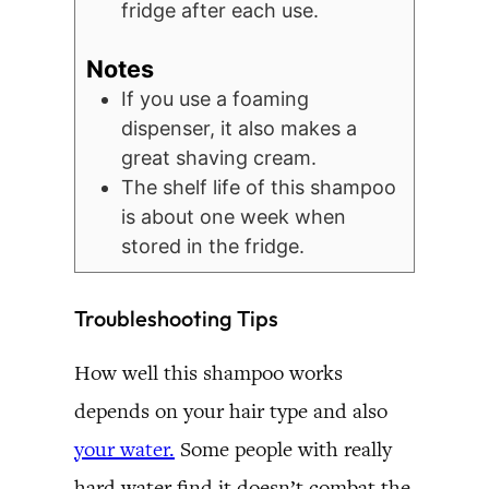
fridge after each use.
Notes
If you use a foaming
dispenser, it also makes a
great shaving cream.
The shelf life of this shampoo
is about one week when
stored in the fridge.
Troubleshooting Tips
How well this shampoo works
depends on your hair type and also
your water.
Some people with really
hard water find it doesn’t combat the