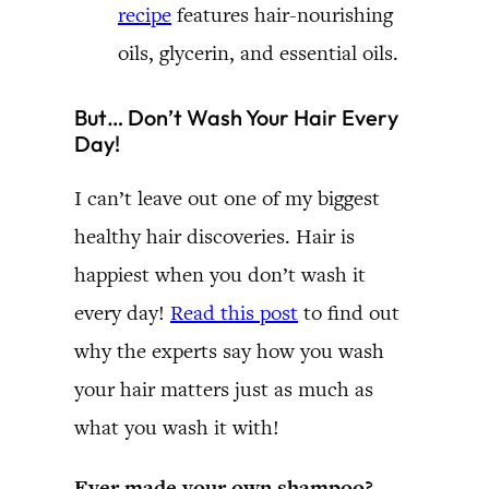
recipe
features hair-nourishing
oils, glycerin, and essential oils.
But… Don’t Wash Your Hair Every
Day!
I can’t leave out one of my biggest
healthy hair discoveries. Hair is
happiest when you don’t wash it
every day!
Read this post
to find out
why the experts say how you wash
your hair matters just as much as
what you wash it with!
Ever made your own shampoo?