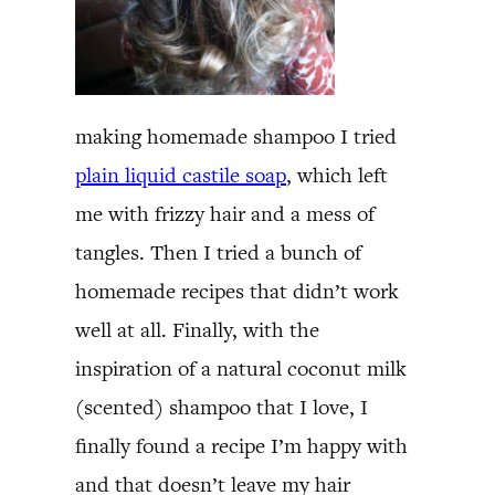
making homemade shampoo I tried
plain liquid castile soap
, which left
me with frizzy hair and a mess of
tangles. Then I tried a bunch of
homemade recipes that didn’t work
well at all. Finally, with the
inspiration of a natural coconut milk
(scented) shampoo that I love, I
finally found a recipe I’m happy with
and that doesn’t leave my hair