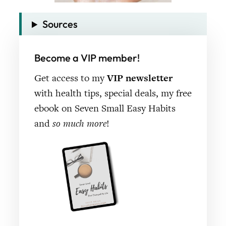
Sources
Become a VIP member!
Get access to my
VIP newsletter
with health tips, special deals, my free
ebook on Seven Small Easy Habits
and
so much more
!