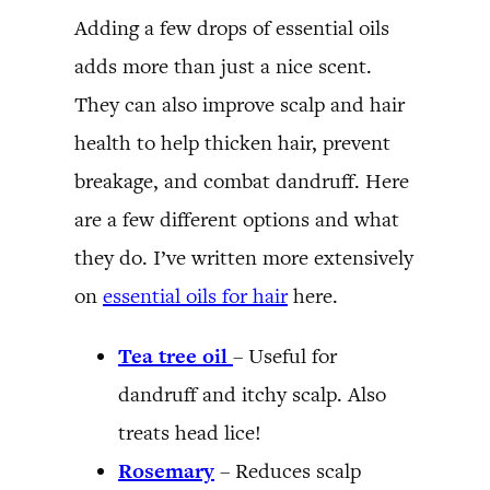
Adding a few drops of essential oils
adds more than just a nice scent.
They can also improve scalp and hair
health to help thicken hair, prevent
breakage, and combat dandruff. Here
are a few different options and what
they do. I’ve written more extensively
on
essential oils for hair
here.
Tea tree oil
– Useful for
dandruff and itchy scalp. Also
treats head lice!
Rosemary
– Reduces scalp