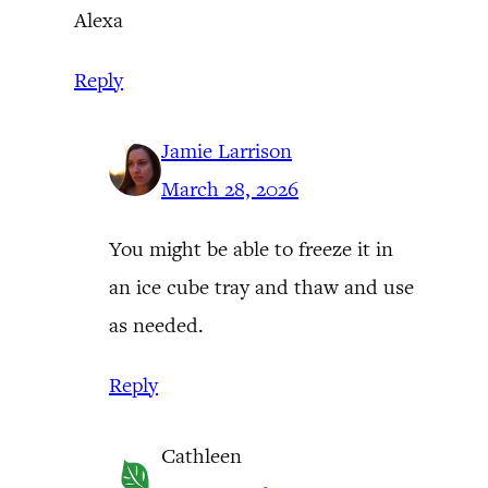
Alexa
Reply
Jamie Larrison
March 28, 2026
You might be able to freeze it in
an ice cube tray and thaw and use
as needed.
Reply
Cathleen