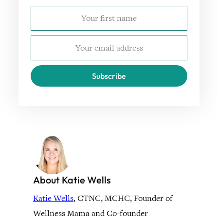
Subscribe
About Katie Wells
Katie Wells
, CTNC, MCHC, Founder of
Wellness Mama and Co-founder