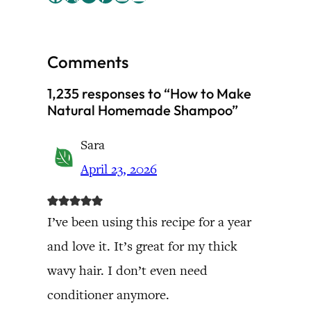
Comments
1,235 responses to “How to Make
Natural Homemade Shampoo”
Sara
April 23, 2026
I’ve been using this recipe for a year
and love it. It’s great for my thick
wavy hair. I don’t even need
conditioner anymore.