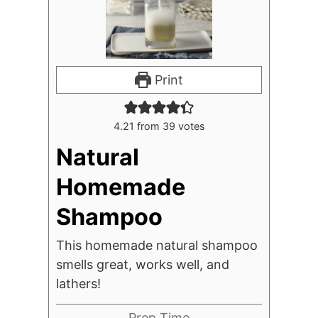
Print
4.21
from
39
votes
Natural
Homemade
Shampoo
This homemade natural shampoo
smells great, works well, and
lathers!
Prep Time