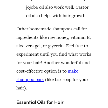
jojoba oil also work well. Castor
oil also helps with hair growth.
Other homemade shampoos call for
ingredients like raw honey, vitamin E,
aloe vera gel, or glycerin. Feel free to
experiment until you find what works
for your hair! Another wonderful and
cost-effective option is to
make
shampoo bars
(like bar soap for your
hair).
Essential Oils for Hair