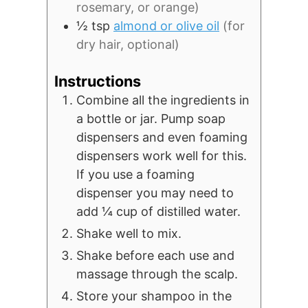
rosemary, or orange)
½
tsp
almond or olive oil
(for
dry hair, optional)
Instructions
Combine all the ingredients in
a bottle or jar. Pump soap
dispensers and even foaming
dispensers work well for this.
If you use a foaming
dispenser you may need to
add ¼ cup of distilled water.
Shake well to mix.
Shake before each use and
massage through the scalp.
Store your shampoo in the