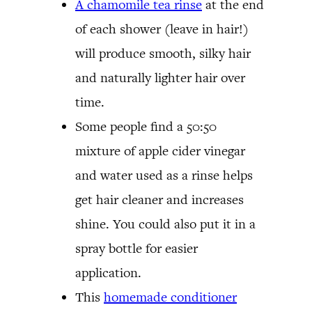
A chamomile tea rinse
at the end
of each shower (leave in hair!)
will produce smooth, silky hair
and naturally lighter hair over
time.
Some people find a 50:50
mixture of apple cider vinegar
and water used as a rinse helps
get hair cleaner and increases
shine. You could also put it in a
spray bottle for easier
application.
This
homemade conditioner