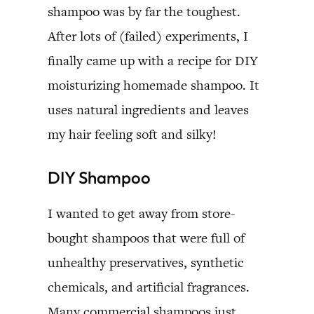
shampoo was by far the toughest.
After lots of (failed) experiments, I
finally came up with a recipe for DIY
moisturizing homemade shampoo. It
uses natural ingredients and leaves
my hair feeling soft and silky!
DIY Shampoo
I wanted to get away from store-
bought shampoos that were full of
unhealthy preservatives, synthetic
chemicals, and artificial fragrances.
Many commercial shampoos just