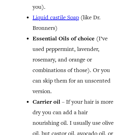
you).
Liquid castile Soap
(like Dr.
Bronners)
Essential Oils of choice
(I’ve
used peppermint, lavender,
rosemary, and orange or
combinations of those). Or you
can skip them for an unscented
version.
Carrier oil
– If your hair is more
dry you can add a hair
nourishing oil. I usually use olive
oil, but castor oil, avocado oil, or