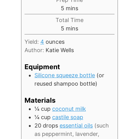
minutes
5
mins
Total Time
minutes
5
mins
Yield:
4
ounces
Author:
Katie Wells
Equipment
Silicone squeeze bottle
(or
reused shampoo bottle)
Materials
¼
cup
coconut milk
¼
cup
castile soap
20
drops
essential oils
(such
as peppermint, lavender,