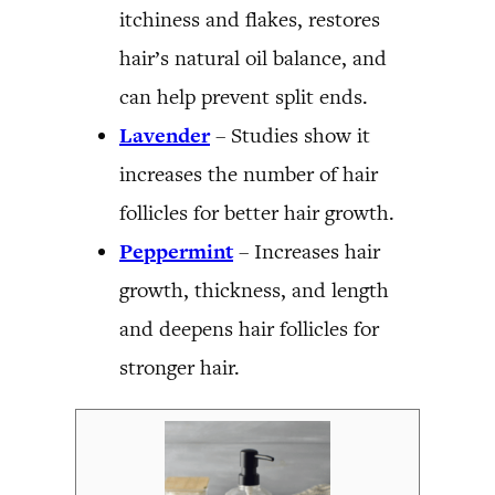
itchiness and flakes, restores
hair’s natural oil balance, and
can help prevent split ends.
Lavender
– Studies show it
increases the number of hair
follicles for better hair growth.
Peppermint
– Increases hair
growth, thickness, and length
and deepens hair follicles for
stronger hair.