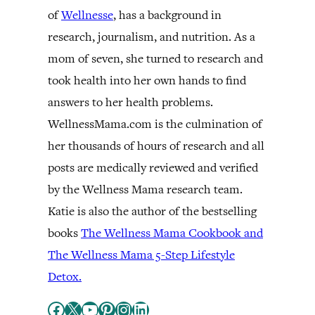
of
Wellnesse
, has a background in
research, journalism, and nutrition. As a
mom of seven, she turned to research and
took health into her own hands to find
answers to her health problems.
WellnessMama.com is the culmination of
her thousands of hours of research and all
posts are medically reviewed and verified
by the Wellness Mama research team.
Katie is also the author of the bestselling
books
The Wellness Mama Cookbook and
The Wellness Mama 5-Step Lifestyle
Detox.
Facebook
X
YouTube
Pinterest
Instagram
LinkedIn