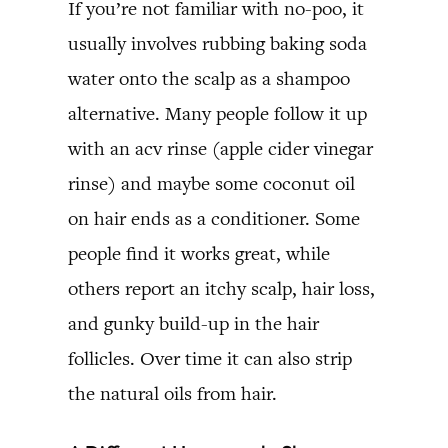
If you’re not familiar with no-poo, it
usually involves rubbing baking soda
water onto the scalp as a shampoo
alternative. Many people follow it up
with an acv rinse (apple cider vinegar
rinse) and maybe some coconut oil
on hair ends as a conditioner. Some
people find it works great, while
others report an itchy scalp, hair loss,
and gunky build-up in the hair
follicles. Over time it can also strip
the natural oils from hair.