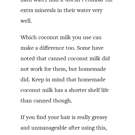
extra minerals in their water very
well.
Which coconut milk you use can
make a difference too. Some have
noted that canned coconut milk did
not work for them, but homemade
did. Keep in mind that homemade
coconut milk has a shorter shelf life
than canned though.
If you find your hair is really greasy
and unmanageable after using this,