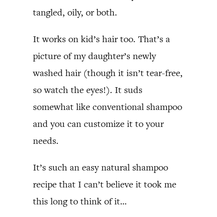
tangled, oily, or both.
It works on kid’s hair too. That’s a
picture of my daughter’s newly
washed hair (though it isn’t tear-free,
so watch the eyes!). It suds
somewhat like conventional shampoo
and you can customize it to your
needs.
It’s such an easy natural shampoo
recipe that I can’t believe it took me
this long to think of it…