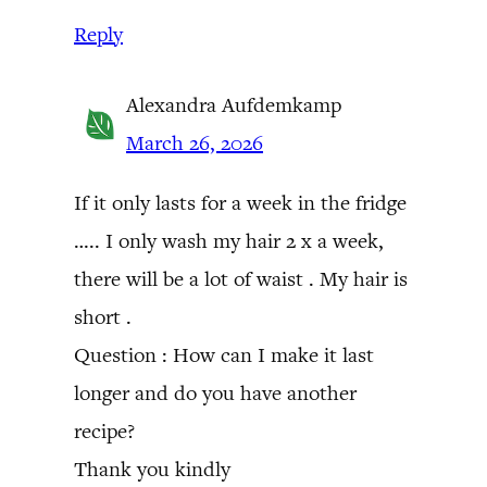
Reply
Alexandra Aufdemkamp
March 26, 2026
If it only lasts for a week in the fridge
….. I only wash my hair 2 x a week,
there will be a lot of waist . My hair is
short .
Question : How can I make it last
longer and do you have another
recipe?
Thank you kindly