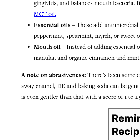
gingivitis, and balances mouth bacteria. I
MCT oil.
Essential oils
– These add antimicrobial 
peppermint, spearmint, myrrh, or sweet ora
Mouth oil
– Instead of adding essential o
manuka, and organic cinnamon and mint e
A note on abrasiveness:
There’s been some c
away enamel, DE and baking soda can be gentle
is even gentler than that with a score of 1 to 1.
Remin
Recip