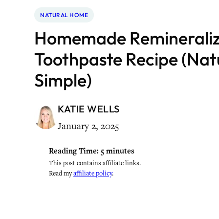
NATURAL HOME
Homemade Remineraliz
Toothpaste Recipe (Nat
Simple)
KATIE WELLS
January 2, 2025
Reading Time:
5
minutes
This post contains affiliate links.
Read my
affiliate policy
.