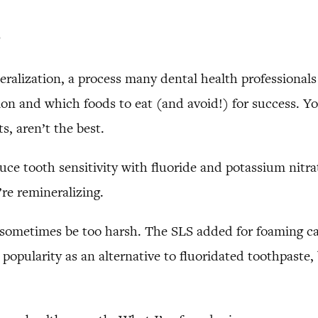
e
eralization, a process many dental health professional
ion and which foods to eat (and avoid!) for success. Y
s, aren’t the best.
e tooth sensitivity with fluoride and potassium nitrate
re remineralizing.
an sometimes be too harsh. The SLS added for foaming 
popularity as an alternative to fluoridated toothpaste,