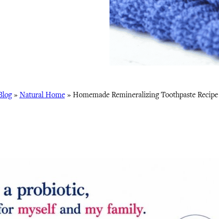
Blog
»
Natural Home
»
Homemade Remineralizing Toothpaste Recipe 