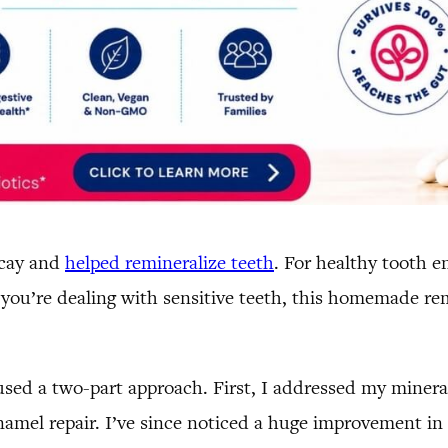
ecay and
helped remineralize teeth
. For healthy tooth e
If you’re dealing with sensitive teeth, this homemade r
sed a two-part approach. First, I addressed my mineral
namel repair. I’ve since noticed a huge improvement in 