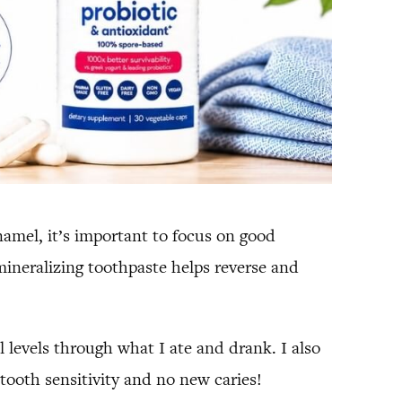
namel, it’s important to focus on good
emineralizing toothpaste helps reverse and
 levels through what I ate and drank. I also
tooth sensitivity and no new caries!