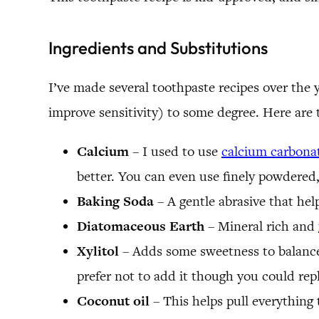
Ingredients and Substitutions
I’ve made several toothpaste recipes over the 
improve sensitivity) to some degree. Here are
Calcium
– I used to use
calcium carbona
better. You can even use finely powdered, 
Baking Soda
– A gentle abrasive that hel
Diatomaceous Earth
– Mineral rich and
Xylitol
– Adds some sweetness to balance o
prefer not to add it though you could replac
Coconut oil
– This helps pull everything 