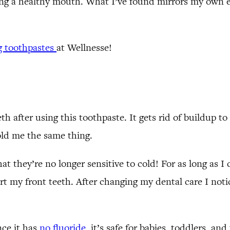
ing a healthy mouth. What I’ve found mirrors my own ex
g toothpastes
at Wellnesse!
eth after using this toothpaste. It gets rid of buildup
told me the same thing.
t they’re no longer sensitive to cold! For as long as I
t my front teeth. After changing my dental care I noti
!
nce it has
no fluoride
, it’s safe for babies, toddlers, a