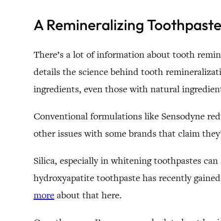
A Remineralizing Toothpast
There’s a lot of information about tooth remin
details the science behind tooth remineralizat
ingredients, even those with natural ingredient
Conventional formulations like Sensodyne reduc
other issues with some brands that claim they’
Silica, especially in whitening toothpastes c
hydroxyapatite toothpaste has recently gained 
more
about that here.