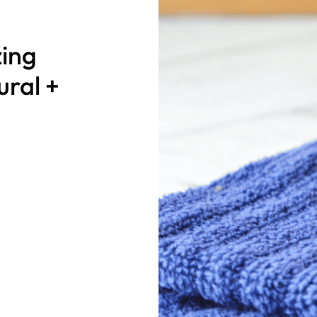
ing
ural +