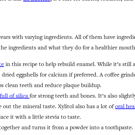
years with varying ingredients. All of them have ingre
 the ingredients and what they do for a healthier mout
te
in this recipe to help rebuild enamel. While it’s stil
dried eggshells for calcium if preferred. A coffee grinde
ps clean teeth and reduce plaque buildup.
full of silica
for strong teeth and bones. It’s also slightl
ut the mineral taste. Xylitol also has a lot of
oral hea
e it with a little stevia to taste.
together and turns it from a powder into a toothpaste.