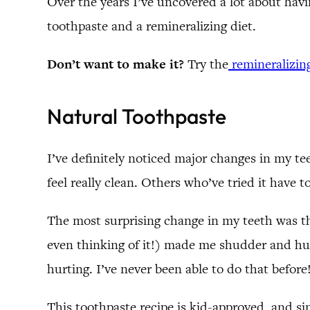
Over the years I’ve uncovered a lot about hav
toothpaste and a remineralizing diet.
Don’t want to make it?
Try the
remineralizin
Natural Toothpaste
I’ve definitely noticed major changes in my te
feel really clean. Others who’ve tried it have 
The most surprising change in my teeth was tha
even thinking of it!) made me shudder and hur
hurting. I’ve never been able to do that before
This toothpaste recipe is kid-approved, and si