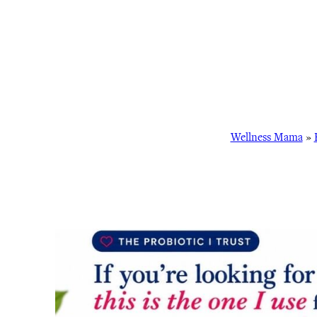
Wellness Mama
»