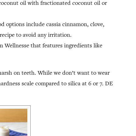
 coconut oil with fractionated coconut oil or
od options include cassia cinnamon, clove,
ecipe to avoid any irritation.
 Wellnesse that features ingredients like
harsh on teeth. While we don’t want to wear
rdness scale compared to silica at 6 or 7. DE