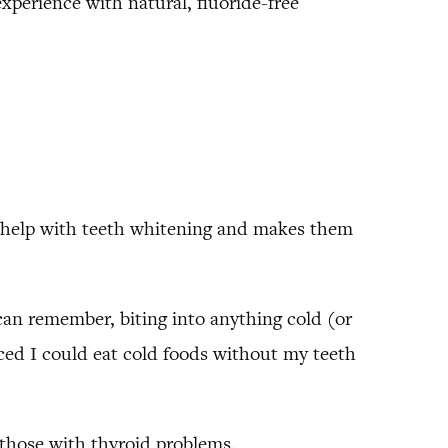
perience with natural, fluoride-free
 to help with teeth whitening and makes them
 can remember, biting into anything cold (or
ced I could eat cold foods without my teeth
nd those with thyroid problems.