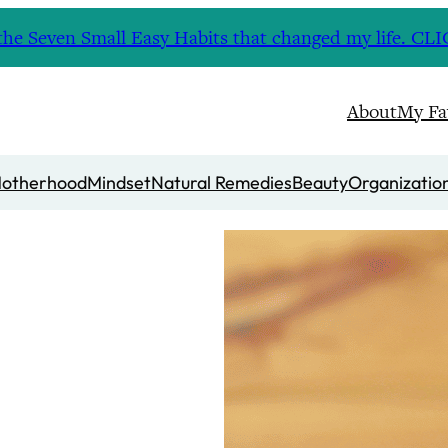
nd the Seven Small Easy Habits that changed my life. 
About
My Fa
otherhood
Mindset
Natural Remedies
Beauty
Organizatio