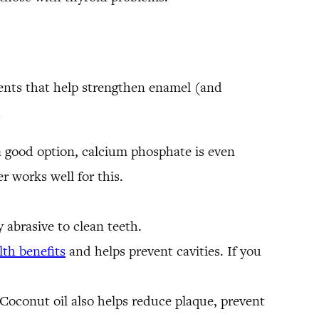
dients that help strengthen enamel (and
h
l a good option, calcium phosphate is even
r works well for this.
y abrasive to clean teeth.
lth benefits
and helps prevent cavities. If you
 Coconut oil also helps reduce plaque, prevent