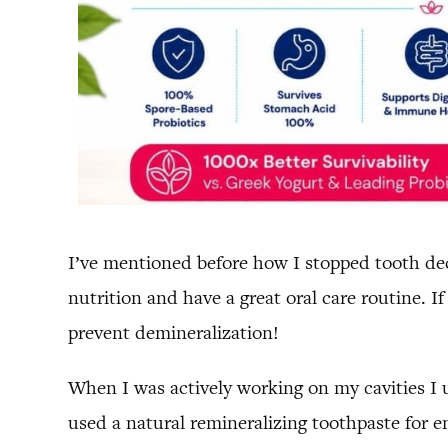
I’ve mentioned before how I stopped tooth d
nutrition and have a great oral care routine. 
prevent demineralization!
When I was actively working on my cavities I u
used a natural remineralizing toothpaste for e