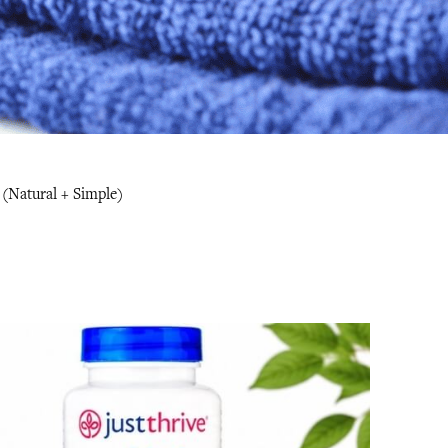
(Natural + Simple)