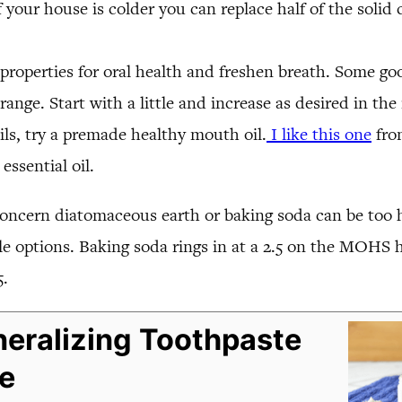
f your house is colder you can replace half of the solid
properties for oral health and freshen breath. Some go
nge. Start with a little and increase as desired in the r
ils, try a premade healthy mouth oil.
I like this one
from
ssential oil.
oncern diatomaceous earth or baking soda can be too 
 options. Baking soda rings in at a 2.5 on the MOHS ha
5.
eralizing Toothpaste
e