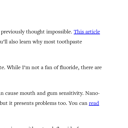
s previously thought impossible.
This article
ou’ll also learn why most toothpaste
. While I’m not a fan of fluoride, there are
can cause mouth and gum sensitivity. Nano-
 but it presents problems too. You can
read