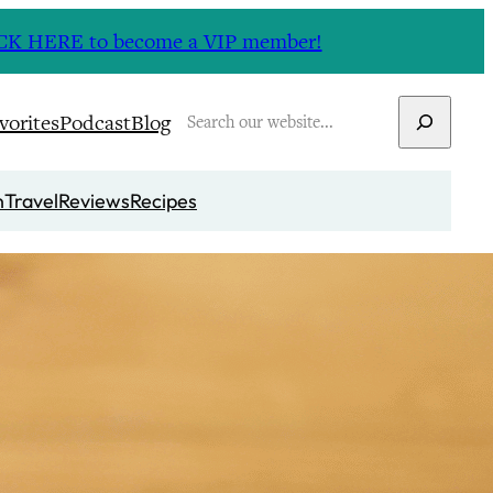
CLICK HERE to become a VIP member!
Search
vorites
Podcast
Blog
n
Travel
Reviews
Recipes