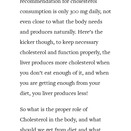
recommendation for cholesterol
consumption is only 300 mg daily, not
even close to what the body needs
and produces naturally. Here’s the
kicker though, to keep necessary
cholesterol and function properly, the
liver produces more cholesterol when
you don’t eat enough of it, and when
you are getting enough from your
diet, you liver produces less!
So what is the proper role of
Cholesterol in the body, and what
should we get from diet and what