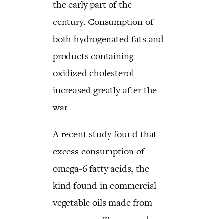
the early part of the
century. Consumption of
both hydrogenated fats and
products containing
oxidized cholesterol
increased greatly after the
war.
A recent study found that
excess consumption of
omega-6 fatty acids, the
kind found in commercial
vegetable oils made from