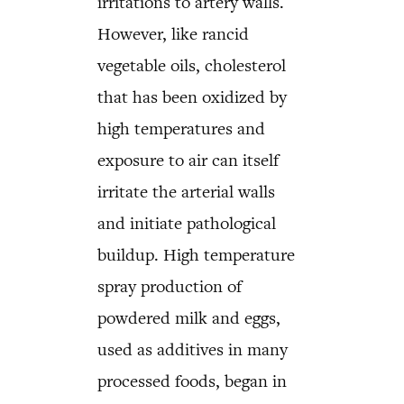
irritations to artery walls.
However, like rancid
vegetable oils, cholesterol
that has been oxidized by
high temperatures and
exposure to air can itself
irritate the arterial walls
and initiate pathological
buildup. High temperature
spray production of
powdered milk and eggs,
used as additives in many
processed foods, began in