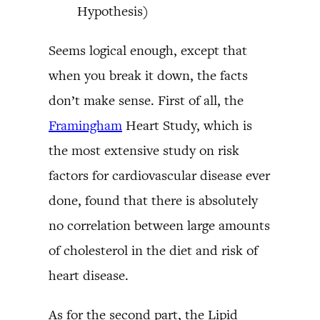
Hypothesis)
Seems logical enough, except that
when you break it down, the facts
don’t make sense. First of all, the
Framingham
Heart Study, which is
the most extensive study on risk
factors for cardiovascular disease ever
done, found that there is absolutely
no correlation between large amounts
of cholesterol in the diet and risk of
heart disease.
As for the second part, the Lipid