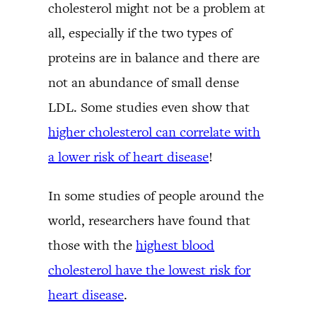
cholesterol might not be a problem at
all, especially if the two types of
proteins are in balance and there are
not an abundance of small dense
LDL. Some studies even show that
higher cholesterol can correlate with
a lower risk of heart disease
!
In some studies of people around the
world, researchers have found that
those with the
highest blood
cholesterol have the lowest risk for
heart disease
.