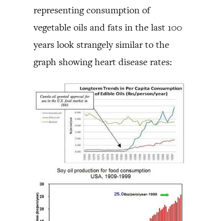
representing consumption of
vegetable oils and fats in the last 100
years look strangely similar to the
graph showing heart disease rates: