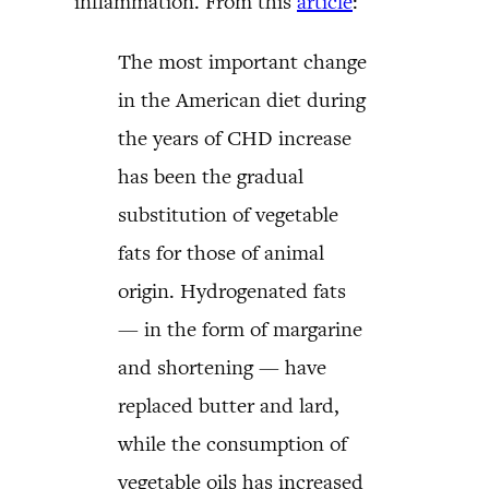
inflammation. From this
article
:
The most important change
in the American diet during
the years of CHD increase
has been the gradual
substitution of vegetable
fats for those of animal
origin. Hydrogenated fats
— in the form of margarine
and shortening — have
replaced butter and lard,
while the consumption of
vegetable oils has increased