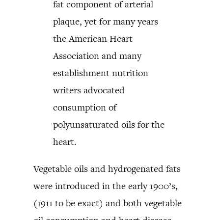
fat component of arterial
plaque, yet for many years
the American Heart
Association and many
establishment nutrition
writers advocated
consumption of
polyunsaturated oils for the
heart.
Vegetable oils and hydrogenated fats
were introduced in the early 1900’s,
(1911 to be exact) and both vegetable