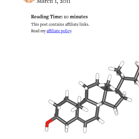
March 1, 2011
Reading Time:
10
minutes
This post contains affiliate links.
Read my
affiliate policy
.