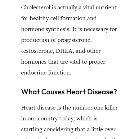
Cholesterol is actually a vital nutrient
for healthy cell formation and
hormone synthesis. It is necessary for
production of progesterone,
testosterone, DHEA, and other
hormones that are vital to proper
endocrine function.
What Causes Heart Disease?
Heart disease is the number one killer
in our country today, which is
startling considering that a little over