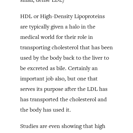
HDL or High-Density Lipoproteins
are typically given a halo in the
medical world for their role in
transporting cholesterol that has been
used by the body back to the liver to
be excreted as bile. Certainly an
important job also, but one that
serves its purpose after the LDL has
has transported the cholesterol and
the body has used it.
Studies are even showing that high