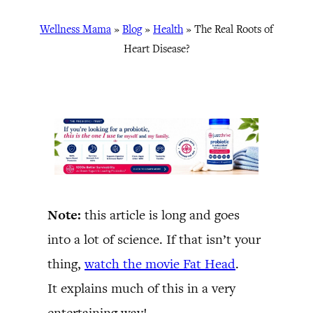
Wellness Mama
»
Blog
»
Health
»
The Real Roots of
Heart Disease?
Note:
this article is long and goes
into a lot of science. If that isn’t your
thing,
watch the movie Fat Head
.
It explains much of this in a very
entertaining way!