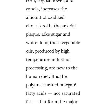
corn, soy, safflower, and
canola, increases the
amount of oxidized
cholesterol in the arterial
plaque. Like sugar and
white flour, these vegetable
oils, produced by high
temperature industrial
processing, are new to the
human diet. It is the
polyunsaturated omega-6
fatty acids — not saturated
fat — that form the major