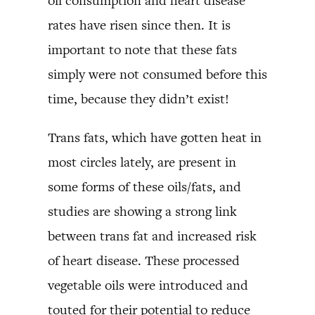
oil consumption and heart disease
rates have risen since then. It is
important to note that these fats
simply were not consumed before this
time, because they didn’t exist!
Trans fats, which have gotten heat in
most circles lately, are present in
some forms of these oils/fats, and
studies are showing a strong link
between trans fat and increased risk
of heart disease. These processed
vegetable oils were introduced and
touted for their potential to reduce