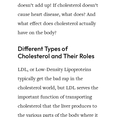
doesn’t add up! If cholesterol doesn’t
cause heart disease, what does? And
what effect does cholesterol actually
have on the body?
Different Types of
Cholesterol and Their Roles
LDL, or Low-Density Lipoproteins
typically get the bad rap in the
cholesterol world, but LDL serves the
important function of transporting
cholesterol that the liver produces to
the various parts of the body where it