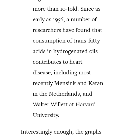
more than 10-fold. Since as
early as 1956, a number of
researchers have found that
consumption of trans-fatty
acids in hydrogenated oils
contributes to heart
disease, including most
recently Mensink and Katan
in the Netherlands, and
Walter Willett at Harvard
University.
Interestingly enough, the graphs