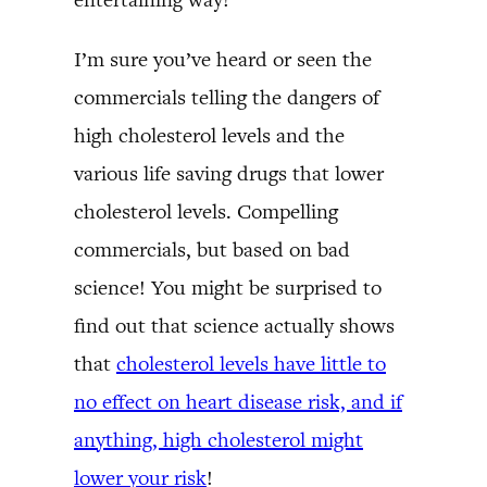
I’m sure you’ve heard or seen the
commercials telling the dangers of
high cholesterol levels and the
various life saving drugs that lower
cholesterol levels. Compelling
commercials, but based on bad
science! You might be surprised to
find out that science actually shows
that
cholesterol levels have little to
no effect on heart disease risk, and if
anything, high cholesterol might
lower your risk
!