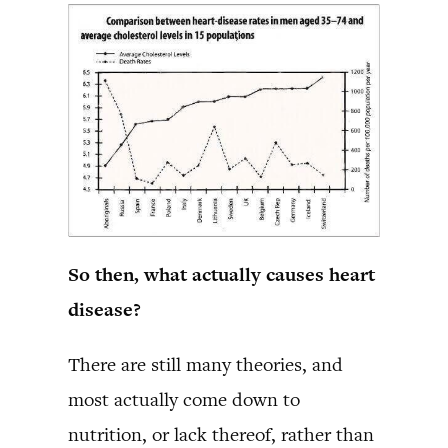
So then, what actually causes heart
disease?
There are still many theories, and
most actually come down to
nutrition, or lack thereof, rather than