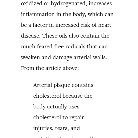
oxidized or hydrogenated, increases
inflammation in the body, which can
be a factor in increased risk of heart
disease. These oils also contain the
much feared free-radicals that can
weaken and damage arterial walls.
From the article above:
Arterial plaque contains
cholesterol because the
body actually uses
cholesterol to repair
injuries, tears, and