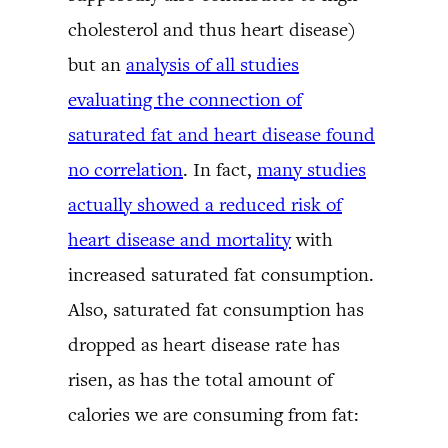
cholesterol and thus heart disease)
but an
analysis of all studies
evaluating the connection of
saturated fat and heart disease found
no correlation
. In fact,
many studies
actually showed a reduced risk of
heart disease and mortality
with
increased saturated fat consumption.
Also, saturated fat consumption has
dropped as heart disease rate has
risen, as has the total amount of
calories we are consuming from fat: