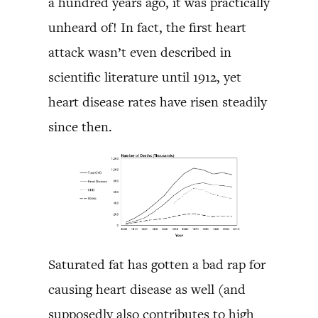
a hundred years ago, it was practically
unheard of! In fact, the first heart
attack wasn’t even described in
scientific literature until 1912, yet
heart disease rates have risen steadily
since then.
Saturated fat has gotten a bad rap for
causing heart disease as well (and
supposedly also contributes to high