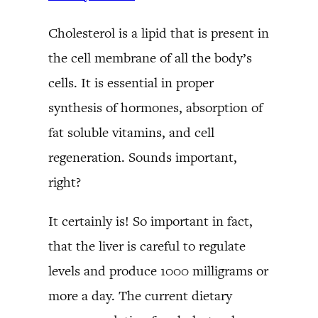
Cholesterol is a lipid that is present in
the cell membrane of all the body’s
cells. It is essential in proper
synthesis of hormones, absorption of
fat soluble vitamins, and cell
regeneration. Sounds important,
right?
It certainly is! So important in fact,
that the liver is careful to regulate
levels and produce 1000 milligrams or
more a day. The current dietary