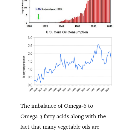
The imbalance of Omega-6 to
Omega-3 fatty acids along with the
fact that many vegetable oils are