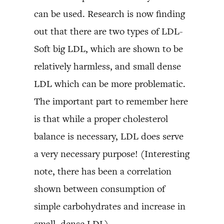
can be used. Research is now finding
out that there are two types of LDL-
Soft big LDL, which are shown to be
relatively harmless, and small dense
LDL which can be more problematic.
The important part to remember here
is that while a proper cholesterol
balance is necessary, LDL does serve
a very necessary purpose! (Interesting
note, there has been a correlation
shown between consumption of
simple carbohydrates and increase in
small, dense LDL)