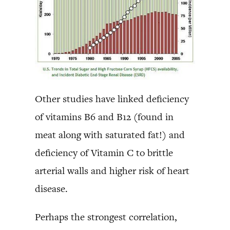
Other studies have linked deficiency
of vitamins B6 and B12 (found in
meat along with saturated fat!) and
deficiency of Vitamin C to brittle
arterial walls and higher risk of heart
disease.
Perhaps the strongest correlation,