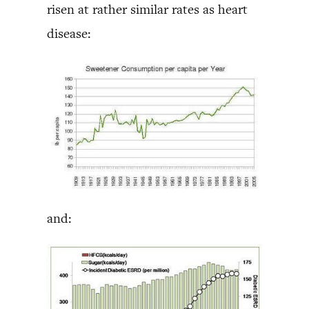
risen at rather similar rates as heart
disease:
and: