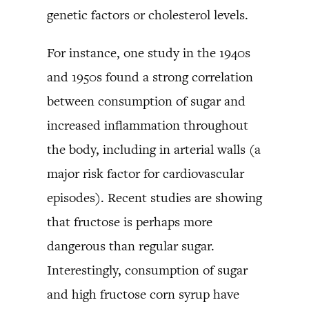
genetic factors or cholesterol levels.
For instance, one study in the 1940s
and 1950s found a strong correlation
between consumption of sugar and
increased inflammation throughout
the body, including in arterial walls (a
major risk factor for cardiovascular
episodes). Recent studies are showing
that fructose is perhaps more
dangerous than regular sugar.
Interestingly, consumption of sugar
and high fructose corn syrup have