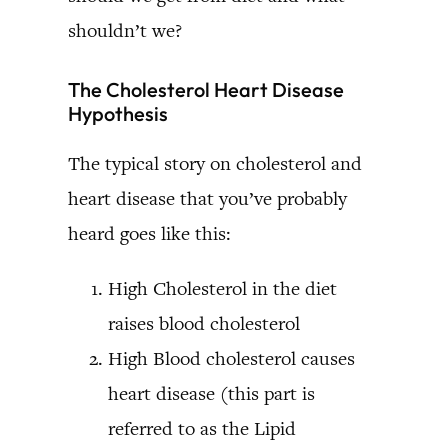
shouldn’t we?
The Cholesterol Heart Disease
Hypothesis
The typical story on cholesterol and
heart disease that you’ve probably
heard goes like this:
High Cholesterol in the diet
raises blood cholesterol
High Blood cholesterol causes
heart disease (this part is
referred to as the Lipid