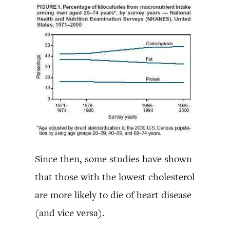
Since then, some studies have shown
that those with the lowest cholesterol
are more likely to die of heart disease
(and vice versa).