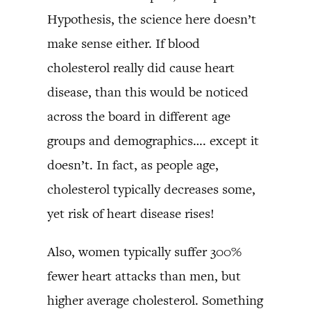
Hypothesis, the science here doesn’t
make sense either. If blood
cholesterol really did cause heart
disease, than this would be noticed
across the board in different age
groups and demographics…. except it
doesn’t. In fact, as people age,
cholesterol typically decreases some,
yet risk of heart disease rises!
Also, women typically suffer 300%
fewer heart attacks than men, but
higher average cholesterol. Something