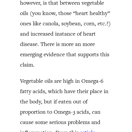
however, is that between vegetable
oils (you know, those “heart healthy”
ones like canola, soybean, corn, etc.?)
and increased instance of heart
disease. There is more an more
emerging evidence that supports this
claim.
Vegetable oils are high in Omega-6
fatty acids, which have their place in
the body, but if eaten out of
proportion to Omega-3 acids, can
cause some serious problems and