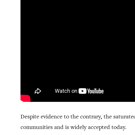
Despite evidence to the contrary, the saturate
communities and is widely accepted today.