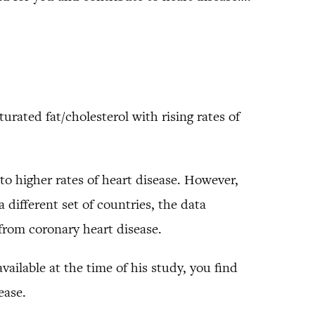
urated fat/cholesterol with rising rates of
to higher rates of heart disease. However,
 different set of countries, the data
rom coronary heart disease.
vailable at the time of his study, you find
ease.