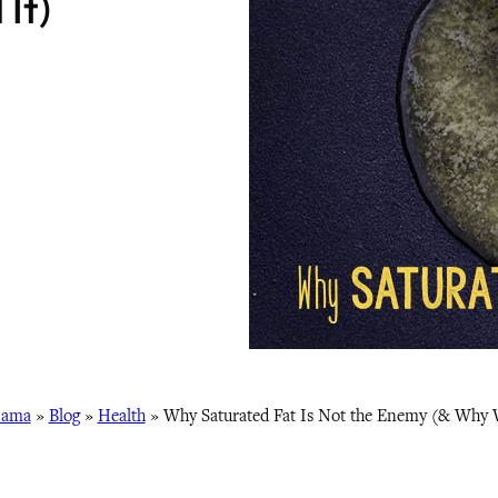
It)
Mama
»
Blog
»
Health
»
Why Saturated Fat Is Not the Enemy (& Why 