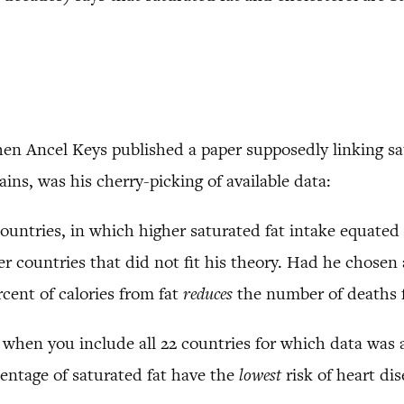
hen Ancel Keys published a paper supposedly linking sat
ains, was his cherry-picking of available data:
countries, in which higher saturated fat intake equated 
 countries that did not fit his theory. Had he chosen a
cent of calories from fat
reduces
the number of deaths f
e, when you include all 22 countries for which data was a
entage of saturated fat have the
lowest
risk of heart dis