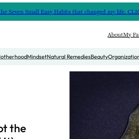
nd the Seven Small Easy Habits that changed my life. 
About
My Fa
otherhood
Mindset
Natural Remedies
Beauty
Organizatio
ot the