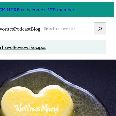
CLICK HERE to become a VIP member!
Search
vorites
Podcast
Blog
n
Travel
Reviews
Recipes