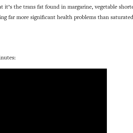
it’s the trans fat found in margarine, vegetable short
using far more significant health problems than saturated
inutes: