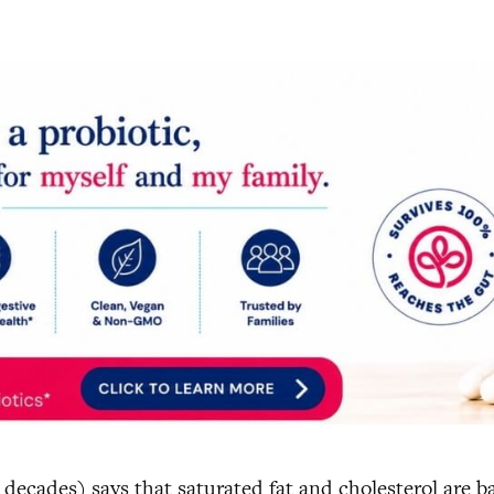
 decades) says that saturated fat and cholesterol are b