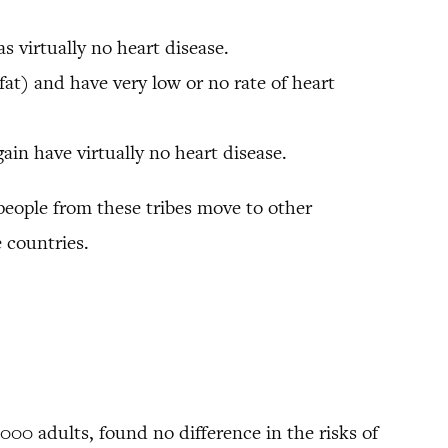
 virtually no heart disease.
fat) and have very low or no rate of heart
in have virtually no heart disease.
people from these tribes move to other
 countries.
000 adults, found no difference in the risks of