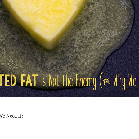
We Need It)