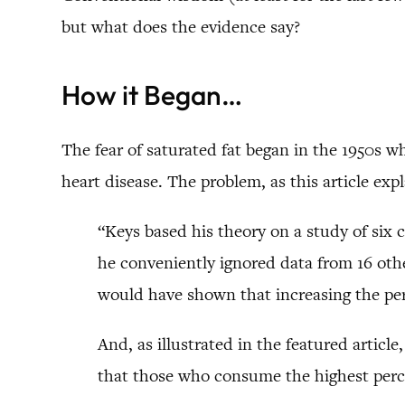
but what does the evidence say?
How it Began…
The fear of saturated fat began in the 1950s w
heart disease. The problem, as this article expl
“Keys based his theory on a study of six 
he conveniently ignored data from 16 other
would have shown that increasing the per
And, as illustrated in the featured articl
that those who consume the highest perc