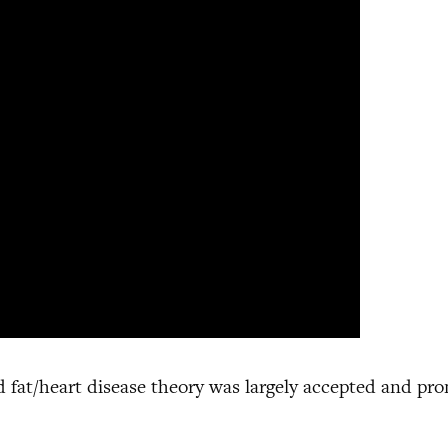
d fat/heart disease theory was largely accepted and pr