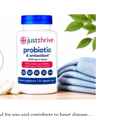
ad for you and contribute to heart disease….