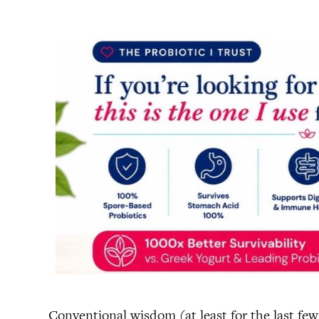
Conventional wisdom (at least for the last few