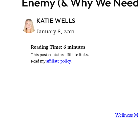
Enemy (& Why We Need 
KATIE WELLS
January 8, 2011
Reading Time:
6
minutes
This post contains affiliate links.
Read my
affiliate policy
.
Wellness 