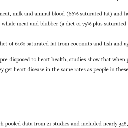
meat, milk and animal blood (66% saturated fat) and has
n whale meat and blubber (a diet of 75% plus saturated 
t of 60% saturated fat from coconuts and fish and aga
 pre-disposed to heart health, studies show that when 
 get heart disease in the same rates as people in these
ch pooled data from 21 studies and included nearly 348,