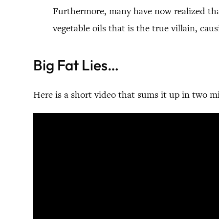
Furthermore, many have now realized that 
vegetable oils that is the true villain, ca
Big Fat Lies…
Here is a short video that sums it up in two m