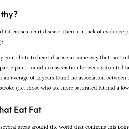
lthy?
 fat causes heart disease, there is a lack of evidence p
):
 contribute to heart disease in some way that isn’t rela
 participants found no association between saturated fa
r an average of 14 years found no association between s
troke (i.e. those who ate more saturated fat had a lowe
hat Eat Fat
 several areas around the world that confirms this poin