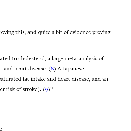
roving this, and quite a bit of evidence proving
ted to cholesterol, a large meta-analysis of
t and heart disease. (
8
) A Japanese
aturated fat intake and heart disease, and an
r risk of stroke). (
9
)”
t: