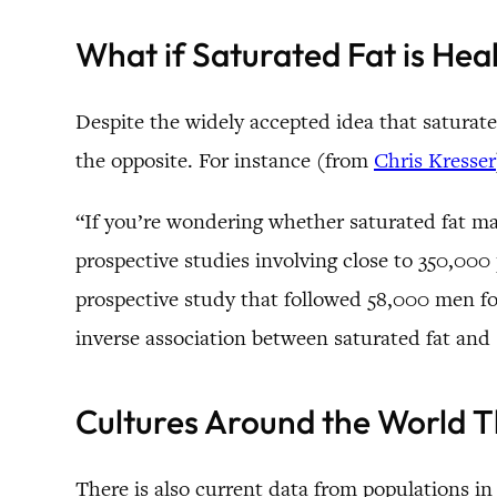
What if Saturated Fat is Hea
Despite the widely accepted idea that saturated
the opposite. For instance (from
Chris Kresser
“If you’re wondering whether saturated fat may
prospective studies involving close to 350,000
prospective study that followed 58,000 men fo
inverse association between saturated fat and s
Cultures Around the World T
There is also current data from populations in