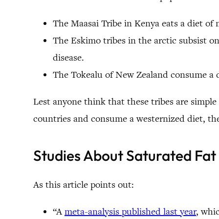
The Maasai Tribe in Kenya eats a diet of 
The Eskimo tribes in the arctic subsist o
disease.
The Tokealu of New Zealand consume a die
Lest anyone think that these tribes are simple
countries and consume a westernized diet, they
Studies About Saturated Fat
As this article points out:
“A
meta-analysis published last year
, whi