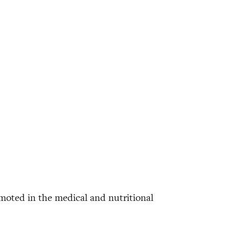
omoted in the medical and nutritional