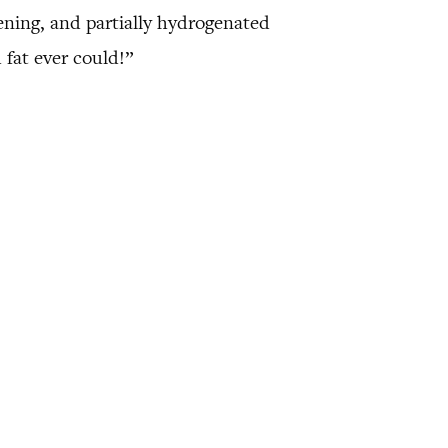
ening, and partially hydrogenated
 fat ever could!”