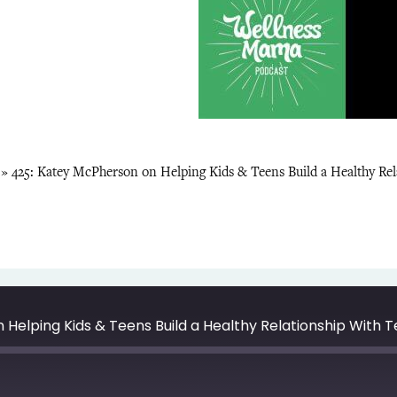
»
425: Katey McPherson on Helping Kids & Teens Build a Healthy Re
Helping Kids & Teens Build a Healthy Relationship With 