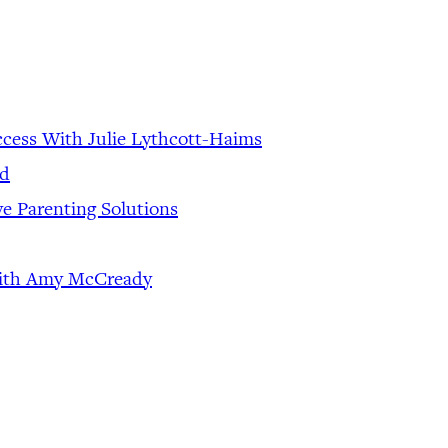
ccess With Julie Lythcott-Haims
od
ve Parenting Solutions
 With Amy McCready