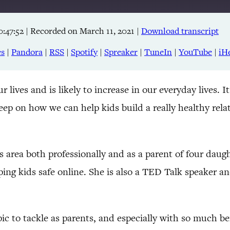
0:47:52
|
Recorded on March 11, 2021
|
Download transcript
Apple Podcasts
RSS
es
|
Pandora
|
RSS
|
Spotify
|
Spreaker
|
TuneIn
|
YouTube
|
iH
TuneIn
ur lives and is likely to increase in our everyday lives. 
eep on how we can help kids build a really healthy rela
 area both professionally and as a parent of four daugh
ing kids safe online. She is also a TED Talk speaker a
pic to tackle as parents, and especially with so much bein