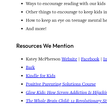
Ways to encourage reading with our kids a
Other things to encourage to keep kids in
How to keep an eye on teenage mental he
And more!
Resources We Mention
Katey McPherson
Website
|
Facebook
|
I
Bark
Kindle for Kids
Positive Parenting Solutions Course
Glow Kids: How Screen Addiction Is Hijacki
The Whole-Brain Child: 12 Revolutionary St