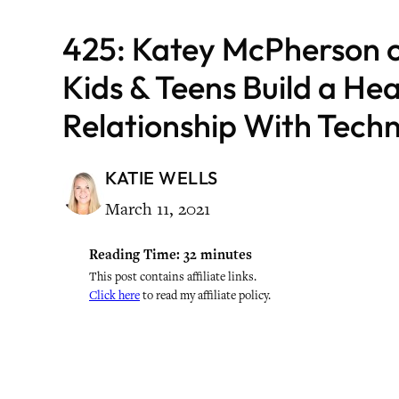
425: Katey McPherson 
Kids & Teens Build a He
Relationship With Tech
KATIE WELLS
March 11, 2021
Reading Time:
32
minutes
This post contains affiliate links.
Click here
to read my affiliate policy.