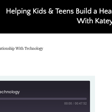
lationship With Technology
Technology
00:00
/
00:47:52