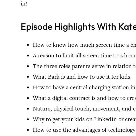
in!
Episode Highlights With Ka
How to know how much screen time a chil
A reason to limit all screen time to 2 hou
The three roles parents serve in relation 
What Bark is and how to use it for kids
How to have a central charging station 
What a digital contract is and how to cr
Nature, physical touch, movement, and c
Why to get your kids on LinkedIn or creat
How to use the advantages of technology 