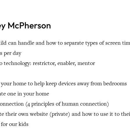
tey McPherson
d can handle and how to separate types of screen ti
rs per day
to technology: restrictor, enabler, mentor
in your home to help keep devices away from bedrooms
eate one in your home
onnection (4 principles of human connection)
e their own website (private) and how to use it to the
for our kids