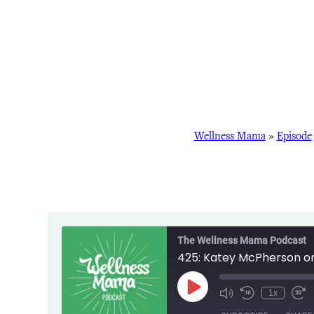
Wellness Mama
»
Episode
The Wellness Mama Podcast
425: Katey McPherson on 
Play
1x
Episode