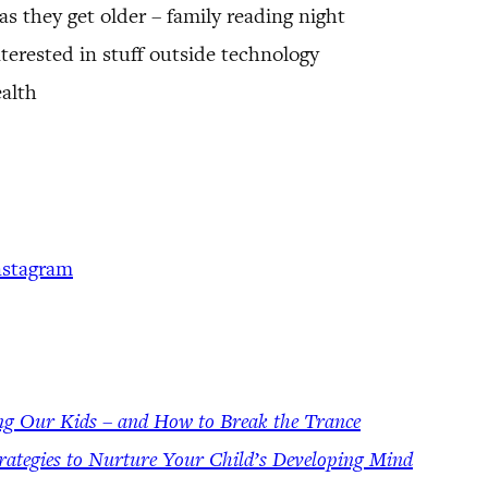
s they get older – family reading night
terested in stuff outside technology
alth
nstagram
ng Our Kids – and How to Break the Trance
rategies to Nurture Your Child’s Developing Mind