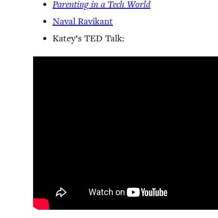
Parenting in a Tech World
Naval Ravikant
Katey’s TED Talk: