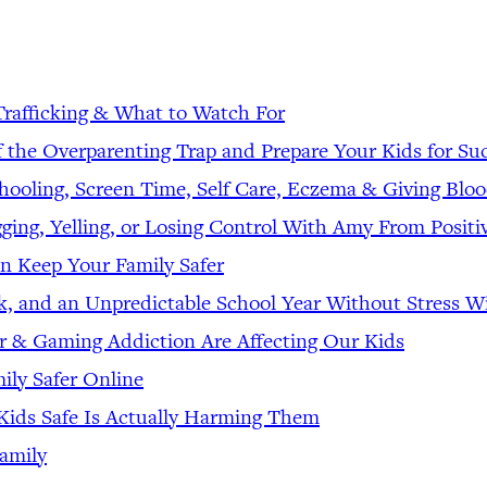
Trafficking & What to Watch For
f the Overparenting Trap and Prepare Your Kids for Su
hooling, Screen Time, Self Care, Eczema & Giving Blo
ging, Yelling, or Losing Control With Amy From Positi
n Keep Your Family Safer
rk, and an Unpredictable School Year Without Stress
 & Gaming Addiction Are Affecting Our Kids
ily Safer Online
ids Safe Is Actually Harming Them
amily