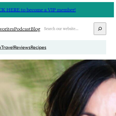
CLICK HERE to become a VIP member!
Search
vorites
Podcast
Blog
n
Travel
Reviews
Recipes