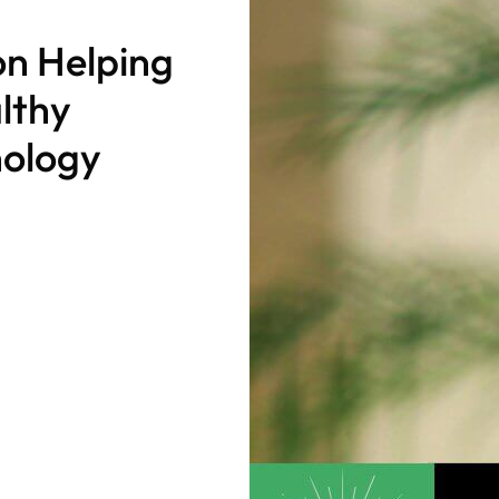
on Helping
althy
nology