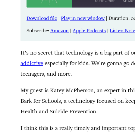
SUBSCRIBE
SHARE
Download file
|
Play in new window
|
Duration: 0
SHARE
Amazon
Pandora
Subscribe:
Amazon
|
Apple Podcasts
|
Listen Not
LINK
Spreaker
iHeartRadio
EMBED
It’s no secret that technology is a big part of o
addictive
especially for kids. We’re gonna go d
RSS FEED
teenagers, and more.
My guest is Katey McPherson, an expert in this
Bark for Schools, a technology focused on keep
Health and Suicide Prevention.
I think this is a really timely and important to