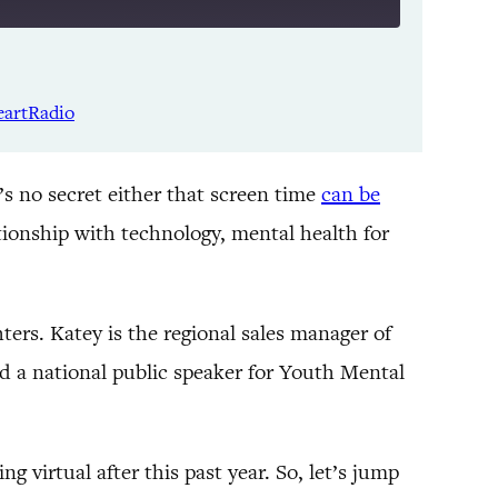
Listen Notes
Spotify
eartRadio
YouTube
It’s no secret either that screen time
can be
tionship with technology, mental health for
ters. Katey is the regional sales manager of
nd a national public speaker for Youth Mental
g virtual after this past year. So, let’s jump