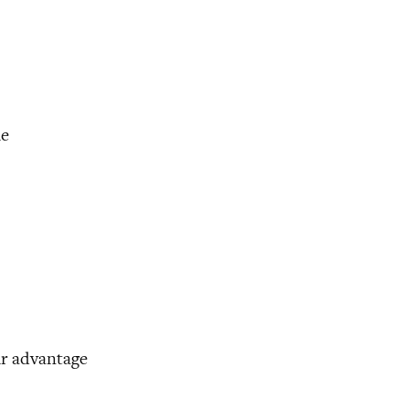
me
ir advantage