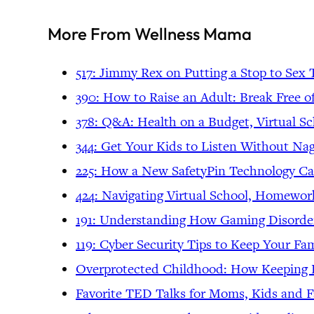
More From Wellness Mama
517: Jimmy Rex on Putting a Stop to Sex 
390: How to Raise an Adult: Break Free o
378: Q&A: Health on a Budget, Virtual Sc
344: Get Your Kids to Listen Without Nag
225: How a New SafetyPin Technology Ca
424: Navigating Virtual School, Homewo
191: Understanding How Gaming Disorder
119: Cyber Security Tips to Keep Your Fam
Overprotected Childhood: How Keeping K
Favorite TED Talks for Moms, Kids and F