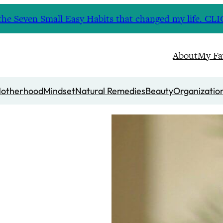
nd the Seven Small Easy Habits that changed my life. 
About
My Fa
otherhood
Mindset
Natural Remedies
Beauty
Organizatio