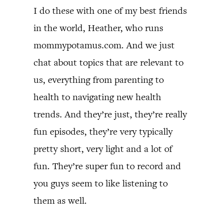
I do these with one of my best friends
in the world, Heather, who runs
mommypotamus.com. And we just
chat about topics that are relevant to
us, everything from parenting to
health to navigating new health
trends. And they’re just, they’re really
fun episodes, they’re very typically
pretty short, very light and a lot of
fun. They’re super fun to record and
you guys seem to like listening to
them as well.