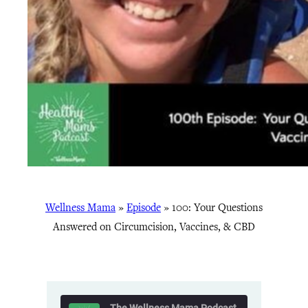
Wellness Mama
»
Episode
»
100: Your Questions
Answered on Circumcision, Vaccines, & CBD