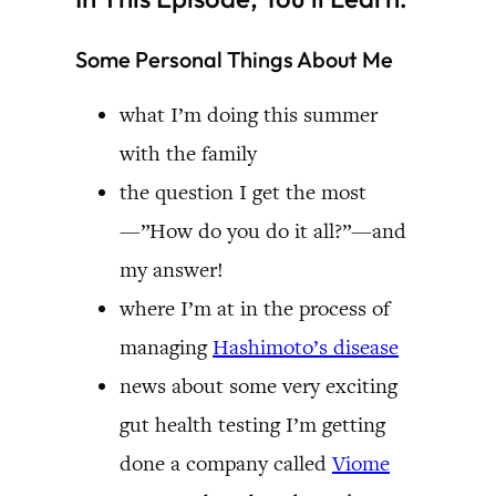
Some Personal Things About Me
what I’m doing this summer
with the family
the question I get the most
—”How do you do it all?”—and
my answer!
where I’m at in the process of
managing
Hashimoto’s disease
news about some very exciting
gut health testing I’m getting
done a company called
Viome