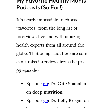
My Favorite Healthy Moms
Podcasts (So Far!)
It’s nearly impossible to choose
“favorites” from the long list of
interviews I’ve had with amazing
health experts from all around the
globe. That being said, here are some
can’t-miss interviews from the past
99 episodes:
Episode
60
: Dr. Cate Shanahan
on
deep nutrition
Episode
90
: Dr. Kelly Brogan on