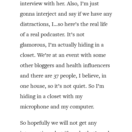
interview with her. Also, I’m just
gonna interject and say if we have any
distractions, I…so here’s the real life
of a real podcaster. It’s not
glamorous, I’m actually hiding in a
closet. We’re at an event with some
other bloggers and health influencers
and there are 37 people, I believe, in
one house, so it’s not quiet. So I’m
hiding in a closet with my
microphone and my computer.
So hopefully we will not get any