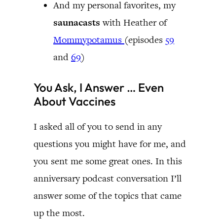
And my personal favorites, my
saunacasts
with Heather of
Mommypotamus
(episodes
59
and
69
)
You Ask, I Answer … Even
About Vaccines
I asked all of you to send in any
questions you might have for me, and
you sent me some great ones. In this
anniversary podcast conversation I’ll
answer some of the topics that came
up the most.