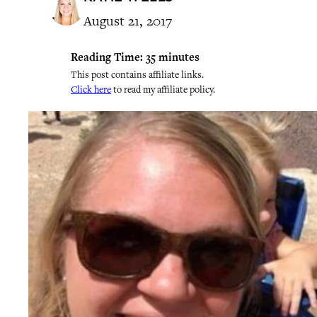
August 21, 2017
Reading Time:
35
minutes
This post contains affiliate links.
Click here
to read my affiliate policy.