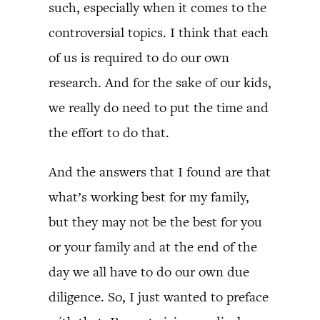
such, especially when it comes to the
controversial topics. I think that each
of us is required to do our own
research. And for the sake of our kids,
we really do need to put the time and
the effort to do that.
And the answers that I found are that
what’s working best for my family,
but they may not be the best for you
or your family and at the end of the
day we all have to do our own due
diligence. So, I just wanted to preface