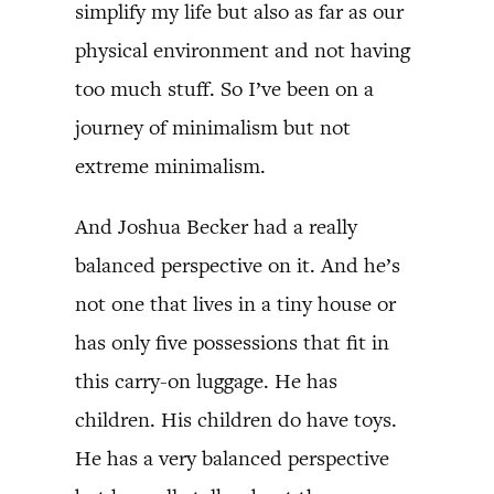
simplify my life but also as far as our
physical environment and not having
too much stuff. So I’ve been on a
journey of minimalism but not
extreme minimalism.
And Joshua Becker had a really
balanced perspective on it. And he’s
not one that lives in a tiny house or
has only five possessions that fit in
this carry-on luggage. He has
children. His children do have toys.
He has a very balanced perspective