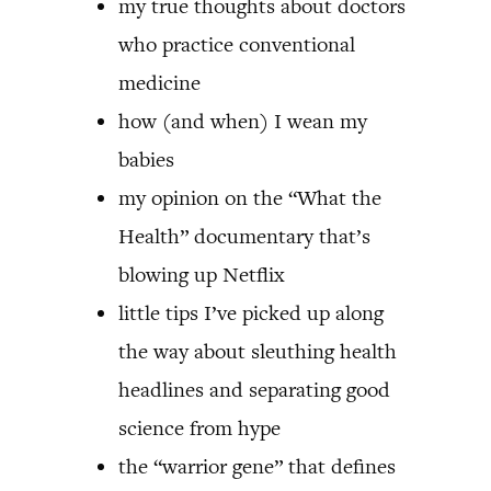
my true thoughts about doctors
who practice conventional
medicine
how (and when) I wean my
babies
my opinion on the “What the
Health” documentary that’s
blowing up Netflix
little tips I’ve picked up along
the way about sleuthing health
headlines and separating good
science from hype
the “warrior gene” that defines