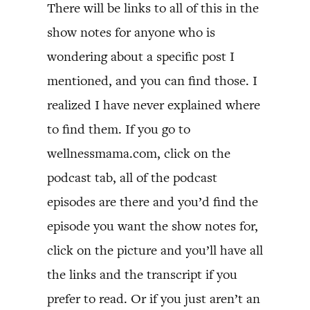
There will be links to all of this in the
show notes for anyone who is
wondering about a specific post I
mentioned, and you can find those. I
realized I have never explained where
to find them. If you go to
wellnessmama.com, click on the
podcast tab, all of the podcast
episodes are there and you’d find the
episode you want the show notes for,
click on the picture and you’ll have all
the links and the transcript if you
prefer to read. Or if you just aren’t an