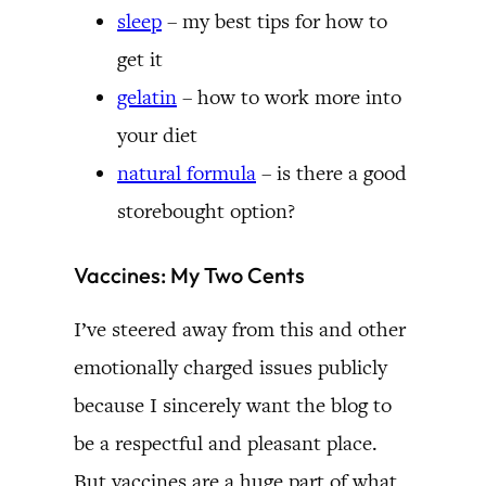
sleep
– my best tips for how to
get it
gelatin
– how to work more into
your diet
natural formula
– is there a good
storebought option?
Vaccines: My Two Cents
I’ve steered away from this and other
emotionally charged issues publicly
because I sincerely want the blog to
be a respectful and pleasant place.
But vaccines are a huge part of what