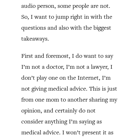
audio person, some people are not.
So, I want to jump right in with the
questions and also with the biggest
takeaways.
First and foremost, I do want to say
I’m not a doctor, I’m not a lawyer, I
don’t play one on the Internet, I’m
not giving medical advice. This is just
from one mom to another sharing my
opinion, and certainly do not
consider anything I’m saying as
medical advice. I won’t present it as