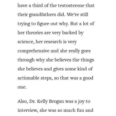
have a third of the testosterone that
their grandfathers did. We’re still
trying to figure out why. But a lot of
her theories are very backed by
science, her research is very
comprehensive and she really goes
through why she believes the things
she believes and gives some kind of
actionable steps, so that was a good
one.
Also, Dr. Kelly Brogan was a joy to
interview, she was so much fun and