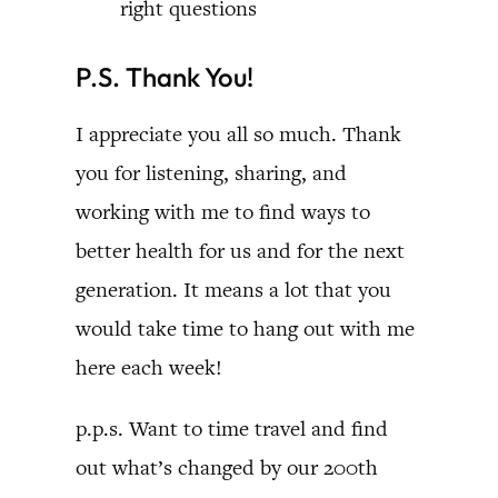
right questions
P.S. Thank You!
I appreciate you all so much. Thank
you for listening, sharing, and
working with me to find ways to
better health for us and for the next
generation. It means a lot that you
would take time to hang out with me
here each week!
p.p.s. Want to time travel and find
out what’s changed by our 200th