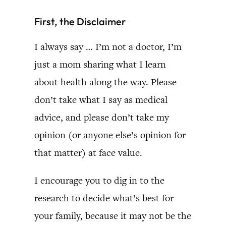
First, the Disclaimer
I always say … I’m not a doctor, I’m
just a mom sharing what I learn
about health along the way. Please
don’t take what I say as medical
advice, and please don’t take my
opinion (or anyone else’s opinion for
that matter) at face value.
I encourage you to dig in to the
research to decide what’s best for
your family, because it may not be the