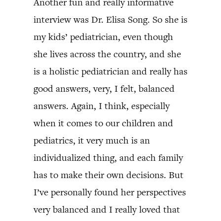
Another fun and really informative
interview was Dr. Elisa Song. So she is
my kids’ pediatrician, even though
she lives across the country, and she
is a holistic pediatrician and really has
good answers, very, I felt, balanced
answers. Again, I think, especially
when it comes to our children and
pediatrics, it very much is an
individualized thing, and each family
has to make their own decisions. But
I’ve personally found her perspectives
very balanced and I really loved that