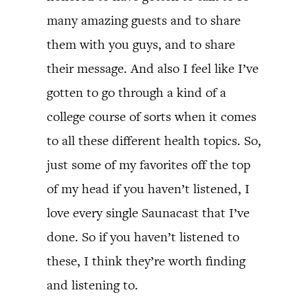
many amazing guests and to share
them with you guys, and to share
their message. And also I feel like I’ve
gotten to go through a kind of a
college course of sorts when it comes
to all these different health topics. So,
just some of my favorites off the top
of my head if you haven’t listened, I
love every single Saunacast that I’ve
done. So if you haven’t listened to
these, I think they’re worth finding
and listening to.