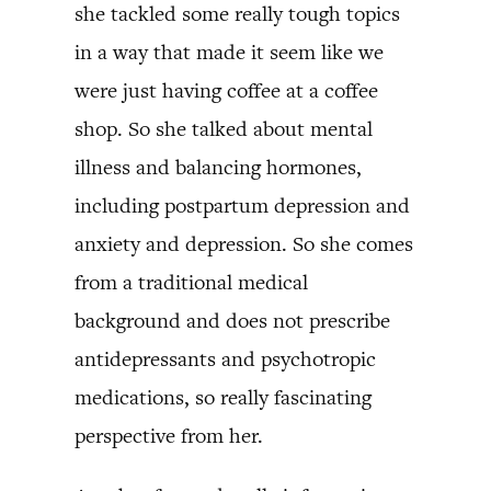
she tackled some really tough topics
in a way that made it seem like we
were just having coffee at a coffee
shop. So she talked about mental
illness and balancing hormones,
including postpartum depression and
anxiety and depression. So she comes
from a traditional medical
background and does not prescribe
antidepressants and psychotropic
medications, so really fascinating
perspective from her.