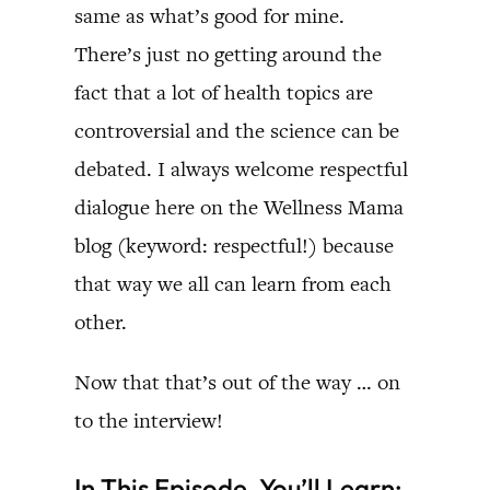
same as what’s good for mine.
There’s just no getting around the
fact that a lot of health topics are
controversial and the science can be
debated. I always welcome respectful
dialogue here on the Wellness Mama
blog (keyword: respectful!) because
that way we all can learn from each
other.
Now that that’s out of the way … on
to the interview!
In This Episode, You’ll Learn: