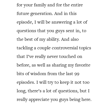
for your family and for the entire
future generation. And in this
episode, I will be answering a lot of
questions that you guys sent in, to
the best of my ability. And also
tackling a couple controversial topics
that I’ve really never touched on
before, as well as sharing my favorite
bits of wisdom from the last 99
episodes. I will try to keep it not too
long, there’s a lot of questions, but I
really appreciate you guys being here.