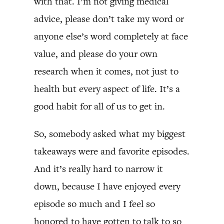
with that. I’m not giving medical
advice, please don’t take my word or
anyone else’s word completely at face
value, and please do your own
research when it comes, not just to
health but every aspect of life. It’s a
good habit for all of us to get in.
So, somebody asked what my biggest
takeaways were and favorite episodes.
And it’s really hard to narrow it
down, because I have enjoyed every
episode so much and I feel so
honored to have gotten to talk to so