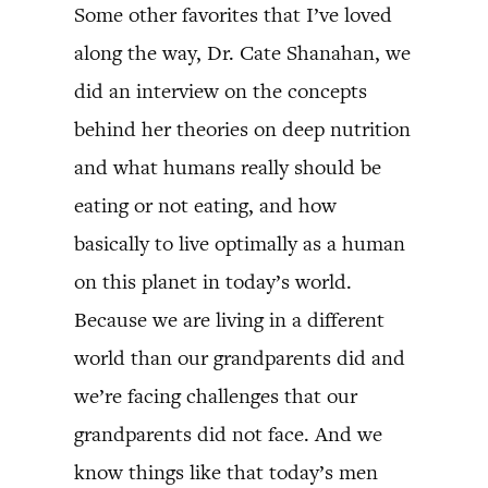
Some other favorites that I’ve loved
along the way, Dr. Cate Shanahan, we
did an interview on the concepts
behind her theories on deep nutrition
and what humans really should be
eating or not eating, and how
basically to live optimally as a human
on this planet in today’s world.
Because we are living in a different
world than our grandparents did and
we’re facing challenges that our
grandparents did not face. And we
know things like that today’s men