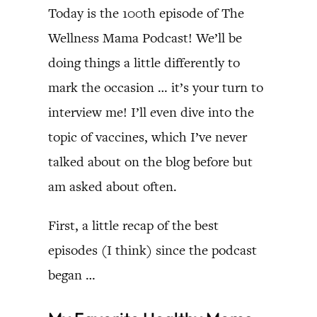
Today is the 100th episode of The
Wellness Mama Podcast! We’ll be
doing things a little differently to
mark the occasion … it’s your turn to
interview me! I’ll even dive into the
topic of vaccines, which I’ve never
talked about on the blog before but
am asked about often.
First, a little recap of the best
episodes (I think) since the podcast
began …