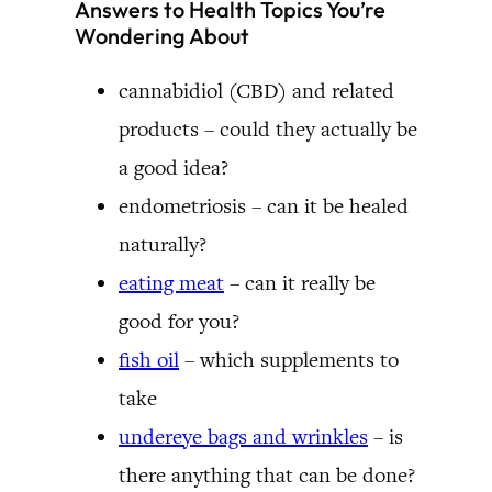
Answers to Health Topics You’re
Wondering About
cannabidiol (CBD) and related
products – could they actually be
a good idea?
endometriosis – can it be healed
naturally?
eating meat
– can it really be
good for you?
fish oil
– which supplements to
take
undereye bags and wrinkles
– is
there anything that can be done?