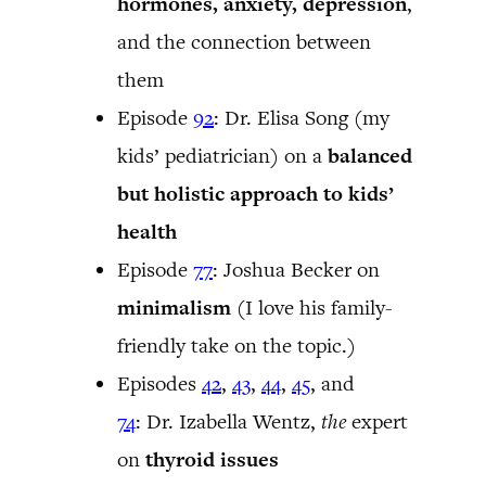
hormones, anxiety, depression
,
and the connection between
them
Episode
92
: Dr. Elisa Song (my
kids’ pediatrician) on a
balanced
but holistic approach to kids’
health
Episode
77
: Joshua Becker on
minimalism
(I love his family-
friendly take on the topic.)
Episodes
42
,
43
,
44
,
45
, and
74
: Dr. Izabella Wentz,
the
expert
on
thyroid issues