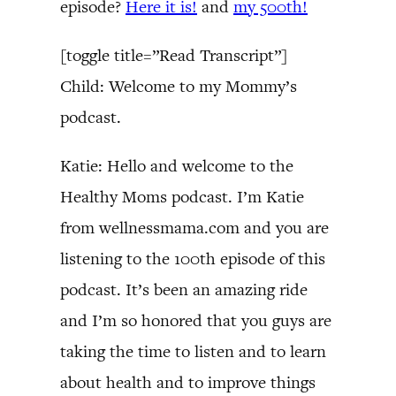
episode?
Here it is!
and
my 500th!
[toggle title=”Read Transcript”]
Child: Welcome to my Mommy’s
podcast.
Katie: Hello and welcome to the
Healthy Moms podcast. I’m Katie
from wellnessmama.com and you are
listening to the 100th episode of this
podcast. It’s been an amazing ride
and I’m so honored that you guys are
taking the time to listen and to learn
about health and to improve things