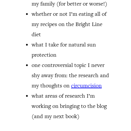
my family (for better or worse!)
whether or not I’m eating all of
my recipes on the Bright Line
diet
what I take for natural sun
protection
one controversial topic I never
shy away from: the research and
my thoughts on
circumcision
what areas of research I’m
working on bringing to the blog
(and my next book)