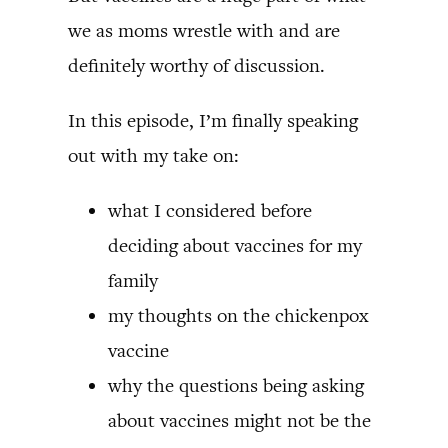
we as moms wrestle with and are
definitely worthy of discussion.
In this episode, I’m finally speaking
out with my take on:
what I considered before
deciding about vaccines for my
family
my thoughts on the chickenpox
vaccine
why the questions being asking
about vaccines might not be the