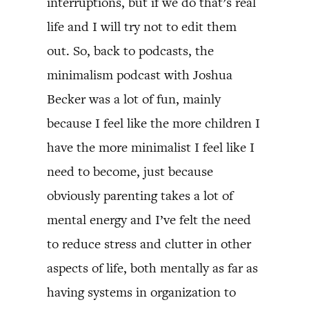
interruptions, but if we do that’s real
life and I will try not to edit them
out. So, back to podcasts, the
minimalism podcast with Joshua
Becker was a lot of fun, mainly
because I feel like the more children I
have the more minimalist I feel like I
need to become, just because
obviously parenting takes a lot of
mental energy and I’ve felt the need
to reduce stress and clutter in other
aspects of life, both mentally as far as
having systems in organization to