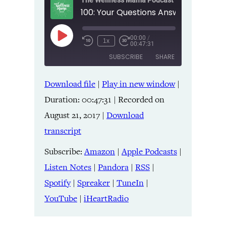
The Wellness Mama Podcast
00:00
/
Play
1x
00:47:31
Episode
SUBSCRIBE
SHARE
Download file
|
Play in new window
|
SHARE
Amazon
Apple Podcasts
Duration: 00:47:31
|
Recorded on
Listen Notes
Pandora
LINK
August 21, 2017
|
Download
RSS
Spotify
transcript
Spreaker
TuneIn
EMBED
YouTube
iHeartRadio
Subscribe:
Amazon
|
Apple Podcasts
|
Listen Notes
|
Pandora
|
RSS
|
RSS FEED
Spotify
|
Spreaker
|
TuneIn
|
YouTube
|
iHeartRadio