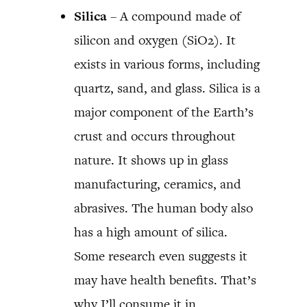
Silica
– A compound made of
silicon and oxygen (SiO2). It
exists in various forms, including
quartz, sand, and glass. Silica is a
major component of the Earth’s
crust and occurs throughout
nature. It shows up in glass
manufacturing, ceramics, and
abrasives. The human body also
has a high amount of silica.
Some research even suggests it
may have health benefits. That’s
why I’ll consume it in