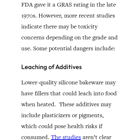
FDA gave it a GRAS rating in the late
1970s. However, more recent studies
indicate there may be toxicity
concerns depending on the grade and
use. Some potential dangers include:
Leaching of Additives
Lower-quality silicone bakeware may
have fillers that could leach into food
when heated. These additives may
include plasticizers or pigments,
which could pose health risks if
consumed.
The studies
aren’t clear