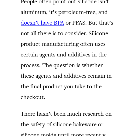
People often point out silicone isn’t
aluminum, it’s petroleum-free, and
doesn’t have BPA
or PFAS. But that’s
not all there is to consider. Silicone
product manufacturing often uses
certain agents and additives in the
process. The question is whether
these agents and additives remain in
the final product you take to the
checkout.
There hasn’t been much research on
the safety of silicone bakeware or
silicone molds until more recently.