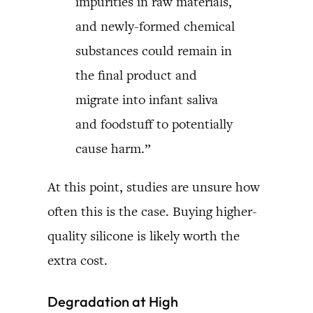
impurities in raw materials,
and newly-formed chemical
substances could remain in
the final product and
migrate into infant saliva
and foodstuff to potentially
cause harm.”
At this point, studies are unsure how
often this is the case. Buying higher-
quality silicone is likely worth the
extra cost.
Degradation at High