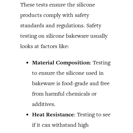
These tests ensure the silicone
products comply with safety
standards and regulations. Safety
testing on silicone bakeware usually
looks at factors like:
Material Composition
: Testing
to ensure the silicone used in
bakeware is food-grade and free
from harmful chemicals or
additives.
Heat Resistance
: Testing to see
if it can withstand high