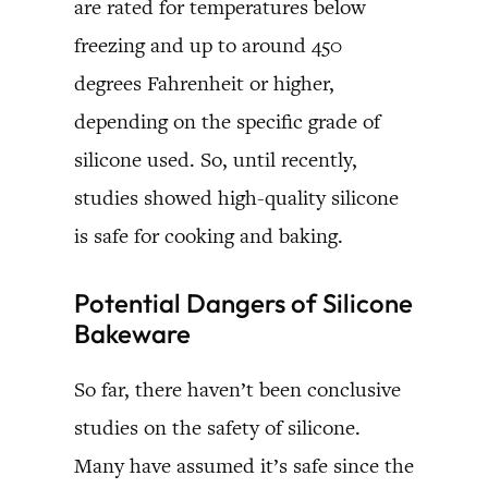
are rated for temperatures below
freezing and up to around 450
degrees Fahrenheit or higher,
depending on the specific grade of
silicone used. So, until recently,
studies showed high-quality silicone
is safe for cooking and baking.
Potential Dangers of Silicone
Bakeware
So far, there haven’t been conclusive
studies on the safety of silicone.
Many have assumed it’s safe since the