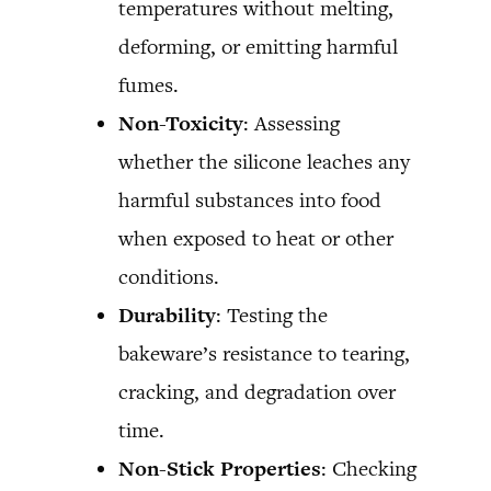
temperatures without melting,
deforming, or emitting harmful
fumes.
Non-Toxicity
: Assessing
whether the silicone leaches any
harmful substances into food
when exposed to heat or other
conditions.
Durability
: Testing the
bakeware’s resistance to tearing,
cracking, and degradation over
time.
Non-Stick Properties
: Checking