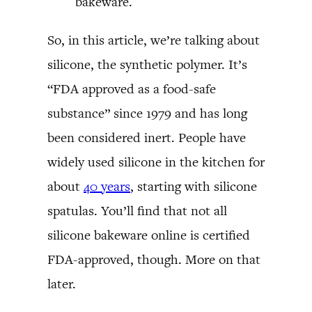
bakeware.
So, in this article, we’re talking about
silicone, the synthetic polymer. It’s
“FDA approved as a food-safe
substance” since 1979 and has long
been considered inert. People have
widely used silicone in the kitchen for
about
40 years
, starting with silicone
spatulas. You’ll find that not all
silicone bakeware online is certified
FDA-approved, though. More on that
later.