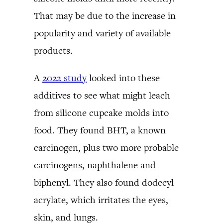
That may be due to the increase in
popularity and variety of available
products.
A
2022 study
looked into these
additives to see what might leach
from silicone cupcake molds into
food. They found BHT, a known
carcinogen, plus two more probable
carcinogens, naphthalene and
biphenyl. They also found dodecyl
acrylate, which irritates the eyes,
skin, and lungs.