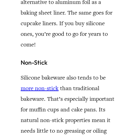
alternative to aluminum foil as a
baking sheet liner. The same goes for
cupcake liners. If you buy silicone
ones, you’re good to go for years to
come!
Non-Stick
Silicone bakeware also tends to be
more non-stick
than traditional
bakeware. That’s especially important
for muffin cups and cake pans. Its
natural non-stick properties mean it
needs little to no greasing or oiling