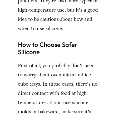
products. They’re also more typical at
high-temperature use, but it’s a good
idea to be cautious about how and
when to use silicone.
How to Choose Safer
Silicone
First of all, you probably don’t need
to worry about oven mitts and ice
cube trays. In those cases, there’s no
direct contact with food at high
temperatures. If you use silicone
molds or bakeware, make sure it’s