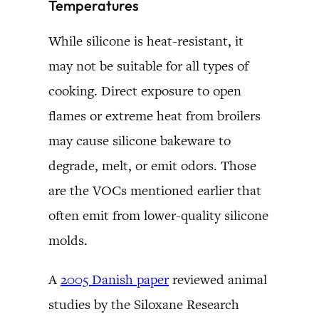
Temperatures
While silicone is heat-resistant, it
may not be suitable for all types of
cooking. Direct exposure to open
flames or extreme heat from broilers
may cause silicone bakeware to
degrade, melt, or emit odors. Those
are the VOCs mentioned earlier that
often emit from lower-quality silicone
molds.
A
2005 Danish paper
reviewed animal
studies by the Siloxane Research