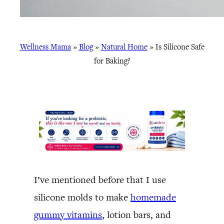
Wellness Mama
»
Blog
»
Natural Home
»
Is Silicone Safe
for Baking?
I’ve mentioned before that I use
silicone molds to make
homemade
gummy vitamins
, lotion bars, and