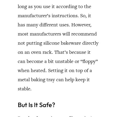
long as you use it according to the
manufacturer’s instructions. So, it
has many different uses. However,
most manufacturers will recommend
not putting silicone bakeware directly
on an oven rack. That’s because it
can become a bit unstable or “floppy”
when heated. Setting it on top of a
metal baking tray can help keep it
stable.
But Is It Safe?