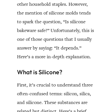
other household staples. However,
the mention of silicone molds tends
to spark the question, “Is silicone
bakeware safe?” Unfortunately, this is
one of those questions that I usually
answer by saying: “It depends.”
Here’s a more in-depth explanation.
What is Silicone?
First, it’s crucial to understand three
often-confused terms: silicon, silica,
and silicone. These substances are
related but distinct. Here’s a brief