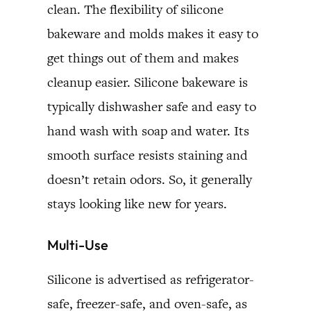
clean. The flexibility of silicone
bakeware and molds makes it easy to
get things out of them and makes
cleanup easier. Silicone bakeware is
typically dishwasher safe and easy to
hand wash with soap and water. Its
smooth surface resists staining and
doesn’t retain odors. So, it generally
stays looking like new for years.
Multi-Use
Silicone is advertised as refrigerator-
safe, freezer-safe, and oven-safe, as