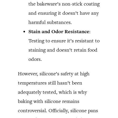
the bakeware’s non-stick coating
and ensuring it doesn’t have any
harmful substances.
Stain and Odor Resistance
:
Testing to ensure it’s resistant to
staining and doesn’t retain food
odors.
However, silicone’s safety at high
temperatures still hasn’t been
adequately tested, which is why
baking with silicone remains
controversial. Officially, silicone pans