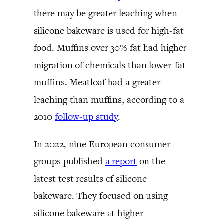
there may be greater leaching when
silicone bakeware is used for high-fat
food. Muffins over 30% fat had higher
migration of chemicals than lower-fat
muffins. Meatloaf had a greater
leaching than muffins, according to a
2010
follow-up study
.
In 2022, nine European consumer
groups published
a report
on the
latest test results of silicone
bakeware. They focused on using
silicone bakeware at higher