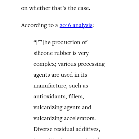
on whether that’s the case.
According to a
2016 analysis
:
“[T]he production of
silicone rubber is very
complex; various processing
agents are used in its
manufacture, such as
antioxidants, fillers,
vulcanizing agents and
vulcanizing accelerators.
Diverse residual additives,