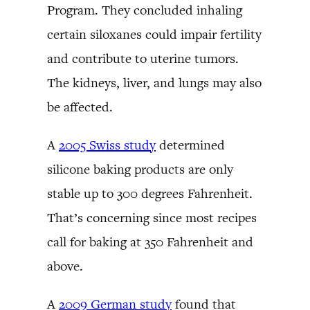
Program. They concluded inhaling
certain siloxanes could impair fertility
and contribute to uterine tumors.
The kidneys, liver, and lungs may also
be affected.
A
2005 Swiss study
determined
silicone baking products are only
stable up to 300 degrees Fahrenheit.
That’s concerning since most recipes
call for baking at 350 Fahrenheit and
above.
A
2009 German study
found that