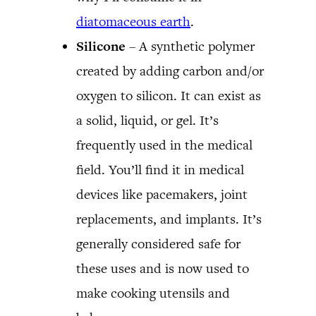
diatomaceous earth
.
Silicone
– A synthetic polymer
created by adding carbon and/or
oxygen to silicon. It can exist as
a solid, liquid, or gel. It’s
frequently used in the medical
field. You’ll find it in medical
devices like pacemakers, joint
replacements, and implants. It’s
generally considered safe for
these uses and is now used to
make cooking utensils and