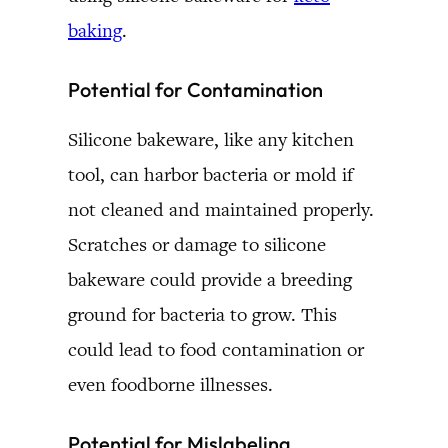
baking
.
Potential for Contamination
Silicone bakeware, like any kitchen
tool, can harbor bacteria or mold if
not cleaned and maintained properly.
Scratches or damage to silicone
bakeware could provide a breeding
ground for bacteria to grow. This
could lead to food contamination or
even foodborne illnesses.
Potential for Mislabeling