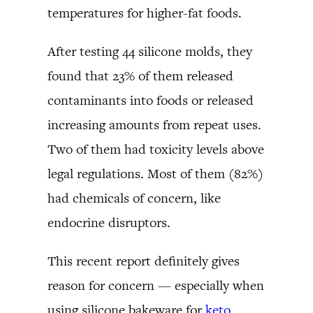
temperatures for higher-fat foods.
After testing 44 silicone molds, they
found that 23% of them released
contaminants into foods or released
increasing amounts from repeat uses.
Two of them had toxicity levels above
legal regulations. Most of them (82%)
had chemicals of concern, like
endocrine disruptors.
This recent report definitely gives
reason for concern — especially when
using silicone bakeware for
keto