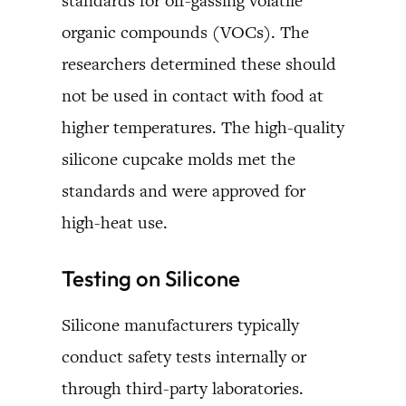
standards for off-gassing volatile
organic compounds (VOCs). The
researchers determined these should
not be used in contact with food at
higher temperatures. The high-quality
silicone cupcake molds met the
standards and were approved for
high-heat use.
Testing on Silicone
Silicone manufacturers typically
conduct safety tests internally or
through third-party laboratories.