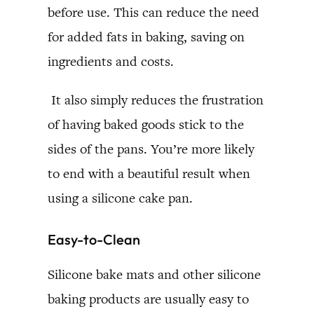
before use. This can reduce the need
for added fats in baking, saving on
ingredients and costs.
It also simply reduces the frustration
of having baked goods stick to the
sides of the pans. You’re more likely
to end with a beautiful result when
using a silicone cake pan.
Easy-to-Clean
Silicone bake mats and other silicone
baking products are usually easy to