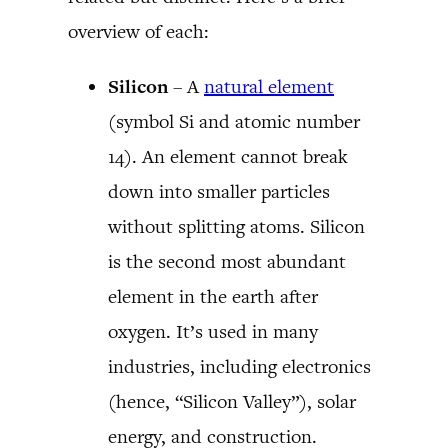
overview of each:
Silicon
– A
natural element
(symbol Si and atomic number
14). An element cannot break
down into smaller particles
without splitting atoms. Silicon
is the second most abundant
element in the earth after
oxygen. It’s used in many
industries, including electronics
(hence, “Silicon Valley”), solar
energy, and construction.