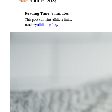
April 12, 2024
Reading Time:
8
minutes
This post contains affiliate links.
Read my
affiliate policy
.