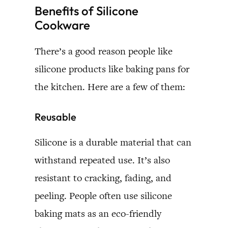
Benefits of Silicone
Cookware
There’s a good reason people like
silicone products like baking pans for
the kitchen. Here are a few of them:
Reusable
Silicone is a durable material that can
withstand repeated use. It’s also
resistant to cracking, fading, and
peeling. People often use silicone
baking mats as an eco-friendly