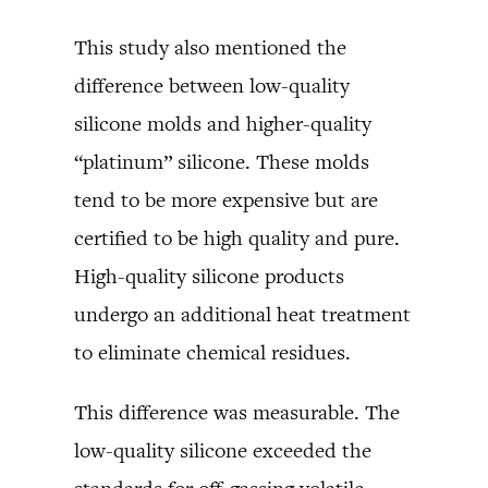
This study also mentioned the
difference between low-quality
silicone molds and higher-quality
“platinum” silicone. These molds
tend to be more expensive but are
certified to be high quality and pure.
High-quality silicone products
undergo an additional heat treatment
to eliminate chemical residues.
This difference was measurable. The
low-quality silicone exceeded the