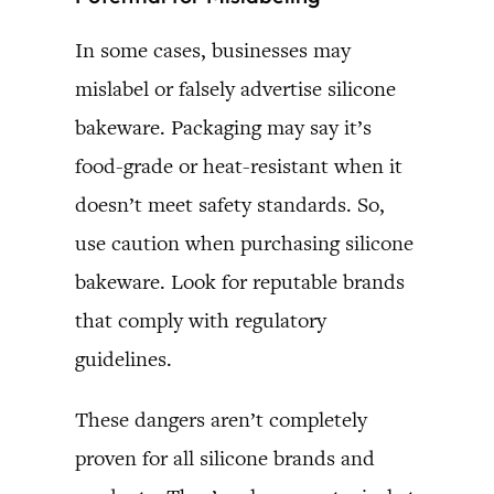
In some cases, businesses may
mislabel or falsely advertise silicone
bakeware. Packaging may say it’s
food-grade or heat-resistant when it
doesn’t meet safety standards. So,
use caution when purchasing silicone
bakeware. Look for reputable brands
that comply with regulatory
guidelines.
These dangers aren’t completely
proven for all silicone brands and