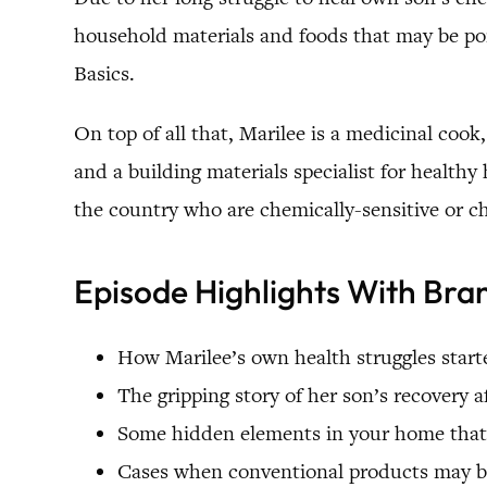
household materials and foods that may be poi
Basics.
On top of all that, Marilee is a medicinal cook,
and a building materials specialist for health
the country who are chemically-sensitive or c
Episode Highlights With Bra
How Marilee’s own health struggles start
The gripping story of her son’s recovery 
Some hidden elements in your home that 
Cases when conventional products may be