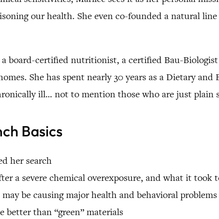
soning our health. She even co-founded a natural line 
 a board-certified nutritionist, a certified Bau-Biologis
y homes. She has spent nearly 30 years as a Dietary and
hronically ill… not to mention those who are just plai
nch Basics
ed her search
after a severe chemical overexposure, and what it took 
may be causing major health and behavioral problems
 better than “green” materials