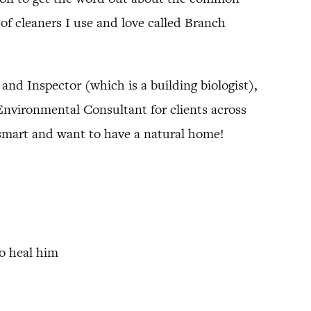
of cleaners I use and love called Branch
t and Inspector (which is a building biologist),
 Environmental Consultant for clients across
n smart and want to have a natural home!
to heal him