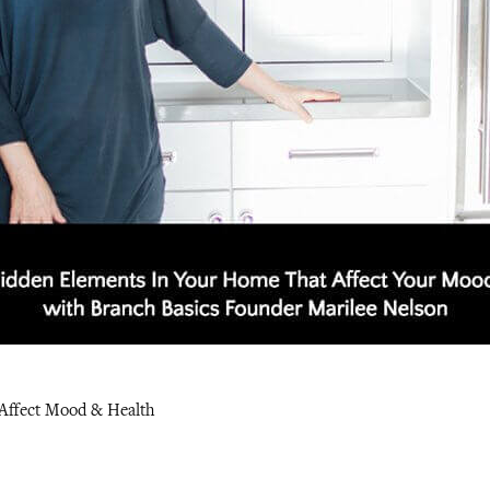
Affect Mood & Health