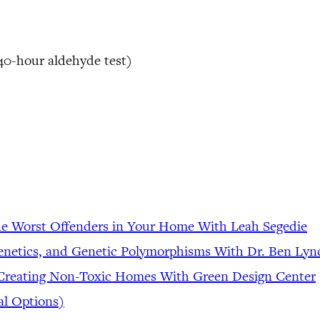
 40-hour aldehyde test)
he Worst Offenders in Your Home With Leah Segedie
genetics, and Genetic Polymorphisms With Dr. Ben Lyn
 Creating Non-Toxic Homes With Green Design Center
al Options)