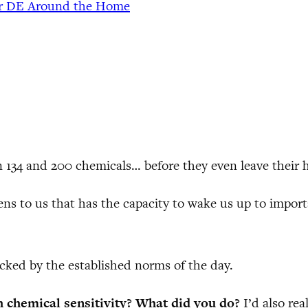
or DE Around the Home
 134 and 200 chemicals… before they even leave their
s to us that has the capacity to wake us up to import
cked by the established norms of the day.
h chemical sensitivity? What did you do?
I’d also re