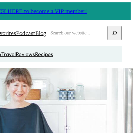
CLICK HERE to become a VIP member!
Search
vorites
Podcast
Blog
n
Travel
Reviews
Recipes