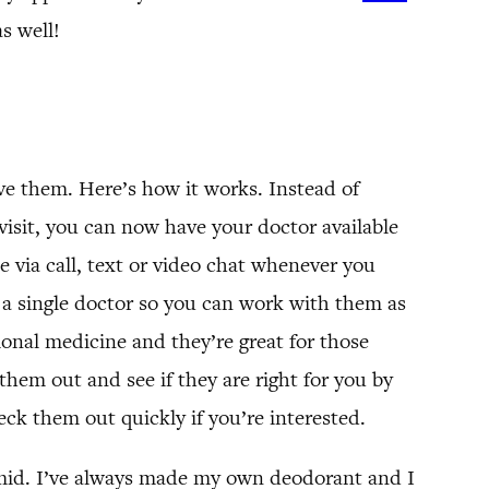
s well!
ve them. Here’s how it works. Instead of
visit, you can now have your doctor available
 via call, text or video chat whenever you
 a single doctor so you can work with them as
tional medicine and they’re great for those
hem out and see if they are right for you by
ck them out quickly if you’re interested.
umid. I’ve always made my own deodorant and I