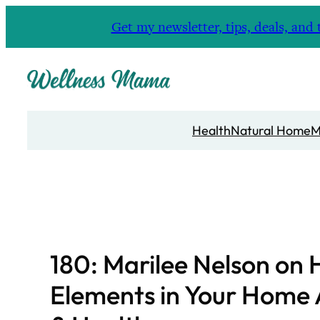
Skip
Get my newsletter, tips, deals, a
to
content
Health
Natural Home
M
180: Marilee Nelson on
Elements in Your Home 