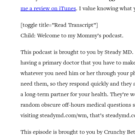
me a review on iTunes
. I value knowing what 
[toggle title=”Read Transcript”]
Child: Welcome to my Mommy’s podcast.
This podcast is brought to you by Steady MD. 
having a primary doctor that you have to make 
whatever you need him or her through your pho
need them, so they respond quickly and they a
a long-term partner for your health. They’re we
random obscure off-hours medical questions so
visiting steadymd.com/wm, that’s steadymd.com
This episode is brought to you by Crunchy Be