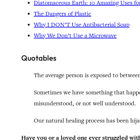
Diatomaceous Earth: 10 Amazing Uses f
The Dangers of Plastic
Why I DON’T Use Antibacterial Soap
Why We Don’t Use a Microwave
Quotables
The average person is exposed to between
Sometimes we have something that happen
misunderstood, or not well understood.
Our natural healing process has been hija
Have you or a loved one ever struggled wit