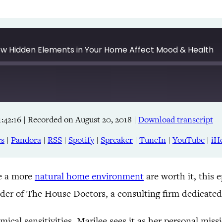
How Hidden Elements in Your Home Affect Mood & Health
:42:16
|
Recorded on August 20, 2018
|
Download transcript
Apple Podcasts
RSS
es
|
Pandora
|
RSS
|
Spotify
|
Spreaker
|
TuneIn
|
YouTube
|
iH
TuneIn
ke a more
natural home environment
are worth it, this 
nder of The House Doctors, a consulting firm dedicated
mical sensitivities, Marilee sees it as her personal m