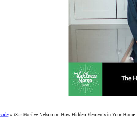
sode
»
180: Marilee Nelson on How Hidden Elements in Your Home 