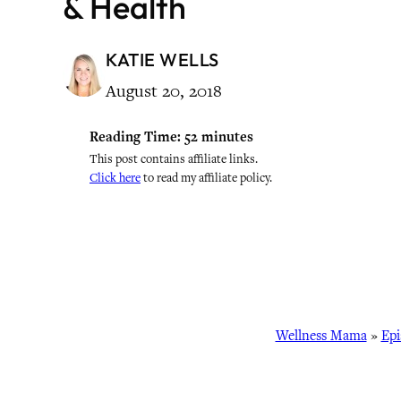
& Health
KATIE WELLS
August 20, 2018
Reading Time:
52
minutes
This post contains affiliate links.
Click here
to read my affiliate policy.
Wellness Mama
»
Epi