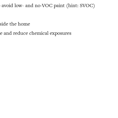
o avoid low- and no-VOC paint (hint: SVOC)
inside the home
ome and reduce chemical exposures