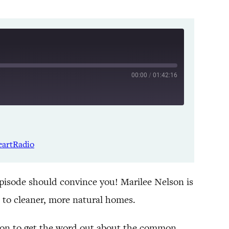
00:00
/
01:42:16
Listen Notes
Spotify
eartRadio
YouTube
episode should convince you! Marilee Nelson is
 to cleaner, more natural homes.
ission to get the word out about the common