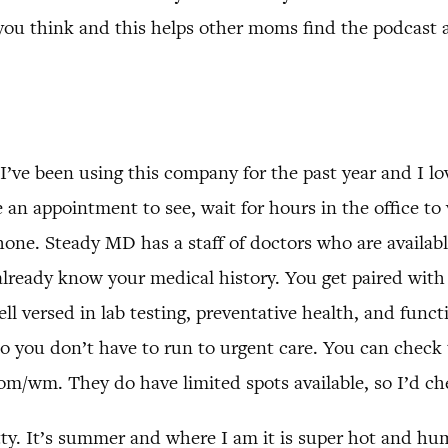
you think and this helps other moms find the podcast a
I’ve been using this company for the past year and I lo
an appointment to see, wait for hours in the office to 
ne. Steady MD has a staff of doctors who are available
lready know your medical history. You get paired with
ll versed in lab testing, preventative health, and func
 you don’t have to run to urgent care. You can check t
/wm. They do have limited spots available, so I’d che
tty. It’s summer and where I am it is super hot and h