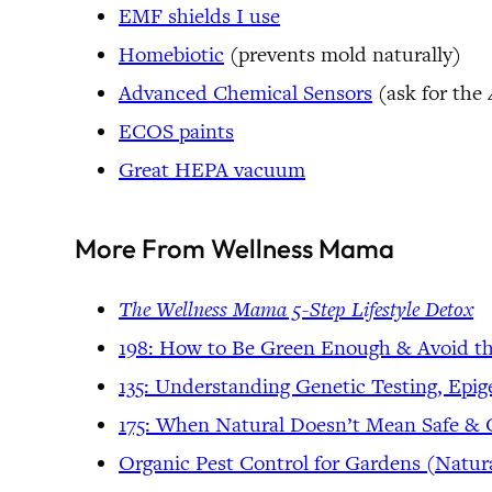
EMF shields I use
Homebiotic
(prevents mold naturally)
Advanced Chemical Sensors
(ask for the
ECOS paints
Great HEPA vacuum
More From Wellness Mama
The Wellness Mama 5-Step Lifestyle Detox
198: How to Be Green Enough & Avoid t
135: Understanding Genetic Testing, Epi
175: When Natural Doesn’t Mean Safe &
Organic Pest Control for Gardens (Natur