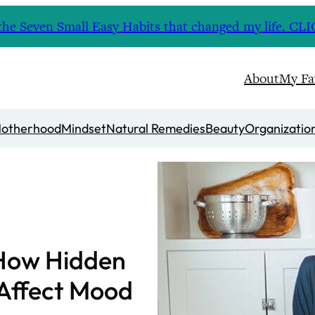
nd the Seven Small Easy Habits that changed my life. 
About
My Fa
otherhood
Mindset
Natural Remedies
Beauty
Organizatio
 How Hidden
Affect Mood