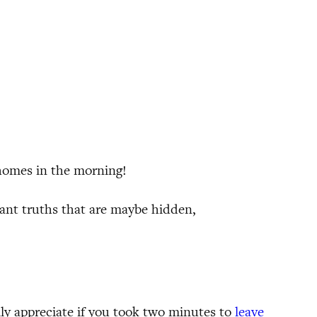
 homes in the morning!
ant truths that are maybe hidden,
ally appreciate if you took two minutes to
leave