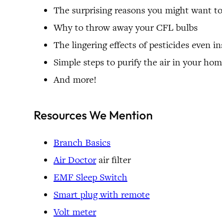
The surprising reasons you might want t
Why to throw away your CFL bulbs
The lingering effects of pesticides even 
Simple steps to purify the air in your h
And more!
Resources We Mention
Branch Basics
Air Doctor
air filter
EMF Sleep Switch
Smart plug with remote
Volt meter