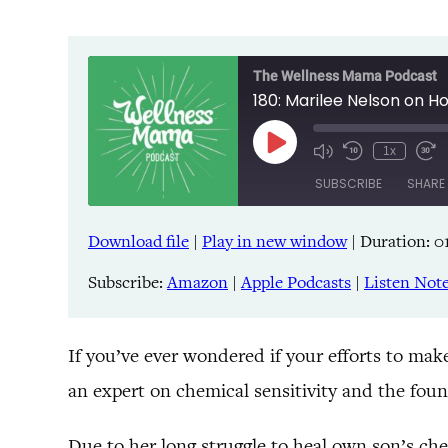
The Wellness Mama Podcast
180: Marilee Nelson on 
Play
1x
Episode
SUBSCRIBE
SHARE
Download file
|
Play in new window
|
Duration: 01
SHARE
Amazon
Pandora
Subscribe:
Amazon
|
Apple Podcasts
|
Listen Not
LINK
Spreaker
iHeartRadio
EMBED
If you’ve ever wondered if your efforts to ma
an expert on chemical sensitivity and the fou
RSS FEED
Due to her long struggle to heal own son’s che