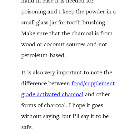
hand in case it is needed for
poisoning and I keep the powder in a
small glass jar for tooth brushing.
Make sure that the charcoal is from
wood or coconut sources and not
petroleum-based.
It is also very important to note the
difference between
food/supplement
grade activated charcoal
and other
forms of charcoal. I hope it goes
without saying, but I’ll say it to be
safe: