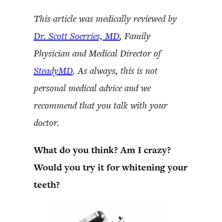
This article was medically reviewed by
Dr. Scott Soerries, MD
, Family
Physician and Medical Director of
SteadyMD
. As always, this is not
personal medical advice and we
recommend that you talk with your
doctor.
What do you think? Am I crazy?
Would you try it for whitening your
teeth?