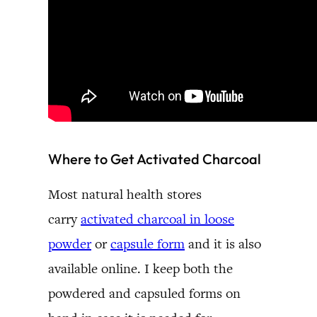
Where to Get Activated Charcoal
Most natural health stores
carry
activated charcoal in loose
powder
or
capsule form
and it is also
available online. I keep both the
powdered and capsuled forms on