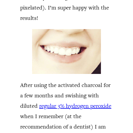
pixelated). I’m super happy with the
results!
After using the activated charcoal for
a few months and swishing with
diluted
regular 3% hydrogen peroxide
when I remember (at the
recommendation of a dentist) I am