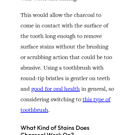
This would allow the charcoal to
come in contact with the surface of
the tooth long enough to remove
surface stains without the brushing
or scrubbing action that could be too
abrasive. Using a toothbrush with
round-tip bristles is gentler on teeth
and
good for oral health
in general, so
considering switching to
this type of
toothbrush
.
What Kind of Stains Does
Charcoal Work On?