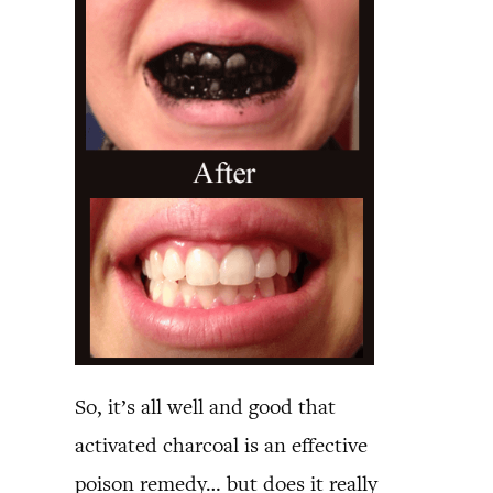
So, it’s all well and good that
activated charcoal is an effective
poison remedy… but does it really