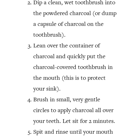
Dip a clean, wet toothbrush into
the powdered charcoal (or dump
a capsule of charcoal on the
toothbrush).
Lean over the container of
charcoal and quickly put the
charcoal-covered toothbrush in
the mouth (this is to protect
your sink).
Brush in small, very gentle
circles to apply charcoal all over
your teeth. Let sit for 2 minutes.
Spit and rinse until your mouth