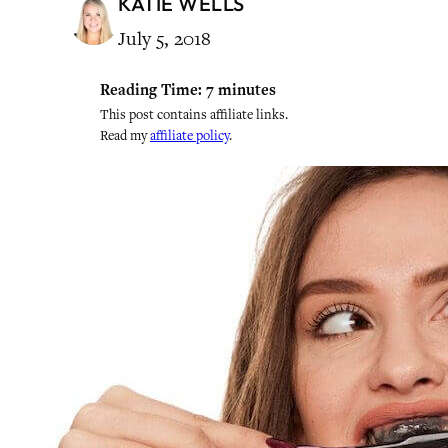
KATIE WELLS
July 5, 2018
Reading Time:
7
minutes
This post contains affiliate links.
Read my
affiliate policy
.