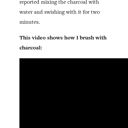
reported mixing the charcoal with
water and swishing with it for two
minutes.
This video shows how I brush with
charcoal: