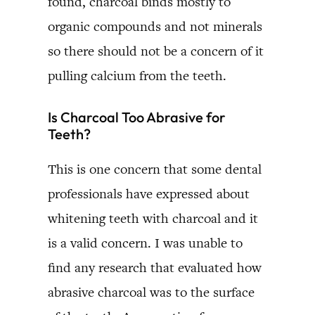
found, charcoal binds mostly to
organic compounds and not minerals
so there should not be a concern of it
pulling calcium from the teeth.
Is Charcoal Too Abrasive for
Teeth?
This is one concern that some dental
professionals have expressed about
whitening teeth with charcoal and it
is a valid concern. I was unable to
find any research that evaluated how
abrasive charcoal was to the surface