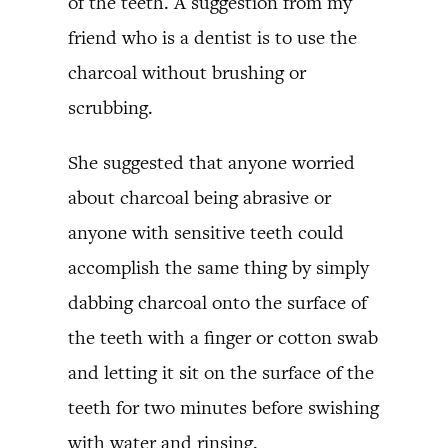
of the teeth. A suggestion from my
friend who is a dentist is to use the
charcoal without brushing or
scrubbing.
She suggested that anyone worried
about charcoal being abrasive or
anyone with sensitive teeth could
accomplish the same thing by simply
dabbing charcoal onto the surface of
the teeth with a finger or cotton swab
and letting it sit on the surface of the
teeth for two minutes before swishing
with water and rinsing.