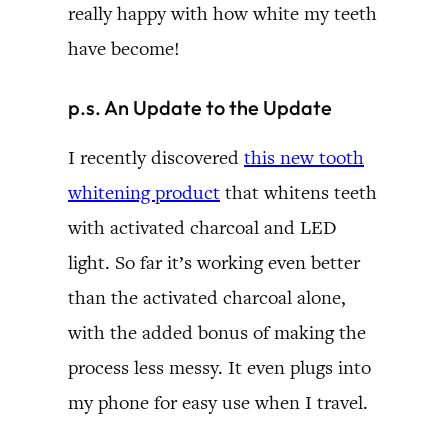
really happy with how white my teeth
have become!
p.s. An Update to the Update
I recently discovered
this new tooth
whitening product
that whitens teeth
with activated charcoal and LED
light. So far it’s working even better
than the activated charcoal alone,
with the added bonus of making the
process less messy. It even plugs into
my phone for easy use when I travel.