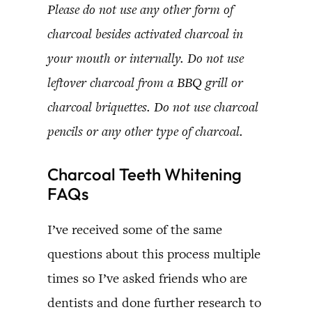
Please do not use any other form of
charcoal besides activated charcoal in
your mouth or internally. Do not use
leftover charcoal from a BBQ grill or
charcoal briquettes. Do not use charcoal
pencils or any other type of charcoal.
Charcoal Teeth Whitening
FAQs
I’ve received some of the same
questions about this process multiple
times so I’ve asked friends who are
dentists and done further research to