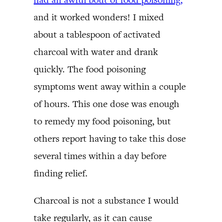
and it worked wonders! I mixed
about a tablespoon of activated
charcoal with water and drank
quickly. The food poisoning
symptoms went away within a couple
of hours. This one dose was enough
to remedy my food poisoning, but
others report having to take this dose
several times within a day before
finding relief.
Charcoal is not a substance I would
take regularly, as it can cause