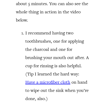
about 5 minutes. You can also see the
whole thing in action in the video
below.
I recommend having two
toothbrushes, one for applying
the charcoal and one for
brushing your mouth out after. A
cup for rinsing is also helpful.
(Tip I learned the hard way:
Have a microfiber cloth
on hand
to wipe out the sink when you’re
done, also.)