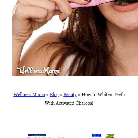
Wellness Mama
»
Blog
»
Beauty
»
How to Whiten Teeth
With Activated Charcoal