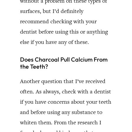
without a problem on these types of
surfaces, but I’d definitely
recommend checking with your
dentist before using this or anything
else if you have any of these.
Does Charcoal Pull Calcium From
the Teeth?
Another question that I’ve received
often. As always, check with a dentist
if you have concerns about your teeth
and before using any substance to
whiten them. From the research I