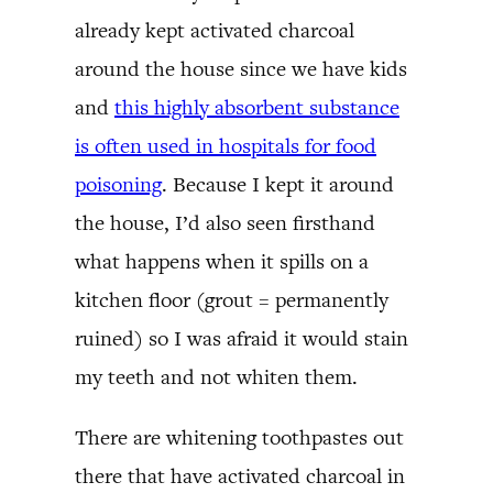
already kept activated charcoal
around the house since we have kids
and
this highly absorbent substance
is often used in hospitals for food
poisoning
. Because I kept it around
the house, I’d also seen firsthand
what happens when it spills on a
kitchen floor (grout = permanently
ruined) so I was afraid it would stain
my teeth and not whiten them.
There are whitening toothpastes out
there that have activated charcoal in