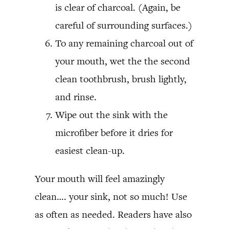
is clear of charcoal. (Again, be
careful of surrounding surfaces.)
To any remaining charcoal out of
your mouth, wet the the second
clean toothbrush, brush lightly,
and rinse.
Wipe out the sink with the
microfiber before it dries for
easiest clean-up.
Your mouth will feel amazingly
clean…. your sink, not so much! Use
as often as needed. Readers have also