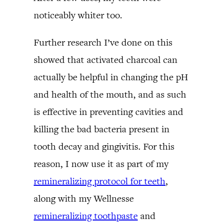
noticeably whiter too.
Further research I’ve done on this
showed that activated charcoal can
actually be helpful in changing the pH
and health of the mouth, and as such
is effective in preventing cavities and
killing the bad bacteria present in
tooth decay and gingivitis. For this
reason, I now use it as part of my
remineralizing protocol for teeth
,
along with my Wellnesse
remineralizing toothpaste
and