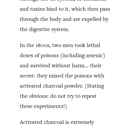
and toxins bind to it, which then pass
through the body and are expelled by
the digestive system.
In the 1800s, two men took lethal
doses of poisons (including arsenic)
and survived without harm… their
secret: they mixed the poisons with
activated charcoal powder. (Stating
the obvious: do not try to repeat
these experiments!)
Activated charcoal is extremely