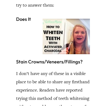
try to answer them:
Does It
Stain Crowns/Veneers/Fillings?
I don’t have any of these in a visible
place to be able to share any firsthand
experience. Readers have reported
trying this method of teeth whitening