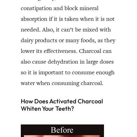
constipation and block mineral
absorption if it is taken when it is not
needed. Also, it can’t be mixed with
dairy products or many foods, as they
lower its effectiveness. Charcoal can
also cause dehydration in large doses
so it is important to consume enough
water when consuming charcoal.
How Does Activated Charcoal
Whiten Your Teeth?