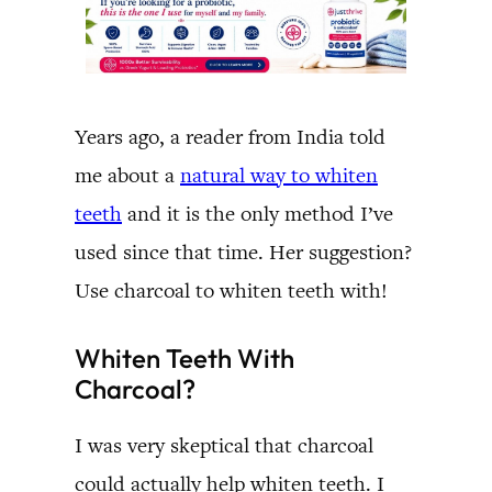
Years ago, a reader from India told
me about a
natural way to whiten
teeth
and it is the only method I’ve
used since that time. Her suggestion?
Use charcoal to whiten teeth with!
Whiten Teeth With
Charcoal?
I was very skeptical that charcoal
could actually help whiten teeth. I