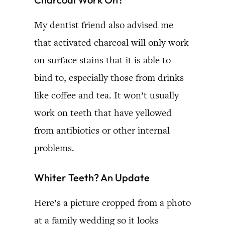
My dentist friend also advised me
that activated charcoal will only work
on surface stains that it is able to
bind to, especially those from drinks
like coffee and tea. It won’t usually
work on teeth that have yellowed
from antibiotics or other internal
problems.
Whiter Teeth? An Update
Here’s a picture cropped from a photo
at a family wedding so it looks