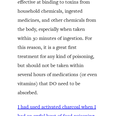
effective at binding to toxins from
household chemicals, ingested
medicines, and other chemicals from
the body, especially when taken
within 30 minutes of ingestion. For
this reason, it is a great first
treatment for any kind of poisoning,
but should not be taken within
several hours of medications (or even
vitamins) that DO need to be
absorbed.
I had used activated charcoal when I
had an awful bout of food poisoning,