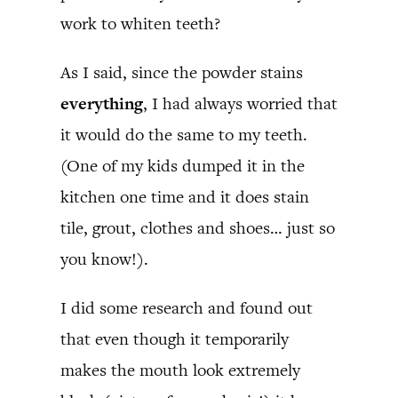
work to whiten teeth?
As I said, since the powder stains
everything
, I had always worried that
it would do the same to my teeth.
(One of my kids dumped it in the
kitchen one time and it does stain
tile, grout, clothes and shoes… just so
you know!).
I did some research and found out
that even though it temporarily
makes the mouth look extremely