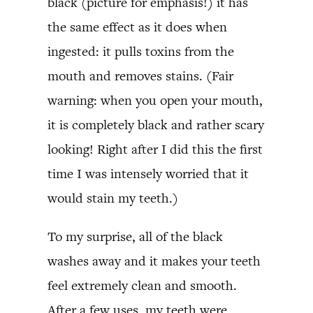
black (picture for emphasis!) it has
the same effect as it does when
ingested: it pulls toxins from the
mouth and removes stains. (Fair
warning: when you open your mouth,
it is completely black and rather scary
looking! Right after I did this the first
time I was intensely worried that it
would stain my teeth.)
To my surprise, all of the black
washes away and it makes your teeth
feel extremely clean and smooth.
After a few uses, my teeth were