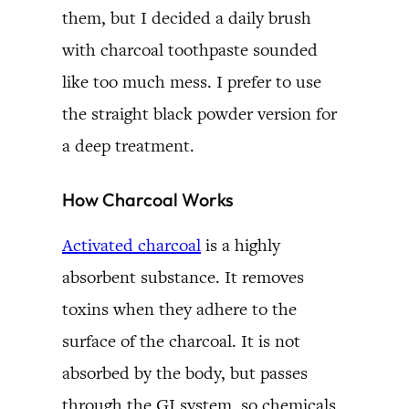
them, but I decided a daily brush
with charcoal toothpaste sounded
like too much mess. I prefer to use
the straight black powder version for
a deep treatment.
How Charcoal Works
Activated charcoal
is a highly
absorbent substance. It removes
toxins when they adhere to the
surface of the charcoal. It is not
absorbed by the body, but passes
through the GI system, so chemicals