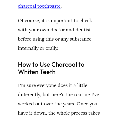
charcoal toothpaste
.
Of course, it is important to check
with your own doctor and dentist
before using this or any substance
internally or orally.
How to Use Charcoal to
Whiten Teeth
I’m sure everyone does it a little
differently, but here’s the routine I’ve
worked out over the years. Once you
have it down, the whole process takes