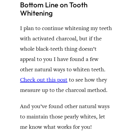
Bottom Line on Tooth
Whitening
I plan to continue whitening my teeth
with activated charcoal, but if the
whole black-teeth thing doesn’t
appeal to you I have found a few
other natural ways to whiten teeth.
Check out this post
to see how they
measure up to the charcoal method.
And you’ve found other natural ways
to maintain those pearly whites, let
me know what works for you!