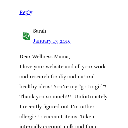
Reply
Sarah
January 17, 2019
Dear Wellness Mama,
I love your website and all your work
and research for diy and natural
healthy ideas! You’re my “go-to-girl”!
Thank you so much!!!! Unfortunately
I recently figured out I’m rather
allergic to coconut items. Taken
internally coconut milk and flour