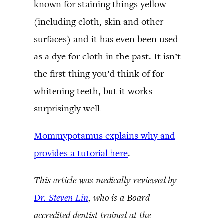
known for staining things yellow
(including cloth, skin and other
surfaces) and it has even been used
as a dye for cloth in the past. It isn’t
the first thing you’d think of for
whitening teeth, but it works
surprisingly well.
Mommypotamus explains why and
provides a tutorial here
.
This article was medically reviewed by
Dr. Steven Lin
, who is a Board
accredited dentist trained at the