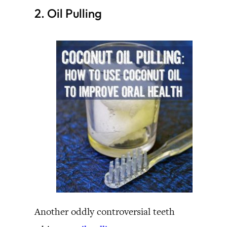
2. Oil Pulling
Another oddly controversial teeth