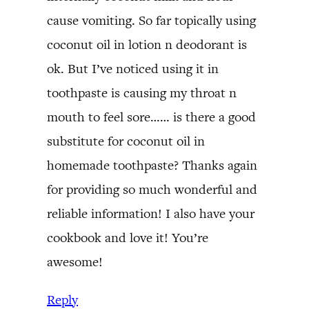
cause vomiting. So far topically using
coconut oil in lotion n deodorant is
ok. But I’ve noticed using it in
toothpaste is causing my throat n
mouth to feel sore…… is there a good
substitute for coconut oil in
homemade toothpaste? Thanks again
for providing so much wonderful and
reliable information! I also have your
cookbook and love it! You’re
awesome!
Reply