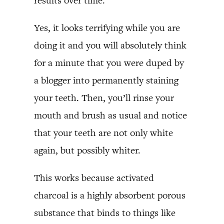
results over time.
Yes, it looks terrifying while you are
doing it and you will absolutely think
for a minute that you were duped by
a blogger into permanently staining
your teeth. Then, you’ll rinse your
mouth and brush as usual and notice
that your teeth are not only white
again, but possibly whiter.
This works because activated
charcoal is a highly absorbent porous
substance that binds to things like