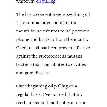
whitener:
oil pulling
.
The basic concept here is swishing oil
(like sesame or coconut) in the
mouth for 20 minutes to help remove
plaque and bacteria from the mouth.
Coconut oil has been proven effective
against the streptococcus mutans
bacteria that contributes to cavities
and gum disease.
Since beginning oil pulling on a
regular basis, I’ve noticed that my
teeth are smooth and shiny and the