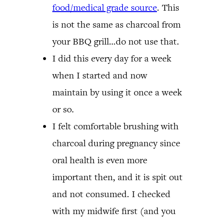
food/medical grade source
. This
is not the same as charcoal from
your BBQ grill…do not use that.
I did this every day for a week
when I started and now
maintain by using it once a week
or so.
I felt comfortable brushing with
charcoal during pregnancy since
oral health is even more
important then, and it is spit out
and not consumed. I checked
with my midwife first (and you