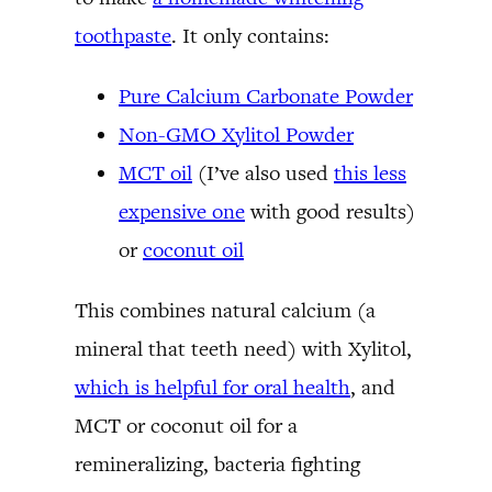
toothpaste
. It only contains:
Pure Calcium Carbonate Powder
Non-GMO Xylitol Powder
MCT oil
(I’ve also used
this less
expensive one
with good results)
or
coconut oil
This combines natural calcium (a
mineral that teeth need) with Xylitol,
which is helpful for oral health
, and
MCT or coconut oil for a
remineralizing, bacteria fighting