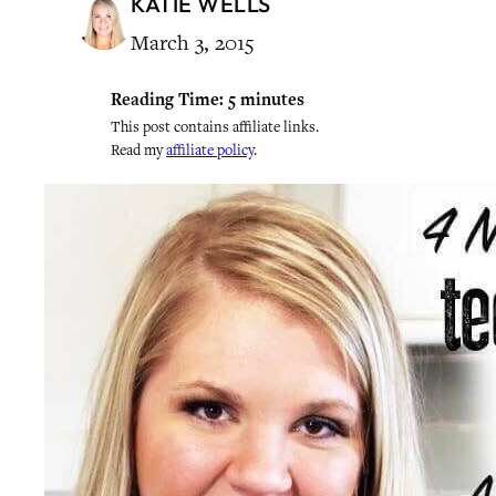
KATIE WELLS
March 3, 2015
Reading Time:
5
minutes
This post contains affiliate links.
Read my
affiliate policy
.