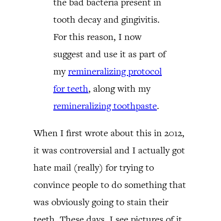
the bad bacteria present in
tooth decay and gingivitis.
For this reason, I now
suggest and use it as part of
my
remineralizing protocol
for teeth
, along with my
remineralizing toothpaste
.
When I first wrote about this in 2012,
it was controversial and I actually got
hate mail (really) for trying to
convince people to do something that
was obviously going to stain their
teeth. These days, I see pictures of it