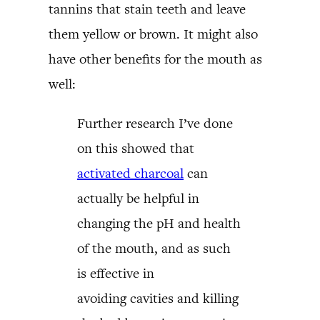
tannins that stain teeth and leave
them yellow or brown. It might also
have other benefits for the mouth as
well:
Further research I’ve done
on this showed that
activated charcoal
can
actually be helpful in
changing the pH and health
of the mouth, and as such
is effective in
avoiding cavities and killing