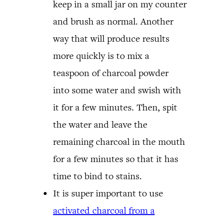
keep in a small jar on my counter
and brush as normal. Another
way that will produce results
more quickly is to mix a
teaspoon of charcoal powder
into some water and swish with
it for a few minutes. Then, spit
the water and leave the
remaining charcoal in the mouth
for a few minutes so that it has
time to bind to stains.
It is super important to use
activated charcoal from a