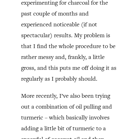
experimenting for charcoal for the
past couple of months and
experienced noticeable (if not
spectacular) results. My problem is
that I find the whole procedure to be
rather messy and, frankly, a little
gross, and this puts me off doing it as
regularly as I probably should.
More recently, I’ve also been trying
out a combination of oil pulling and
turmeric – which basically involves
adding a little bit of turmeric to a