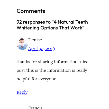
Comments
92 responses to “4 Natural Teeth
Whitening Options That Work”
Denise
April 30, 2019
thanks for sharing information. nice
post this is the information is really
helpful for everyone.
Reply
Francis