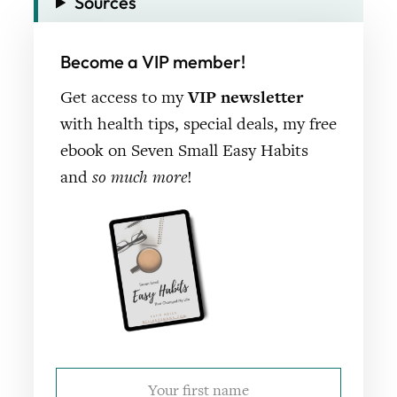
Sources
Become a VIP member!
Get access to my
VIP newsletter
with health tips, special deals, my free
ebook on Seven Small Easy Habits
and
so much more
!