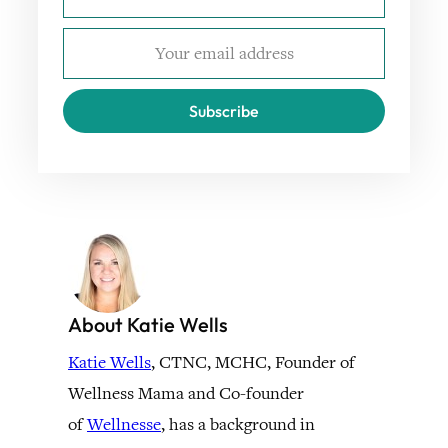
Subscribe
About Katie Wells
Katie Wells
, CTNC, MCHC, Founder of
Wellness Mama and Co-founder
of
Wellnesse
, has a background in