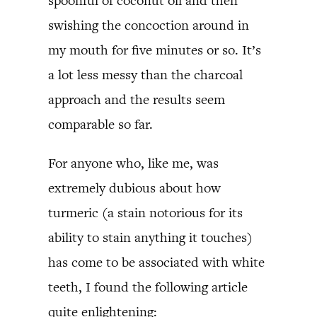
spoonful of coconut oil and then
swishing the concoction around in
my mouth for five minutes or so. It’s
a lot less messy than the charcoal
approach and the results seem
comparable so far.
For anyone who, like me, was
extremely dubious about how
turmeric (a stain notorious for its
ability to stain anything it touches)
has come to be associated with white
teeth, I found the following article
quite enlightening: