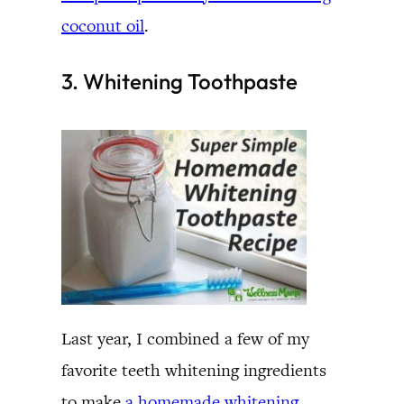
coconut oil
.
3. Whitening Toothpaste
Last year, I combined a few of my
favorite teeth whitening ingredients
to make
a homemade whitening