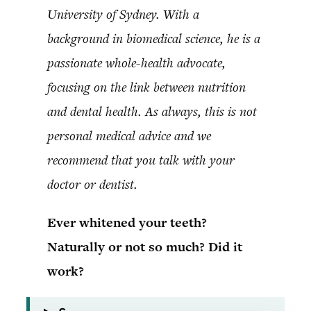
University of Sydney. With a
background in biomedical science, he is a
passionate whole-health advocate,
focusing on the link between nutrition
and dental health. As always, this is not
personal medical advice and we
recommend that you talk with your
doctor or dentist.
Ever whitened your teeth?
Naturally or not so much? Did it
work?