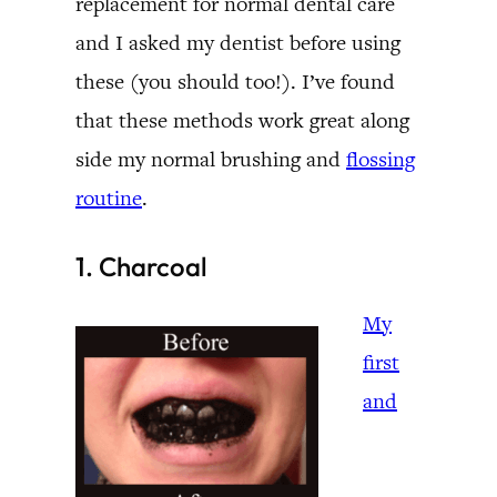
replacement for normal dental care
and I asked my dentist before using
these (you should too!). I’ve found
that these methods work great along
side my normal brushing and
flossing
routine
.
1. Charcoal
My
first
and