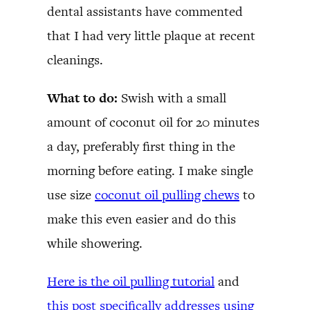
dental assistants have commented
that I had very little plaque at recent
cleanings.
What to do:
Swish with a small
amount of coconut oil for 20 minutes
a day, preferably first thing in the
morning before eating. I make single
use size
coconut oil pulling chews
to
make this even easier and do this
while showering.
Here is the oil pulling tutorial
and
this post specifically addresses using