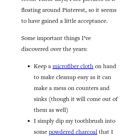
floating around Pinterest, so it seems
to have gained a little acceptance.
Some important things I’ve
discovered over the years:
Keep a
microfiber cloth
on hand
to make cleanup easy as it can
make a mess on counters and
sinks (though it will come out of
them as well)
I simply dip my toothbrush into
some
powdered charcoal
that I