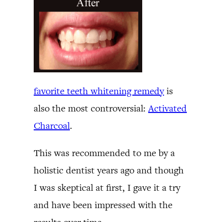
favorite teeth whitening remedy
is
also the most controversial:
Activated
Charcoal
.
This was recommended to me by a
holistic dentist years ago and though
I was skeptical at first, I gave it a try
and have been impressed with the