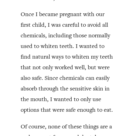
Once I became pregnant with our
first child, I was careful to avoid all
chemicals, including those normally
used to whiten teeth. I wanted to
find natural ways to whiten my teeth
that not only worked well, but were
also safe. Since chemicals can easily
absorb through the sensitive skin in
the mouth, I wanted to only use
options that were safe enough to eat.
Of course, none of these things are a