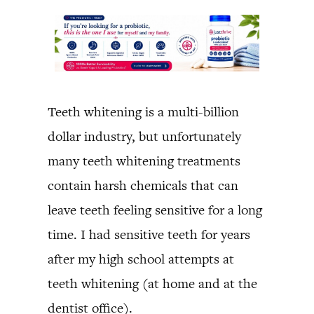
Teeth whitening is a multi-billion
dollar industry, but unfortunately
many teeth whitening treatments
contain harsh chemicals that can
leave teeth feeling sensitive for a long
time. I had sensitive teeth for years
after my high school attempts at
teeth whitening (at home and at the
dentist office).