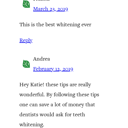
March 23, 2019
This is the best whitening ever
Reply
Andrea
February 12, 2019
Hey Katie! these tips are really
wonderful. By following these tips
one can save a lot of money that
dentists would ask for teeth
whitening.