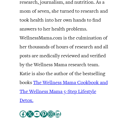
research, journalism, and nutrition. As a
mom of seven, she turned to research and
took health into her own hands to find
answers to her health problems.
WellnessMama.com is the culmination of
her thousands of hours of research and all
posts are medically reviewed and verified
by the Wellness Mama research team.
Katie is also the author of the bestselling
books
The Wellness Mama Cookbook and
The Wellness Mama 5-Step Lifestyle
Detox.
Facebook
X
YouTube
Pinterest
Instagram
LinkedIn