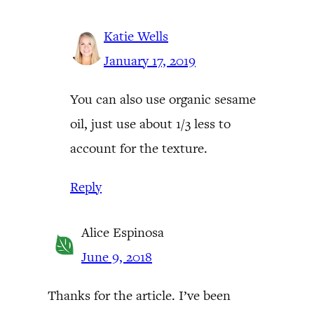
Katie Wells
January 17, 2019
You can also use organic sesame
oil, just use about 1/3 less to
account for the texture.
Reply
Alice Espinosa
June 9, 2018
Thanks for the article. I’ve been