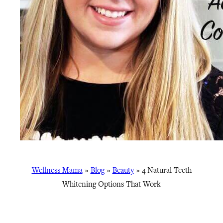
Wellness Mama
»
Blog
»
Beauty
»
4 Natural Teeth
Whitening Options That Work