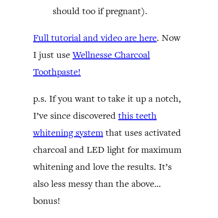
should too if pregnant).
Full tutorial and video are here
. Now
I just use
Wellnesse Charcoal
Toothpaste!
p.s. If you want to take it up a notch,
I’ve since discovered
this teeth
whitening system
that uses activated
charcoal and LED light for maximum
whitening and love the results. It’s
also less messy than the above…
bonus!