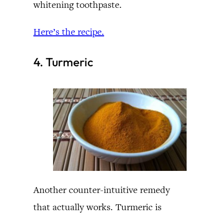
whitening toothpaste.
Here’s the recipe.
4. Turmeric
Another counter-intuitive remedy
that actually works. Turmeric is