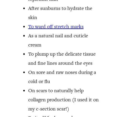
After sunburns to hydrate the
skin
To ward off stretch marks
As a natural nail and cuticle
cream
To plump up the delicate tissue
and fine lines around the eyes
On sore and raw noses during a
cold or flu
On scars to naturally help
collagen production (I used it on
my c-section scar!)