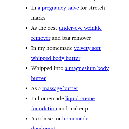
In
a pregnancy salve
for stretch
marks
As the best
under-eye wrinkle
remover
and bag remover
In my homemade
velvety soft
whipped body butter
Whipped into
a magnesium body
butter
As a
massage butter
In homemade
liquid creme
foundation
and makeup
As a base for
homemade
deodorant