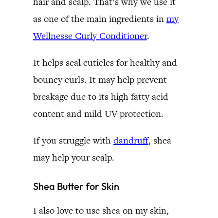
hair and scalp. That’s why we use it
as one of the main ingredients in
my
Wellnesse Curly Conditioner
.
It helps seal cuticles for healthy and
bouncy curls. It may help prevent
breakage due to its high fatty acid
content and mild UV protection.
If you struggle with
dandruff
, shea
may help your scalp.
Shea Butter for Skin
I also love to use shea on my skin,