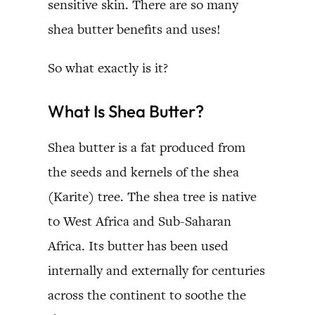
sensitive skin. There are so many
shea butter benefits and uses!
So what exactly is it?
What Is Shea Butter?
Shea butter is a fat produced from
the seeds and kernels of the shea
(Karite) tree. The shea tree is native
to West Africa and Sub-Saharan
Africa. Its butter has been used
internally and externally for centuries
across the continent to soothe the