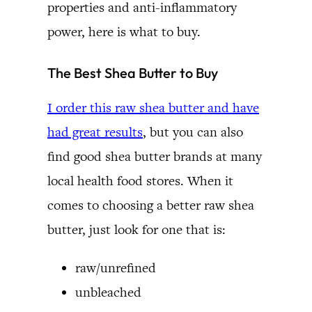
properties and anti-inflammatory
power, here is what to buy.
The Best Shea Butter to Buy
I order this raw shea butter and have
had great results
, but you can also
find good shea butter brands at many
local health food stores. When it
comes to choosing a better raw shea
butter, just look for one that is:
raw/unrefined
unbleached