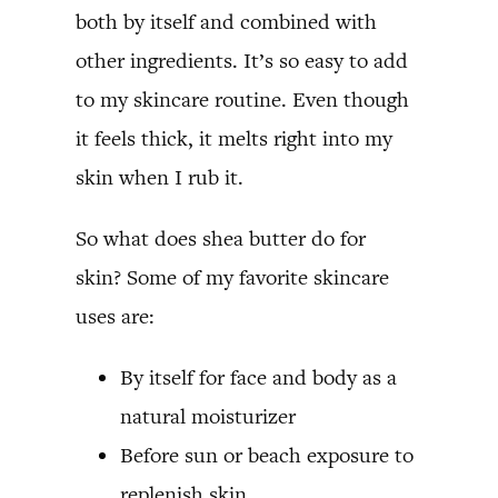
both by itself and combined with
other ingredients. It’s so easy to add
to my skincare routine. Even though
it feels thick, it melts right into my
skin when I rub it.
So what does shea butter do for
skin? Some of my favorite skincare
uses are:
By itself for face and body as a
natural moisturizer
Before sun or beach exposure to
replenish skin