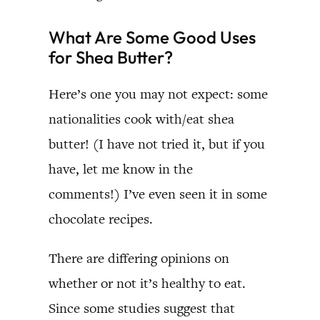
What Are Some Good Uses
for Shea Butter?
Here’s one you may not expect: some
nationalities cook with/eat shea
butter! (I have not tried it, but if you
have, let me know in the
comments!) I’ve even seen it in some
chocolate recipes.
There are differing opinions on
whether or not it’s healthy to eat.
Since some studies suggest that