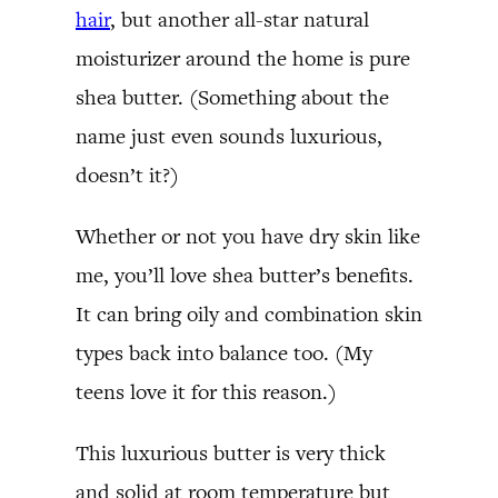
hair
, but another all-star natural
moisturizer around the home is pure
shea butter. (Something about the
name just even sounds luxurious,
doesn’t it?)
Whether or not you have dry skin like
me, you’ll love shea butter’s benefits.
It can bring oily and combination skin
types back into balance too. (My
teens love it for this reason.)
This luxurious butter is very thick
and solid at room temperature but