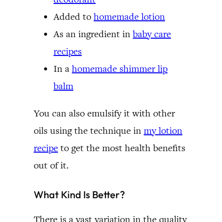
Added to
homemade lotion
As an ingredient in
baby care
recipes
In a
homemade shimmer lip
balm
You can also emulsify it with other
oils using the technique in
my lotion
recipe
to get the most health benefits
out of it.
What Kind Is Better?
There is a vast variation in the quality