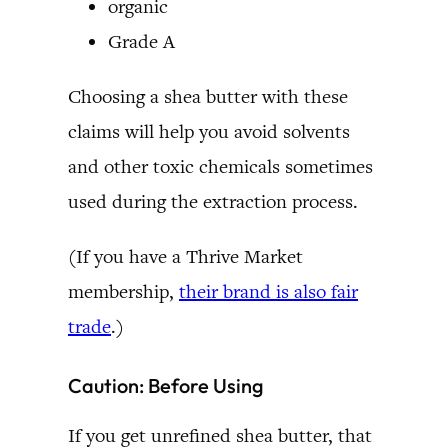
organic
Grade A
Choosing a shea butter with these
claims will help you avoid solvents
and other toxic chemicals sometimes
used during the extraction process.
(If you have a Thrive Market
membership,
their brand is also fair
trade
.)
Caution: Before Using
If you get unrefined shea butter, that