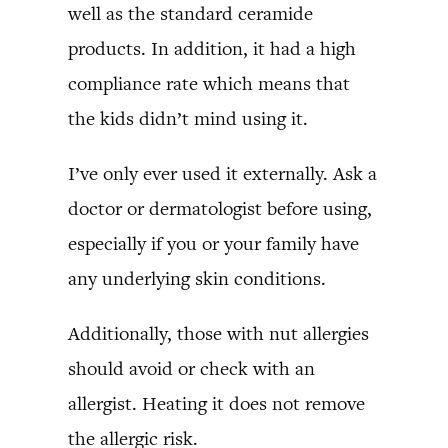
well as the standard ceramide
products. In addition, it had a high
compliance rate which means that
the kids didn’t mind using it.
I’ve only ever used it externally. Ask a
doctor or dermatologist before using,
especially if you or your family have
any underlying skin conditions.
Additionally, those with nut allergies
should avoid or check with an
allergist. Heating it does not remove
the allergic risk.