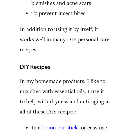
blemishes and acne scars
To prevent insect bites
In addition to using it by itself, it
works well in many DIY personal care
recipes.
DIY Recipes
In my homemade products, I like to
mix shea with essential oils. I use it
to help with dryness and anti-aging in
all of these DIY recipes:
In a
lotion bar stick
for easy use