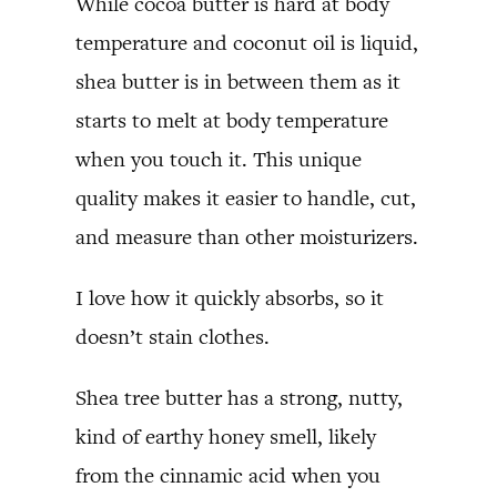
While cocoa butter is hard at body
temperature and coconut oil is liquid,
shea butter is in between them as it
starts to melt at body temperature
when you touch it. This unique
quality makes it easier to handle, cut,
and measure than other moisturizers.
I love how it quickly absorbs, so it
doesn’t stain clothes.
Shea tree butter has a strong, nutty,
kind of earthy honey smell, likely
from the cinnamic acid when you