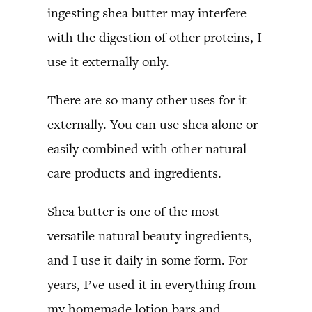
ingesting shea butter may interfere
with the digestion of other proteins, I
use it externally only.
There are so many other uses for it
externally. You can use shea alone or
easily combined with other natural
care products and ingredients.
Shea butter is one of the most
versatile natural beauty ingredients,
and I use it daily in some form. For
years, I’ve used it in everything from
my homemade lotion bars and