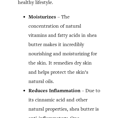
healthy lifestyle.
Moisturizes
– The
concentration of natural
vitamins and fatty acids in shea
butter makes it incredibly
nourishing and moisturizing for
the skin. It remedies dry skin
and helps protect the skin’s
natural oils.
Reduces Inflammation
– Due to
its cinnamic acid and other
natural properties, shea butter is