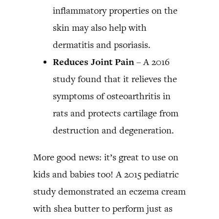
inflammatory properties on the
skin may also help with
dermatitis and psoriasis.
Reduces Joint Pain
– A 2016
study found that it relieves the
symptoms of osteoarthritis in
rats and protects cartilage from
destruction and degeneration.
More good news: it’s great to use on
kids and babies too! A 2015 pediatric
study demonstrated an eczema cream
with shea butter to perform just as