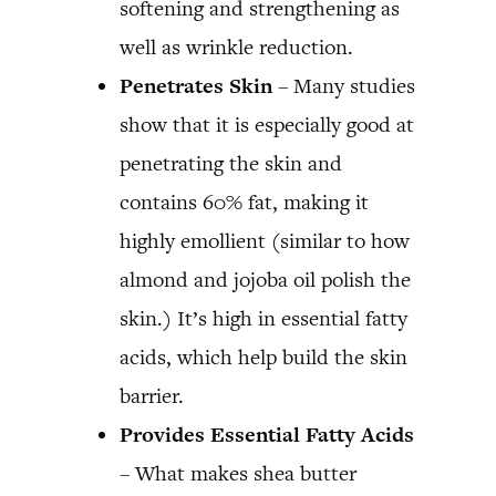
softening and strengthening as
well as wrinkle reduction.
Penetrates Skin
– Many studies
show that it is especially good at
penetrating the skin and
contains 60% fat, making it
highly emollient (similar to how
almond and jojoba oil polish the
skin.) It’s high in essential fatty
acids, which help build the skin
barrier.
Provides Essential Fatty Acids
– What makes shea butter