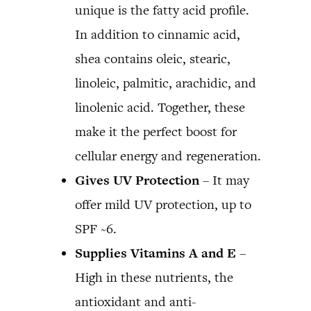
unique is the fatty acid profile.
In addition to cinnamic acid,
shea contains oleic, stearic,
linoleic, palmitic, arachidic, and
linolenic acid. Together, these
make it the perfect boost for
cellular energy and regeneration.
Gives UV Protection
– It may
offer mild UV protection, up to
SPF ~6.
Supplies Vitamins A and E
–
High in these nutrients, the
antioxidant and anti-