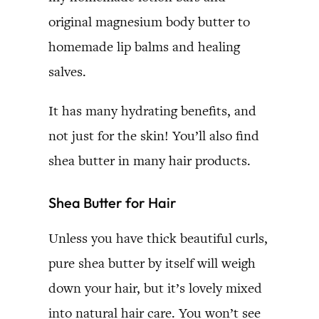
original magnesium body butter to
homemade lip balms and healing
salves.
It has many hydrating benefits, and
not just for the skin! You’ll also find
shea butter in many hair products.
Shea Butter for Hair
Unless you have thick beautiful curls,
pure shea butter by itself will weigh
down your hair, but it’s lovely mixed
into natural hair care. You won’t see