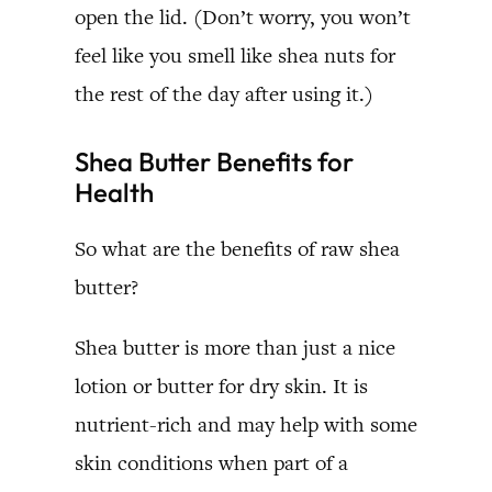
open the lid. (Don’t worry, you won’t
feel like you smell like shea nuts for
the rest of the day after using it.)
Shea Butter Benefits for
Health
So what are the benefits of raw shea
butter?
Shea butter is more than just a nice
lotion or butter for dry skin. It is
nutrient-rich and may help with some
skin conditions when part of a