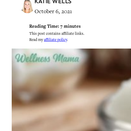
KATIE WELLS
October 6, 2021
Reading Time:
7
minutes
This post contains affiliate links.
Read my
affiliate policy
.