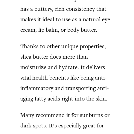
has a buttery, rich consistency that
makes it ideal to use as a natural eye
cream, lip balm, or body butter.
Thanks to other unique properties,
shea butter does more than
moisturize and hydrate. It delivers
vital health benefits like being anti-
inflammatory and transporting anti-
aging fatty acids right into the skin.
Many recommend it for sunburns or
dark spots. It’s especially great for