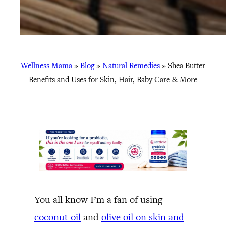
Wellness Mama
»
Blog
»
Natural Remedies
»
Shea Butter
Benefits and Uses for Skin, Hair, Baby Care & More
You all know I’m a fan of using
coconut oil
and
olive oil on skin and