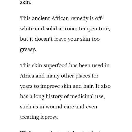
skin.
This ancient African remedy is off-
white and solid at room temperature,
but it doesn’t leave your skin too
greasy.
This skin superfood has been used in
Africa and many other places for
years to improve skin and hair. It also
has a long history of medicinal use,
such as in wound care and even
treating leprosy.