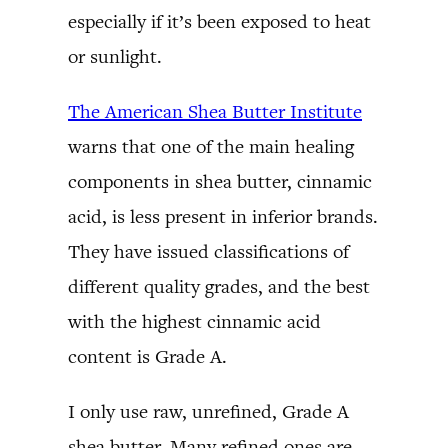
especially if it’s been exposed to heat
or sunlight.
The American Shea Butter Institute
warns that one of the main healing
components in shea butter, cinnamic
acid, is less present in inferior brands.
They have issued classifications of
different quality grades, and the best
with the highest cinnamic acid
content is Grade A.
I only use raw, unrefined, Grade A
shea butter. Many refined ones are