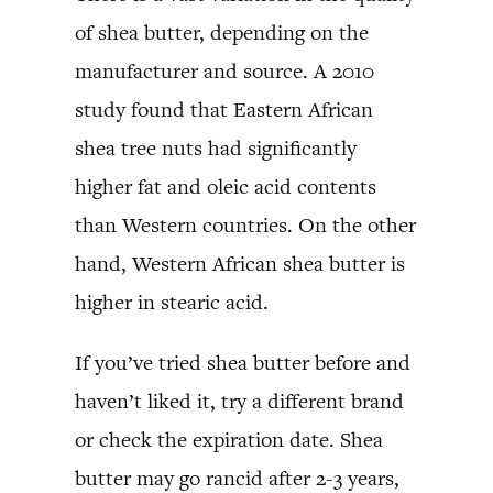
of shea butter, depending on the
manufacturer and source. A 2010
study found that Eastern African
shea tree nuts had significantly
higher fat and oleic acid contents
than Western countries. On the other
hand, Western African shea butter is
higher in stearic acid.
If you’ve tried shea butter before and
haven’t liked it, try a different brand
or check the expiration date. Shea
butter may go rancid after 2-3 years,