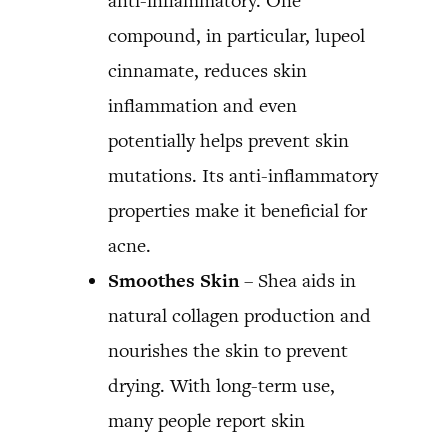
anti-inflammatory. One
compound, in particular, lupeol
cinnamate, reduces skin
inflammation and even
potentially helps prevent skin
mutations. Its anti-inflammatory
properties make it beneficial for
acne.
Smoothes Skin
– Shea aids in
natural collagen production and
nourishes the skin to prevent
drying. With long-term use,
many people report skin