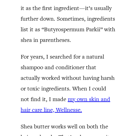
it as the first ingredient—it’s usually
further down. Sometimes, ingredients
list it as “Butyrospermum Parkii” with
shea in parentheses.
For years, I searched for a natural
shampoo and conditioner that
actually worked without having harsh
or toxic ingredients. When I could
not find it, I made
my own skin and
hair care line, Wellnesse.
Shea butter works well on both the