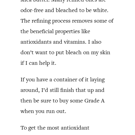
odor-free and bleached to be white.
The refining process removes some of
the beneficial properties like
antioxidants and vitamins. I also
don’t want to put bleach on my skin
if I can help it.
If you have a container of it laying
around, I’d still finish that up and
then be sure to buy some Grade A
when you run out.
To get the most antioxidant