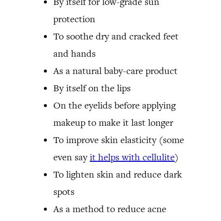
By itself for low-grade sun
protection
To soothe dry and cracked feet
and hands
As a natural baby-care product
By itself on the lips
On the eyelids before applying
makeup to make it last longer
To improve skin elasticity (some
even say
it helps with cellulite
)
To lighten skin and reduce dark
spots
As a method to reduce acne