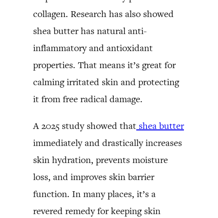
collagen. Research has also showed
shea butter has natural anti-
inflammatory and antioxidant
properties. That means it’s great for
calming irritated skin and protecting
it from free radical damage.
A 2025 study showed that
shea butter
immediately and drastically increases
skin hydration, prevents moisture
loss, and improves skin barrier
function. In many places, it’s a
revered remedy for keeping skin