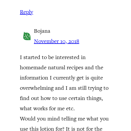
Reply
Bojana
November 10, 2018
I started to be interested in
homemade natural recipes and the
information I currently get is quite
overwhelming and I am still trying to
find out how to use certain things,
what works for me etc.
Would you mind telling me what you
use this lotion for? It is not for the