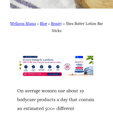
Wellness Mama
»
Blog
»
Beauty
»
Shea Butter Lotion Bar
Sticks
On average women use about 19
bodycare products a day that contain
an estimated 500+ different