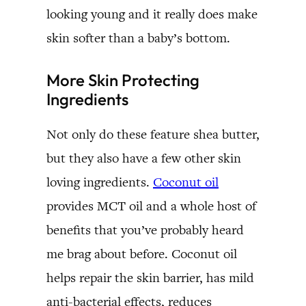
looking young and it really does make
skin softer than a baby’s bottom.
More Skin Protecting
Ingredients
Not only do these feature shea butter,
but they also have a few other skin
loving ingredients.
Coconut oil
provides MCT oil and a whole host of
benefits that you’ve probably heard
me brag about before. Coconut oil
helps repair the skin barrier, has mild
anti-bacterial effects, reduces