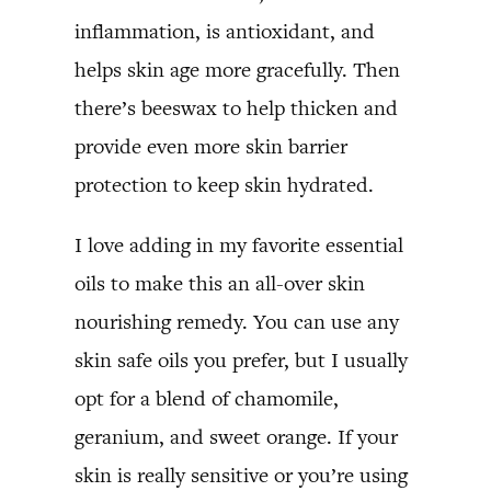
inflammation, is antioxidant, and
helps skin age more gracefully. Then
there’s beeswax to help thicken and
provide even more skin barrier
protection to keep skin hydrated.
I love adding in my favorite essential
oils to make this an all-over skin
nourishing remedy. You can use any
skin safe oils you prefer, but I usually
opt for a blend of chamomile,
geranium, and sweet orange. If your
skin is really sensitive or you’re using