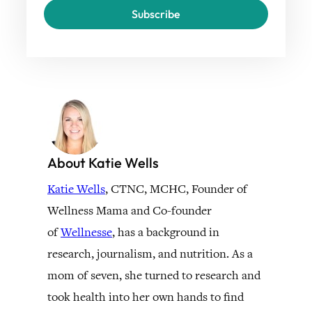
Subscribe
About Katie Wells
Katie Wells
, CTNC, MCHC, Founder of
Wellness Mama and Co-founder
of
Wellnesse
, has a background in
research, journalism, and nutrition. As a
mom of seven, she turned to research and
took health into her own hands to find