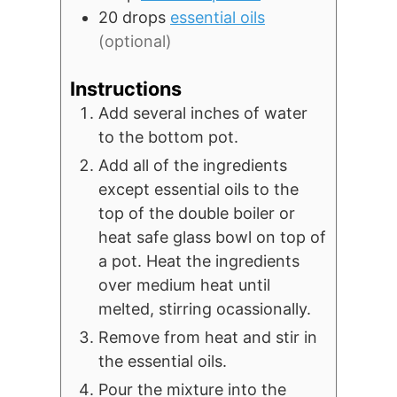
20
drops
essential oils
(optional)
Instructions
Add several inches of water
to the bottom pot.
Add all of the ingredients
except essential oils to the
top of the double boiler or
heat safe glass bowl on top of
a pot. Heat the ingredients
over medium heat until
melted, stirring ocassionally.
Remove from heat and stir in
the essential oils.
Pour the mixture into the