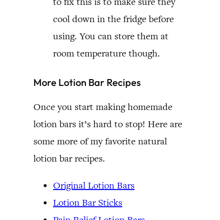
to fix this is to make sure they
cool down in the fridge before
using. You can store them at
room temperature though.
More Lotion Bar Recipes
Once you start making homemade
lotion bars it’s hard to stop! Here are
some more of my favorite natural
lotion bar recipes.
Original Lotion Bars
Lotion Bar Sticks
Pain Relief Lotion Bars