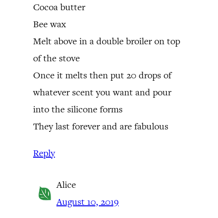
Cocoa butter
Bee wax
Melt above in a double broiler on top
of the stove
Once it melts then put 20 drops of
whatever scent you want and pour
into the silicone forms
They last forever and are fabulous
Reply
Alice
August 10, 2019