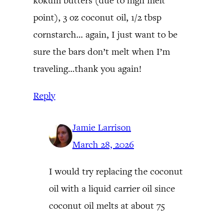
kokum butters (due to high melt
point), 3 oz coconut oil, 1/2 tbsp
cornstarch… again, I just want to be
sure the bars don’t melt when I’m
traveling…thank you again!
Reply
Jamie Larrison
March 28, 2026
I would try replacing the coconut
oil with a liquid carrier oil since
coconut oil melts at about 75