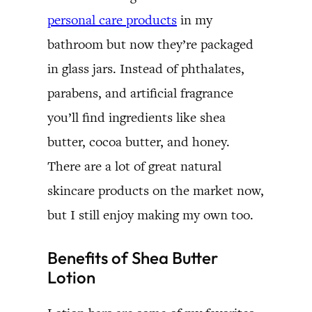
personal care products
in my
bathroom but now they’re packaged
in glass jars. Instead of phthalates,
parabens, and artificial fragrance
you’ll find ingredients like shea
butter, cocoa butter, and honey.
There are a lot of great natural
skincare products on the market now,
but I still enjoy making my own too.
Benefits of Shea Butter
Lotion