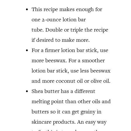
This recipe makes enough for
one 2-ounce lotion bar
tube. Double or triple the recipe
if desired to make more.
For a firmer lotion bar stick, use
more beeswax. For a smoother
lotion bar stick, use less beeswax
and more coconut oil or olive oil.
Shea butter has a different
melting point than other oils and
butters so it can get grainy in
skincare products. An easy way