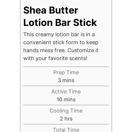
Shea Butter
Lotion Bar Stick
This creamy lotion bar is in a
convenient stick form to keep
hands mess free. Customize it
with your favorite scents!
Prep Time
minutes
3
mins
Active Time
minutes
10
mins
Cooling Time
hours
2
hrs
Total Time