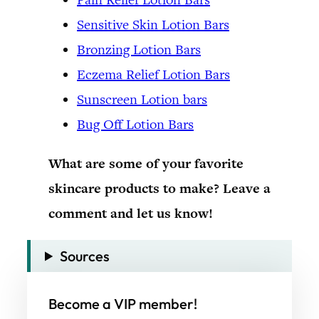
Sensitive Skin Lotion Bars
Bronzing Lotion Bars
Eczema Relief Lotion Bars
Sunscreen Lotion bars
Bug Off Lotion Bars
What are some of your favorite
skincare products to make? Leave a
comment and let us know!
Sources
Become a VIP member!