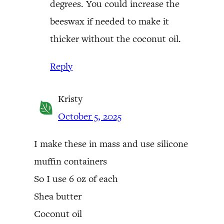
degrees. You could increase the
beeswax if needed to make it
thicker without the coconut oil.
Reply
Kristy
October 5, 2025
I make these in mass and use silicone
muffin containers
So I use 6 oz of each
Shea butter
Coconut oil