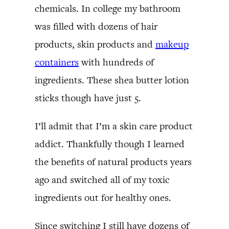
chemicals. In college my bathroom
was filled with dozens of hair
products, skin products and
makeup
containers
with hundreds of
ingredients. These shea butter lotion
sticks though have just 5.
I’ll admit that I’m a skin care product
addict. Thankfully though I learned
the benefits of natural products years
ago and switched all of my toxic
ingredients out for healthy ones.
Since switching I still have dozens of