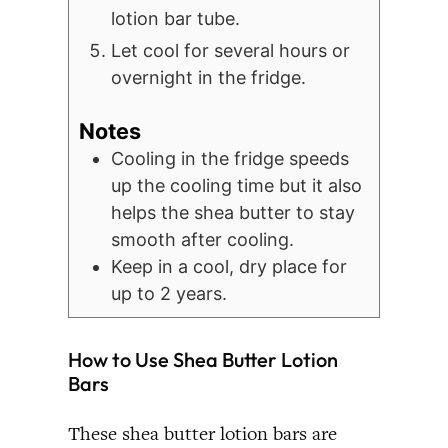
lotion bar tube.
Let cool for several hours or
overnight in the fridge.
Notes
Cooling in the fridge speeds
up the cooling time but it also
helps the shea butter to stay
smooth after cooling.
Keep in a cool, dry place for
up to 2 years.
How to Use Shea Butter Lotion
Bars
These shea butter lotion bars are