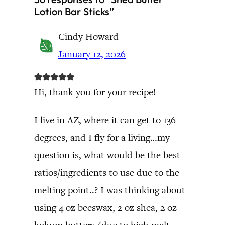
Lotion Bar Sticks”
Cindy Howard
January 12, 2026
Hi, thank you for your recipe!
I live in AZ, where it can get to 136
degrees, and I fly for a living…my
question is, what would be the best
ratios/ingredients to use due to the
melting point..? I was thinking about
using 4 oz beeswax, 2 oz shea, 2 oz