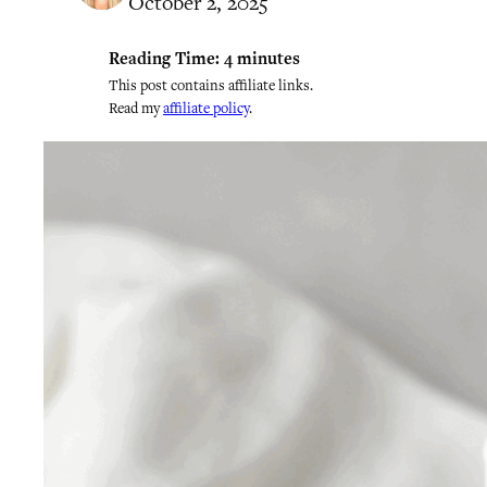
October 2, 2025
Reading Time:
4
minutes
This post contains affiliate links.
Read my
affiliate policy
.