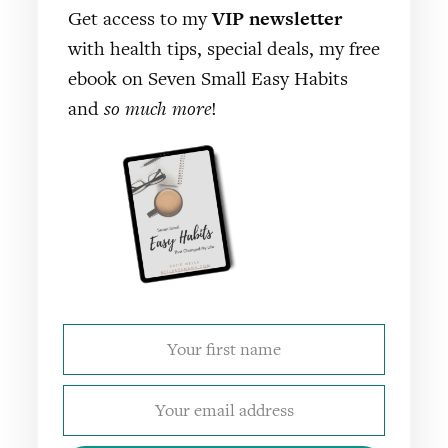
Get access to my
VIP newsletter
with health tips, special deals, my free
ebook on Seven Small Easy Habits
and
so much more
!