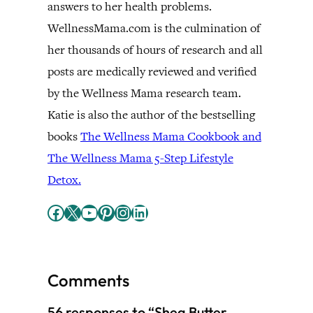
answers to her health problems.
WellnessMama.com is the culmination of
her thousands of hours of research and all
posts are medically reviewed and verified
by the Wellness Mama research team.
Katie is also the author of the bestselling
books
The Wellness Mama Cookbook and
The Wellness Mama 5-Step Lifestyle
Detox.
Facebook
X
YouTube
Pinterest
Instagram
LinkedIn
Comments
56 responses to “Shea Butter