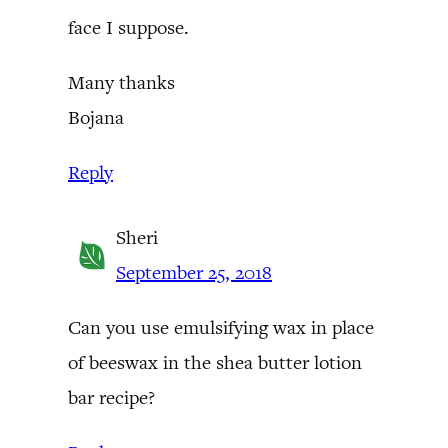
face I suppose.
Many thanks
Bojana
Reply
Sheri
September 25, 2018
Can you use emulsifying wax in place
of beeswax in the shea butter lotion
bar recipe?