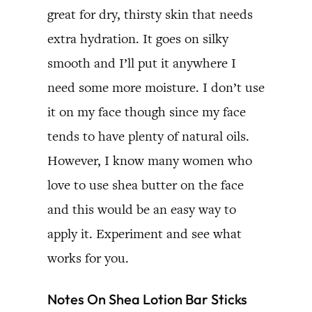
great for dry, thirsty skin that needs
extra hydration. It goes on silky
smooth and I’ll put it anywhere I
need some more moisture. I don’t use
it on my face though since my face
tends to have plenty of natural oils.
However, I know many women who
love to use shea butter on the face
and this would be an easy way to
apply it. Experiment and see what
works for you.
Notes On Shea Lotion Bar Sticks