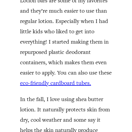
Lotion bars are some of my favorites
and they’re much easier to use than
regular lotion. Especially when I had
little kids who liked to get into
everything! I started making them in
repurposed plastic deodorant
containers, which makes them even
easier to apply. You can also use these
eco-friendly cardboard tubes.
In the fall, I love using shea butter
lotion. It naturally protects skin from
dry, cool weather and some say it
helps the skin naturally produce