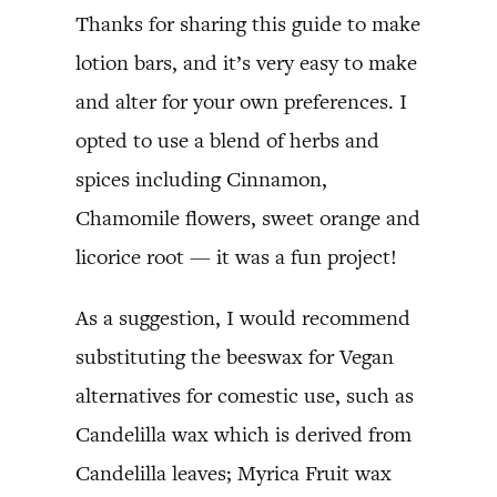
Thanks for sharing this guide to make
lotion bars, and it’s very easy to make
and alter for your own preferences. I
opted to use a blend of herbs and
spices including Cinnamon,
Chamomile flowers, sweet orange and
licorice root — it was a fun project!
As a suggestion, I would recommend
substituting the beeswax for Vegan
alternatives for comestic use, such as
Candelilla wax which is derived from
Candelilla leaves; Myrica Fruit wax