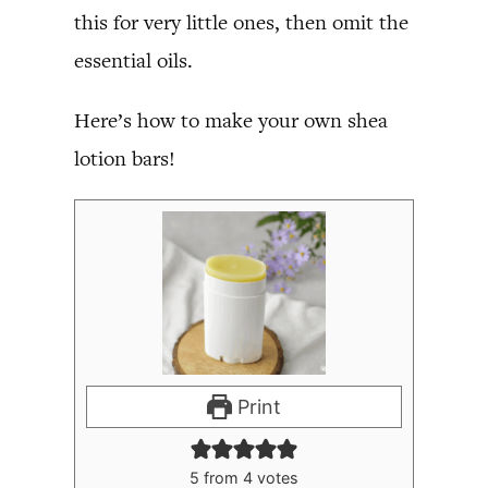
this for very little ones, then omit the
essential oils.
Here’s how to make your own shea
lotion bars!
Print
5
from
4
votes