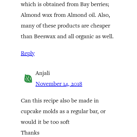
which is obtained from Bay berries;
Almond wax from Almond oil. Also,
many of these products are cheaper
than Beeswax and all organic as well.
Reply
Anjali
November 14, 2018
Can this recipe also be made in
cupcake molds as a regular bar, or
would it be too soft
Thanks