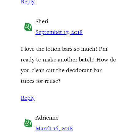
Reply
Sheri
September 17, 2018
I love the lotion bars so much! I’m
ready to make another batch! How do
you clean out the deodorant bar
tubes for reuse?
Reply
Adrienne
March 16, 2018