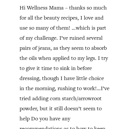
Hi Wellness Mama – thanks so much
for all the beauty recipes, I love and
use so many of them! …which is part
of my challenge. I’ve ruined several
pairs of jeans, as they seem to absorb
the oils when applied to my legs. I try
to give it time to sink in before
dressing, though I have little choice
in the morning, rushing to work!…I’ve
tried adding corn starch/arrowroot
powder, but it still doesn’t seem to
help Do you have any
recommendations as to how to keep