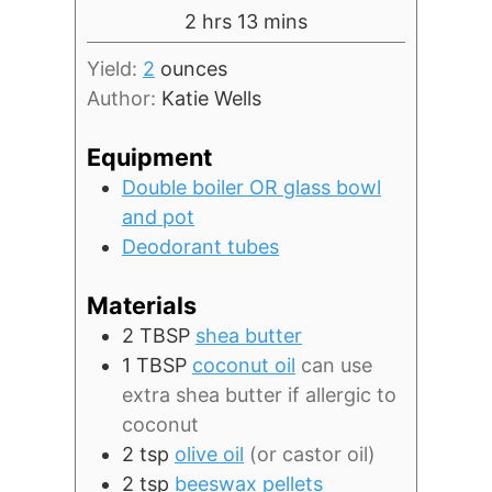
hours
minutes
2
hrs
13
mins
Yield:
2
ounces
Author:
Katie Wells
Equipment
Double boiler OR glass bowl
and pot
Deodorant tubes
Materials
2
TBSP
shea butter
1
TBSP
coconut oil
can use
extra shea butter if allergic to
coconut
2
tsp
olive oil
(or castor oil)
2
tsp
beeswax pellets