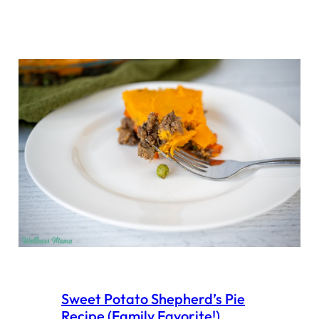
Sweet Potato Shepherd’s Pie
Recipe (Family Favorite!)