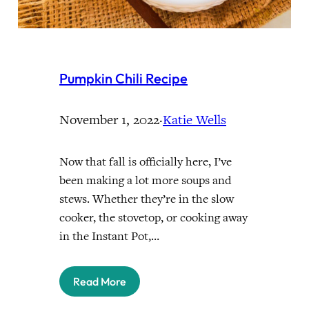
Pumpkin Chili Recipe
November 1, 2022
·
Katie Wells
Now that fall is officially here, I’ve
been making a lot more soups and
stews. Whether they’re in the slow
cooker, the stovetop, or cooking away
in the Instant Pot,…
Read More