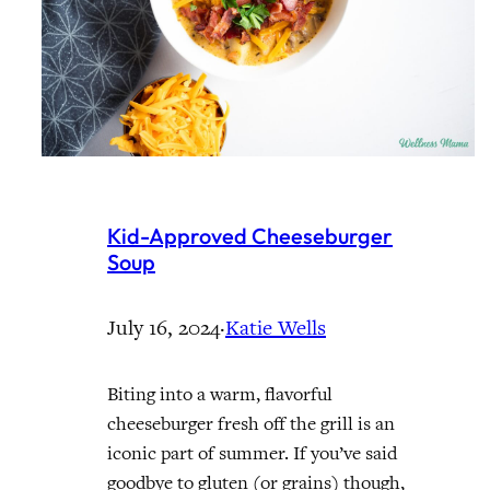
Kid-Approved Cheeseburger
Soup
July 16, 2024
·
Katie Wells
Biting into a warm, flavorful
cheeseburger fresh off the grill is an
iconic part of summer. If you’ve said
goodbye to gluten (or grains) though,