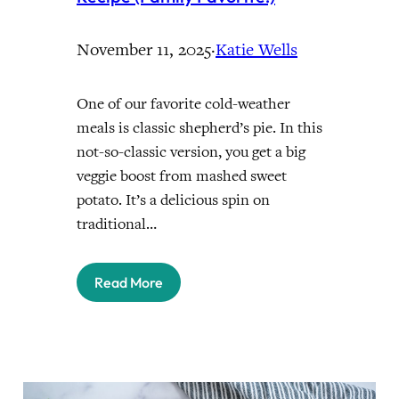
November 11, 2025
·
Katie Wells
One of our favorite cold-weather
meals is classic shepherd’s pie. In this
not-so-classic version, you get a big
veggie boost from mashed sweet
potato. It’s a delicious spin on
traditional…
Read More