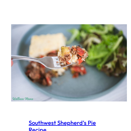
Southwest Shepherd’s Pie
Recipe