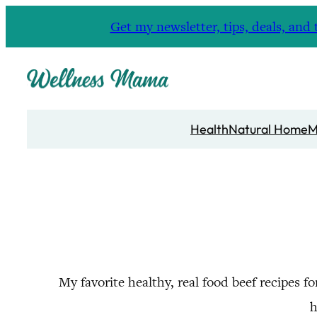
Skip
Get my newsletter, tips, deals, a
to
content
Health
Natural Home
M
My favorite healthy, real food beef recipes f
h