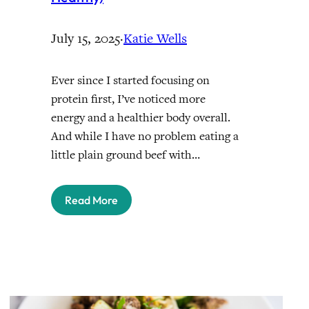
July 15, 2025
·
Katie Wells
Ever since I started focusing on
protein first, I’ve noticed more
energy and a healthier body overall.
And while I have no problem eating a
little plain ground beef with…
Read More