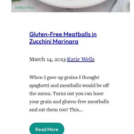
Gluten-Free Meatballs in
Zucchini Marinara
March 14, 2023
·
Katie Wells
When I gave up grains I thought
spaghetti and meatballs would be off
the menu. Turns out you can have
your grain and gluten-free meatballs
and eat them too! This…
Read More