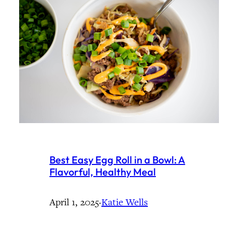
Best Easy Egg Roll in a Bowl: A
Flavorful, Healthy Meal
April 1, 2025
·
Katie Wells