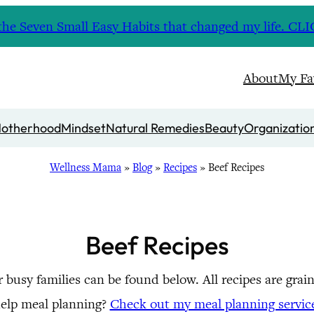
nd the Seven Small Easy Habits that changed my life. 
About
My Fa
otherhood
Mindset
Natural Remedies
Beauty
Organizatio
Wellness Mama
»
Blog
»
Recipes
»
Beef Recipes
Beef Recipes
or busy families can be found below. All recipes are gra
elp meal planning?
Check out my meal planning servic