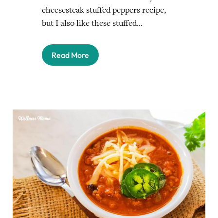
cheesesteak stuffed peppers recipe,
but I also like these stuffed…
Read More