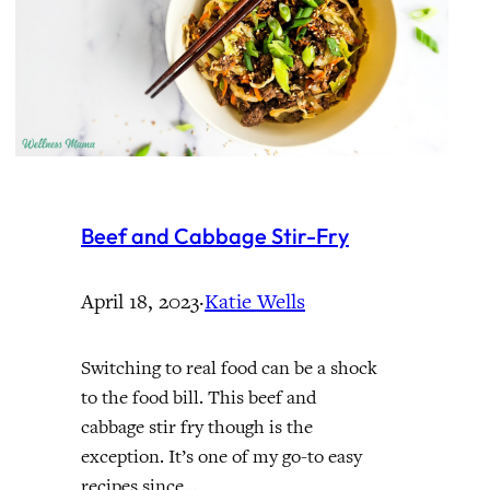
Beef and Cabbage Stir-Fry
April 18, 2023
·
Katie Wells
Switching to real food can be a shock
to the food bill. This beef and
cabbage stir fry though is the
exception. It’s one of my go-to easy
recipes since…