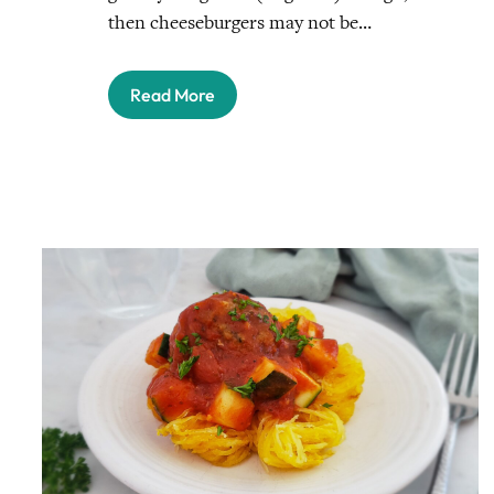
then cheeseburgers may not be…
Read More