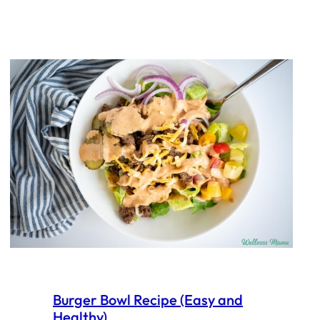
Burger Bowl Recipe (Easy and
Healthy)