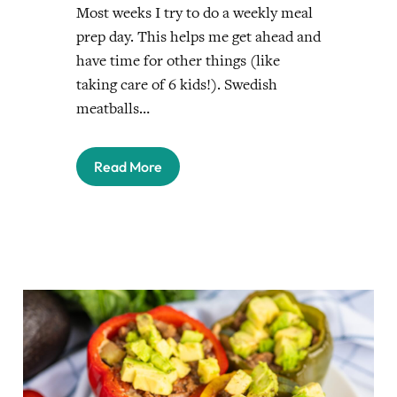
Most weeks I try to do a weekly meal
prep day. This helps me get ahead and
have time for other things (like
taking care of 6 kids!). Swedish
meatballs…
Read More