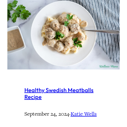
Healthy Swedish Meatballs
Recipe
September 24, 2024
·
Katie Wells