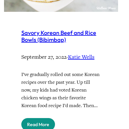
Savory Korean Beef and Rice
Bowls (Bibimbap)
September 27, 2022
·
Katie Wells
I’ve gradually rolled out some Korean
recipes over the past year. Up till
now, my kids had voted Korean
chicken wings as their favorite
Korean food recipe I’d made. Then…
Read More