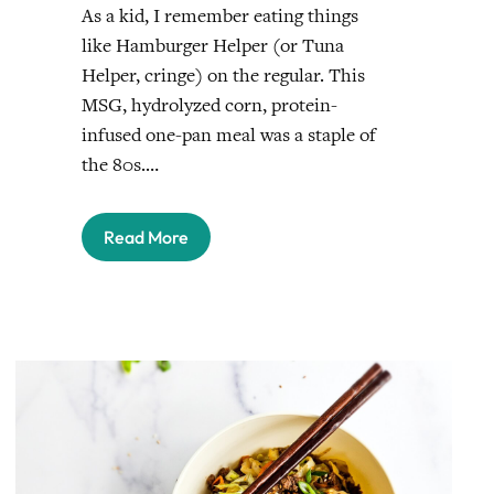
As a kid, I remember eating things
like Hamburger Helper (or Tuna
Helper, cringe) on the regular. This
MSG, hydrolyzed corn, protein-
infused one-pan meal was a staple of
the 80s.…
Read More