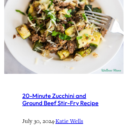
20-Minute Zucchini and
Ground Beef Stir-Fry Recipe
July 30, 2024
·
Katie Wells