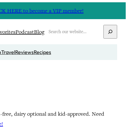
CLICK HERE to become a VIP member!
Search
vorites
Podcast
Blog
n
Travel
Reviews
Recipes
in-free, dairy optional and kid-approved. Need
e!