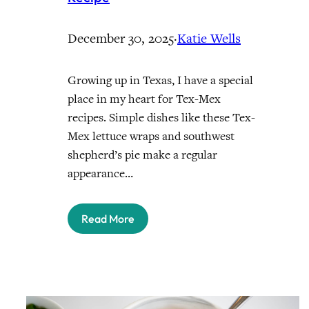
December 30, 2025
·
Katie Wells
Growing up in Texas, I have a special
place in my heart for Tex-Mex
recipes. Simple dishes like these Tex-
Mex lettuce wraps and southwest
shepherd’s pie make a regular
appearance…
Read More