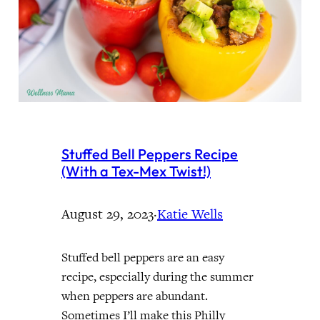
Stuffed Bell Peppers Recipe
(With a Tex-Mex Twist!)
August 29, 2023
·
Katie Wells
Stuffed bell peppers are an easy
recipe, especially during the summer
when peppers are abundant.
Sometimes I’ll make this Philly