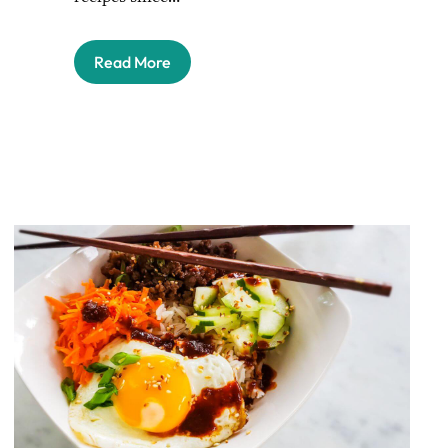
Read More