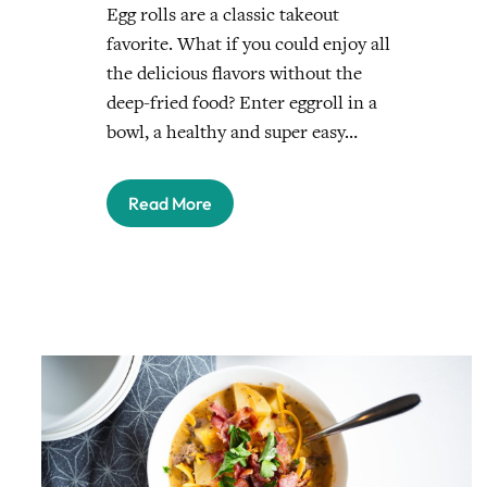
Egg rolls are a classic takeout
favorite. What if you could enjoy all
the delicious flavors without the
deep-fried food? Enter eggroll in a
bowl, a healthy and super easy…
Read More