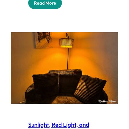
Read More
Sunlight, Red Light, and