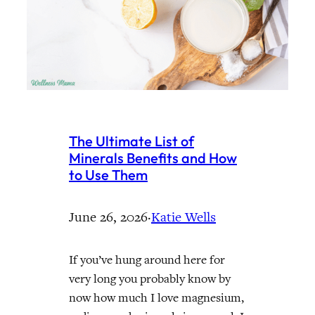
The Ultimate List of
Minerals Benefits and How
to Use Them
June 26, 2026
·
Katie Wells
If you’ve hung around here for
very long you probably know by
now how much I love magnesium,