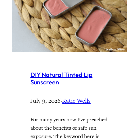
DIY Natural Tinted Lip
Sunscreen
July 9, 2026
·
Katie Wells
For many years now I’ve preached
about the benefits of safe sun
exposure. The keyword here is