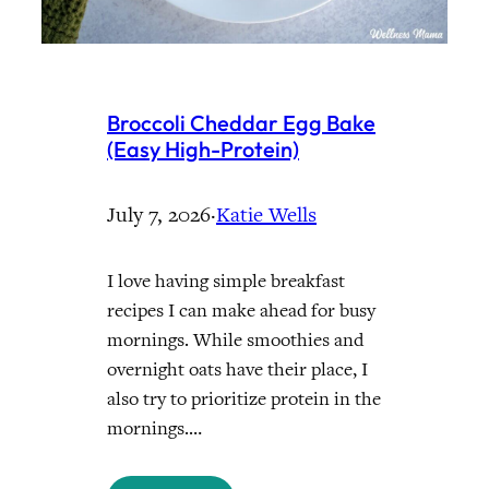
Broccoli Cheddar Egg Bake
(Easy High-Protein)
July 7, 2026
·
Katie Wells
I love having simple breakfast
recipes I can make ahead for busy
mornings. While smoothies and
overnight oats have their place, I
also try to prioritize protein in the
mornings.…