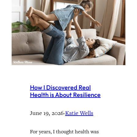
How I Discovered Real
Health is About Resilience
June 19, 2026
·
Katie Wells
For years, I thought health was