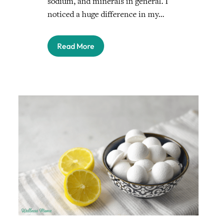
sodium, and minerals in general. I
noticed a huge difference in my…
Read More