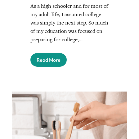
As a high schooler and for most of
my adult life, I assumed college
was simply the next step. So much
of my education was focused on
preparing for college,…
Read More