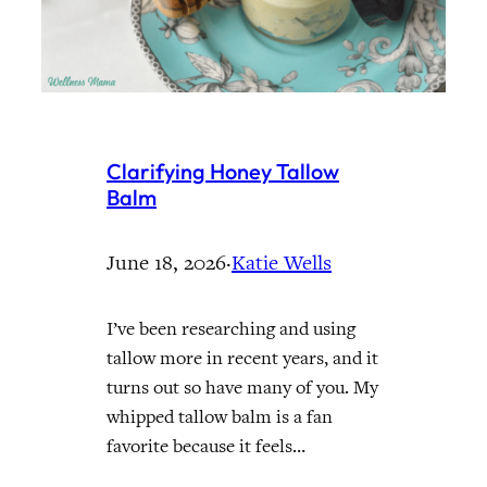
Clarifying Honey Tallow
Balm
June 18, 2026
·
Katie Wells
I’ve been researching and using
tallow more in recent years, and it
turns out so have many of you. My
whipped tallow balm is a fan
favorite because it feels…