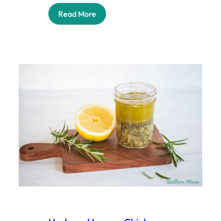
Read More