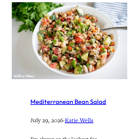
Mediterranean Bean Salad
July 29, 2026
·
Katie Wells