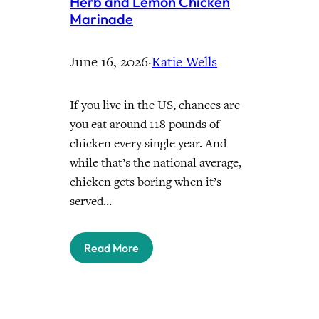
Herb and Lemon Chicken
Marinade
June 16, 2026
·
Katie Wells
If you live in the US, chances are
you eat around 118 pounds of
chicken every single year. And
while that’s the national average,
chicken gets boring when it’s
served…
Read More