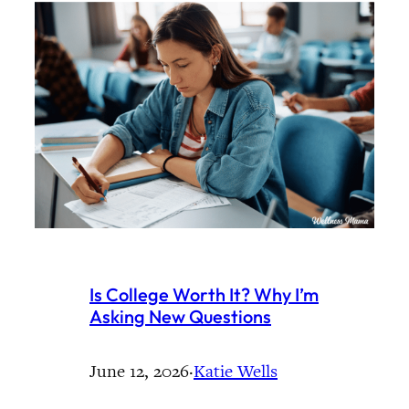
Is College Worth It? Why I’m
Asking New Questions
June 12, 2026
·
Katie Wells