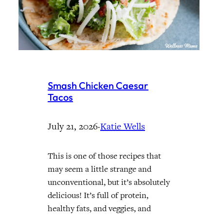
Smash Chicken Caesar
Tacos
July 21, 2026
·
Katie Wells
This is one of those recipes that
may seem a little strange and
unconventional, but it’s absolutely
delicious! It’s full of protein,
healthy fats, and veggies, and