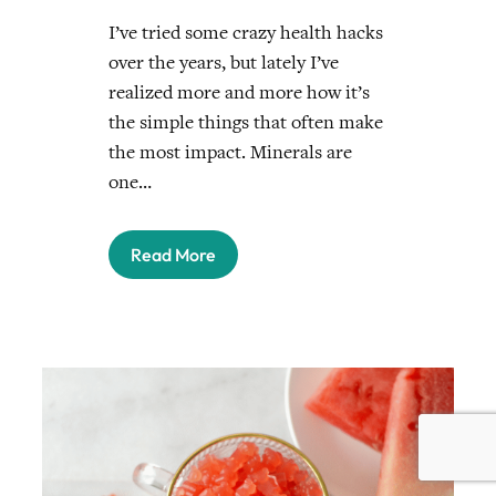
I’ve tried some crazy health hacks
over the years, but lately I’ve
realized more and more how it’s
the simple things that often make
the most impact. Minerals are
one…
Read More