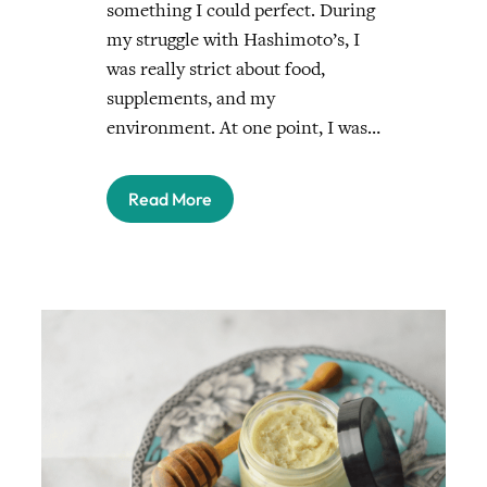
something I could perfect. During
my struggle with Hashimoto’s, I
was really strict about food,
supplements, and my
environment. At one point, I was…
Read More