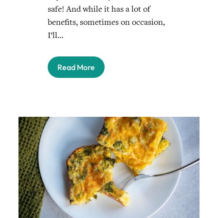
safe! And while it has a lot of
benefits, sometimes on occasion,
I’ll…
Read More