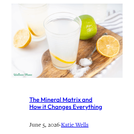
The Mineral Matrix and
How it Changes Everything
June 5, 2026
·
Katie Wells