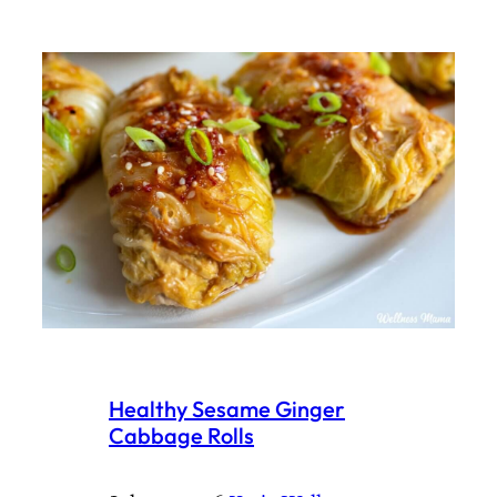
Healthy Sesame Ginger
Cabbage Rolls