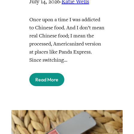
July 14, 2026
·
Katie Wells
Once upon a time I was addicted
to Chinese food. And I don’t mean
real Chinese food; I mean the
processed, Americanized version
at places like Panda Express.
Since switching…
Read More