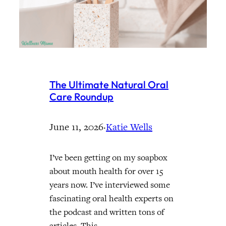
The Ultimate Natural Oral
Care Roundup
June 11, 2026
·
Katie Wells
I’ve been getting on my soapbox
about mouth health for over 15
years now. I’ve interviewed some
fascinating oral health experts on
the podcast and written tons of
articles. This…