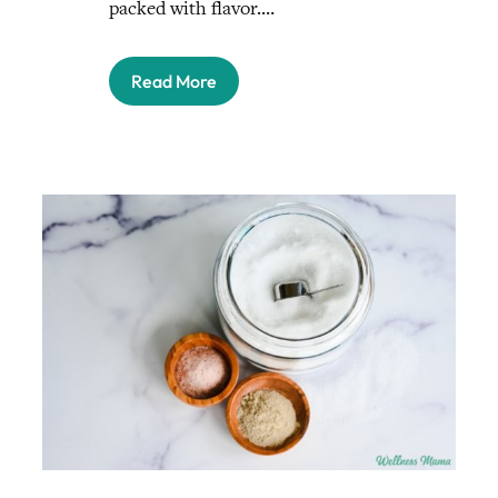
packed with flavor.…
Read More