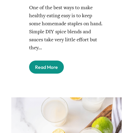
One of the best ways to make
healthy eating easy is to keep
some homemade staples on hand.
Simple DIY spice blends and
sauces take very little effort but
they…
Read More