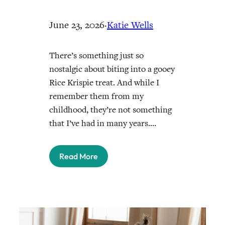
June 23, 2026
·
Katie Wells
There’s something just so
nostalgic about biting into a gooey
Rice Krispie treat. And while I
remember them from my
childhood, they’re not something
that I’ve had in many years.…
Read More