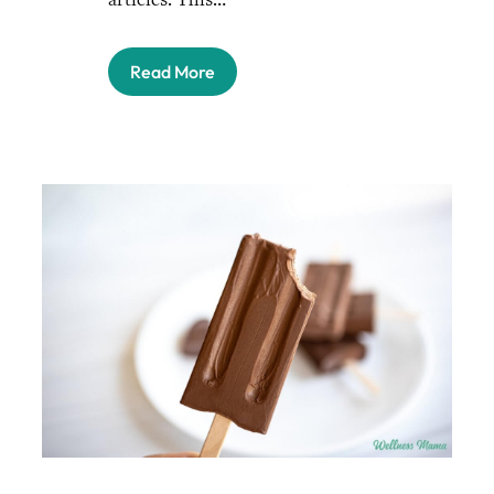
Read More