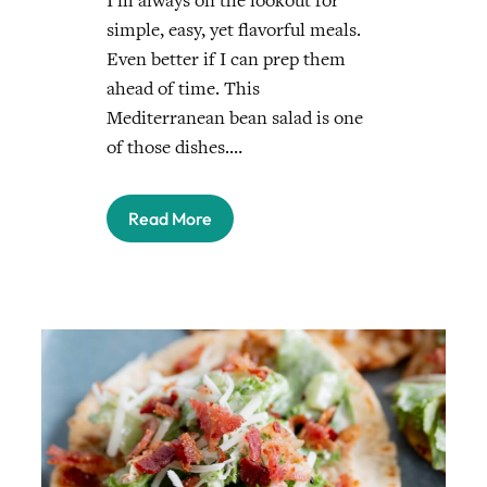
I’m always on the lookout for
simple, easy, yet flavorful meals.
Even better if I can prep them
ahead of time. This
Mediterranean bean salad is one
of those dishes.…
Read More