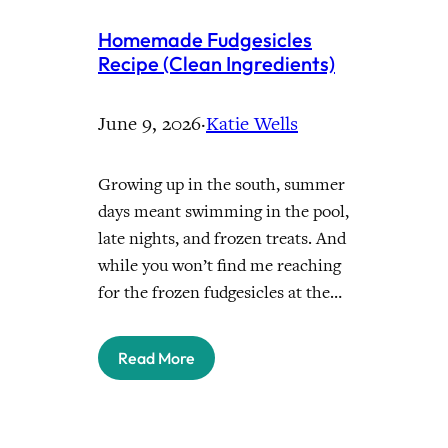
Homemade Fudgesicles
Recipe (Clean Ingredients)
June 9, 2026
·
Katie Wells
Growing up in the south, summer
days meant swimming in the pool,
late nights, and frozen treats. And
while you won’t find me reaching
for the frozen fudgesicles at the…
Read More