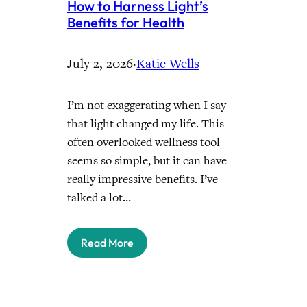
How to Harness Light’s
Benefits for Health
July 2, 2026
·
Katie Wells
I’m not exaggerating when I say
that light changed my life. This
often overlooked wellness tool
seems so simple, but it can have
really impressive benefits. I’ve
talked a lot…
Read More