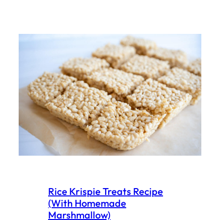
Rice Krispie Treats Recipe
(With Homemade
Marshmallow)