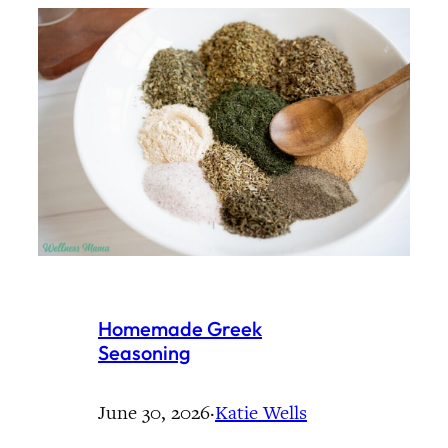
Homemade Greek
Seasoning
June 30, 2026
·
Katie Wells