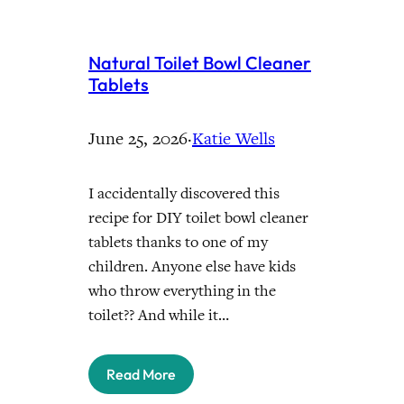
Natural Toilet Bowl Cleaner
Tablets
June 25, 2026
·
Katie Wells
I accidentally discovered this
recipe for DIY toilet bowl cleaner
tablets thanks to one of my
children. Anyone else have kids
who throw everything in the
toilet?? And while it…
Read More