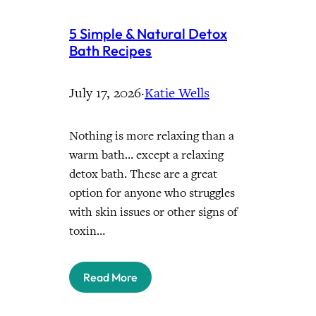
5 Simple & Natural Detox
Bath Recipes
July 17, 2026
·
Katie Wells
Nothing is more relaxing than a
warm bath… except a relaxing
detox bath. These are a great
option for anyone who struggles
with skin issues or other signs of
toxin…
Read More