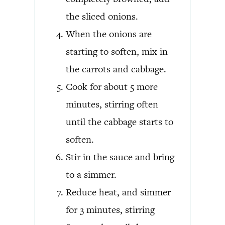
the sliced onions.
When the onions are
starting to soften, mix in
the carrots and cabbage.
Cook for about 5 more
minutes, stirring often
until the cabbage starts to
soften.
Stir in the sauce and bring
to a simmer.
Reduce heat, and simmer
for 3 minutes, stirring