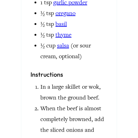
1
tsp
garlic powder
½
tsp
oregano
½
tsp
basil
½
tsp
thyme
½
cup
salsa
(or sour
cream, optional)
Instructions
In a large skillet or wok,
brown the ground beef.
When the beef is almost
completely browned, add
the sliced onions and