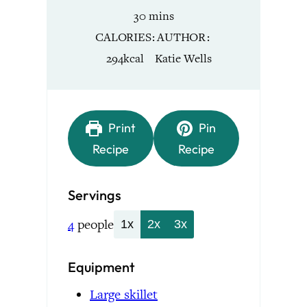
minutes
30
mins
CALORIES
AUTHOR
294
kcal
Katie Wells
Print
Pin
Recipe
Recipe
Servings
4
people
1x
2x
3x
Equipment
Large skillet