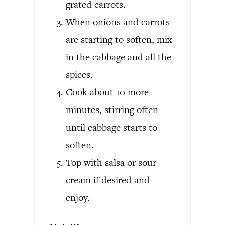
grated carrots.
When onions and carrots
are starting to soften, mix
in the cabbage and all the
spices.
Cook about 10 more
minutes, stirring often
until cabbage starts to
soften.
Top with salsa or sour
cream if desired and
enjoy.