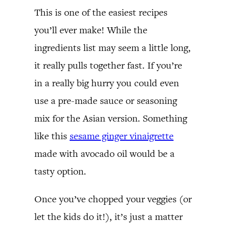
This is one of the easiest recipes
you’ll ever make! While the
ingredients list may seem a little long,
it really pulls together fast. If you’re
in a really big hurry you could even
use a pre-made sauce or seasoning
mix for the Asian version. Something
like this
sesame ginger vinaigrette
made with avocado oil would be a
tasty option.
Once you’ve chopped your veggies (or
let the kids do it!), it’s just a matter