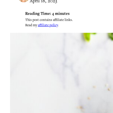
April 18, 2023
Reading Time:
4
minutes
This post contains affiliate links.
Read my
affiliate policy
.