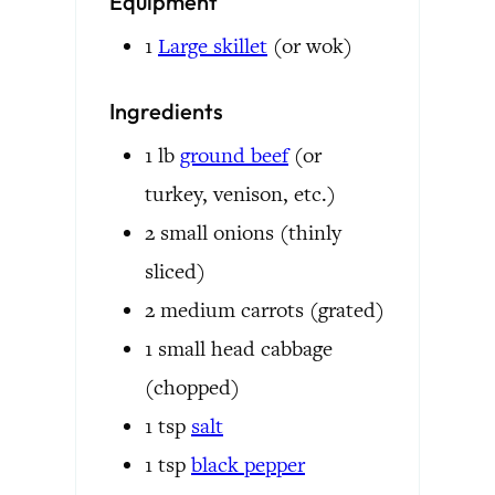
Equipment
1
Large skillet
(or wok)
Ingredients
1
lb
ground beef
(or
turkey, venison, etc.)
2
small
onions
(thinly
sliced)
2
medium
carrots
(grated)
1
small head
cabbage
(chopped)
1
tsp
salt
1
tsp
black pepper