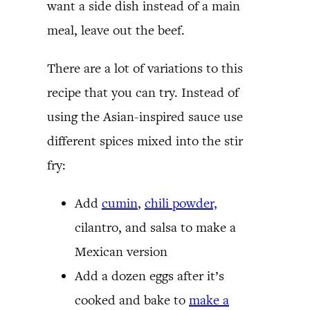
want a side dish instead of a main
meal, leave out the beef.
There are a lot of variations to this
recipe that you can try. Instead of
using the Asian-inspired sauce use
different spices mixed into the stir
fry:
Add
cumin
,
chili powder,
cilantro, and salsa to make a
Mexican version
Add a dozen eggs after it’s
cooked and bake to
make a