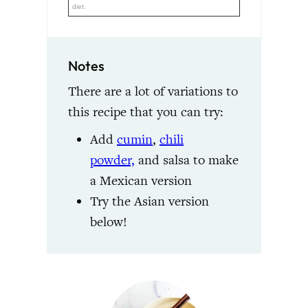
diet.
Notes
There are a lot of variations to
this recipe that you can try:
Add
cumin
,
chili
powder,
and salsa to make
a Mexican version
Try the Asian version
below!