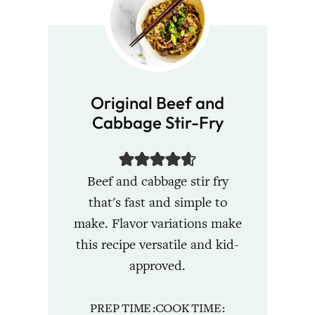
Original Beef and
Cabbage Stir-Fry
Beef and cabbage stir fry
that's fast and simple to
make. Flavor variations make
this recipe versatile and kid-
approved.
PREP TIME
COOK TIME