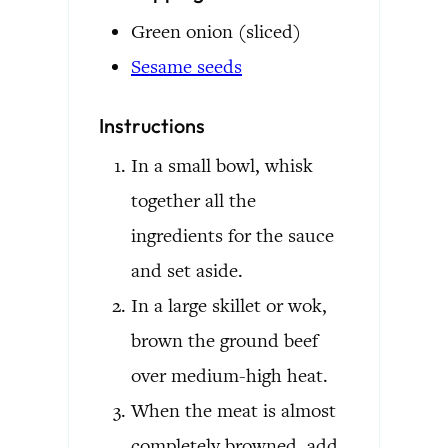
Green onion
(sliced)
Sesame seeds
Instructions
In a small bowl, whisk
together all the
ingredients for the sauce
and set aside.
In a large skillet or wok,
brown the ground beef
over medium-high heat.
When the meat is almost
completely browned, add