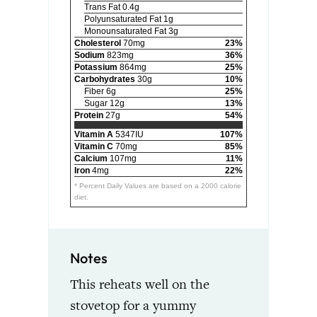
Trans Fat 0.4g
Polyunsaturated Fat 1g
Monounsaturated Fat 3g
Cholesterol
70mg
23%
Sodium
823mg
36%
Potassium
864mg
25%
Carbohydrates
30g
10%
Fiber 6g
25%
Sugar 12g
13%
Protein
27g
54%
Vitamin A
5347IU
107%
Vitamin C
70mg
85%
Calcium
107mg
11%
Iron
4mg
22%
* Percent Daily Values are based on a 2000 calorie
diet.
Notes
This reheats well on the
stovetop for a yummy