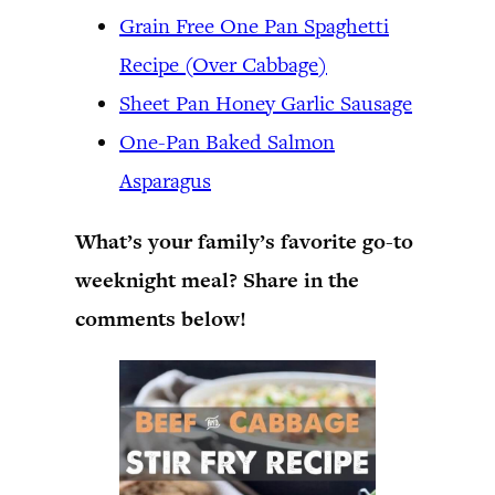
Grain Free One Pan Spaghetti
Recipe (Over Cabbage)
Sheet Pan Honey Garlic Sausage
One-Pan Baked Salmon
Asparagus
What’s your family’s favorite go-to
weeknight meal? Share in the
comments below!