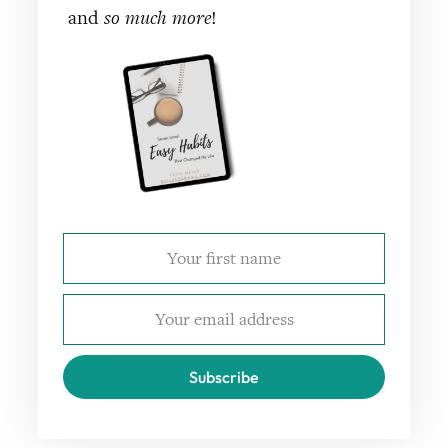
and
so much more
!
Subscribe