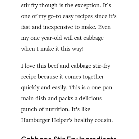
stir fry though is the exception. It’s
one of my go-to easy recipes since it’s
fast and inexpensive to make. Even
my one year-old will eat cabbage
when I make it this way!
I love this beef and cabbage stir-fry
recipe because it comes together
quickly and easily. This is a one-pan
main dish and packs a delicious
punch of nutrition. It’s like
Hamburger Helper’s healthy cousin.
Cabbage Stir Fry Ingredients