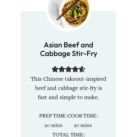
Asian Beef and
Cabbage Stir-Fry
This Chinese takeout-inspired
beef and cabbage stir-fry is
fast and simple to make.
PREP TIME
COOK TIME
minutes
minutes
20
mins
20
mins
TOTAL TIME