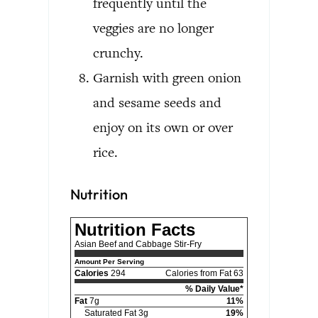
frequently until the
veggies are no longer
crunchy.
Garnish with green onion
and sesame seeds and
enjoy on its own or over
rice.
Nutrition
Nutrition Facts
Asian Beef and Cabbage Stir-Fry
Amount Per Serving
Calories
294
Calories from Fat 63
% Daily Value*
Fat
7g
11%
Saturated Fat 3g
19%