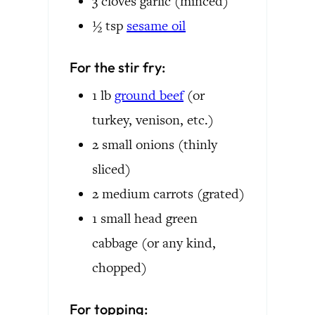
3
cloves
garlic
(minced)
½
tsp
sesame oil
For the stir fry:
1
lb
ground beef
(or
turkey, venison, etc.)
2
small
onions
(thinly
sliced)
2
medium
carrots
(grated)
1
small head
green
cabbage
(or any kind,
chopped)
For topping: