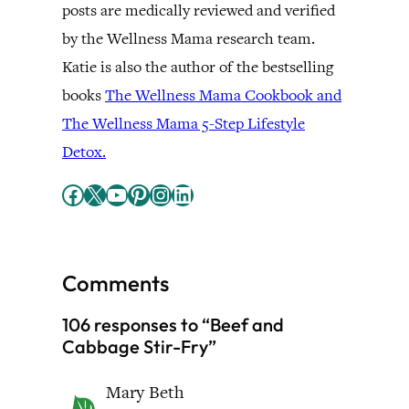
posts are medically reviewed and verified
by the Wellness Mama research team.
Katie is also the author of the bestselling
books
The Wellness Mama Cookbook and
The Wellness Mama 5-Step Lifestyle
Detox.
Facebook
X
YouTube
Pinterest
Instagram
LinkedIn
Comments
106 responses to “Beef and
Cabbage Stir-Fry”
Mary Beth