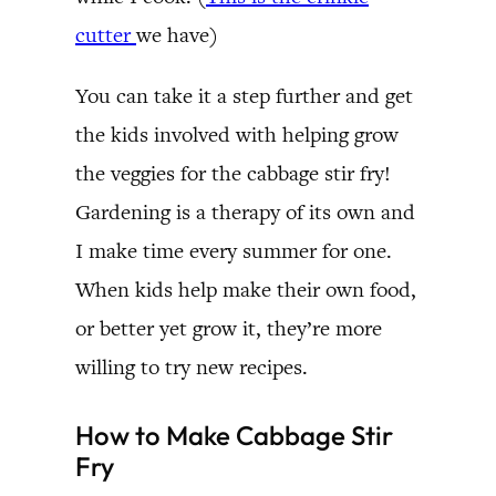
cutter
we have)
You can take it a step further and get
the kids involved with helping grow
the veggies for the cabbage stir fry!
Gardening is a therapy of its own and
I make time every summer for one.
When kids help make their own food,
or better yet grow it, they’re more
willing to try new recipes.
How to Make Cabbage Stir
Fry