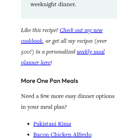
weeknight dinner.
Like this recipe?
Check out my new
cookbook
, or get all my recipes (over
500!) in a personalized
weekly meal
planner here
!
More One Pan Meals
Need a few more easy dinner options
in your meal plan?
Pakistani Kima
Bacon Chicken Alfredo