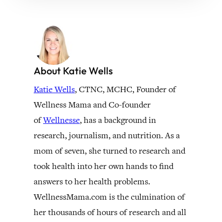
About Katie Wells
Katie Wells
, CTNC, MCHC, Founder of
Wellness Mama and Co-founder
of
Wellnesse
, has a background in
research, journalism, and nutrition. As a
mom of seven, she turned to research and
took health into her own hands to find
answers to her health problems.
WellnessMama.com is the culmination of
her thousands of hours of research and all