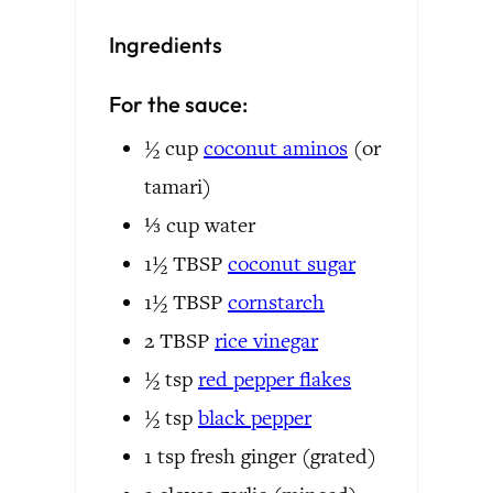
Ingredients
For the sauce:
½
cup
coconut aminos
(or
tamari)
⅓
cup
water
1½
TBSP
coconut sugar
1½
TBSP
cornstarch
2
TBSP
rice vinegar
½
tsp
red pepper flakes
½
tsp
black pepper
1
tsp
fresh ginger
(grated)