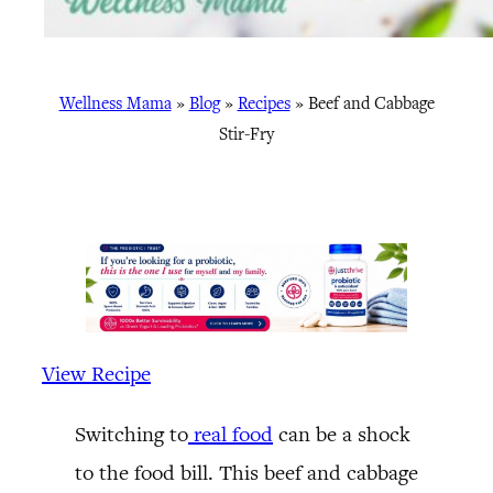
Wellness Mama
»
Blog
»
Recipes
»
Beef and Cabbage
Stir-Fry
View Recipe
Switching to
real food
can be a shock
to the food bill. This beef and cabbage