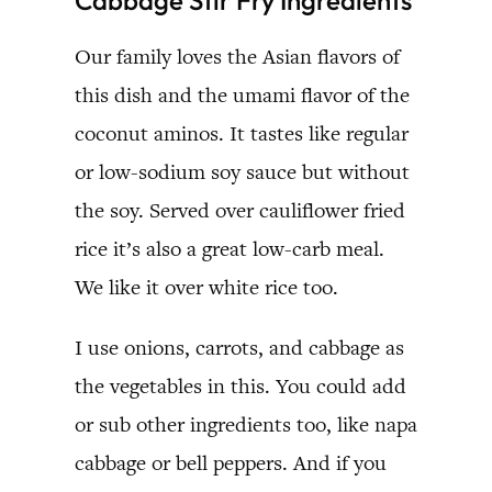
Our family loves the Asian flavors of
this dish and the umami flavor of the
coconut aminos. It tastes like regular
or low-sodium soy sauce but without
the soy. Served over cauliflower fried
rice it’s also a great low-carb meal.
We like it over white rice too.
I use onions, carrots, and cabbage as
the vegetables in this. You could add
or sub other ingredients too, like napa
cabbage or bell peppers. And if you