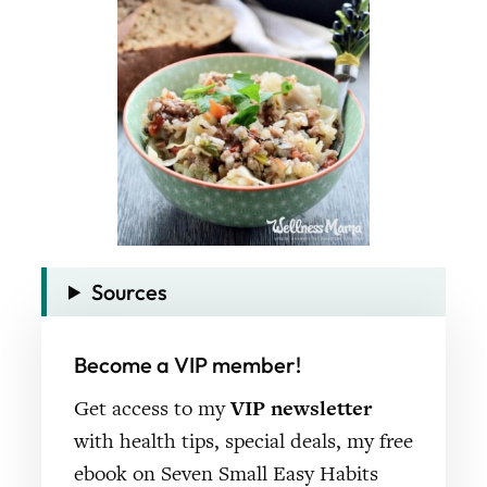
Sources
Become a VIP member!
Get access to my
VIP newsletter
with health tips, special deals, my free
ebook on Seven Small Easy Habits