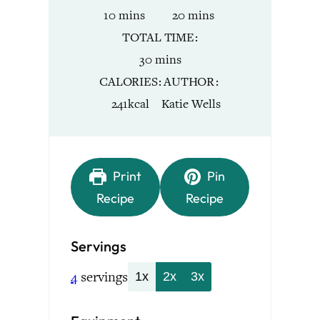
minutes
minutes
10
mins
20
mins
TOTAL TIME
minutes
30
mins
CALORIES
AUTHOR
241
kcal
Katie Wells
Print
Pin
Recipe
Recipe
Servings
4
servings
1x
2x
3x