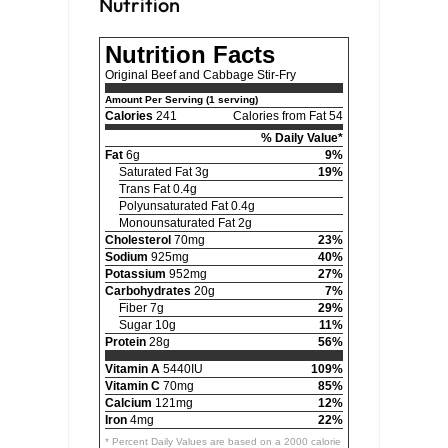
Nutrition
Nutrition Facts
Original Beef and Cabbage Stir-Fry
Amount Per Serving (1 serving)
Calories
241
Calories from Fat 54
% Daily Value*
Fat
6g
9%
Saturated Fat 3g
19%
Trans Fat 0.4g
Polyunsaturated Fat 0.4g
Monounsaturated Fat 2g
Cholesterol
70mg
23%
Sodium
925mg
40%
Potassium
952mg
27%
Carbohydrates
20g
7%
Fiber 7g
29%
Sugar 10g
11%
Protein
28g
56%
Vitamin A
5440IU
109%
Vitamin C
70mg
85%
Calcium
121mg
12%
Iron
4mg
22%
* Percent Daily Values are based on a 2000 calorie