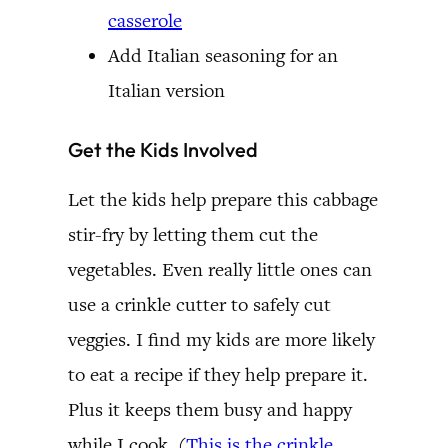
casserole
Add Italian seasoning for an
Italian version
Get the Kids Involved
Let the kids help prepare this cabbage
stir-fry by letting them cut the
vegetables. Even really little ones can
use a crinkle cutter to safely cut
veggies. I find my kids are more likely
to eat a recipe if they help prepare it.
Plus it keeps them busy and happy
while I cook. (
This is the crinkle