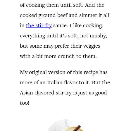
of cooking them until soft. Add the
cooked ground beef and simmer it all
in
the stir-fry
sauce. I like cooking
everything until it’s soft, not mushy,
but some may prefer their veggies
with a bit more crunch to them.
My original version of this recipe has
more of an Italian flavor to it. But the
Asian-flavored stir fry is just as good
too!