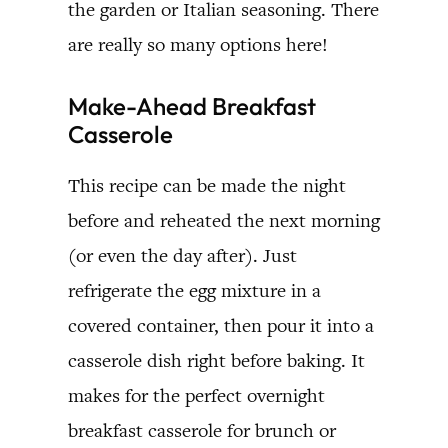
the garden or Italian seasoning. There
are really so many options here!
Make-Ahead Breakfast
Casserole
This recipe can be made the night
before and reheated the next morning
(or even the day after). Just
refrigerate the egg mixture in a
covered container, then pour it into a
casserole dish right before baking. It
makes for the perfect overnight
breakfast casserole for brunch or