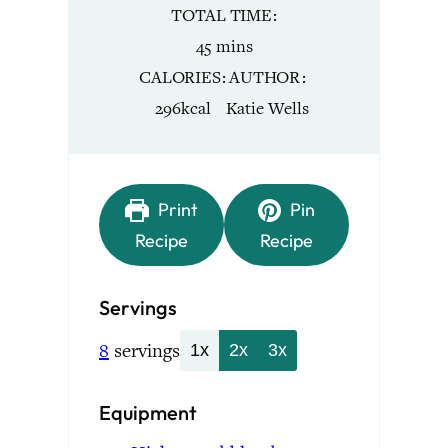
TOTAL TIME
minutes
45
mins
CALORIES
AUTHOR
296
kcal
Katie Wells
Print
Pin
Recipe
Recipe
Servings
8
servings
1x
2x
3x
Equipment