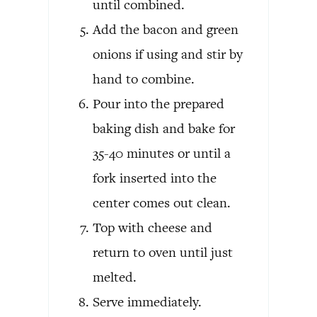
until combined.
Add the bacon and green
onions if using and stir by
hand to combine.
Pour into the prepared
baking dish and bake for
35-40 minutes or until a
fork inserted into the
center comes out clean.
Top with cheese and
return to oven until just
melted.
Serve immediately.