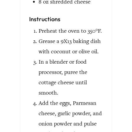
8
oz
shredded cheese
Instructions
Preheat the oven to 350°F.
Grease a 9X13 baking dish
with coconut or olive oil.
In a blender or food
processor, puree the
cottage cheese until
smooth.
Add the eggs, Parmesan
cheese, garlic powder, and
onion powder and pulse