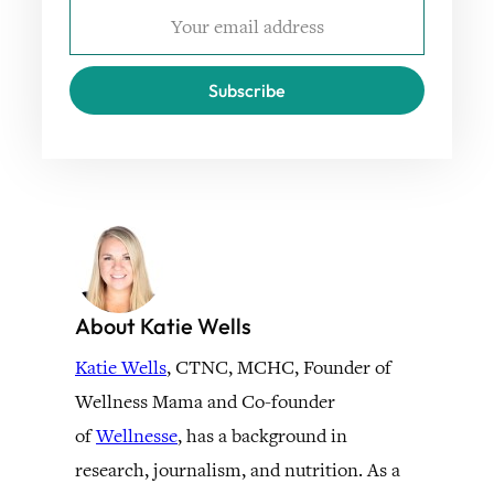
Subscribe
About Katie Wells
Katie Wells
, CTNC, MCHC, Founder of
Wellness Mama and Co-founder
of
Wellnesse
, has a background in
research, journalism, and nutrition. As a