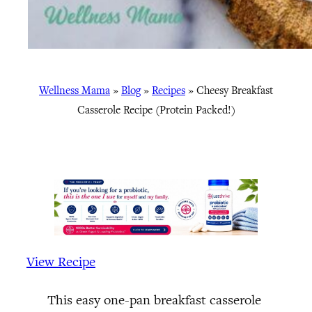
Wellness Mama
»
Blog
»
Recipes
»
Cheesy Breakfast
Casserole Recipe (Protein Packed!)
View Recipe
This easy one-pan breakfast casserole