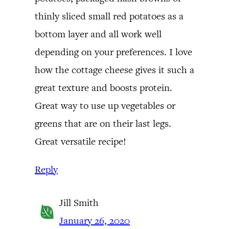
thinly sliced small red potatoes as a
bottom layer and all work well
depending on your preferences. I love
how the cottage cheese gives it such a
great texture and boosts protein.
Great way to use up vegetables or
greens that are on their last legs.
Great versatile recipe!
Reply
Jill Smith
January 26, 2020