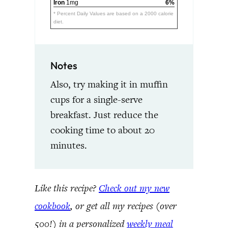
Iron
1mg
6%
* Percent Daily Values are based on a 2000 calorie
diet.
Notes
Also, try making it in muffin
cups for a single-serve
breakfast. Just reduce the
cooking time to about 20
minutes.
Like this recipe?
Check out my new
cookbook
, or get all my recipes (over
500!) in a personalized
weekly meal