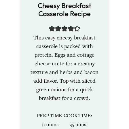
Cheesy Breakfast
Casserole Recipe
This easy cheesy breakfast
casserole is packed with
protein. Eggs and cottage
cheese unite for a creamy
texture and herbs and bacon
add flavor. Top with sliced
green onions for a quick
breakfast for a crowd.
PREP TIME
COOK TIME
minutes
minutes
10
mins
35
mins