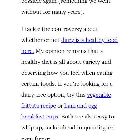
possible again (something we went
without for many years).
I tackle the controversy about
whether or not
dairy is a healthy food
here.
My opinion remains that a
healthy diet is all about variety and
observing how you feel when eating
certain foods. If you’re looking for a
dairy-free option, try this
vegetable
frittata recipe
or
ham and egg
breakfast cups
. Both are also easy to
whip up, make ahead in quantity, or
even freeze!