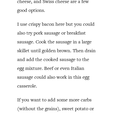
cheese, and Swiss cheese are a few
good options.
I use crispy bacon here but you could
also try pork sausage or breakfast
sausage. Cook the sausage in a large
skillet until golden brown. Then drain
and add the cooked sausage to the
egg mixture. Beef or even Italian
sausage could also work in this egg
casserole.
If you want to add some more carbs
(without the grains), sweet potato or