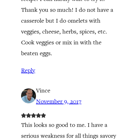
Thank you so much! I do not have a
casserole but I do omelets with
veggies, cheese, herbs, spices, etc.
Cook veggies or mix in with the
beaten eggs.
Reply
Vince
November 9, 2017
This looks so good to me. I have a
serious weakness for all things savory