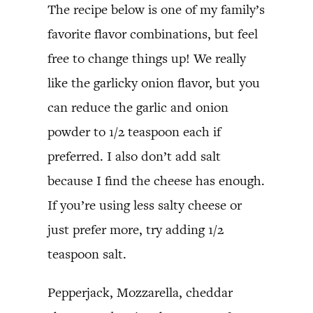
The recipe below is one of my family’s
favorite flavor combinations, but feel
free to change things up! We really
like the garlicky onion flavor, but you
can reduce the garlic and onion
powder to 1/2 teaspoon each if
preferred. I also don’t add salt
because I find the cheese has enough.
If you’re using less salty cheese or
just prefer more, try adding 1/2
teaspoon salt.
Pepperjack, Mozzarella, cheddar