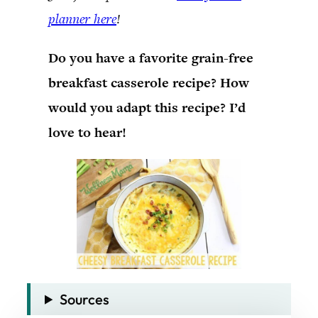
planner here
!
Do you have a favorite grain-free
breakfast casserole recipe? How
would you adapt this recipe? I’d
love to hear!
Sources