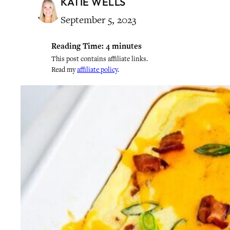
KATIE WELLS
September 5, 2023
Reading Time:
4
minutes
This post contains affiliate links.
Read my
affiliate policy
.