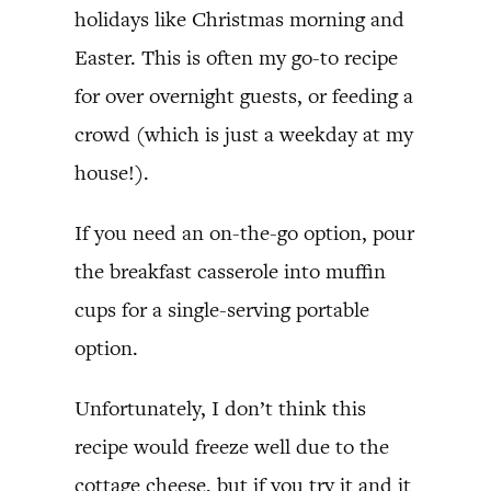
holidays like Christmas morning and
Easter. This is often my go-to recipe
for over overnight guests, or feeding a
crowd (which is just a weekday at my
house!).
If you need an on-the-go option, pour
the breakfast casserole into muffin
cups for a single-serving portable
option.
Unfortunately, I don’t think this
recipe would freeze well due to the
cottage cheese, but if you try it and it