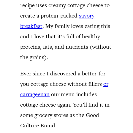
recipe uses creamy cottage cheese to
create a protein-packed
savory
breakfast
. My family loves eating this
and I love that it’s full of healthy
proteins, fats, and nutrients (without
the grains).
Ever since I discovered a better-for-
you cottage cheese without fillers
or
carrageenan
our menu includes
cottage cheese again. You’ll find it in
some grocery stores as the Good
Culture Brand.