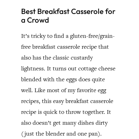
Best Breakfast Casserole for
a Crowd
It’s tricky to find a gluten-free/grain-
free breakfast casserole recipe that
also has the classic custardy
lightness. It turns out cottage cheese
blended with the eggs does quite
well. Like most of my favorite egg
recipes, this easy breakfast casserole
recipe is quick to throw together. It
also doesn’t get many dishes dirty
(just the blender and one pan).