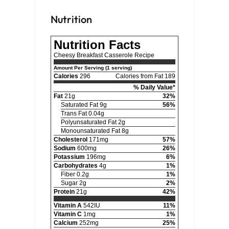
Nutrition
Nutrition Facts
Cheesy Breakfast Casserole Recipe
Amount Per Serving (1 serving)
Calories
296
Calories from Fat 189
% Daily Value*
Fat
21g
32%
Saturated Fat 9g
56%
Trans Fat 0.04g
Polyunsaturated Fat 2g
Monounsaturated Fat 8g
Cholesterol
171mg
57%
Sodium
600mg
26%
Potassium
196mg
6%
Carbohydrates
4g
1%
Fiber 0.2g
1%
Sugar 2g
2%
Protein
21g
42%
Vitamin A
542IU
11%
Vitamin C
1mg
1%
Calcium
252mg
25%