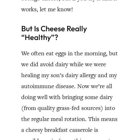
works, let me know!
But Is Cheese Really
“Healthy”?
We often eat eggs in the morning, but
we did avoid dairy while we were
healing my son’s dairy allergy and my
autoimmune disease. Now we’re all
doing well with bringing some dairy
(from quality grass-fed sources) into
the regular meal rotation. This means
a cheesy breakfast casserole is