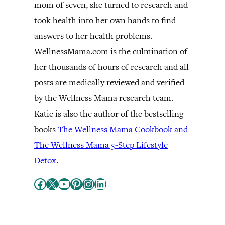
mom of seven, she turned to research and
took health into her own hands to find
answers to her health problems.
WellnessMama.com is the culmination of
her thousands of hours of research and all
posts are medically reviewed and verified
by the Wellness Mama research team.
Katie is also the author of the bestselling
books
The Wellness Mama Cookbook and
The Wellness Mama 5-Step Lifestyle
Detox.
Facebook
X
YouTube
Pinterest
Instagram
LinkedIn