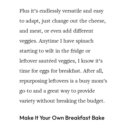
Plus it’s endlessly versatile and easy
to adapt, just change out the cheese,
and meat, or even add different
veggies. Anytime I have spinach
starting to wilt in the fridge or
leftover sautéed veggies, I know it’s
time for eggs for breakfast. After all,
repurposing leftovers is a busy mom’s
go-to and a great way to provide
variety without breaking the budget.
Make It Your Own Breakfast Bake