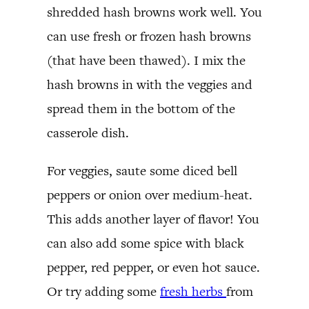
shredded hash browns work well. You
can use fresh or frozen hash browns
(that have been thawed). I mix the
hash browns in with the veggies and
spread them in the bottom of the
casserole dish.
For veggies, saute some diced bell
peppers or onion over medium-heat.
This adds another layer of flavor! You
can also add some spice with black
pepper, red pepper, or even hot sauce.
Or try adding some
fresh herbs
from