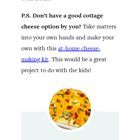
P.S. Don’t have a good cottage
cheese option by you?
Take matters
into your own hands and make your
own with this
at-home cheese-
making kit
. This would be a great
project to do with the kids!