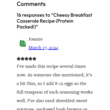
Comments
16 responses to “Cheesy Breakfast
Casserole Recipe (Protein
Packed!)”
Joanne
March 17, 2024
I’ve made this recipe several times
now. As someone else mentioned, it’s
a bit thin, so I add 8-12 eggs so the
full teaspoon of each seasoning works
well. I’ve also used shredded sweet
potatoes, packaged hash browns or