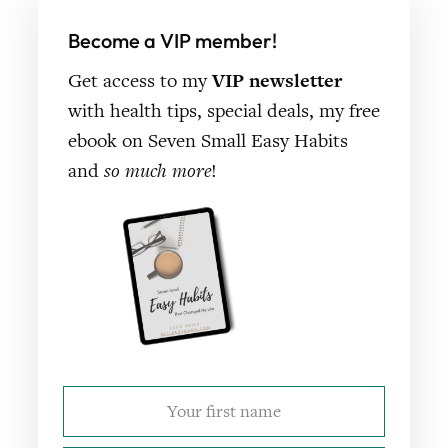
Become a VIP member!
Get access to my
VIP newsletter
with health tips, special deals, my free
ebook on Seven Small Easy Habits
and
so much more
!