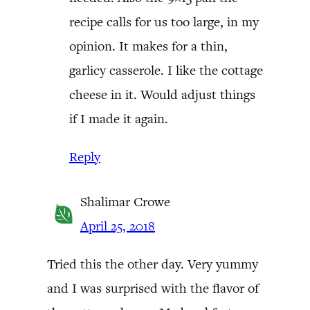
recipe calls for us too large, in my
opinion. It makes for a thin,
garlicy casserole. I like the cottage
cheese in it. Would adjust things
if I made it again.
Reply
Shalimar Crowe
April 25, 2018
Tried this the other day. Very yummy
and I was surprised with the flavor of