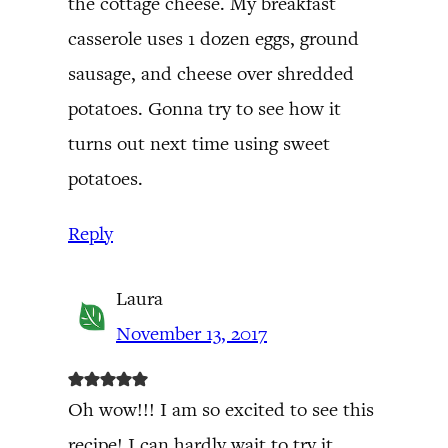
the cottage cheese. My breakfast
casserole uses 1 dozen eggs, ground
sausage, and cheese over shredded
potatoes. Gonna try to see how it
turns out next time using sweet
potatoes.
Reply
Laura
November 13, 2017
Oh wow!!! I am so excited to see this
recipe! I can hardly wait to try it.