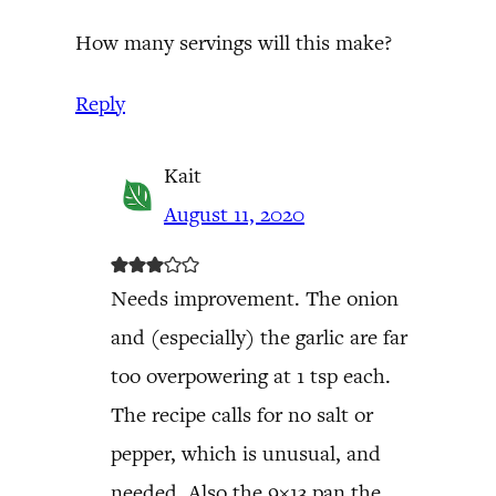
How many servings will this make?
Reply
Kait
August 11, 2020
Needs improvement. The onion
and (especially) the garlic are far
too overpowering at 1 tsp each.
The recipe calls for no salt or
pepper, which is unusual, and
needed. Also the 9×13 pan the