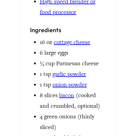
High-speed blender or
food processor
Ingredients
16
oz
cottage cheese
6
large eggs
¼
cup
Parmesan cheese
1
tsp
garlic powder
1
tsp
onion powder
8
slices
bacon
(cooked
and crumbled, optional)
4
green onions
(thinly
sliced)