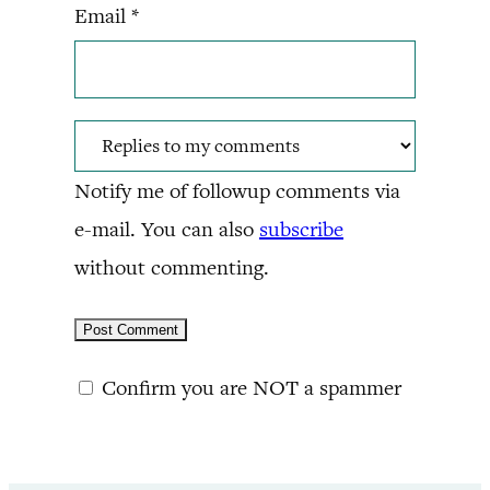
Email
*
Notify me of followup comments via
e-mail. You can also
subscribe
without commenting.
Confirm you are NOT a spammer