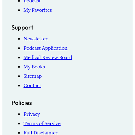
Podcast
My Favorites
Support
Newsletter
Podcast Application
Medical Review Board
My Books
Sitemap
Contact
Policies
Privacy
Terms of Service
Full Disclaimer