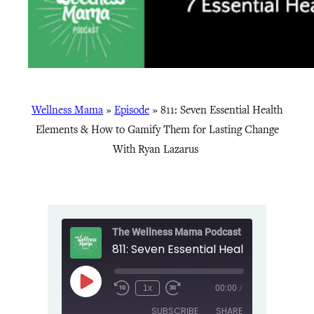
Wellness Mama
»
Episode
»
811: Seven Essential Health
Elements & How to Gamify Them for Lasting Change
With Ryan Lazarus
The Wellness Mama Podcast
Play
1x
00:00
/
Episode
SUBSCRIBE
SHARE