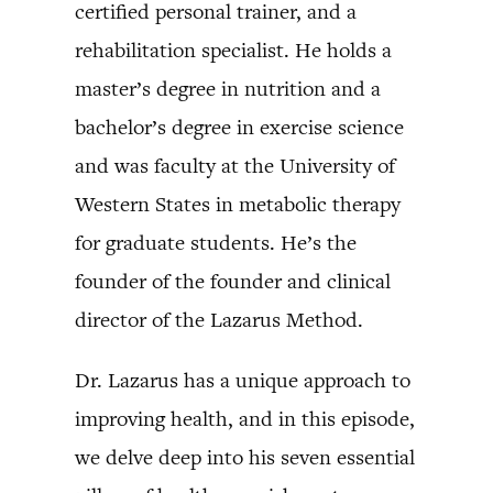
certified personal trainer, and a
rehabilitation specialist. He holds a
master’s degree in nutrition and a
bachelor’s degree in exercise science
and was faculty at the University of
Western States in metabolic therapy
for graduate students. He’s the
founder of the founder and clinical
director of the Lazarus Method.
Dr. Lazarus has a unique approach to
improving health, and in this episode,
we delve deep into his seven essential