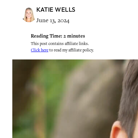
KATIE WELLS
June 13, 2024
Reading Time:
2
minutes
This post contains affiliate links.
Click here
to read my affiliate policy.