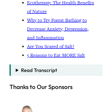
Ecotherapy: The Health Benefits
of Nature
Why to Try Forest Bathing to
Decrease Anxiety, Depression,
and Inflammation
Are You Scared of Salt?
5 Reasons to Eat MORE Salt
Read Transcript
Thanks to Our Sponsors