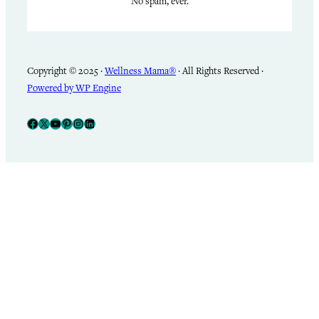
No spam, ever.
Copyright © 2025 ·
Wellness Mama®
· All Rights Reserved ·
Powered by WP Engine
Facebook
X
YouTube
Pinterest
Instagram
LinkedIn