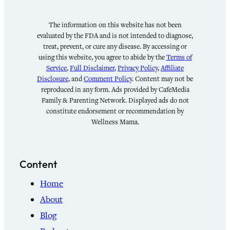
The information on this website has not been
evaluated by the FDA and is not intended to diagnose,
treat, prevent, or cure any disease. By accessing or
using this website, you agree to abide by the
Terms of
Service
,
Full Disclaimer
,
Privacy Policy
,
Affiliate
Disclosure
, and
Comment Policy
. Content may not be
reproduced in any form. Ads provided by CafeMedia
Family & Parenting Network. Displayed ads do not
constitute endorsement or recommendation by
Wellness Mama.
Content
Home
About
Blog