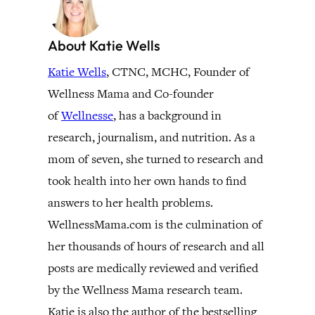
About Katie Wells
Katie Wells
, CTNC, MCHC, Founder of
Wellness Mama and Co-founder
of
Wellnesse
, has a background in
research, journalism, and nutrition. As a
mom of seven, she turned to research and
took health into her own hands to find
answers to her health problems.
WellnessMama.com is the culmination of
her thousands of hours of research and all
posts are medically reviewed and verified
by the Wellness Mama research team.
Katie is also the author of the bestselling