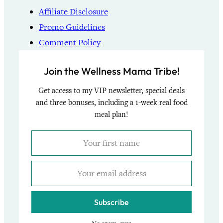
Affiliate Disclosure
Promo Guidelines
Comment Policy
Join the Wellness Mama Tribe!
Get access to my VIP newsletter, special deals
and three bonuses, including a 1-week real food
meal plan!
Subscribe