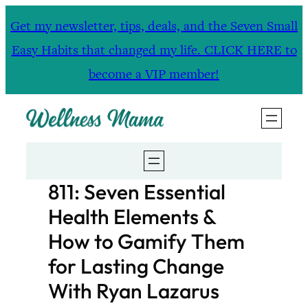
Skip
Get my newsletter, tips, deals, and the Seven Small
to
Easy Habits that changed my life. CLICK HERE to
content
become a VIP member!
811: Seven Essential
Health Elements &
How to Gamify Them
for Lasting Change
With Ryan Lazarus