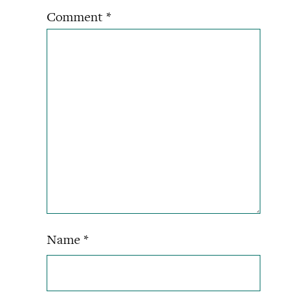
Comment
*
Name
*