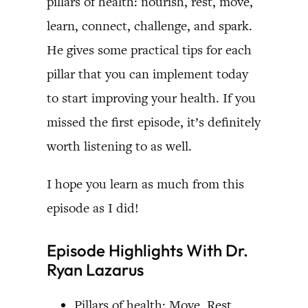
pillars of health: nourish, rest, move,
learn, connect, challenge, and spark.
He gives some practical tips for each
pillar that you can implement today
to start improving your health. If you
missed the first episode, it’s definitely
worth listening to as well.
I hope you learn as much from this
episode as I did!
Episode Highlights With Dr.
Ryan Lazarus
Pillars of health: Move, Rest,