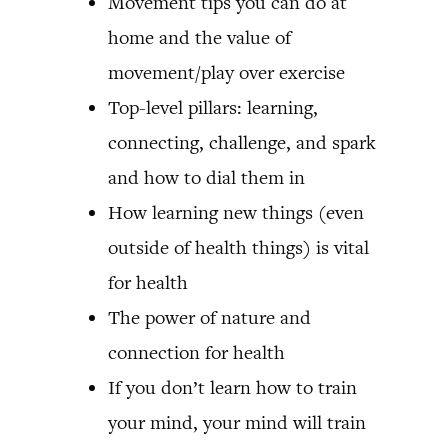
Movement tips you can do at
home and the value of
movement/play over exercise
Top-level pillars: learning,
connecting, challenge, and spark
and how to dial them in
How learning new things (even
outside of health things) is vital
for health
The power of nature and
connection for health
If you don’t learn how to train
your mind, your mind will train