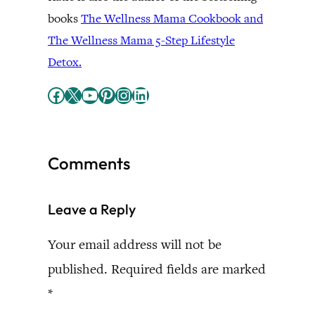
books
The Wellness Mama Cookbook and
The Wellness Mama 5-Step Lifestyle
Detox.
Facebook
X
YouTube
Pinterest
Instagram
LinkedIn
Comments
Leave a Reply
Your email address will not be
published.
Required fields are marked
*