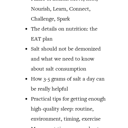
Nourish, Learn, Connect,
Challenge, Spark
The details on nutrition: the
EAT plan
Salt should not be demonized
and what we need to know
about salt consumption
How 3-5 grams of salt a day can
be really helpful
Practical tips for getting enough
high-quality sleep: routine,
environment, timing, exercise