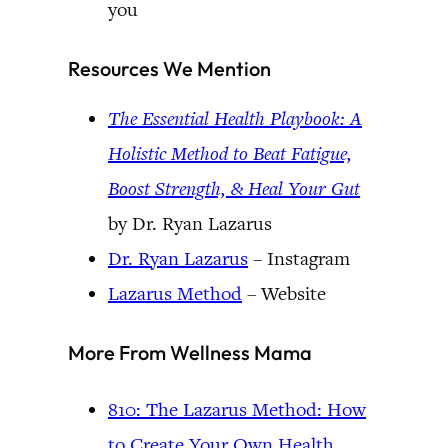
you
Resources We Mention
The Essential Health Playbook: A
Holistic Method to Beat Fatigue,
Boost Strength, & Heal Your Gut
by Dr. Ryan Lazarus
Dr. Ryan Lazarus
– Instagram
Lazarus Method
– Website
More From Wellness Mama
810: The Lazarus Method: How
to Create Your Own Health