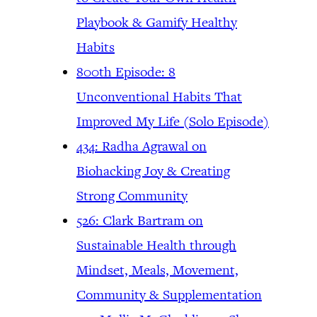
Playbook & Gamify Healthy
Habits
800th Episode: 8
Unconventional Habits That
Improved My Life (Solo Episode)
434: Radha Agrawal on
Biohacking Joy & Creating
Strong Community
526: Clark Bartram on
Sustainable Health through
Mindset, Meals, Movement,
Community & Supplementation