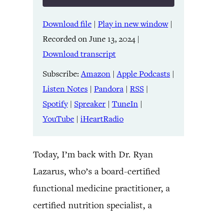
Download file
|
Play in new window
|
SHARE
Amazon
Apple Podcasts
Recorded on June 13, 2024
|
Listen Notes
Pandora
LINK
Download transcript
RSS
Spotify
Spreaker
TuneIn
Subscribe:
Amazon
|
Apple Podcasts
|
EMBED
YouTube
iHeartRadio
Listen Notes
|
Pandora
|
RSS
|
Spotify
|
Spreaker
|
TuneIn
|
RSS FEED
YouTube
|
iHeartRadio
Today, I’m back with Dr. Ryan
Lazarus, who’s a board-certified
functional medicine practitioner, a
certified nutrition specialist, a