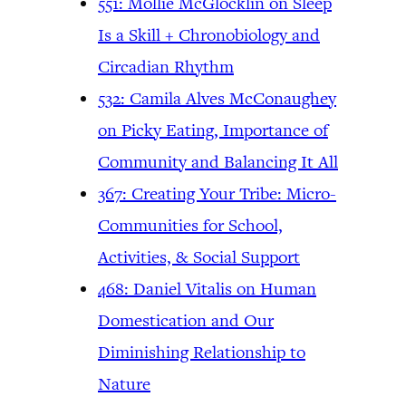
551: Mollie McGlocklin on Sleep
Is a Skill + Chronobiology and
Circadian Rhythm
532: Camila Alves McConaughey
on Picky Eating, Importance of
Community and Balancing It All
367: Creating Your Tribe: Micro-
Communities for School,
Activities, & Social Support
468: Daniel Vitalis on Human
Domestication and Our
Diminishing Relationship to
Nature