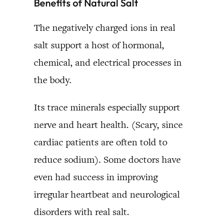
Benefits of Natural Salt
The negatively charged ions in real
salt support a host of hormonal,
chemical, and electrical processes in
the body.
Its trace minerals especially support
nerve and heart health. (Scary, since
cardiac patients are often told to
reduce sodium). Some doctors have
even had success in improving
irregular heartbeat and neurological
disorders with real salt.