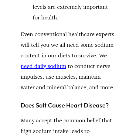
levels are extremely important
for health.
Even conventional healthcare experts
will tell you we all need some sodium
content in our diets to survive. We
need daily sodium
to conduct nerve
impulses, use muscles, maintain
water and mineral balance, and more.
Does Salt Cause Heart Disease?
Many accept the common belief that
high sodium intake leads to