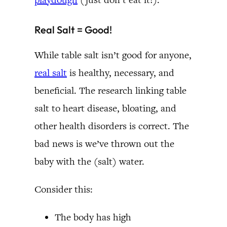
Real Salt = Good!
While table salt isn’t good for anyone,
real salt
is healthy, necessary, and
beneficial. The research linking table
salt to heart disease, bloating, and
other health disorders is correct. The
bad news is we’ve thrown out the
baby with the (salt) water.
Consider this:
The body has high