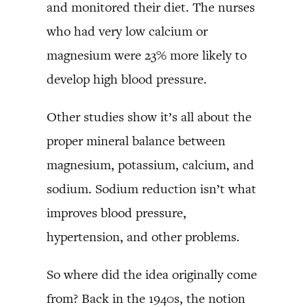
and monitored their diet. The nurses
who had very low calcium or
magnesium were 23% more likely to
develop high blood pressure.
Other studies show it’s all about the
proper mineral balance between
magnesium, potassium, calcium, and
sodium. Sodium reduction isn’t what
improves blood pressure,
hypertension, and other problems.
So where did the idea originally come
from? Back in the 1940s, the notion