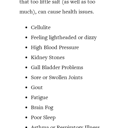
that too little salt (as well as too
much), can cause health issues.
Cellulite
Feeling lightheaded or dizzy
High Blood Pressure
Kidney Stones
Gall Bladder Problems
Sore or Swollen Joints
Gout
Fatigue
Brain Fog
Poor Sleep
Asthma or Respiratory Illness