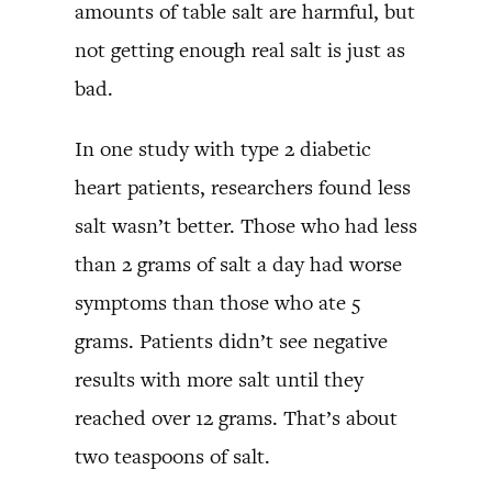
amounts of table salt are harmful, but
not getting enough real salt is just as
bad.
In one study with type 2 diabetic
heart patients, researchers found less
salt wasn’t better. Those who had less
than 2 grams of salt a day had worse
symptoms than those who ate 5
grams. Patients didn’t see negative
results with more salt until they
reached over 12 grams. That’s about
two teaspoons of salt.