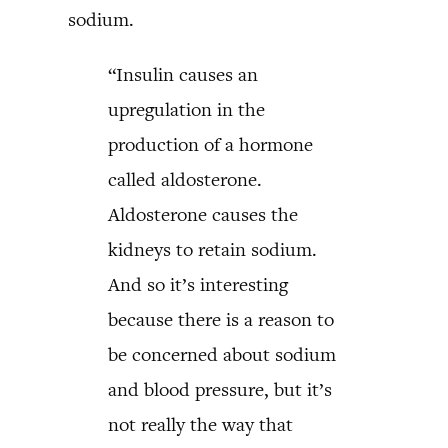
sodium.
“Insulin causes an
upregulation in the
production of a hormone
called aldosterone.
Aldosterone causes the
kidneys to retain sodium.
And so it’s interesting
because there is a reason to
be concerned about sodium
and blood pressure, but it’s
not really the way that