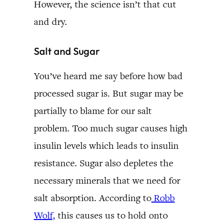
However, the science isn’t that cut
and dry.
Salt and Sugar
You’ve heard me say before how bad
processed sugar is. But sugar may be
partially to blame for our salt
problem. Too much sugar causes high
insulin levels which leads to insulin
resistance. Sugar also depletes the
necessary minerals that we need for
salt absorption. According to
Robb
Wolf,
this causes us to hold onto