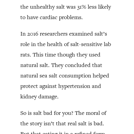
the unhealthy salt was 31% less likely
to have cardiac problems.
In 2016 researchers examined salt’s
role in the health of salt-sensitive lab
rats. This time though they used
natural salt. They concluded that
natural sea salt consumption helped
protect against hypertension and
kidney damage.
So is salt bad for you? The moral of
the story isn’t that real salt is bad.
But that eating it in a refined form