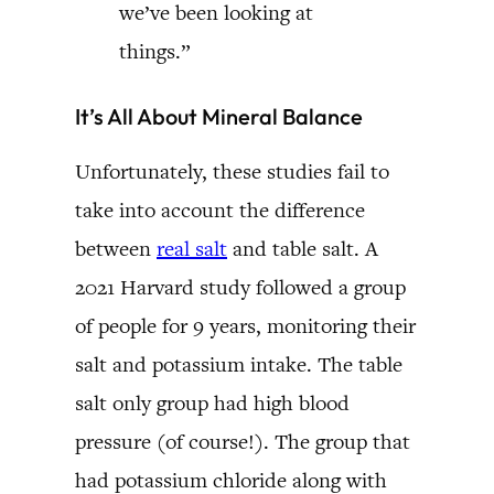
we’ve been looking at
things.”
It’s All About Mineral Balance
Unfortunately, these studies fail to
take into account the difference
between
real salt
and table salt. A
2021 Harvard study followed a group
of people for 9 years, monitoring their
salt and potassium intake. The table
salt only group had high blood
pressure (of course!). The group that
had potassium chloride along with