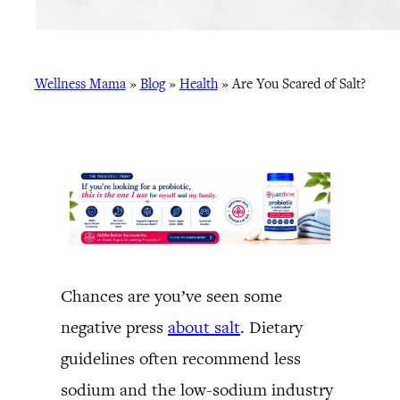
Wellness Mama
»
Blog
»
Health
»
Are You Scared of Salt?
Chances are you’ve seen some
negative press
about salt
. Dietary
guidelines often recommend less
sodium and the low-sodium industry