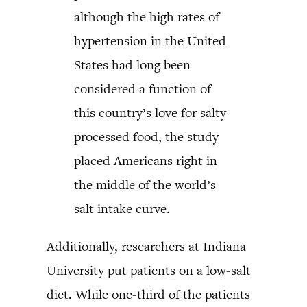
although the high rates of
hypertension in the United
States had long been
considered a function of
this country’s love for salty
processed food, the study
placed Americans right in
the middle of the world’s
salt intake curve.
Additionally, researchers at Indiana
University put patients on a low-salt
diet. While one-third of the patients