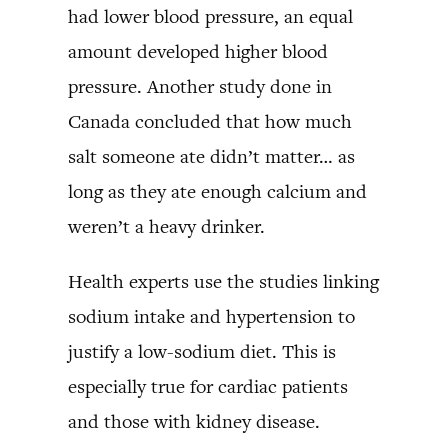
had lower blood pressure, an equal
amount developed higher blood
pressure. Another study done in
Canada concluded that how much
salt someone ate didn’t matter… as
long as they ate enough calcium and
weren’t a heavy drinker.
Health experts use the studies linking
sodium intake and hypertension to
justify a low-sodium diet. This is
especially true for cardiac patients
and those with kidney disease.