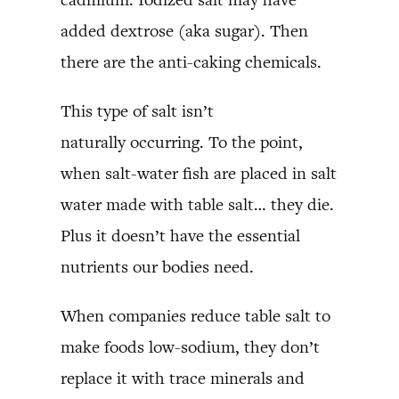
added dextrose (aka sugar). Then
there are the anti-caking chemicals.
This type of salt isn’t
naturally occurring. To the point,
when salt-water fish are placed in salt
water made with table salt… they die.
Plus it doesn’t have the essential
nutrients our bodies need.
When companies reduce table salt to
make foods low-sodium, they don’t
replace it with trace minerals and