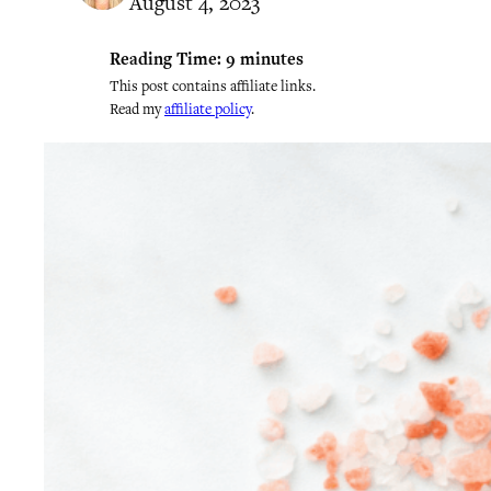
August 4, 2023
Reading Time:
9
minutes
This post contains affiliate links.
Read my
affiliate policy
.