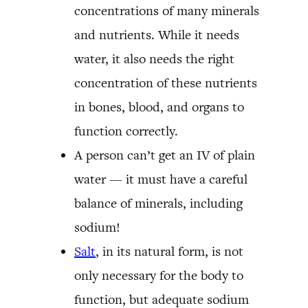
concentrations of many minerals
and nutrients. While it needs
water, it also needs the right
concentration of these nutrients
in bones, blood, and organs to
function correctly.
A person can’t get an IV of plain
water — it must have a careful
balance of minerals, including
sodium!
Salt
, in its natural form, is not
only necessary for the body to
function, but adequate sodium