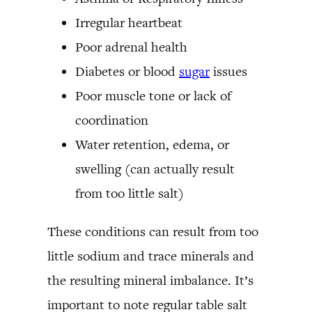
Irregular heartbeat
Poor adrenal health
Diabetes or blood
sugar
issues
Poor muscle tone or lack of
coordination
Water retention, edema, or
swelling (can actually result
from too little salt)
These conditions can result from too
little sodium and trace minerals and
the resulting mineral imbalance. It’s
important to note regular table salt