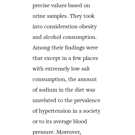
precise values based on
urine samples. They took
into consideration obesity
and alcohol consumption.
Among their findings were
that except in a few places
with extremely low salt
consumption, the amount
of sodium in the diet was
unrelated to the prevalence
of hypertension in a society
or to its average blood
pressure. Moreover,