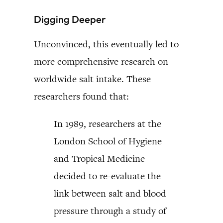
Digging Deeper
Unconvinced, this eventually led to
more comprehensive research on
worldwide salt intake. These
researchers found that:
In 1989, researchers at the
London School of Hygiene
and Tropical Medicine
decided to re-evaluate the
link between salt and blood
pressure through a study of