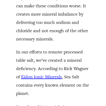
can make these conditions worse. It
creates more mineral imbalance by
delivering too much sodium and
chloride and not enough of the other
necessary minerals.
In our efforts to remove processed
table salt, we’ve created a mineral
deficiency. According to Rick Wagner
of
Eidon Ionic Minerals
, Sea Salt
contains every known element on the
planet.