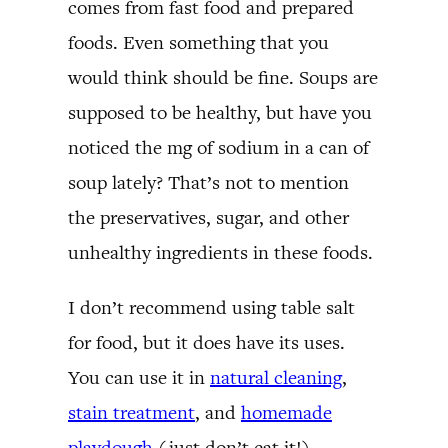
comes from fast food and prepared
foods. Even something that you
would think should be fine. Soups are
supposed to be healthy, but have you
noticed the mg of sodium in a can of
soup lately? That’s not to mention
the preservatives, sugar, and other
unhealthy ingredients in these foods.
I don’t recommend using table salt
for food, but it does have its uses.
You can use it in
natural cleaning
,
stain treatment
, and
homemade
playdough
(just don’t eat it!).