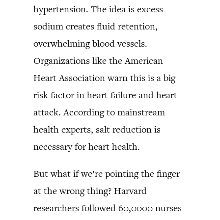
hypertension. The idea is excess
sodium creates fluid retention,
overwhelming blood vessels.
Organizations like the American
Heart Association warn this is a big
risk factor in heart failure and heart
attack. According to mainstream
health experts, salt reduction is
necessary for heart health.
But what if we’re pointing the finger
at the wrong thing? Harvard
researchers followed 60,0000 nurses