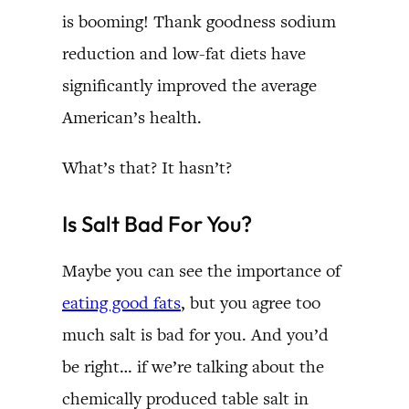
is booming! Thank goodness sodium
reduction and low-fat diets have
significantly improved the average
American’s health.
What’s that? It hasn’t?
Is Salt Bad For You?
Maybe you can see the importance of
eating good fats
, but you agree too
much salt is bad for you. And you’d
be right… if we’re talking about the
chemically produced table salt in