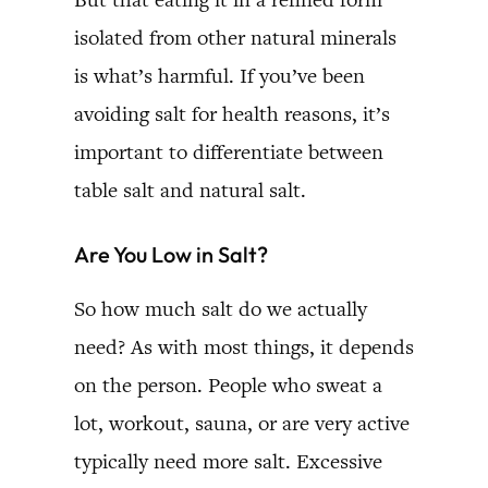
isolated from other natural minerals
is what’s harmful. If you’ve been
avoiding salt for health reasons, it’s
important to differentiate between
table salt and natural salt.
Are You Low in Salt?
So how much salt do we actually
need? As with most things, it depends
on the person. People who sweat a
lot, workout, sauna, or are very active
typically need more salt. Excessive