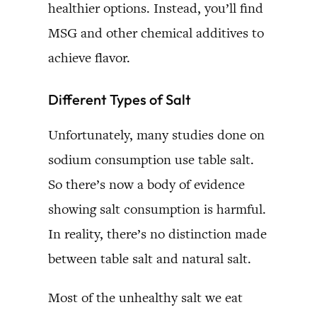
healthier options. Instead, you’ll find
MSG and other chemical additives to
achieve flavor.
Different Types of Salt
Unfortunately, many studies done on
sodium consumption use table salt.
So there’s now a body of evidence
showing salt consumption is harmful.
In reality, there’s no distinction made
between table salt and natural salt.
Most of the unhealthy salt we eat