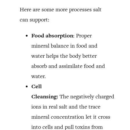
Here are some more processes salt
can support:
Food absorption
: Proper
mineral balance in food and
water helps the body better
absorb and assimilate food and
water.
Cell
Cleansing:
The negatively charged
ions in real salt and the trace
mineral concentration let it cross
into cells and pull toxins from