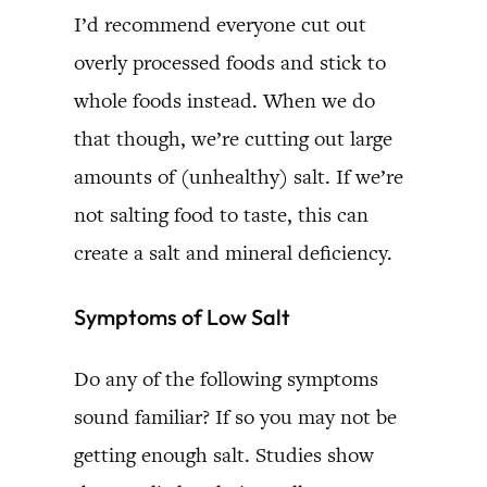
I’d recommend everyone cut out
overly processed foods and stick to
whole foods instead. When we do
that though, we’re cutting out large
amounts of (unhealthy) salt. If we’re
not salting food to taste, this can
create a salt and mineral deficiency.
Symptoms of Low Salt
Do any of the following symptoms
sound familiar? If so you may not be
getting enough salt. Studies show