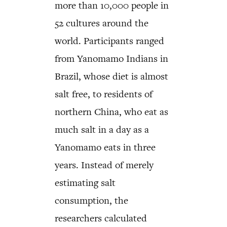
more than 10,000 people in
52 cultures around the
world. Participants ranged
from Yanomamo Indians in
Brazil, whose diet is almost
salt free, to residents of
northern China, who eat as
much salt in a day as a
Yanomamo eats in three
years. Instead of merely
estimating salt
consumption, the
researchers calculated