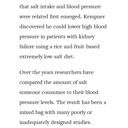
that salt intake and blood pressure
were related first emerged. Kempner
discovered he could lower high blood
pressure in patients with kidney
failure using a rice and fruit-based
extremely low-salt diet.
Over the years researchers have
compared the amount of salt
someone consumes to their blood
pressure levels. The result has been a
mixed bag with many poorly or
inadequately designed studies.