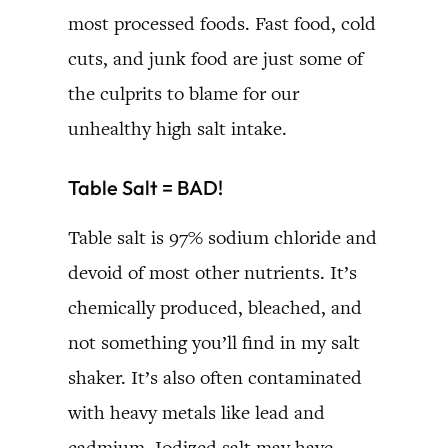
most processed foods. Fast food, cold
cuts, and junk food are just some of
the culprits to blame for our
unhealthy high salt intake.
Table Salt = BAD!
Table salt is 97% sodium chloride and
devoid of most other nutrients. It’s
chemically produced, bleached, and
not something you’ll find in my salt
shaker. It’s also often contaminated
with heavy metals like lead and
cadmium. Iodized salt may have