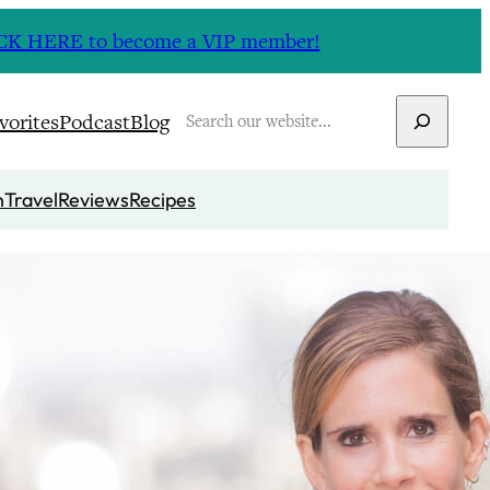
CLICK HERE to become a VIP member!
Search
vorites
Podcast
Blog
n
Travel
Reviews
Recipes