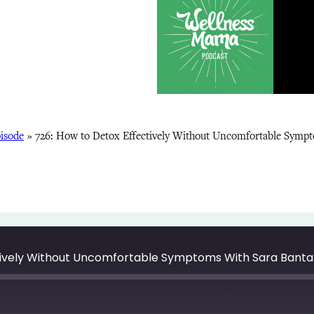
isode
»
726: How to Detox Effectively Without Uncomfortable Symp
tively Without Uncomfortable Symptoms With Sara Banta