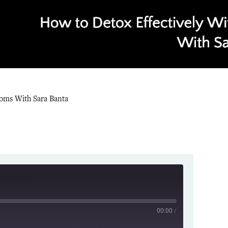
toms With Sara Banta
00:00
/