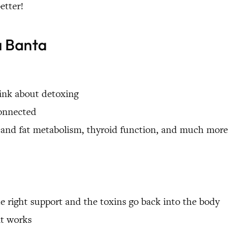
etter!
a Banta
hink about detoxing
connected
in and fat metabolism, thyroid function, and much more
right support and the toxins go back into the body
it works