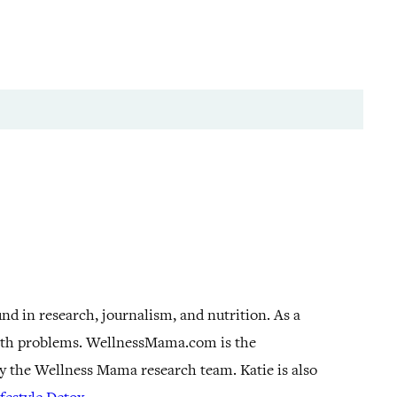
und in research, journalism, and nutrition. As a
alth problems. WellnessMama.com is the
by the Wellness Mama research team. Katie is also