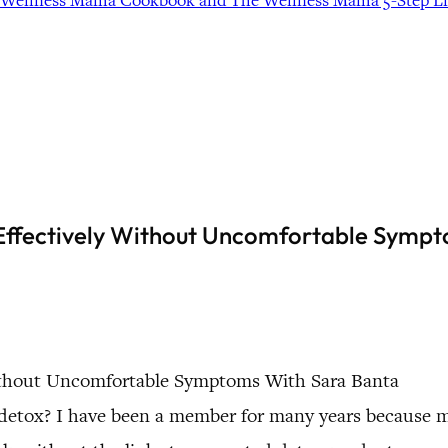
Wellness Mama Cookbook and The Wellness Mama 5-Step Lif
 Effectively Without Uncomfortable Symp
 Without Uncomfortable Symptoms With Sara Banta
 detox? I have been a member for many years because 