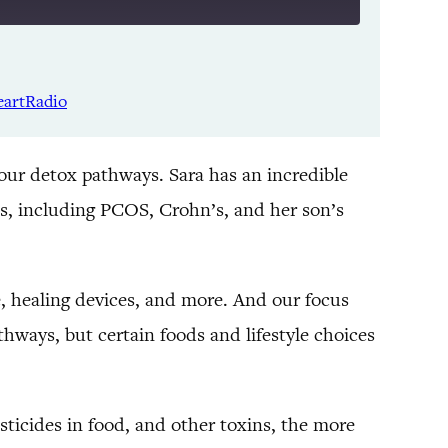
Listen Notes
Spotify
eartRadio
YouTube
 our detox pathways. Sara has an incredible
s, including PCOS, Crohn’s, and her son’s
 healing devices, and more. And our focus
thways, but certain foods and lifestyle choices
ticides in food, and other toxins, the more