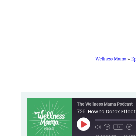
Wellness Mama
»
Ep
The Wellness Mama Podcast
726: How to Detox Effec
Play
1x
Episode