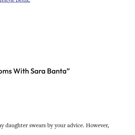
estyle Detox.
toms With Sara Banta”
my daughter swears by your advice. However,