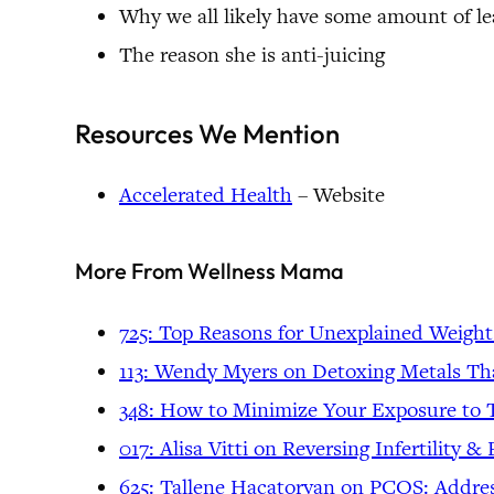
Why we all likely have some amount of le
The reason she is anti-juicing
Resources We Mention
Accelerated Health
– Website
More From Wellness Mama
725: Top Reasons for Unexplained Weight
113: Wendy Myers on Detoxing Metals Th
348: How to Minimize Your Exposure to 
017: Alisa Vitti on Reversing Infertility 
625: Tallene Hacatoryan on PCOS: Addre