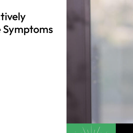
tively
e Symptoms