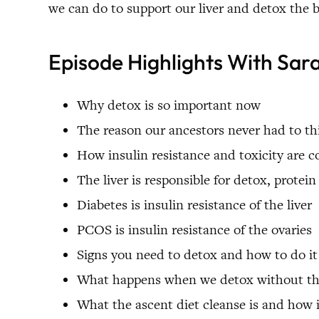
we can do to support our liver and detox the b
Episode Highlights With Sar
Why detox is so important now
The reason our ancestors never had to t
How insulin resistance and toxicity are 
The liver is responsible for detox, prote
Diabetes is insulin resistance of the liver
PCOS is insulin resistance of the ovaries
Signs you need to detox and how to do it
What happens when we detox without the 
What the ascent diet cleanse is and how 