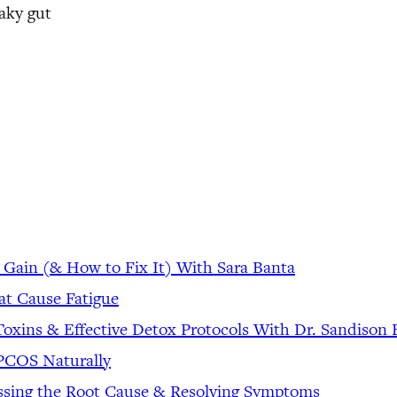
aky gut
 Gain (& How to Fix It) With Sara Banta
at Cause Fatigue
Toxins & Effective Detox Protocols With Dr. Sandiso
& PCOS Naturally
ssing the Root Cause & Resolving Symptoms