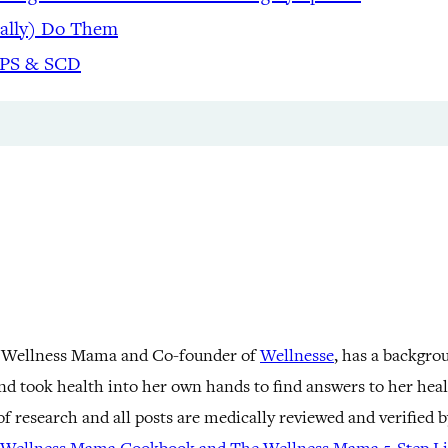
eally) Do Them
APS & SCD
 Wellness Mama and Co-founder of
Wellnesse
, has a backgro
nd took health into her own hands to find answers to her he
f research and all posts are medically reviewed and verified 