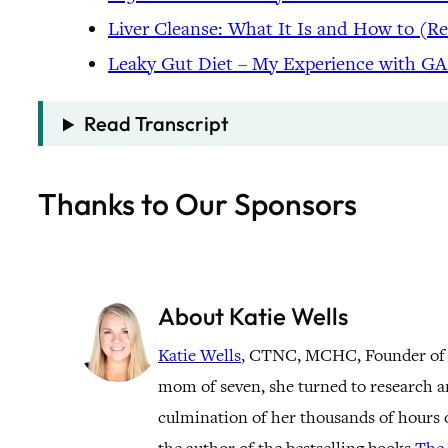
Liver Cleanse: What It Is and How to (R
Leaky Gut Diet – My Experience with G
Read Transcript
Thanks to Our Sponsors
About Katie Wells
Katie Wells
, CTNC, MCHC, Founder of
mom of seven, she turned to research a
culmination of her thousands of hours o