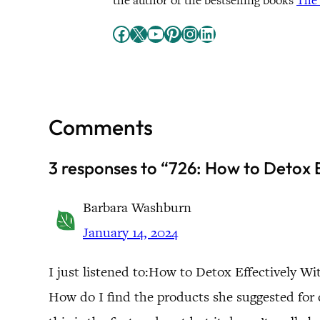
the author of the bestselling books
The 
Facebook
X
YouTube
Pinterest
Instagram
LinkedIn
Comments
3 responses to “726: How to Detox
Barbara Washburn
January 14, 2024
I just listened to:How to Detox Effectively
How do I find the products she suggested for