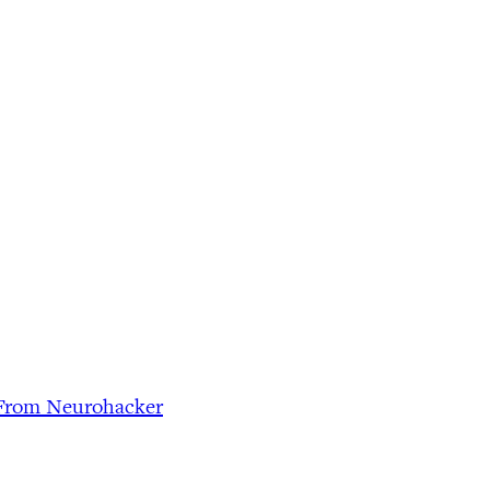
n From Neurohacker