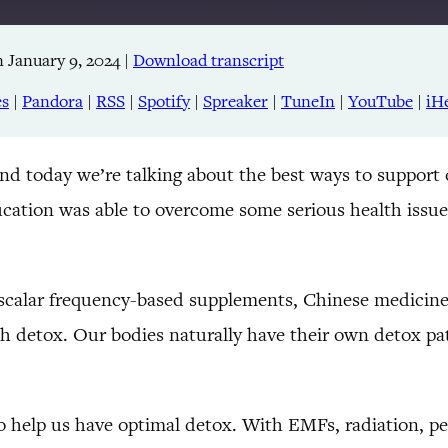
 January 9, 2024
|
Download transcript
Apple Podcasts
RSS
es
|
Pandora
|
RSS
|
Spotify
|
Spreaker
|
TuneIn
|
YouTube
|
iH
TuneIn
and today we’re talking about the best ways to support
cation was able to overcome some serious health issue
scalar frequency-based supplements, Chinese medicine,
ith detox. Our bodies naturally have their own detox pa
o help us have optimal detox. With EMFs, radiation, pes