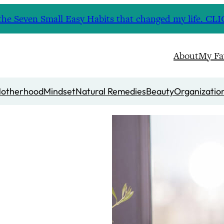
nd the Seven Small Easy Habits that changed my life. 
About
My Fa
otherhood
Mindset
Natural Remedies
Beauty
Organizatio