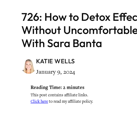
726: How to Detox Effec
Without Uncomfortabl
With Sara Banta
KATIE WELLS
January 9, 2024
Reading Time:
2
minutes
This post contains affiliate links.
Click here
to read my affiliate policy.