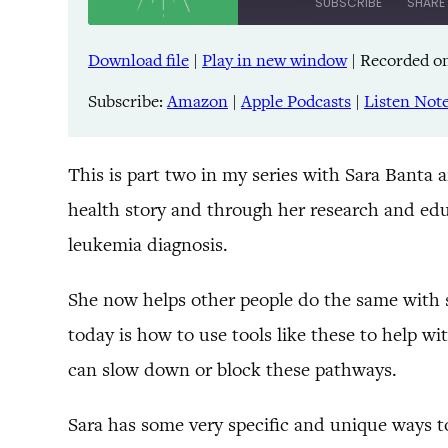
SUBSCRIBE
SHARE
Download file
|
Play in new window
|
Recorded on
SHARE
Amazon
Pandora
Subscribe:
Amazon
|
Apple Podcasts
|
Listen Not
LINK
Spreaker
iHeartRadio
EMBED
This is part two in my series with Sara Banta 
health story and through her research and edu
RSS FEED
leukemia diagnosis.
She now helps other people do the same with 
today is how to use tools like these to help w
can slow down or block these pathways.
Sara has some very specific and unique ways t