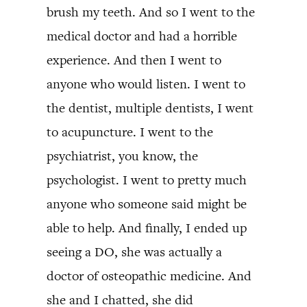
brush my teeth. And so I went to the
medical doctor and had a horrible
experience. And then I went to
anyone who would listen. I went to
the dentist, multiple dentists, I went
to acupuncture. I went to the
psychiatrist, you know, the
psychologist. I went to pretty much
anyone who someone said might be
able to help. And finally, I ended up
seeing a DO, she was actually a
doctor of osteopathic medicine. And
she and I chatted, she did