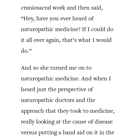
craniosacral work and then said,
“Hey, have you ever heard of
naturopathic medicine? If I could do
it all over again, that’s what I would
do.”
And so she turned me on to
naturopathic medicine. And when I
heard just the perspective of
naturopathic doctors and the
approach that they took to medicine,
really looking at the cause of disease
versus putting a band aid on it in the