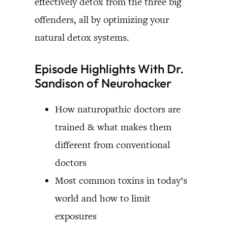
effectively detox from the three big
offenders, all by optimizing your
natural detox systems.
Episode Highlights With Dr.
Sandison of Neurohacker
How naturopathic doctors are
trained & what makes them
different from conventional
doctors
Most common toxins in today’s
world and how to limit
exposures