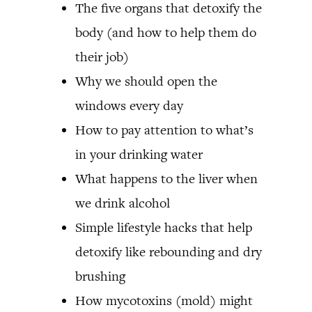
The five organs that detoxify the
body (and how to help them do
their job)
Why we should open the
windows every day
How to pay attention to what’s
in your drinking water
What happens to the liver when
we drink alcohol
Simple lifestyle hacks that help
detoxify like rebounding and dry
brushing
How mycotoxins (mold) might