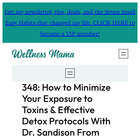
Skip
Get my newsletter, tips, deals, and the Seven Small
to
Easy Habits that changed my life. CLICK HERE to
content
become a VIP member!
348: How to Minimize
Your Exposure to
Toxins & Effective
Detox Protocols With
Dr. Sandison From