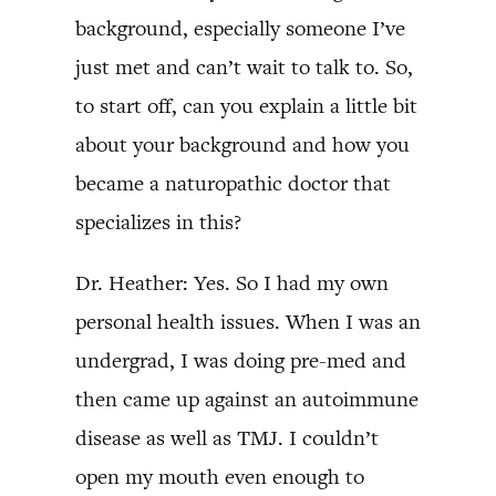
background, especially someone I’ve
just met and can’t wait to talk to. So,
to start off, can you explain a little bit
about your background and how you
became a naturopathic doctor that
specializes in this?
Dr. Heather: Yes. So I had my own
personal health issues. When I was an
undergrad, I was doing pre-med and
then came up against an autoimmune
disease as well as TMJ. I couldn’t
open my mouth even enough to