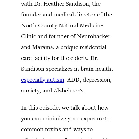
with Dr. Heather Sandison, the
founder and medical director of the
North County Natural Medicine
Clinic and founder of Neurohacker
and Marama, a unique residential
care facility for the elderly. Dr.
Sandison specializes in brain health,
especially autism
, ADD, depression,
anxiety, and Alzheimer’s.
In this episode, we talk about how
you can minimize your exposure to
common toxins and ways to