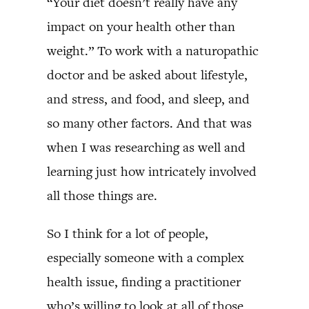
“Your diet doesn’t really have any
impact on your health other than
weight.” To work with a naturopathic
doctor and be asked about lifestyle,
and stress, and food, and sleep, and
so many other factors. And that was
when I was researching as well and
learning just how intricately involved
all those things are.
So I think for a lot of people,
especially someone with a complex
health issue, finding a practitioner
who’s willing to look at all of those