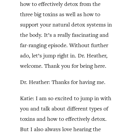
how to effectively detox from the
three big toxins as well as how to
support your natural detox systems in
the body. It’s a really fascinating and
far-ranging episode. Without further
ado, let’s jump right in. Dr. Heather,
welcome. Thank you for being here.
Dr. Heather: Thanks for having me.
Katie: I am so excited to jump in with
you and talk about different types of
toxins and how to effectively detox.
But I also always love hearing the