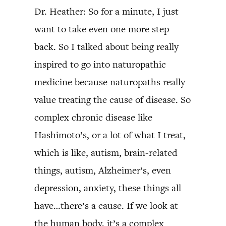
Dr. Heather: So for a minute, I just
want to take even one more step
back. So I talked about being really
inspired to go into naturopathic
medicine because naturopaths really
value treating the cause of disease. So
complex chronic disease like
Hashimoto’s, or a lot of what I treat,
which is like, autism, brain-related
things, autism, Alzheimer’s, even
depression, anxiety, these things all
have…there’s a cause. If we look at
the human body, it’s a complex