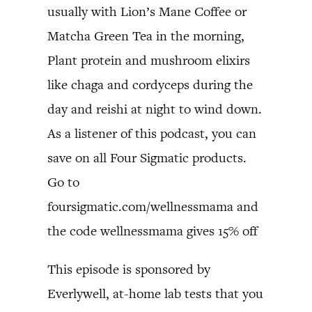
usually with Lion’s Mane Coffee or
Matcha Green Tea in the morning,
Plant protein and mushroom elixirs
like chaga and cordyceps during the
day and reishi at night to wind down.
As a listener of this podcast, you can
save on all Four Sigmatic products.
Go to
foursigmatic.com/wellnessmama and
the code wellnessmama gives 15% off
This episode is sponsored by
Everlywell, at-home lab tests that you