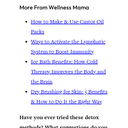
More From Wellness Mama
How to Make & Use Castor Oil
Packs
Ways to Activate the Lymphatic
System to Boost Immunity
Ice Bath Benefits: How Cold
Therapy Improves the Body and
the Brain
Dry Brushing for Skin: 5 Benefits
& How to Do It the Right Way
Have you ever tried these detox
methods? What suggestions do you