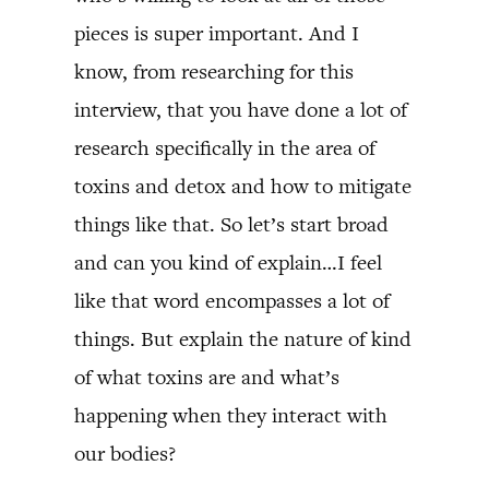
pieces is super important. And I
know, from researching for this
interview, that you have done a lot of
research specifically in the area of
toxins and detox and how to mitigate
things like that. So let’s start broad
and can you kind of explain…I feel
like that word encompasses a lot of
things. But explain the nature of kind
of what toxins are and what’s
happening when they interact with
our bodies?