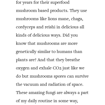
for years for their superfood
mushroom based products. They use
mushrooms like lions mane, chaga,
cordyceps and reishi in delicious all
kinds of delicious ways. Did you
know that mushrooms are more
genetically similar to humans than
plants are? And that they breathe
oxygen and exhale CO2 just like we
do but mushrooms spores can survive
the vacuum and radiation of space.
These amazing fungi are always a part
of my daily routine in some way,