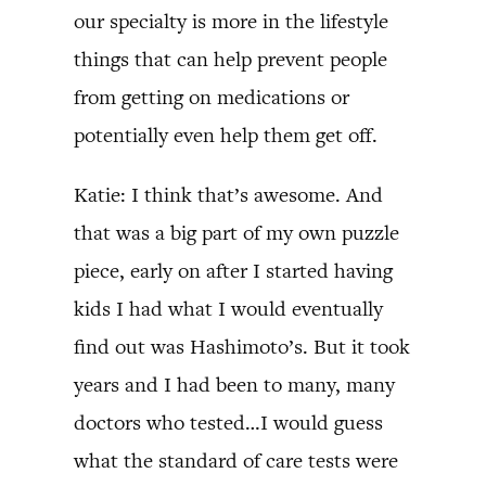
our specialty is more in the lifestyle
things that can help prevent people
from getting on medications or
potentially even help them get off.
Katie: I think that’s awesome. And
that was a big part of my own puzzle
piece, early on after I started having
kids I had what I would eventually
find out was Hashimoto’s. But it took
years and I had been to many, many
doctors who tested…I would guess
what the standard of care tests were