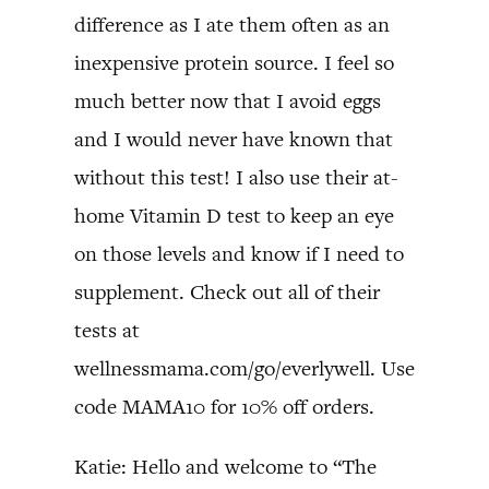
difference as I ate them often as an
inexpensive protein source. I feel so
much better now that I avoid eggs
and I would never have known that
without this test! I also use their at-
home Vitamin D test to keep an eye
on those levels and know if I need to
supplement. Check out all of their
tests at
wellnessmama.com/go/everlywell. Use
code MAMA10 for 10% off orders.
Katie: Hello and welcome to “The