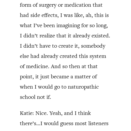
form of surgery or medication that
had side effects, I was like, ah, this is
what I’ve been imagining for so long,
I didn’t realize that it already existed.
I didn’t have to create it, somebody
else had already created this system
of medicine. And so then at that
point, it just became a matter of
when I would go to naturopathic
school not if.
Katie: Nice. Yeah, and I think
there’s…I would guess most listeners