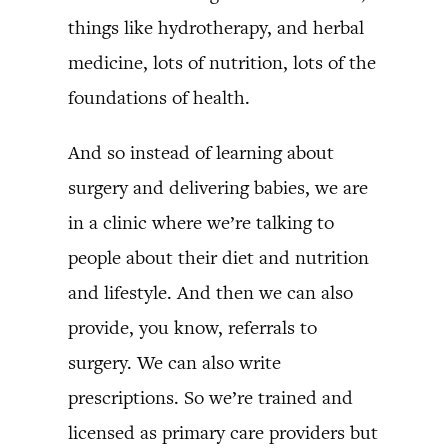
things like hydrotherapy, and herbal
medicine, lots of nutrition, lots of the
foundations of health.
And so instead of learning about
surgery and delivering babies, we are
in a clinic where we’re talking to
people about their diet and nutrition
and lifestyle. And then we can also
provide, you know, referrals to
surgery. We can also write
prescriptions. So we’re trained and
licensed as primary care providers but