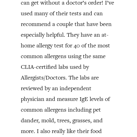
can get without a doctor’s order! I’ve
used many of their tests and can
recommend a couple that have been
especially helpful. They have an at-
home allergy test for 40 of the most
common allergens using the same
CLIA-certified labs used by
Allergists/Doctors. The labs are
reviewed by an independent
physician and measure IgE levels of
common allergens including pet
dander, mold, trees, grasses, and
more. I also really like their food