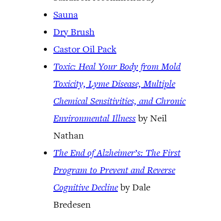
Sauna
Dry Brush
Castor Oil Pack
Toxic: Heal Your Body from Mold
Toxicity, Lyme Disease, Multiple
Chemical Sensitivities, and Chronic
Environmental Illness
by Neil
Nathan
The End of Alzheimer’s: The First
Program to Prevent and Reverse
Cognitive Decline
by Dale
Bredesen