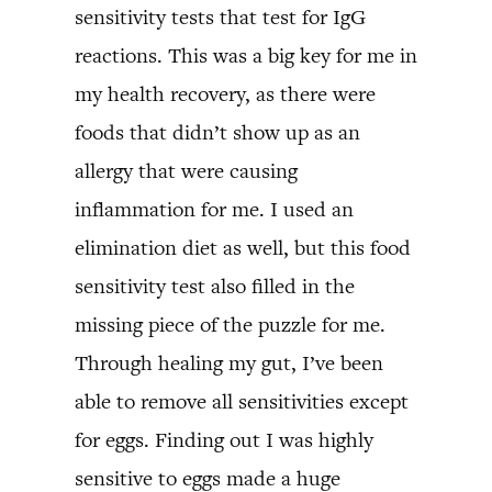
sensitivity tests that test for IgG
reactions. This was a big key for me in
my health recovery, as there were
foods that didn’t show up as an
allergy that were causing
inflammation for me. I used an
elimination diet as well, but this food
sensitivity test also filled in the
missing piece of the puzzle for me.
Through healing my gut, I’ve been
able to remove all sensitivities except
for eggs. Finding out I was highly
sensitive to eggs made a huge