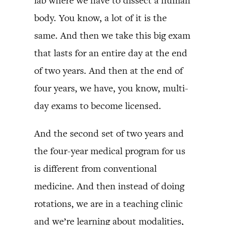
lab where we have to dissect a human
body. You know, a lot of it is the
same. And then we take this big exam
that lasts for an entire day at the end
of two years. And then at the end of
four years, we have, you know, multi-
day exams to become licensed.
And the second set of two years and
the four-year medical program for us
is different from conventional
medicine. And then instead of doing
rotations, we are in a teaching clinic
and we’re learning about modalities,