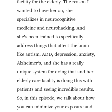
facility for the elderly. The reason I
wanted to have her on, she
specializes in neurocognitive
medicine and neurohacking. And
she’s been trained to specifically
address things that affect the brain
like autism, ADD, depression, anxiety,
Alzheimer’s, and she has a really
unique system for doing that and her
elderly care facility is doing this with
patients and seeing incredible results.
So, in this episode, we talk about how
you can minimize your exposure and