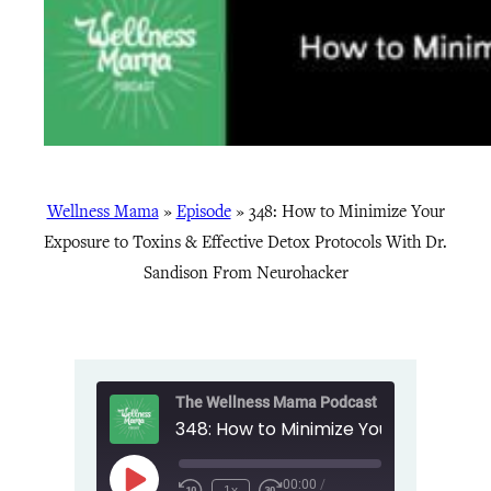
Wellness Mama
»
Episode
»
348: How to Minimize Your
Exposure to Toxins & Effective Detox Protocols With Dr.
Sandison From Neurohacker
The Wellness Mama Podcast
00:00
/
Play