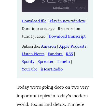
1x
00:57:57
Episode
SUBSCRIBE
SHARE
Download file
|
Play in new window
|
SHARE
Amazon
Apple Podcasts
Duration: 00:57:57
|
Recorded on
Listen Notes
Pandora
LINK
June 15, 2020
|
Download transcript
RSS
Spotify
Spreaker
TuneIn
Subscribe:
Amazon
|
Apple Podcasts
|
EMBED
YouTube
iHeartRadio
Listen Notes
|
Pandora
|
RSS
|
Spotify
|
Spreaker
|
TuneIn
|
RSS FEED
YouTube
|
iHeartRadio
Today we’re going deep on two very
important topics in today’s modern
world: toxins and detox. I’m here