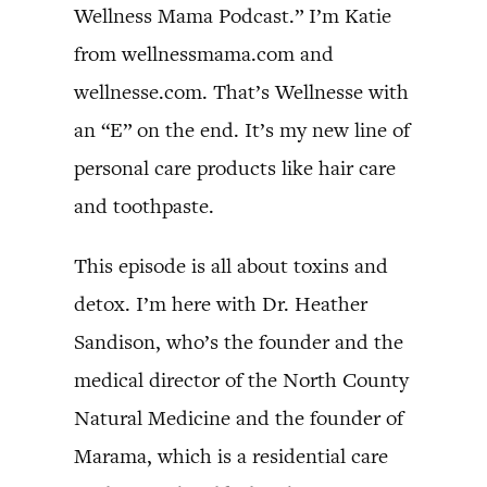
Wellness Mama Podcast.” I’m Katie
from wellnessmama.com and
wellnesse.com. That’s Wellnesse with
an “E” on the end. It’s my new line of
personal care products like hair care
and toothpaste.
This episode is all about toxins and
detox. I’m here with Dr. Heather
Sandison, who’s the founder and the
medical director of the North County
Natural Medicine and the founder of
Marama, which is a residential care