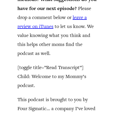
have for our next episode?
Please
drop a comment below or
leave a
review on iTunes
to let us know. We
value knowing what you think and
this helps other moms find the
podcast as well.
[toggle title=”Read Transcript”]
Child: Welcome to my Mommy’s
podcast.
This podcast is brought to you by
Four Sigmatic… a company I’ve loved