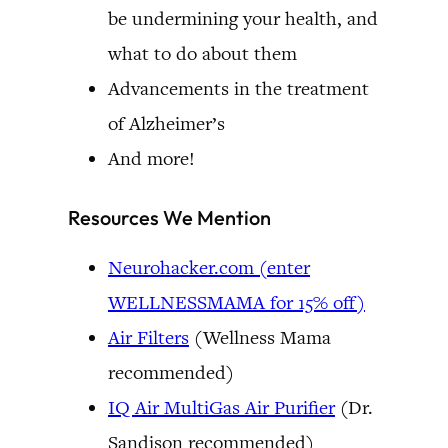
be undermining your health, and
what to do about them
Advancements in the treatment
of Alzheimer’s
And more!
Resources We Mention
Neurohacker.com (enter
WELLNESSMAMA for 15% off)
Air Filters
(Wellness Mama
recommended)
IQ Air MultiGas Air Purifier
(Dr.
Sandison recommended)