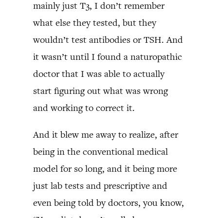
mainly just T3, I don’t remember
what else they tested, but they
wouldn’t test antibodies or TSH. And
it wasn’t until I found a naturopathic
doctor that I was able to actually
start figuring out what was wrong
and working to correct it.
And it blew me away to realize, after
being in the conventional medical
model for so long, and it being more
just lab tests and prescriptive and
even being told by doctors, you know,