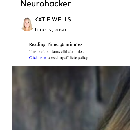
Neurohacker
KATIE WELLS
June 15, 2020
Reading Time:
36
minutes
This post contains affiliate links.
Click here
to read my affiliate policy.