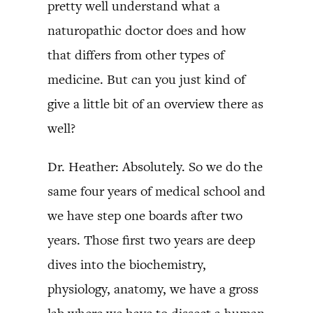
pretty well understand what a
naturopathic doctor does and how
that differs from other types of
medicine. But can you just kind of
give a little bit of an overview there as
well?
Dr. Heather: Absolutely. So we do the
same four years of medical school and
we have step one boards after two
years. Those first two years are deep
dives into the biochemistry,
physiology, anatomy, we have a gross