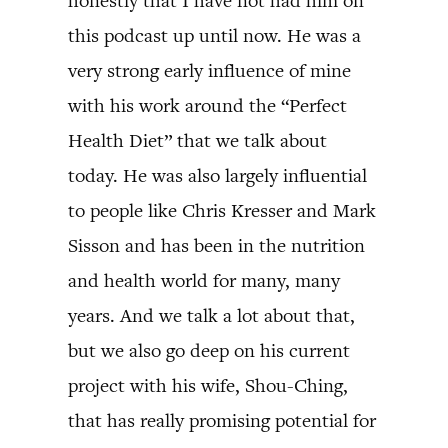
honestly that I have not had him on
this podcast up until now. He was a
very strong early influence of mine
with his work around the “Perfect
Health Diet” that we talk about
today. He was also largely influential
to people like Chris Kresser and Mark
Sisson and has been in the nutrition
and health world for many, many
years. And we talk a lot about that,
but we also go deep on his current
project with his wife, Shou-Ching,
that has really promising potential for