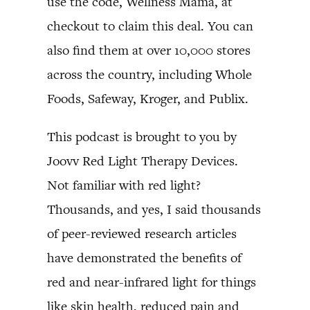
use the code, Wellness Mama, at
checkout to claim this deal. You can
also find them at over 10,000 stores
across the country, including Whole
Foods, Safeway, Kroger, and Publix.
This podcast is brought to you by
Joovv Red Light Therapy Devices.
Not familiar with red light?
Thousands, and yes, I said thousands
of peer-reviewed research articles
have demonstrated the benefits of
red and near-infrared light for things
like skin health, reduced pain and