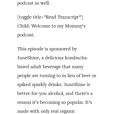
podcast as well.
[toggle title=”Read Transcript”]
Child: Welcome to my Mommy’s
podcast.
This episode is sponsored by
JuneShine, a delicious kombucha-
based adult beverage that many
people are turning to in lieu of beer or
spiked sparkly drinks. JuneShine is
better-for-you alcohol, and there’s a
reason it’s becoming so popular. It’s
made with only real organic