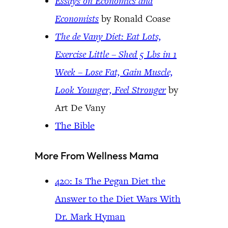
Essays on Economics and
Economists
by Ronald Coase
The de Vany Diet: Eat Lots,
Exercise Little – Shed 5 Lbs in 1
Week – Lose Fat, Gain Muscle,
Look Younger, Feel Stronger
by
Art De Vany
The Bible
More From Wellness Mama
420: Is The Pegan Diet the
Answer to the Diet Wars With
Dr. Mark Hyman