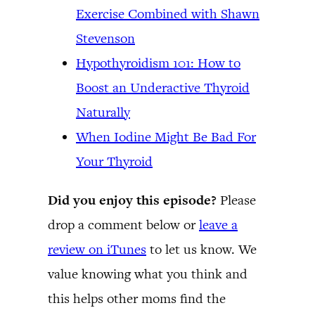
Exercise Combined with Shawn
Stevenson
Hypothyroidism 101: How to
Boost an Underactive Thyroid
Naturally
When Iodine Might Be Bad For
Your Thyroid
Did you enjoy this episode?
Please
drop a comment below or
leave a
review on iTunes
to let us know. We
value knowing what you think and
this helps other moms find the