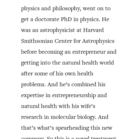
physics and philosophy, went on to
get a doctorate PhD in physics. He
was an astrophysicist at Harvard
Smithsonian Center for Astrophysics
before becoming an entrepreneur and
getting into the natural health world
after some of his own health
problems. And he’s combined his
expertise in entrepreneurship and
natural health with his wife’s
research in molecular biology. And
that’s what’s spearheading this new
company. So this is a novel treatment