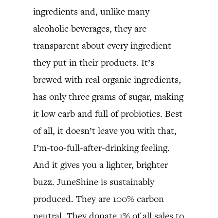
ingredients and, unlike many
alcoholic beverages, they are
transparent about every ingredient
they put in their products. It’s
brewed with real organic ingredients,
has only three grams of sugar, making
it low carb and full of probiotics. Best
of all, it doesn’t leave you with that,
I’m-too-full-after-drinking feeling.
And it gives you a lighter, brighter
buzz. JuneShine is sustainably
produced. They are 100% carbon
neutral. They donate 1% of all sales to