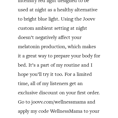
intensity red light designed to be
used at night as a healthy alternative
to bright blue light. Using the Joovv
custom ambient setting at night
doesn’t negatively affect your
melatonin production, which makes
it a great way to prepare your body for
bed. It’s a part of my routine and I
hope you’ll try it too. For a limited
time, all of my listeners get an
exclusive discount on your first order.
Go to joovv.com/wellnessmama and
apply my code WellnessMama to your