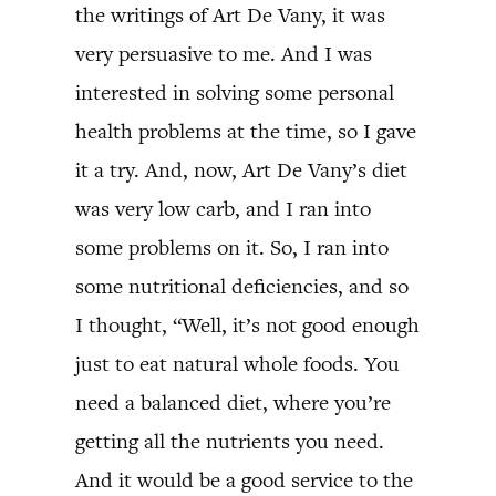
the writings of Art De Vany, it was
very persuasive to me. And I was
interested in solving some personal
health problems at the time, so I gave
it a try. And, now, Art De Vany’s diet
was very low carb, and I ran into
some problems on it. So, I ran into
some nutritional deficiencies, and so
I thought, “Well, it’s not good enough
just to eat natural whole foods. You
need a balanced diet, where you’re
getting all the nutrients you need.
And it would be a good service to the