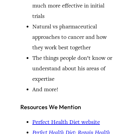
much more effective in initial
trials
Natural vs pharmaceutical
approaches to cancer and how
they work best together
The things people don’t know or
understand about his areas of
expertise
And more!
Resources We Mention
Perfect Health Diet website
Perfect Health Diet: Regain Health