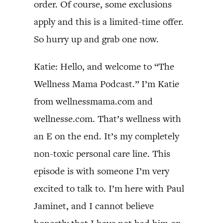
order. Of course, some exclusions
apply and this is a limited-time offer.
So hurry up and grab one now.
Katie: Hello, and welcome to “The
Wellness Mama Podcast.” I’m Katie
from wellnessmama.com and
wellnesse.com. That’s wellness with
an E on the end. It’s my completely
non-toxic personal care line. This
episode is with someone I’m very
excited to talk to. I’m here with Paul
Jaminet, and I cannot believe