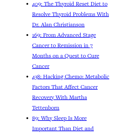
409: The Thyroid Reset Diet to
Resolve Thyroid Problems With
Dr. Alan Christianson
169: From Advanced Stage
Cancer to Remission in 7
Months on a Quest to Cure
Cancer
438: Hacking Chemo: Metabolic
Factors That Affect Cancer
Recovery With Martha
Tettenborn
89: Why Sleep Is More
Important Than Diet and