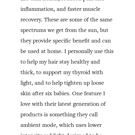
inflammation, and faster muscle
recovery. These are some of the same
spectrums we get from the sun, but
they provide specific benefit and can
be used at home. I personally use this
to help my hair stay healthy and
thick, to support my thyroid with
light, and to help tighten up loose
skin after six babies. One feature I
love with their latest generation of
products is something they call
ambient mode, which uses lower