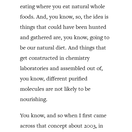
eating where you eat natural whole
foods. And, you know, so, the idea is
things that could have been hunted
and gathered are, you know, going to
be our natural diet. And things that
get constructed in chemistry
laboratories and assembled out of,
you know, different purified
molecules are not likely to be
nourishing.
You know, and so when I first came
across that concept about 2003, in