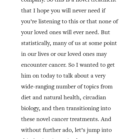
that I hope you will never need if
you’re listening to this or that none of
your loved ones will ever need. But
statistically, many of us at some point
in our lives or our loved ones may
encounter cancer. So I wanted to get
him on today to talk about a very
wide-ranging number of topics from
diet and natural health, circadian
biology, and then transitioning into
these novel cancer treatments. And
without further ado, let’s jump into