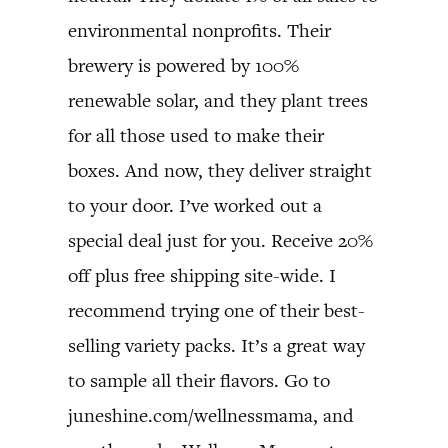
environmental nonprofits. Their
brewery is powered by 100%
renewable solar, and they plant trees
for all those used to make their
boxes. And now, they deliver straight
to your door. I’ve worked out a
special deal just for you. Receive 20%
off plus free shipping site-wide. I
recommend trying one of their best-
selling variety packs. It’s a great way
to sample all their flavors. Go to
juneshine.com/wellnessmama, and