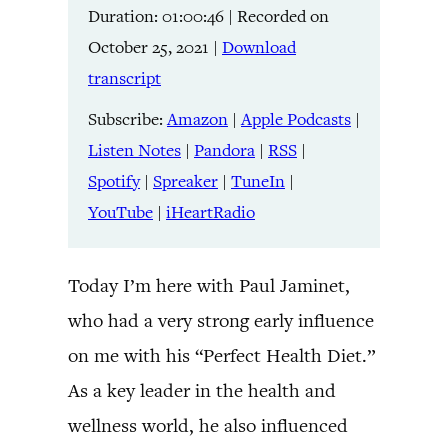
Duration: 01:00:46
|
Recorded on
Listen Notes
Pandora
LINK
October 25, 2021
|
Download
RSS
Spotify
transcript
Spreaker
TuneIn
EMBED
YouTube
iHeartRadio
Subscribe:
Amazon
|
Apple Podcasts
|
Listen Notes
|
Pandora
|
RSS
|
RSS FEED
Spotify
|
Spreaker
|
TuneIn
|
YouTube
|
iHeartRadio
Today I’m here with Paul Jaminet,
who had a very strong early influence
on me with his “Perfect Health Diet.”
As a key leader in the health and
wellness world, he also influenced