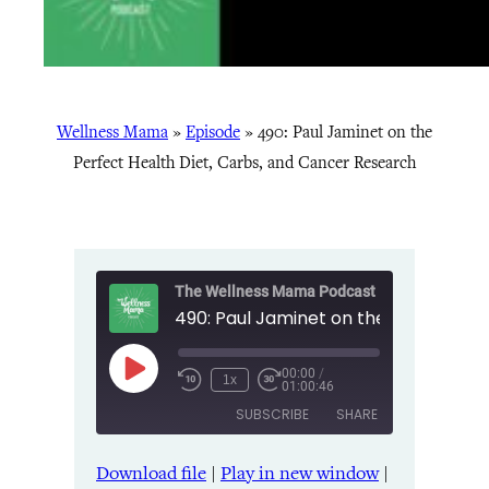
Wellness Mama
»
Episode
»
490: Paul Jaminet on the
Perfect Health Diet, Carbs, and Cancer Research
The Wellness Mama Podcast
00:00
/
Play
1x
01:00:46
Episode
SUBSCRIBE
SHARE
Download file
|
Play in new window
|
SHARE
Amazon
Apple Podcasts