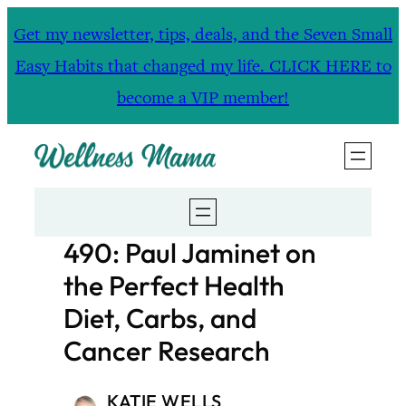
Skip
Get my newsletter, tips, deals, and the Seven Small
to
Easy Habits that changed my life. CLICK HERE to
content
become a VIP member!
490: Paul Jaminet on
the Perfect Health
Diet, Carbs, and
Cancer Research
KATIE WELLS