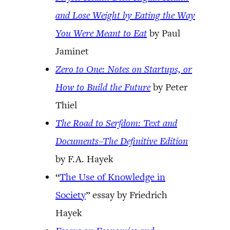
and Lose Weight by Eating the Way
You Were Meant to Eat
by Paul
Jaminet
Zero to One: Notes on Startups, or
How to Build the Future
by Peter
Thiel
The Road to Serfdom: Text and
Documents–The Definitive Edition
by F.A. Hayek
“
The Use of Knowledge in
Society
” essay by Friedrich
Hayek