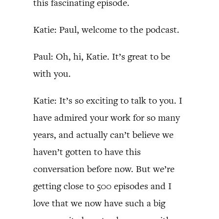
this fascinating episode.
Katie: Paul, welcome to the podcast.
Paul: Oh, hi, Katie. It’s great to be
with you.
Katie: It’s so exciting to talk to you. I
have admired your work for so many
years, and actually can’t believe we
haven’t gotten to have this
conversation before now. But we’re
getting close to 500 episodes and I
love that we now have such a big