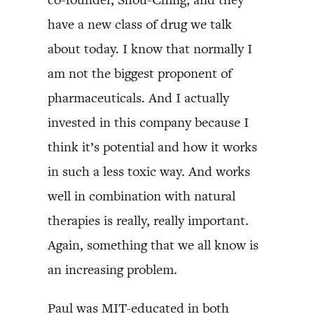
have a new class of drug we talk
about today. I know that normally I
am not the biggest proponent of
pharmaceuticals. And I actually
invested in this company because I
think it’s potential and how it works
in such a less toxic way. And works
well in combination with natural
therapies is really, really important.
Again, something that we all know is
an increasing problem.
Paul was MIT-educated in both