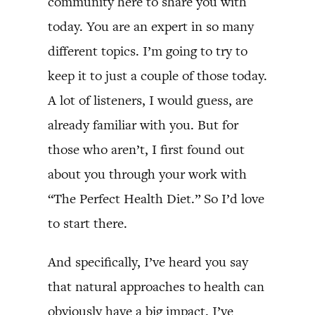
community here to share you with
today. You are an expert in so many
different topics. I’m going to try to
keep it to just a couple of those today.
A lot of listeners, I would guess, are
already familiar with you. But for
those who aren’t, I first found out
about you through your work with
“The Perfect Health Diet.” So I’d love
to start there.
And specifically, I’ve heard you say
that natural approaches to health can
obviously have a big impact. I’ve