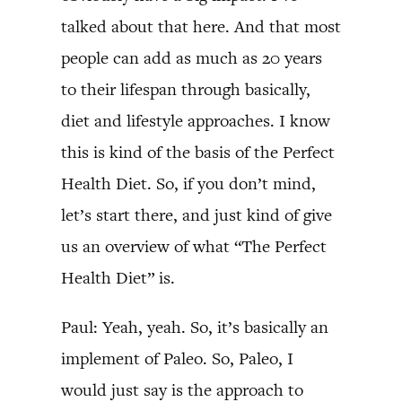
talked about that here. And that most
people can add as much as 20 years
to their lifespan through basically,
diet and lifestyle approaches. I know
this is kind of the basis of the Perfect
Health Diet. So, if you don’t mind,
let’s start there, and just kind of give
us an overview of what “The Perfect
Health Diet” is.
Paul: Yeah, yeah. So, it’s basically an
implement of Paleo. So, Paleo, I
would just say is the approach to