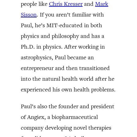
people like
Chris Kresser
and
Mark
Sisson
. If you aren’t familiar with
Paul, he’s MIT-educated in both
physics and philosophy and has a
Ph.D. in physics. After working in
astrophysics, Paul became an
entrepreneur and then transitioned
into the natural health world after he
experienced his own health problems.
Paul’s also the founder and president
of Angiex, a biopharmaceutical
company developing novel therapies