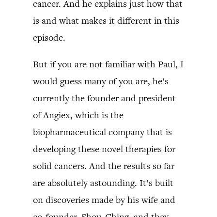
cancer. And he explains just how that
is and what makes it different in this
episode.
But if you are not familiar with Paul, I
would guess many of you are, he’s
currently the founder and president
of Angiex, which is the
biopharmaceutical company that is
developing these novel therapies for
solid cancers. And the results so far
are absolutely astounding. It’s built
on discoveries made by his wife and
co-founder, Shou-Ching, and they