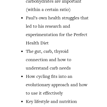
carbohydrates are important
(within a certain ratio)
Paul’s own health struggles that
led to his research and
experimentation for the Perfect
Health Diet
The gut, carb, thyroid
connection and how to
understand carb needs
How cycling fits into an
evolutionary approach and how
to use it effectively
Key lifestyle and nutrition