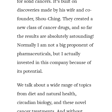
for solid cancers. It’s built on
discoveries made by his wife and co-
founder, Shou-Ching. They created a
new class of cancer drugs, and so far
the results are absolutely astounding!
Normally I am not a big proponent of
pharmaceuticals, but I actually
invested in this company because of
its potential.
We talk about a wide range of topics
from diet and natural health,
circadian biology, and these novel
cancer treatments. And without