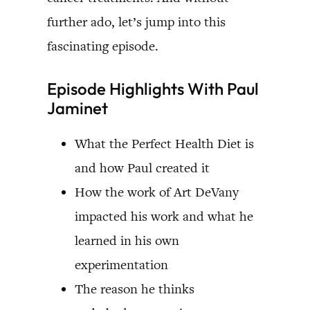
further ado, let’s jump into this
fascinating episode.
Episode Highlights With Paul
Jaminet
What the Perfect Health Diet is
and how Paul created it
How the work of Art DeVany
impacted his work and what he
learned in his own
experimentation
The reason he thinks