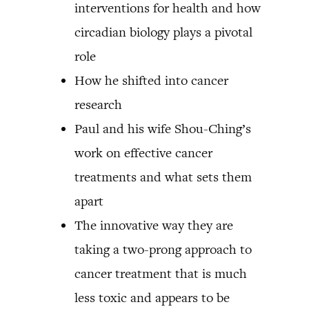
interventions for health and how
circadian biology plays a pivotal
role
How he shifted into cancer
research
Paul and his wife Shou-Ching’s
work on effective cancer
treatments and what sets them
apart
The innovative way they are
taking a two-prong approach to
cancer treatment that is much
less toxic and appears to be