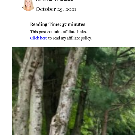
October 25, 2021
Reading Time:
37
minutes
This post contains affiliate links.
Click here
to read my affiliate policy.