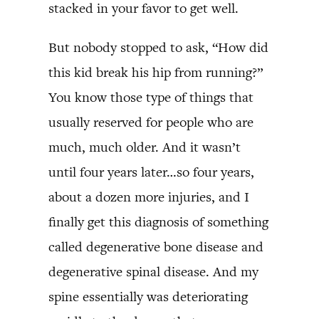
stacked in your favor to get well.
But nobody stopped to ask, “How did
this kid break his hip from running?”
You know those type of things that
usually reserved for people who are
much, much older. And it wasn’t
until four years later…so four years,
about a dozen more injuries, and I
finally get this diagnosis of something
called degenerative bone disease and
degenerative spinal disease. And my
spine essentially was deteriorating