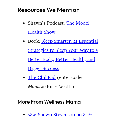
Resources We Mention
Shawn’s Podcast:
The Model
Health Show
Book:
Sleep Smarter: 21 Essential
Strategies to Sleep Your Way to a
Better Body, Better Health, and
Bigger Success
The ChiliPad
(enter code
Mama20
for 20% off!)
More From Wellness Mama
589: Shawn Stevenson on 80/20