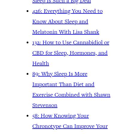
Sleep Is Such a Big Deal
426: Everything You Need to
Know About Sleep and
Melatonin With Lisa Shank
132: How to Use Cannabidiol or
CBD for Sleep, Hormones, and
Health
89: Why Sleep Is More
Important Than Diet and
Exercise Combined with Shawn
Stevenson
58: How Knowing Your
Chronotype Can Improve Your