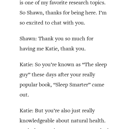
is one of my favorite research topics.
So Shawn, thanks for being here. I’m
so excited to chat with you.
Shawn: Thank you so much for
having me Katie, thank you.
Katie: So you’re known as “The sleep
guy” these days after your really
popular book, “Sleep Smarter” came
out.
Katie: But you’re also just really
knowledgeable about natural health.