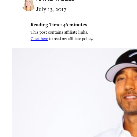
July 13, 2017
Reading Time:
46
minutes
This post contains affiliate links.
Click here
to read my affiliate policy.