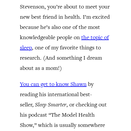
Stevenson, you’re about to meet your
new best friend in health. I’m excited
because he’s also one of the most
knowledgeable people on
the topic of
sleep
, one of my favorite things to
research. (And something I dream
about as a mom!)
You can get to know Shawn
by
reading his international best-
seller,
Sleep Smarter
, or checking out
his podcast “The Model Health
Show,” which is usually somewhere