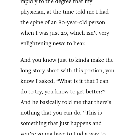
rapidly to the degree that my
physician, at the time told me I had
the spine of an 80-year-old person
when I was just 20, which isn’t very
enlightening news to hear.
And you know just to kinda make the
long story short with this portion, you
know I asked, “What is it that I can
do to try, you know to get better?”
And he basically told me that there’s
nothing that you can do. “This is
something that just happens and
you’re gonna have to find a way to