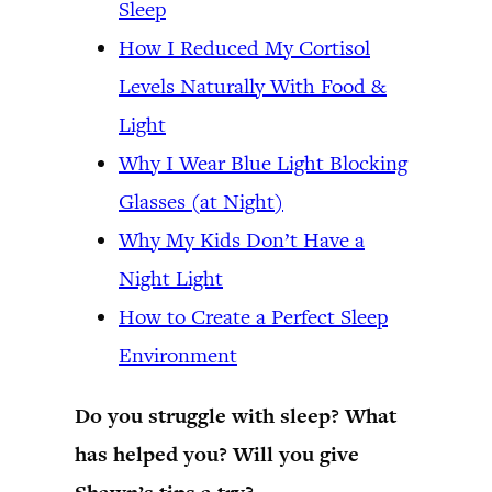
Sleep
How I Reduced My Cortisol
Levels Naturally With Food &
Light
Why I Wear Blue Light Blocking
Glasses (at Night)
Why My Kids Don’t Have a
Night Light
How to Create a Perfect Sleep
Environment
Do you struggle with sleep? What
has helped you? Will you give