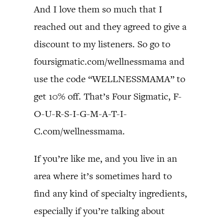
And I love them so much that I
reached out and they agreed to give a
discount to my listeners. So go to
foursigmatic.com/wellnessmama and
use the code “WELLNESSMAMA” to
get 10% off. That’s Four Sigmatic, F-
O-U-R-S-I-G-M-A-T-I-
C.com/wellnessmama.
If you’re like me, and you live in an
area where it’s sometimes hard to
find any kind of specialty ingredients,
especially if you’re talking about