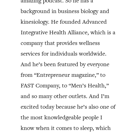
amazing podcast. So he has a
background in business biology and
kinesiology. He founded Advanced
Integrative Health Alliance, which is a
company that provides wellness
services for individuals worldwide.
And he’s been featured by everyone
from “Entrepreneur magazine,” to
FAST Company, to “Men’s Health,”
and so many other outlets. And I’m
excited today because he’s also one of
the most knowledgeable people I
know when it comes to sleep, which