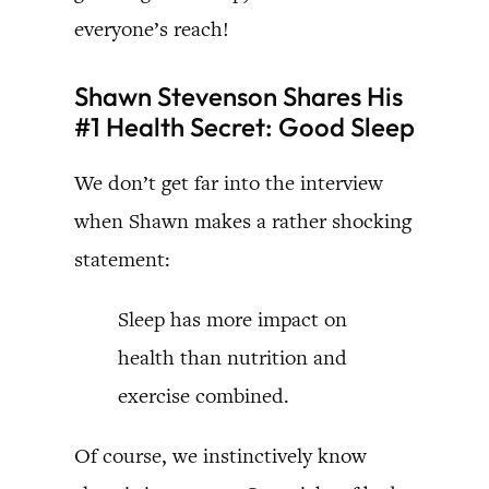
everyone’s reach!
Shawn Stevenson Shares His
#1 Health Secret: Good Sleep
We don’t get far into the interview
when Shawn makes a rather shocking
statement:
Sleep has more impact on
health than nutrition and
exercise combined.
Of course, we instinctively know