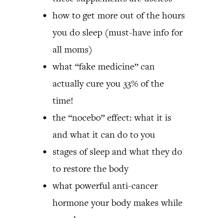
how to get more out of the hours
you do sleep (must-have info for
all moms)
what “fake medicine” can
actually cure you 33% of the
time!
the “nocebo” effect: what it is
and what it can do to you
stages of sleep and what they do
to restore the body
what powerful anti-cancer
hormone your body makes while