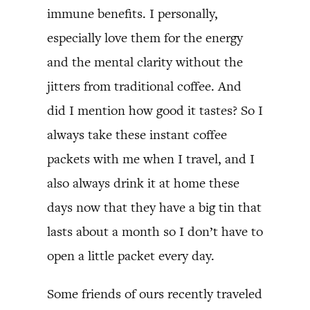
immune benefits. I personally,
especially love them for the energy
and the mental clarity without the
jitters from traditional coffee. And
did I mention how good it tastes? So I
always take these instant coffee
packets with me when I travel, and I
also always drink it at home these
days now that they have a big tin that
lasts about a month so I don’t have to
open a little packet every day.
Some friends of ours recently traveled