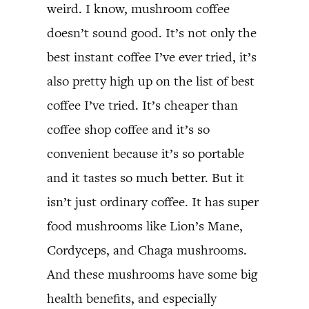
weird. I know, mushroom coffee
doesn’t sound good. It’s not only the
best instant coffee I’ve ever tried, it’s
also pretty high up on the list of best
coffee I’ve tried. It’s cheaper than
coffee shop coffee and it’s so
convenient because it’s so portable
and it tastes so much better. But it
isn’t just ordinary coffee. It has super
food mushrooms like Lion’s Mane,
Cordyceps, and Chaga mushrooms.
And these mushrooms have some big
health benefits, and especially