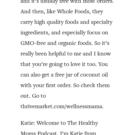
and it’s usually free with most orders.
And then, like Whole Foods, they
carry high quality foods and specialty
ingredients, and especially focus on
GMO-free and organic foods. So it’s
really been helpful to me and I know
that you’re going to love it too. You
can also get a free jar of coconut oil
with your first order. So check them
out. Go to
thrivemarket.com/wellnessmama.
Katie: Welcome to The Healthy
Moms Podcast. I’m Katie from