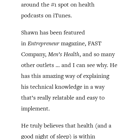
around the #1 spot on health
podcasts on iTunes.
Shawn has been featured
in
Entrepreneur
magazine, FAST
Company,
Men’s Health
, and so many
other outlets … and I can see why. He
has this amazing way of explaining
his technical knowledge in a way
that’s really relatable and easy to
implement.
He truly believes that health (and a
good night of sleep) is within