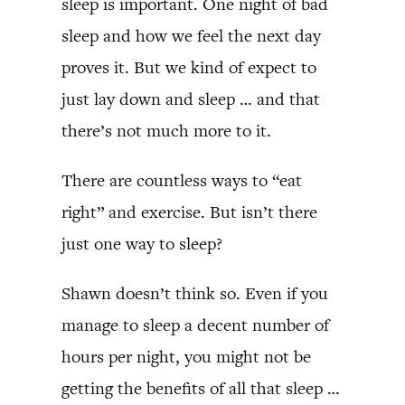
sleep is important. One night of bad
sleep and how we feel the next day
proves it. But we kind of expect to
just lay down and sleep … and that
there’s not much more to it.
There are countless ways to “eat
right” and exercise. But isn’t there
just one way to sleep?
Shawn doesn’t think so. Even if you
manage to sleep a decent number of
hours per night, you might not be
getting the benefits of all that sleep …