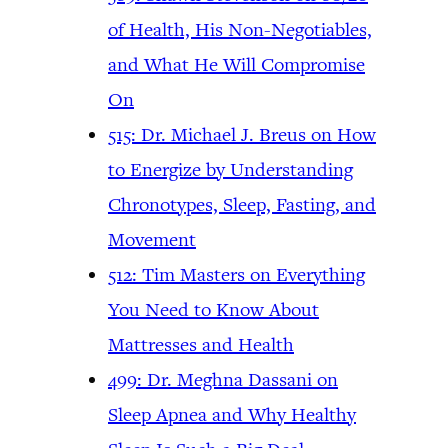
of Health, His Non-Negotiables,
and What He Will Compromise
On
515: Dr. Michael J. Breus on How
to Energize by Understanding
Chronotypes, Sleep, Fasting, and
Movement
512: Tim Masters on Everything
You Need to Know About
Mattresses and Health
499: Dr. Meghna Dassani on
Sleep Apnea and Why Healthy