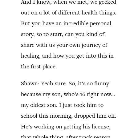
And I know, when we met, we geeked
out on a lot of different health things.
But you have an incredible personal
story, so to start, can you kind of
share with us your own journey of
healing, and how you got into this in
the first place.
Shawn: Yeah sure. So, it’s so funny
because my son, who’s 16 right now…
my oldest son. I just took him to
school this morning, dropped him off.
He’s working on getting his license,
that whole thing, after track season.