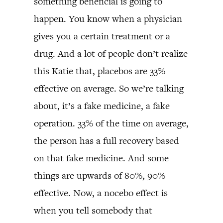
something beneficial is going to
happen. You know when a physician
gives you a certain treatment or a
drug. And a lot of people don’t realize
this Katie that, placebos are 33%
effective on average. So we’re talking
about, it’s a fake medicine, a fake
operation. 33% of the time on average,
the person has a full recovery based
on that fake medicine. And some
things are upwards of 80%, 90%
effective. Now, a nocebo effect is
when you tell somebody that