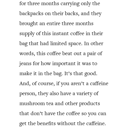
for three months carrying only the
backpacks on their backs, and they
brought an entire three months
supply of this instant coffee in their
bag that had limited space. In other
words, this coffee beat out a pair of
jeans for how important it was to
make it in the bag. It’s that good.
And, of course, if you aren’t a caffeine
person, they also have a variety of
mushroom tea and other products
that don’t have the coffee so you can
get the benefits without the caffeine.