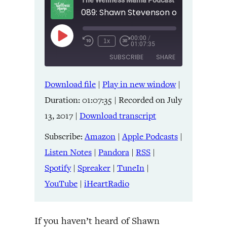
The Wellness Mama Podcast
00:00
/
Play
1x
01:07:35
Episode
SUBSCRIBE
SHARE
Download file
|
Play in new window
|
SHARE
Amazon
Apple Podcasts
Duration: 01:07:35
|
Recorded on July
Listen Notes
Pandora
LINK
13, 2017
|
Download transcript
RSS
Spotify
Spreaker
TuneIn
Subscribe:
Amazon
|
Apple Podcasts
|
EMBED
YouTube
iHeartRadio
Listen Notes
|
Pandora
|
RSS
|
Spotify
|
Spreaker
|
TuneIn
|
RSS FEED
YouTube
|
iHeartRadio
If you haven’t heard of Shawn