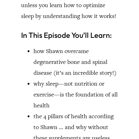
unless you learn how to optimize
sleep by understanding how it works!
In This Episode You’ll Learn:
how Shawn overcame
degenerative bone and spinal
disease (it’s an incredible story!)
why sleep—not nutrition or
exercise—is the foundation of all
health
the 4 pillars of health according
to Shawn … and why without
these supplements are useless