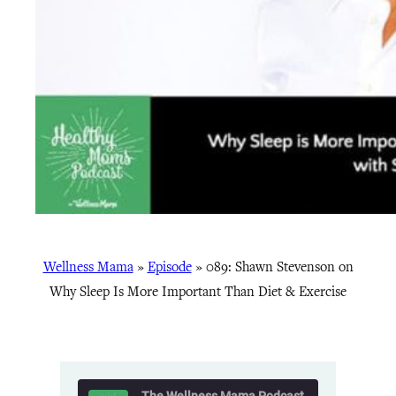
Wellness Mama
»
Episode
»
089: Shawn Stevenson on
Why Sleep Is More Important Than Diet & Exercise