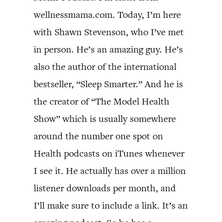
wellnessmama.com. Today, I’m here
with Shawn Stevenson, who I’ve met
in person. He’s an amazing guy. He’s
also the author of the international
bestseller, “Sleep Smarter.” And he is
the creator of “The Model Health
Show” which is usually somewhere
around the number one spot on
Health podcasts on iTunes whenever
I see it. He actually has over a million
listener downloads per month, and
I’ll make sure to include a link. It’s an