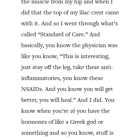
the muscle from my hip and when I
did that the top of my iliac crest came
with it. And so I went through what’s
called “Standard of Care.” And
basically, you know the physician was
like you know, “This is interesting,
just stay off the leg, take these anti-
inflammatories, you know these
NSAIDs. And you know you will get
better, you will heal.” And I did. You
know when you’re 16 you have the
hormones of like a Greek god or
something and so you know, stuff is