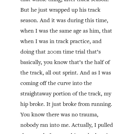
But he just wrapped up his track
season. And it was during this time,
when I was the same age as him, that
when I was in track practice, and
doing that 200m time trial that’s
basically, you know that’s the half of
the track, all out sprint. And as I was
coming off the curve into the
straightaway portion of the track, my
hip broke. It just broke from running.
You know there was no trauma,
nobody ran into me. Actually, I pulled