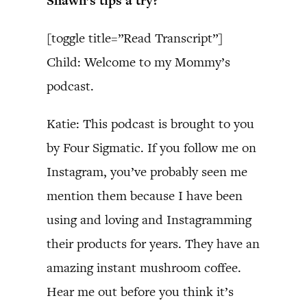
Shawn’s tips a try?
[toggle title=”Read Transcript”]
Child: Welcome to my Mommy’s
podcast.
Katie: This podcast is brought to you
by Four Sigmatic. If you follow me on
Instagram, you’ve probably seen me
mention them because I have been
using and loving and Instagramming
their products for years. They have an
amazing instant mushroom coffee.
Hear me out before you think it’s