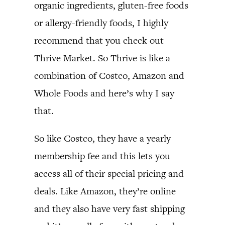
organic ingredients, gluten-free foods
or allergy-friendly foods, I highly
recommend that you check out
Thrive Market. So Thrive is like a
combination of Costco, Amazon and
Whole Foods and here’s why I say
that.
So like Costco, they have a yearly
membership fee and this lets you
access all of their special pricing and
deals. Like Amazon, they’re online
and they also have very fast shipping