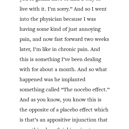
live with it. I’m sorry.” And so I went
into the physician because I was
having some kind of just annoying
pain, and now fast forward two weeks
later, I’m like in chronic pain. And
this is something I’ve been dealing
with for about a month. And so what
happened was he implanted
something called “The nocebo effect.”
And as you know, you know this is
the opposite of a placebo effect which
is that’s an appositive injunction that