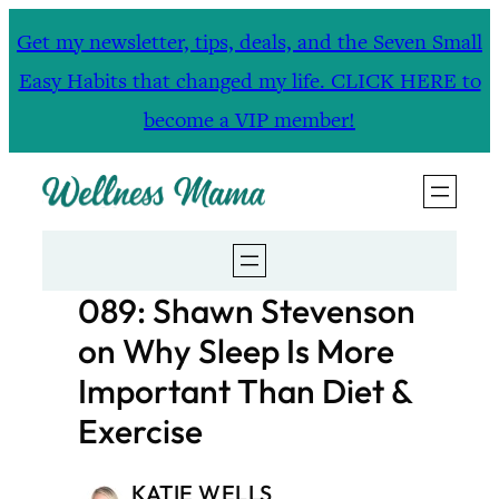
Skip
Get my newsletter, tips, deals, and the Seven Small
to
Easy Habits that changed my life. CLICK HERE to
content
become a VIP member!
089: Shawn Stevenson
on Why Sleep Is More
Important Than Diet &
Exercise
KATIE WELLS