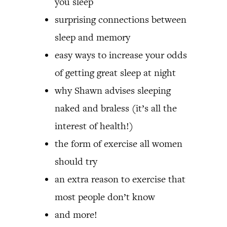
you sleep
surprising connections between
sleep and memory
easy ways to increase your odds
of getting great sleep at night
why Shawn advises sleeping
naked and braless (it’s all the
interest of health!)
the form of exercise all women
should try
an extra reason to exercise that
most people don’t know
and more!