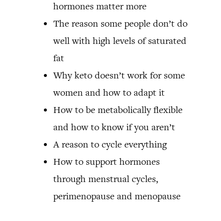
hormones matter more
The reason some people don’t do
well with high levels of saturated
fat
Why keto doesn’t work for some
women and how to adapt it
How to be metabolically flexible
and how to know if you aren’t
A reason to cycle everything
How to support hormones
through menstrual cycles,
perimenopause and menopause