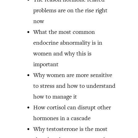
problems are on the rise right
now
What the most common
endocrine abnormality is in
women and why this is
important
Why women are more sensitive
to stress and how to understand
how to manage it
How cortisol can disrupt other
hormones in a cascade
Why testosterone is the most