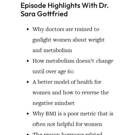
Episode Highlights With Dr.
Sara Gottfried
Why doctors are trained to
gaslight women about weight
and metabolism
How metabolism doesn’t change
until over age 60
A better model of health for
women and how to reverse the
negative mindset
Why BMI is a poor metric that is
often not helpful for women
The reason hormone related