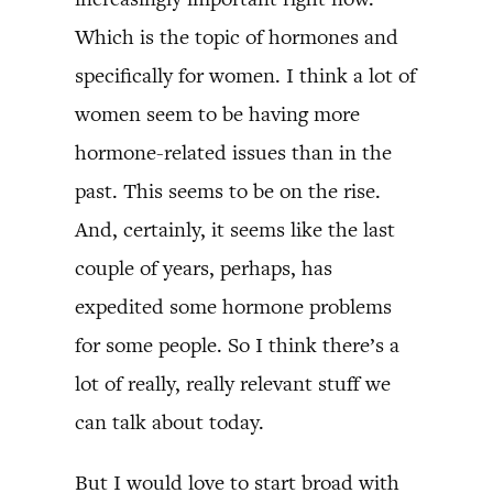
Which is the topic of hormones and
specifically for women. I think a lot of
women seem to be having more
hormone-related issues than in the
past. This seems to be on the rise.
And, certainly, it seems like the last
couple of years, perhaps, has
expedited some hormone problems
for some people. So I think there’s a
lot of really, really relevant stuff we
can talk about today.
But I would love to start broad with