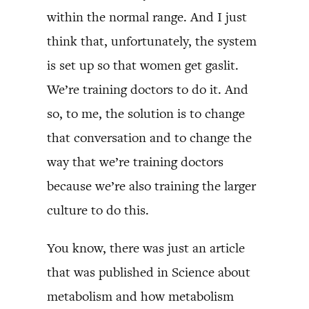
within the normal range. And I just
think that, unfortunately, the system
is set up so that women get gaslit.
We’re training doctors to do it. And
so, to me, the solution is to change
that conversation and to change the
way that we’re training doctors
because we’re also training the larger
culture to do this.
You know, there was just an article
that was published in Science about
metabolism and how metabolism