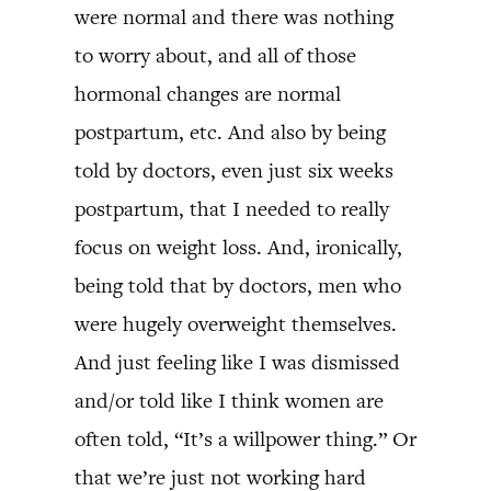
were normal and there was nothing
to worry about, and all of those
hormonal changes are normal
postpartum, etc. And also by being
told by doctors, even just six weeks
postpartum, that I needed to really
focus on weight loss. And, ironically,
being told that by doctors, men who
were hugely overweight themselves.
And just feeling like I was dismissed
and/or told like I think women are
often told, “It’s a willpower thing.” Or
that we’re just not working hard