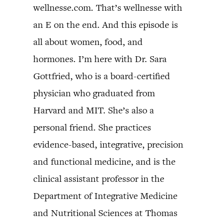
wellnesse.com. That’s wellnesse with
an E on the end. And this episode is
all about women, food, and
hormones. I’m here with Dr. Sara
Gottfried, who is a board-certified
physician who graduated from
Harvard and MIT. She’s also a
personal friend. She practices
evidence-based, integrative, precision
and functional medicine, and is the
clinical assistant professor in the
Department of Integrative Medicine
and Nutritional Sciences at Thomas