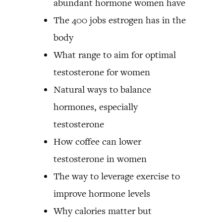
abundant hormone women have
The 400 jobs estrogen has in the
body
What range to aim for optimal
testosterone for women
Natural ways to balance
hormones, especially
testosterone
How coffee can lower
testosterone in women
The way to leverage exercise to
improve hormone levels
Why calories matter but