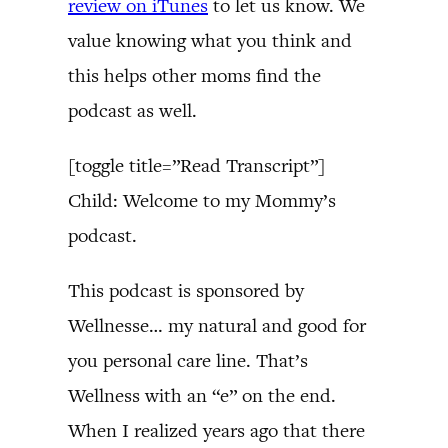
review on iTunes
to let us know. We
value knowing what you think and
this helps other moms find the
podcast as well.
[toggle title=”Read Transcript”]
Child: Welcome to my Mommy’s
podcast.
This podcast is sponsored by
Wellnesse… my natural and good for
you personal care line. That’s
Wellness with an “e” on the end.
When I realized years ago that there