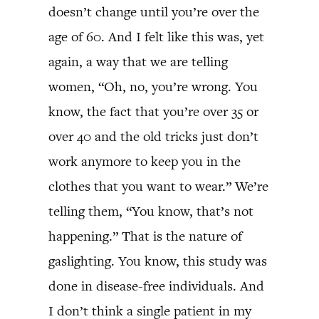
doesn’t change until you’re over the
age of 60. And I felt like this was, yet
again, a way that we are telling
women, “Oh, no, you’re wrong. You
know, the fact that you’re over 35 or
over 40 and the old tricks just don’t
work anymore to keep you in the
clothes that you want to wear.” We’re
telling them, “You know, that’s not
happening.” That is the nature of
gaslighting. You know, this study was
done in disease-free individuals. And
I don’t think a single patient in my