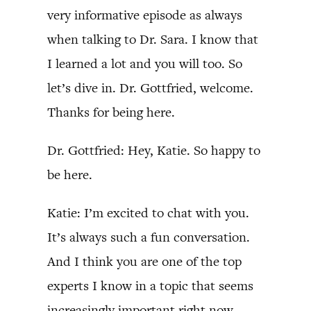
very informative episode as always
when talking to Dr. Sara. I know that
I learned a lot and you will too. So
let’s dive in. Dr. Gottfried, welcome.
Thanks for being here.
Dr. Gottfried: Hey, Katie. So happy to
be here.
Katie: I’m excited to chat with you.
It’s always such a fun conversation.
And I think you are one of the top
experts I know in a topic that seems
increasingly important right now.