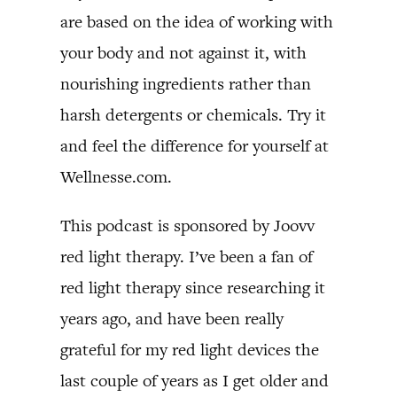
are based on the idea of working with
your body and not against it, with
nourishing ingredients rather than
harsh detergents or chemicals. Try it
and feel the difference for yourself at
Wellnesse.com.
This podcast is sponsored by Joovv
red light therapy. I’ve been a fan of
red light therapy since researching it
years ago, and have been really
grateful for my red light devices the
last couple of years as I get older and