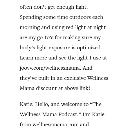
often don’t get enough light.
Spending some time outdoors each
morning and using red light at night
are my go-to’s for making sure my
body’s light exposure is optimized.
Learn more and see the light I use at
joovv.com/wellnessmama. And
they’ve built in an exclusive Wellness
Mama discount at above link!
Katie: Hello, and welcome to “The
Wellness Mama Podcast.” I’m Katie
from wellnessmama.com and