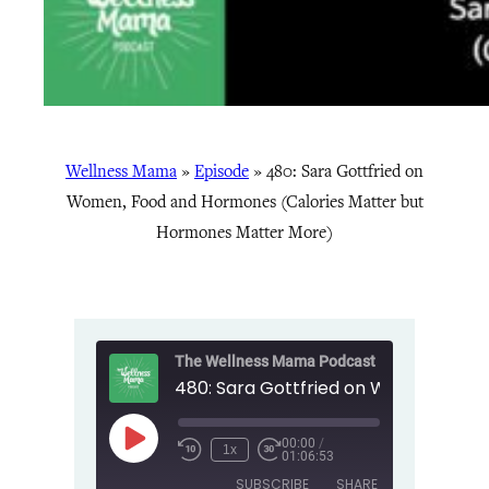
Wellness Mama
»
Episode
»
480: Sara Gottfried on
Women, Food and Hormones (Calories Matter but
Hormones Matter More)
The Wellness Mama Podcast
00:00
/
Play
1x
01:06:53
Episode
SUBSCRIBE
SHARE