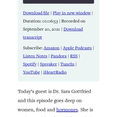
Download file
|
Play in new window
|
SHARE
Amazon
Apple Podcasts
Duration: 01:06:53
|
Recorded on
Listen Notes
Pandora
LINK
September 20, 2021
|
Download
RSS
Spotify
transcript
Spreaker
TuneIn
EMBED
YouTube
iHeartRadio
Subscribe:
Amazon
|
Apple Podcasts
|
Listen Notes
|
Pandora
|
RSS
|
RSS FEED
Spotify
|
Spreaker
|
TuneIn
|
YouTube
|
iHeartRadio
Today’s guest is Dr. Sara Gottfried
and this episode goes deep on
women, food and
hormones
. She is