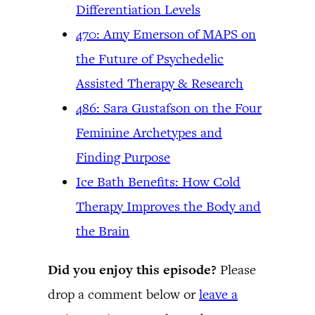
Differentiation Levels
470: Amy Emerson of MAPS on
the Future of Psychedelic
Assisted Therapy & Research
486: Sara Gustafson on the Four
Feminine Archetypes and
Finding Purpose
Ice Bath Benefits: How Cold
Therapy Improves the Body and
the Brain
Did you enjoy this episode?
Please
drop a comment below or
leave a