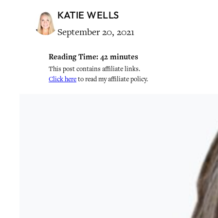
KATIE WELLS
September 20, 2021
Reading Time:
42
minutes
This post contains affiliate links.
Click here
to read my affiliate policy.