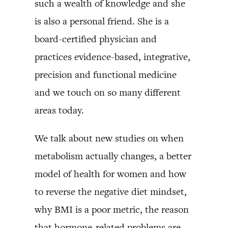
such a wealth of knowledge and she
is also a personal friend. She is a
board-certified physician and
practices evidence-based, integrative,
precision and functional medicine
and we touch on so many different
areas today.
We talk about new studies on when
metabolism actually changes, a better
model of health for women and how
to reverse the negative diet mindset,
why BMI is a poor metric, the reason
that hormone-related problems are