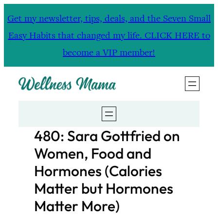
Skip
Get my newsletter, tips, deals, and the Seven Small
to
Easy Habits that changed my life. CLICK HERE to
content
become a VIP member!
480: Sara Gottfried on
Women, Food and
Hormones (Calories
Matter but Hormones
Matter More)