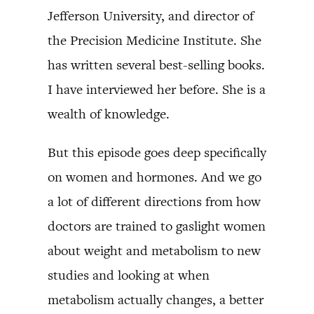
Jefferson University, and director of
the Precision Medicine Institute. She
has written several best-selling books.
I have interviewed her before. She is a
wealth of knowledge.
But this episode goes deep specifically
on women and hormones. And we go
a lot of different directions from how
doctors are trained to gaslight women
about weight and metabolism to new
studies and looking at when
metabolism actually changes, a better