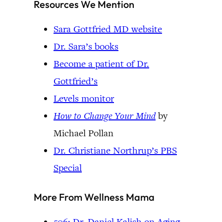
Resources We Mention
Sara Gottfried MD website
Dr. Sara’s books
Become a patient of Dr.
Gottfried’s
Levels monitor
How to Change Your Mind
by
Michael Pollan
Dr. Christiane Northrup’s PBS
Special
More From Wellness Mama
506: Dr. Daniel Kalish on Aging,