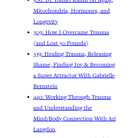
Mitochondria, Hormones, and
Longevity
309: How I Overcame Trauma
(and Lost 50 Pounds)
339: Healing Trauma, Releasing
Shame, Finding Joy & Becoming
a Super Attractor With Gabrielle
Bernstein
440: Working Through Trauma
and Understanding the
Mind/Body Connection With Ari
Langdon