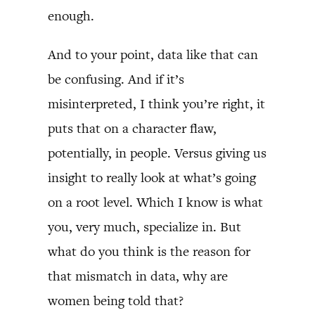
enough.
And to your point, data like that can
be confusing. And if it’s
misinterpreted, I think you’re right, it
puts that on a character flaw,
potentially, in people. Versus giving us
insight to really look at what’s going
on a root level. Which I know is what
you, very much, specialize in. But
what do you think is the reason for
that mismatch in data, why are
women being told that?