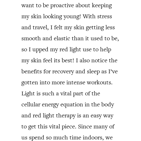
want to be proactive about keeping
my skin looking young! With stress
and travel, I felt my skin getting less
smooth and elastic than it used to be,
so I upped my red light use to help
my skin feel its best! I also notice the
benefits for recovery and sleep as I’ve
gotten into more intense workouts.
Light is such a vital part of the
cellular energy equation in the body
and red light therapy is an easy way
to get this vital piece. Since many of
us spend so much time indoors, we