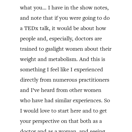
what you… I have in the show notes,
and note that if you were going to do
a TEDx talk, it would be about how
people and, especially, doctors are
trained to gaslight women about their
weight and metabolism. And this is
something I feel like I experienced
directly from numerous practitioners
and I’ve heard from other women
who have had similar experiences. So
I would love to start here and to get
your perspective on that both as a
doctor and as a woman, and seeing,