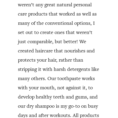
weren’t any great natural personal
care products that worked as well as
many of the conventional options, I
set out to create ones that weren’t
just comparable, but better! We
created haircare that nourishes and
protects your hair, rather than
stripping it with harsh detergents like
many others. Our toothpaste works
with your mouth, not against it, to
develop healthy teeth and gums, and
our dry shampoo is my go-to on busy
days and after workouts. All products