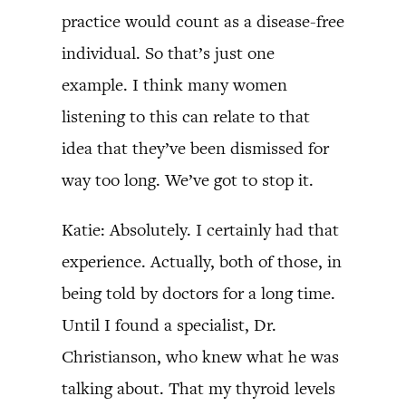
practice would count as a disease-free
individual. So that’s just one
example. I think many women
listening to this can relate to that
idea that they’ve been dismissed for
way too long. We’ve got to stop it.
Katie: Absolutely. I certainly had that
experience. Actually, both of those, in
being told by doctors for a long time.
Until I found a specialist, Dr.
Christianson, who knew what he was
talking about. That my thyroid levels