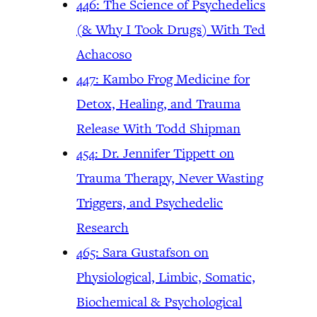
446: The Science of Psychedelics
(& Why I Took Drugs) With Ted
Achacoso
447: Kambo Frog Medicine for
Detox, Healing, and Trauma
Release With Todd Shipman
454: Dr. Jennifer Tippett on
Trauma Therapy, Never Wasting
Triggers, and Psychedelic
Research
465: Sara Gustafson on
Physiological, Limbic, Somatic,
Biochemical & Psychological