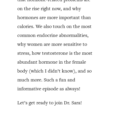
on the rise right now, and why
hormones are more important than
calories. We also touch on the most
common endocrine abnormalities,
why women are more sensitive to
stress, how testosterone is the most
abundant hormone in the female
body (which I didn’t know), and so
much more. Such a fun and
informative episode as always!
Let’s get ready to join Dr. Sara!