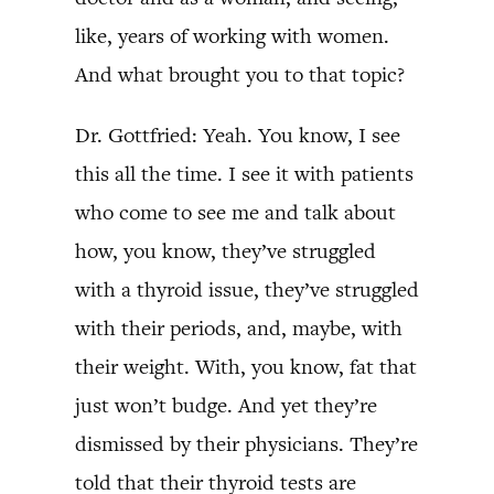
like, years of working with women.
And what brought you to that topic?
Dr. Gottfried: Yeah. You know, I see
this all the time. I see it with patients
who come to see me and talk about
how, you know, they’ve struggled
with a thyroid issue, they’ve struggled
with their periods, and, maybe, with
their weight. With, you know, fat that
just won’t budge. And yet they’re
dismissed by their physicians. They’re
told that their thyroid tests are