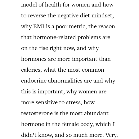
model of health for women and how
to reverse the negative diet mindset,
why BMI is a poor metric, the reason
that hormone-related problems are
on the rise right now, and why
hormones are more important than
calories, what the most common
endocrine abnormalities are and why
this is important, why women are
more sensitive to stress, how
testosterone is the most abundant
hormone in the female body, which I
didn’t know, and so much more. Very,