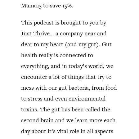
Mama15 to save 15%.
This podcast is brought to you by
Just Thrive… a company near and
dear to my heart (and my gut). Gut
health really is connected to
everything, and in today’s world, we
encounter a lot of things that try to
mess with our gut bacteria, from food
to stress and even environmental
toxins. The gut has been called the
second brain and we learn more each
day about it’s vital role in all aspects