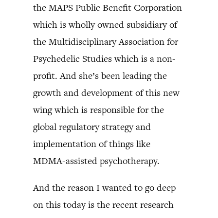
the MAPS Public Benefit Corporation
which is wholly owned subsidiary of
the Multidisciplinary Association for
Psychedelic Studies which is a non-
profit. And she’s been leading the
growth and development of this new
wing which is responsible for the
global regulatory strategy and
implementation of things like
MDMA-assisted psychotherapy.
And the reason I wanted to go deep
on this today is the recent research