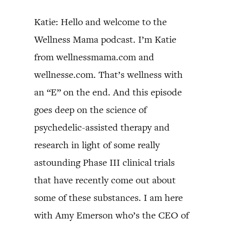
Katie: Hello and welcome to the
Wellness Mama podcast. I’m Katie
from wellnessmama.com and
wellnesse.com. That’s wellness with
an “E” on the end. And this episode
goes deep on the science of
psychedelic-assisted therapy and
research in light of some really
astounding Phase III clinical trials
that have recently come out about
some of these substances. I am here
with Amy Emerson who’s the CEO of