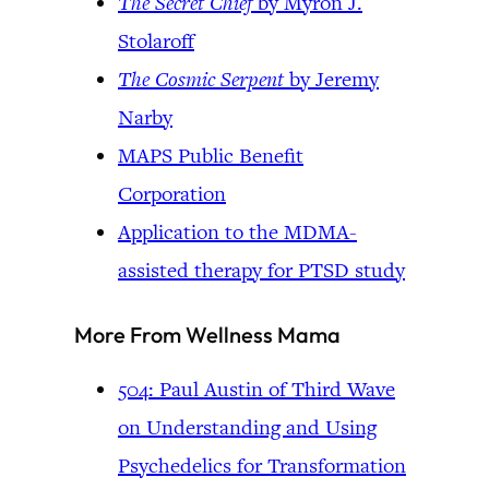
The Secret Chief
by Myron J.
Stolaroff
The Cosmic Serpent
by Jeremy
Narby
MAPS Public Benefit
Corporation
Application to the MDMA-
assisted therapy for PTSD study
More From Wellness Mama
504: Paul Austin of Third Wave
on Understanding and Using
Psychedelics for Transformation