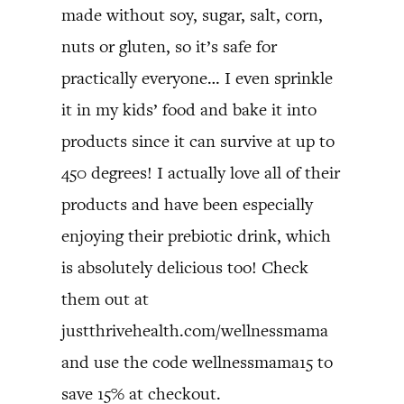
made without soy, sugar, salt, corn,
nuts or gluten, so it’s safe for
practically everyone… I even sprinkle
it in my kids’ food and bake it into
products since it can survive at up to
450 degrees! I actually love all of their
products and have been especially
enjoying their prebiotic drink, which
is absolutely delicious too! Check
them out at
justthrivehealth.com/wellnessmama
and use the code wellnessmama15 to
save 15% at checkout.