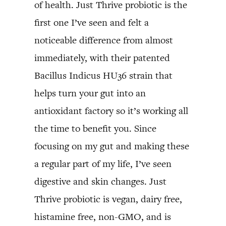
of health. Just Thrive probiotic is the
first one I’ve seen and felt a
noticeable difference from almost
immediately, with their patented
Bacillus Indicus HU36 strain that
helps turn your gut into an
antioxidant factory so it’s working all
the time to benefit you. Since
focusing on my gut and making these
a regular part of my life, I’ve seen
digestive and skin changes. Just
Thrive probiotic is vegan, dairy free,
histamine free, non-GMO, and is