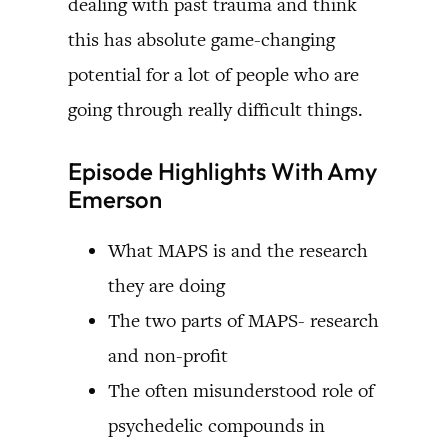
dealing with past trauma and think
this has absolute game-changing
potential for a lot of people who are
going through really difficult things.
Episode Highlights With Amy
Emerson
What MAPS is and the research
they are doing
The two parts of MAPS- research
and non-profit
The often misunderstood role of
psychedelic compounds in