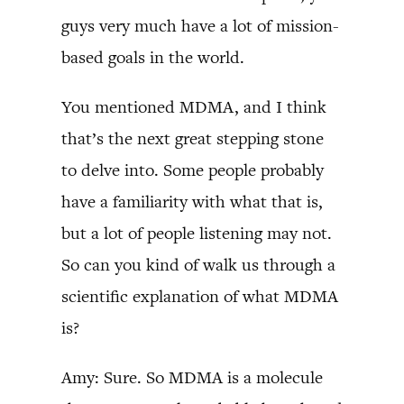
guys very much have a lot of mission-
based goals in the world.
You mentioned MDMA, and I think
that’s the next great stepping stone
to delve into. Some people probably
have a familiarity with what that is,
but a lot of people listening may not.
So can you kind of walk us through a
scientific explanation of what MDMA
is?
Amy: Sure. So MDMA is a molecule