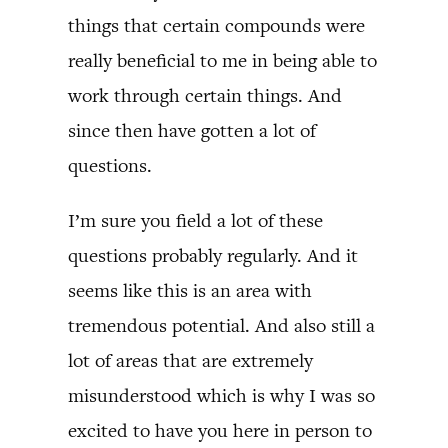
things that certain compounds were
really beneficial to me in being able to
work through certain things. And
since then have gotten a lot of
questions.
I’m sure you field a lot of these
questions probably regularly. And it
seems like this is an area with
tremendous potential. And also still a
lot of areas that are extremely
misunderstood which is why I was so
excited to have you here in person to