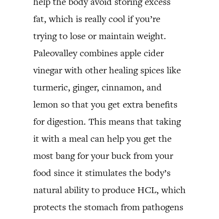
help the body avoid storing excess
fat, which is really cool if you’re
trying to lose or maintain weight.
Paleovalley combines apple cider
vinegar with other healing spices like
turmeric, ginger, cinnamon, and
lemon so that you get extra benefits
for digestion. This means that taking
it with a meal can help you get the
most bang for your buck from your
food since it stimulates the body’s
natural ability to produce HCL, which
protects the stomach from pathogens