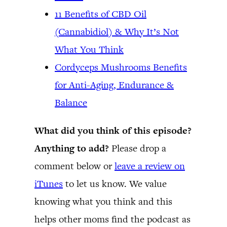
11 Benefits of CBD Oil
(Cannabidiol) & Why It’s Not
What You Think
Cordyceps Mushrooms Benefits
for Anti-Aging, Endurance &
Balance
What did you think of this episode?
Anything to add?
Please drop a
comment below or
leave a review on
iTunes
to let us know. We value
knowing what you think and this
helps other moms find the podcast as