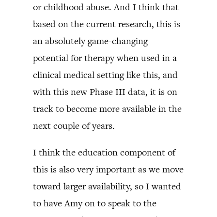
or childhood abuse. And I think that
based on the current research, this is
an absolutely game-changing
potential for therapy when used in a
clinical medical setting like this, and
with this new Phase III data, it is on
track to become more available in the
next couple of years.
I think the education component of
this is also very important as we move
toward larger availability, so I wanted
to have Amy on to speak to the