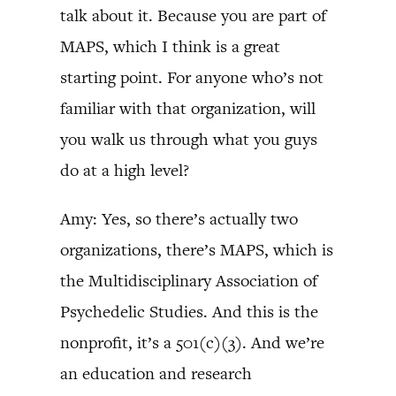
talk about it. Because you are part of
MAPS, which I think is a great
starting point. For anyone who’s not
familiar with that organization, will
you walk us through what you guys
do at a high level?
Amy: Yes, so there’s actually two
organizations, there’s MAPS, which is
the Multidisciplinary Association of
Psychedelic Studies. And this is the
nonprofit, it’s a 501(c)(3). And we’re
an education and research