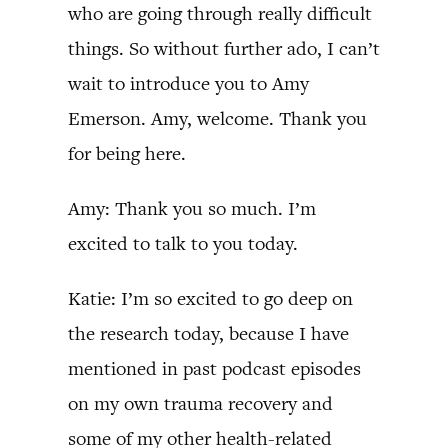
who are going through really difficult
things. So without further ado, I can’t
wait to introduce you to Amy
Emerson. Amy, welcome. Thank you
for being here.
Amy: Thank you so much. I’m
excited to talk to you today.
Katie: I’m so excited to go deep on
the research today, because I have
mentioned in past podcast episodes
on my own trauma recovery and
some of my other health-related