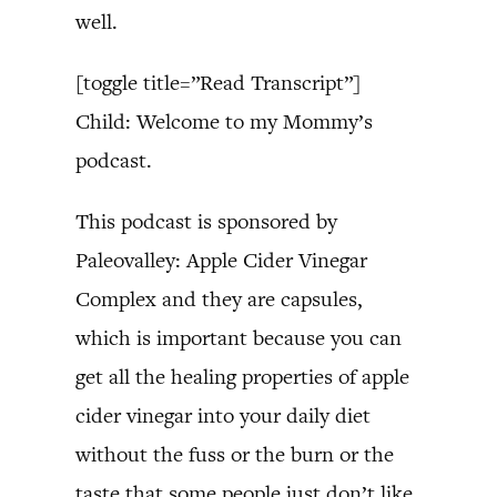
well.
[toggle title=”Read Transcript”]
Child: Welcome to my Mommy’s
podcast.
This podcast is sponsored by
Paleovalley: Apple Cider Vinegar
Complex and they are capsules,
which is important because you can
get all the healing properties of apple
cider vinegar into your daily diet
without the fuss or the burn or the
taste that some people just don’t like.