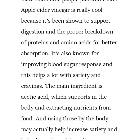
Apple cider vinegar is really cool
because it’s been shown to support
digestion and the proper breakdown
of proteins and amino acids for better
absorption. It’s also known for
improving blood sugar response and
this helps a lot with satiety and
cravings. The main ingredient is
acetic acid, which supports in the
body and extracting nutrients from
food. And using those by the body
may actually help increase satiety and