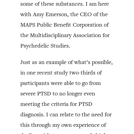
some of these substances. I am here
with Amy Emerson, the CEO of the
MAPS Public Benefit Corporation of
the Multidisciplinary Association for
Psychedelic Studies.
Just as an example of what’s possible,
in one recent study two-thirds of
participants were able to go from
severe PTSD to no longer even
meeting the criteria for PTSD
diagnosis. I can relate to the need for
this through my own experience of