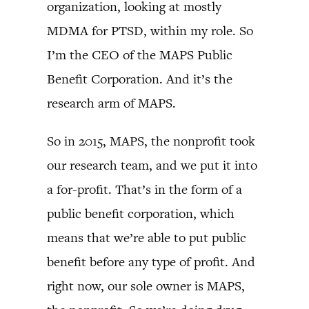
organization, looking at mostly
MDMA for PTSD, within my role. So
I’m the CEO of the MAPS Public
Benefit Corporation. And it’s the
research arm of MAPS.
So in 2015, MAPS, the nonprofit took
our research team, and we put it into
a for-profit. That’s in the form of a
public benefit corporation, which
means that we’re able to put public
benefit before any type of profit. And
right now, our sole owner is MAPS,