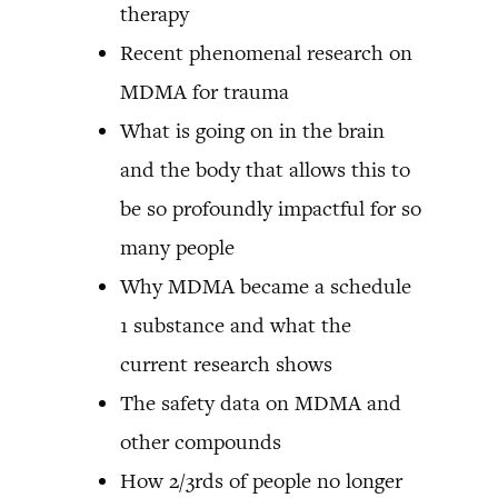
therapy
Recent phenomenal research on
MDMA for trauma
What is going on in the brain
and the body that allows this to
be so profoundly impactful for so
many people
Why MDMA became a schedule
1 substance and what the
current research shows
The safety data on MDMA and
other compounds
How 2/3rds of people no longer