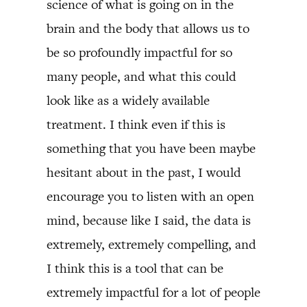
science of what is going on in the
brain and the body that allows us to
be so profoundly impactful for so
many people, and what this could
look like as a widely available
treatment. I think even if this is
something that you have been maybe
hesitant about in the past, I would
encourage you to listen with an open
mind, because like I said, the data is
extremely, extremely compelling, and
I think this is a tool that can be
extremely impactful for a lot of people