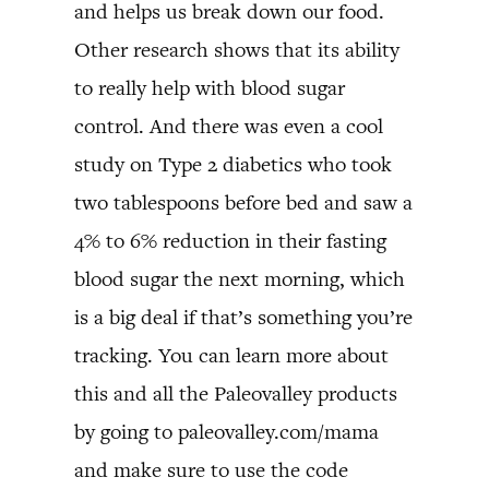
and helps us break down our food.
Other research shows that its ability
to really help with blood sugar
control. And there was even a cool
study on Type 2 diabetics who took
two tablespoons before bed and saw a
4% to 6% reduction in their fasting
blood sugar the next morning, which
is a big deal if that’s something you’re
tracking. You can learn more about
this and all the Paleovalley products
by going to paleovalley.com/mama
and make sure to use the code