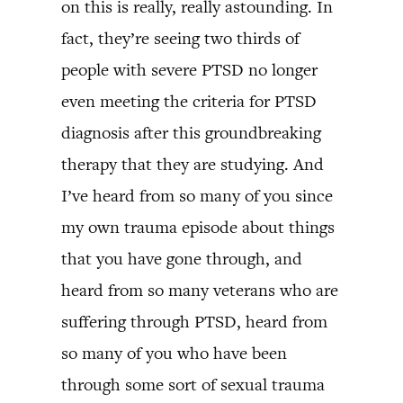
on this is really, really astounding. In
fact, they’re seeing two thirds of
people with severe PTSD no longer
even meeting the criteria for PTSD
diagnosis after this groundbreaking
therapy that they are studying. And
I’ve heard from so many of you since
my own trauma episode about things
that you have gone through, and
heard from so many veterans who are
suffering through PTSD, heard from
so many of you who have been
through some sort of sexual trauma