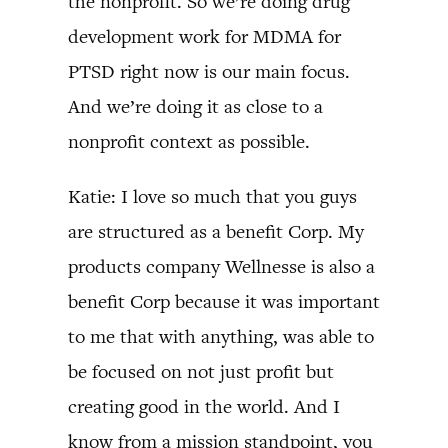
the nonprofit. So we’re doing drug
development work for MDMA for
PTSD right now is our main focus.
And we’re doing it as close to a
nonprofit context as possible.
Katie: I love so much that you guys
are structured as a benefit Corp. My
products company Wellnesse is also a
benefit Corp because it was important
to me that with anything, was able to
be focused on not just profit but
creating good in the world. And I
know from a mission standpoint, you