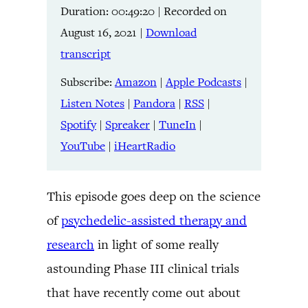
Duration: 00:49:20
|
Recorded on
Listen Notes
Pandora
LINK
August 16, 2021
|
Download
RSS
Spotify
transcript
Spreaker
TuneIn
EMBED
YouTube
iHeartRadio
Subscribe:
Amazon
|
Apple Podcasts
|
Listen Notes
|
Pandora
|
RSS
|
RSS FEED
Spotify
|
Spreaker
|
TuneIn
|
YouTube
|
iHeartRadio
This episode goes deep on the science
of
psychedelic-assisted therapy and
research
in light of some really
astounding Phase III clinical trials
that have recently come out about