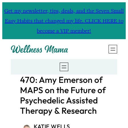
Skip
Get my newsletter, tips, deals, and the Seven Small
to
Easy Habits that changed my life. CLICK HERE to
content
become a VIP member!
470: Amy Emerson of
MAPS on the Future of
Psychedelic Assisted
Therapy & Research
KATIE WELLS