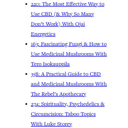
220: The Most Effective Way to
Use CBD (& Why So Many
Don’t Work) With Ojai
Energetics
163: Fascinating Fungi & How to
Use Medicinal Mushrooms With
Tero Isokauppila
358: A Practical Guide to CBD
and Medicinal Mushrooms With
The Rebel’s Apothecary
274: Spirituality, Psychedelics &
Circumcision: Taboo Topics
With Luke Storey