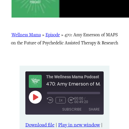
Wellness Mama
»
Episode
»
470: Amy Emerson of MAPS
on the Future of Psychedelic Assisted Therapy & Research
The Wellness Mama Podcast
00:00
/
Play
1x
00:49:20
Episode
SUBSCRIBE
SHARE
Download file
|
Play in new window
|
SHARE
Amazon
Apple Podcasts