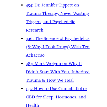
454: Dr. Jennifer Tippett on
Trauma Therapy, Never Wasting
Triggers, and Psychedelic
Research
446: The Science of Psychedelics
(& Why I Took Drugs) With Ted
Achacoso
483: Mark Wolynn on Why It
Didn’t Start With You, Inherited
Trauma & How We Heal
132: How to Use Cannabidiol or
CBD for Sleep, Hormones, and
Health