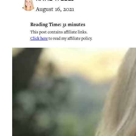
August 16, 2021
Reading Time:
31
minutes
This post contains affiliate links.
Click here
to read my affiliate policy.