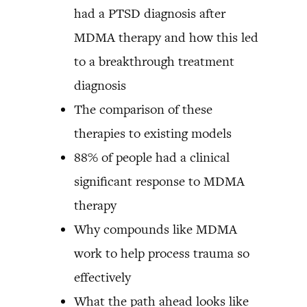
had a PTSD diagnosis after
MDMA therapy and how this led
to a breakthrough treatment
diagnosis
The comparison of these
therapies to existing models
88% of people had a clinical
significant response to MDMA
therapy
Why compounds like MDMA
work to help process trauma so
effectively
What the path ahead looks like