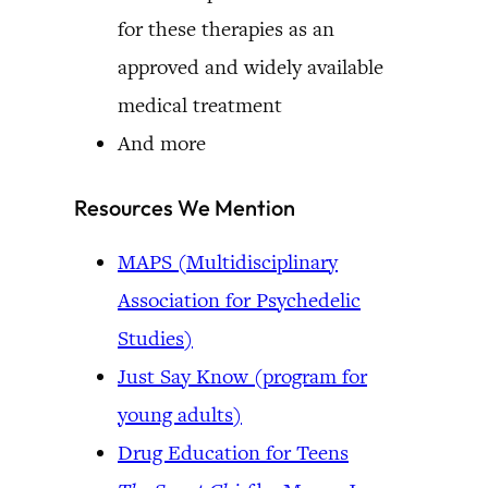
for these therapies as an
approved and widely available
medical treatment
And more
Resources We Mention
MAPS (Multidisciplinary
Association for Psychedelic
Studies)
Just Say Know (program for
young adults)
Drug Education for Teens