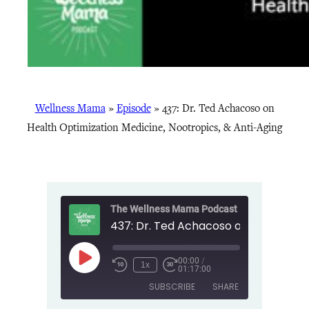
Wellness Mama
»
Episode
»
437: Dr. Ted Achacoso on
Health Optimization Medicine, Nootropics, & Anti-Aging
The Wellness Mama Podcast
00:00
/
Play
1x
01:17:00
Episode
SUBSCRIBE
SHARE