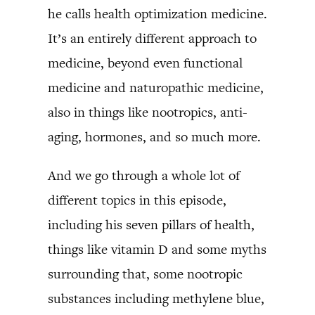
he calls health optimization medicine.
It’s an entirely different approach to
medicine, beyond even functional
medicine and naturopathic medicine,
also in things like nootropics, anti-
aging, hormones, and so much more.
And we go through a whole lot of
different topics in this episode,
including his seven pillars of health,
things like vitamin D and some myths
surrounding that, some nootropic
substances including methylene blue,