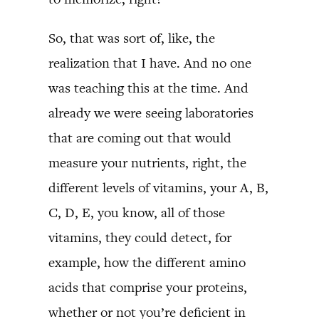
So, that was sort of, like, the
realization that I have. And no one
was teaching this at the time. And
already we were seeing laboratories
that are coming out that would
measure your nutrients, right, the
different levels of vitamins, your A, B,
C, D, E, you know, all of those
vitamins, they could detect, for
example, how the different amino
acids that comprise your proteins,
whether or not you’re deficient in