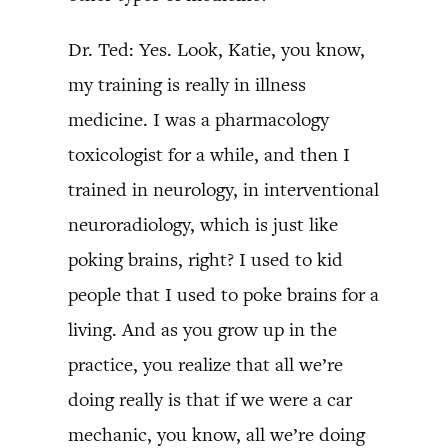
Dr. Ted: Yes. Look, Katie, you know,
my training is really in illness
medicine. I was a pharmacology
toxicologist for a while, and then I
trained in neurology, in interventional
neuroradiology, which is just like
poking brains, right? I used to kid
people that I used to poke brains for a
living. And as you grow up in the
practice, you realize that all we’re
doing really is that if we were a car
mechanic, you know, all we’re doing