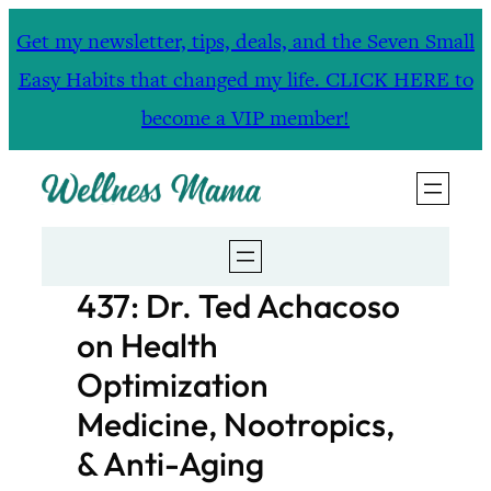
Skip
Get my newsletter, tips, deals, and the Seven Small
to
Easy Habits that changed my life. CLICK HERE to
content
become a VIP member!
437: Dr. Ted Achacoso
on Health
Optimization
Medicine, Nootropics,
& Anti-Aging