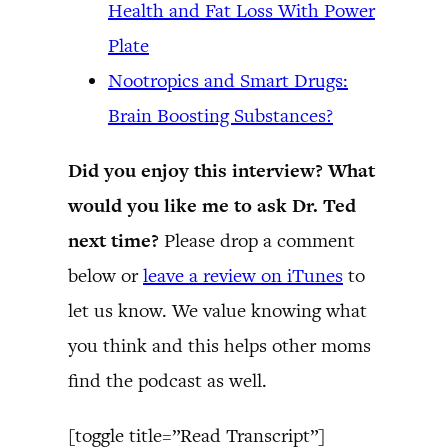
Health and Fat Loss With Power
Plate
Nootropics and Smart Drugs:
Brain Boosting Substances?
Did you enjoy this interview? What
would you like me to ask Dr. Ted
next time?
Please drop a comment
below or
leave a review on iTunes
to
let us know. We value knowing what
you think and this helps other moms
find the podcast as well.
[toggle title=”Read Transcript”]