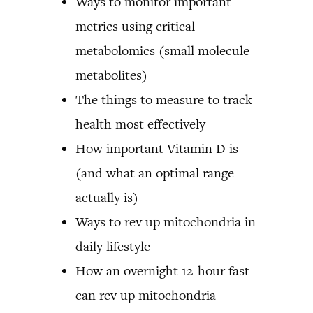
Ways to monitor important
metrics using critical
metabolomics (small molecule
metabolites)
The things to measure to track
health most effectively
How important Vitamin D is
(and what an optimal range
actually is)
Ways to rev up mitochondria in
daily lifestyle
How an overnight 12-hour fast
can rev up mitochondria