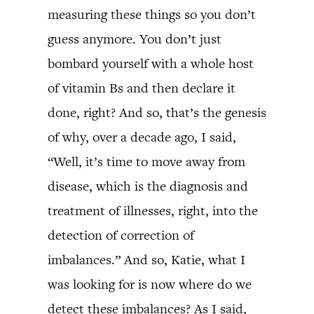
measuring these things so you don’t
guess anymore. You don’t just
bombard yourself with a whole host
of vitamin Bs and then declare it
done, right? And so, that’s the genesis
of why, over a decade ago, I said,
“Well, it’s time to move away from
disease, which is the diagnosis and
treatment of illnesses, right, into the
detection of correction of
imbalances.” And so, Katie, what I
was looking for is now where do we
detect these imbalances? As I said,