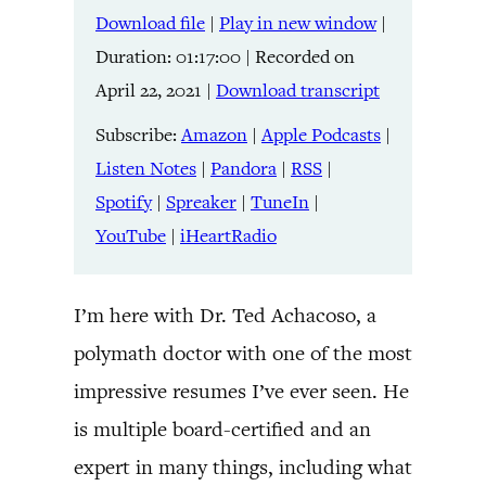
Download file
|
Play in new window
|
SHARE
Amazon
Apple Podcasts
Duration: 01:17:00
|
Recorded on
Listen Notes
Pandora
LINK
April 22, 2021
|
Download transcript
RSS
Spotify
Spreaker
TuneIn
Subscribe:
Amazon
|
Apple Podcasts
|
EMBED
YouTube
iHeartRadio
Listen Notes
|
Pandora
|
RSS
|
Spotify
|
Spreaker
|
TuneIn
|
RSS FEED
YouTube
|
iHeartRadio
I’m here with Dr. Ted Achacoso, a
polymath doctor with one of the most
impressive resumes I’ve ever seen. He
is multiple board-certified and an
expert in many things, including what