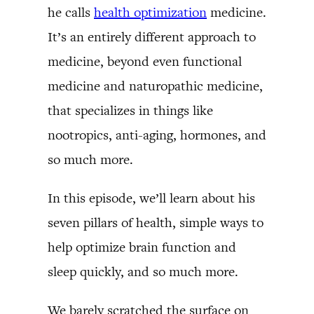
he calls
health optimization
medicine.
It’s an entirely different approach to
medicine, beyond even functional
medicine and naturopathic medicine,
that specializes in things like
nootropics, anti-aging, hormones, and
so much more.
In this episode, we’ll learn about his
seven pillars of health, simple ways to
help optimize brain function and
sleep quickly, and so much more.
We barely scratched the surface on