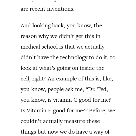
are recent inventions.
And looking back, you know, the
reason why we didn’t get this in
medical school is that we actually
didn’t have the technology to do it, to
look at what’s going on inside the
cell, right? An example of this is, like,
you know, people ask me, “Dr. Ted,
you know, is vitamin C good for me?
Is Vitamin E good for me?” Before, we
couldn’t actually measure these
things but now we do have a way of