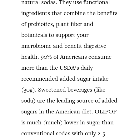
natural sodas. They use functional
ingredients that combine the benefits
of prebiotics, plant fiber and
botanicals to support your
microbiome and benefit digestive
health. 90% of Americans consume
more than the USDA’s daily
recommended added sugar intake
(30g). Sweetened beverages (like
soda) are the leading source of added
sugars in the American diet. OLIPOP
is much (much) lower in sugar than
conventional sodas with only 2-5