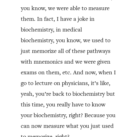
you know, we were able to measure
them. In fact, I have a joke in
biochemistry, in medical
biochemistry, you know, we used to
just memorize all of these pathways
with mnemonics and we were given
exams on them, etc. And now, when I
go to lecture on physicians, it’s like,
yeah, you’re back to biochemistry but
this time, you really have to know
your biochemistry, right? Because you
can now measure what you just used
to memorize, right?