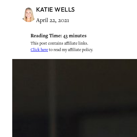
KATIE WELLS
April 22, 2021
Reading Time:
43
minutes
This post contains affiliate links.
Click here
to read my affiliate policy.