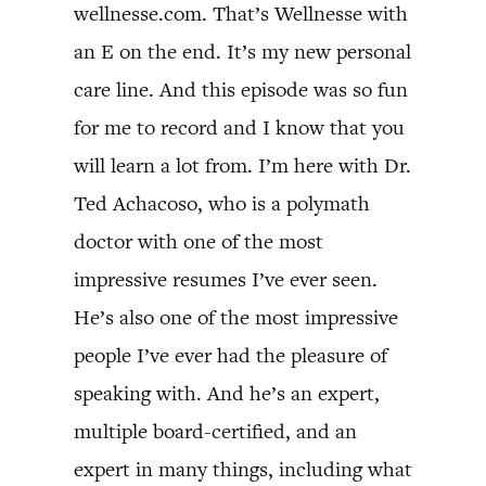
wellnesse.com. That’s Wellnesse with
an E on the end. It’s my new personal
care line. And this episode was so fun
for me to record and I know that you
will learn a lot from. I’m here with Dr.
Ted Achacoso, who is a polymath
doctor with one of the most
impressive resumes I’ve ever seen.
He’s also one of the most impressive
people I’ve ever had the pleasure of
speaking with. And he’s an expert,
multiple board-certified, and an
expert in many things, including what