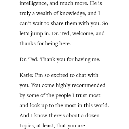
intelligence, and much more. He is
truly a wealth of knowledge, and I
can’t wait to share them with you. So
let’s jump in. Dr. Ted, welcome, and
thanks for being here.
Dr. Ted: Thank you for having me.
Katie: I’m so excited to chat with
you. You come highly recommended
by some of the people I trust most
and look up to the most in this world.
And I know there’s about a dozen
topics, at least, that you are