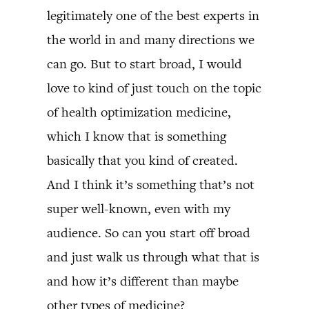
legitimately one of the best experts in
the world in and many directions we
can go. But to start broad, I would
love to kind of just touch on the topic
of health optimization medicine,
which I know that is something
basically that you kind of created.
And I think it’s something that’s not
super well-known, even with my
audience. So can you start off broad
and just walk us through what that is
and how it’s different than maybe
other types of medicine?