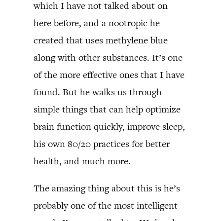
which I have not talked about on
here before, and a nootropic he
created that uses methylene blue
along with other substances. It’s one
of the more effective ones that I have
found. But he walks us through
simple things that can help optimize
brain function quickly, improve sleep,
his own 80/20 practices for better
health, and much more.
The amazing thing about this is he’s
probably one of the most intelligent