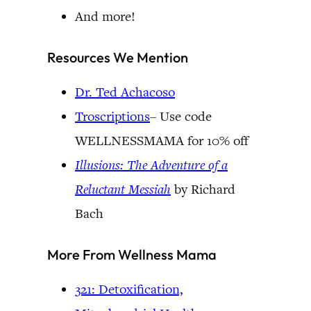
And more!
Resources We Mention
Dr. Ted Achacoso
Troscriptions
– Use code
WELLNESSMAMA for 10% off
Illusions: The Adventure of a
Reluctant
Messiah
by Richard
Bach
More From Wellness Mama
321: Detoxification,