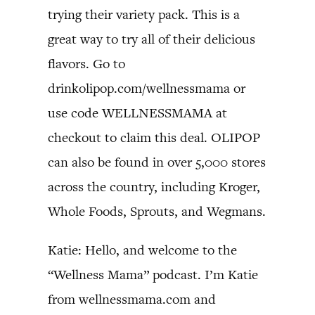
trying their variety pack. This is a
great way to try all of their delicious
flavors. Go to
drinkolipop.com/wellnessmama or
use code WELLNESSMAMA at
checkout to claim this deal. OLIPOP
can also be found in over 5,000 stores
across the country, including Kroger,
Whole Foods, Sprouts, and Wegmans.
Katie: Hello, and welcome to the
“Wellness Mama” podcast. I’m Katie
from wellnessmama.com and