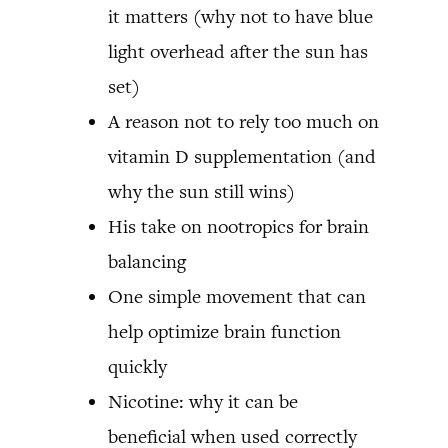
it matters (why not to have blue
light overhead after the sun has
set)
A reason not to rely too much on
vitamin D supplementation (and
why the sun still wins)
His take on nootropics for brain
balancing
One simple movement that can
help optimize brain function
quickly
Nicotine: why it can be
beneficial when used correctly