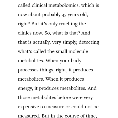
called clinical metabolomics, which is
now about probably 45 years old,
right? But it’s only reaching the
clinics now. So, what is that? And
that is actually, very simply, detecting
what’s called the small molecule
metabolites. When your body
processes things, right, it produces
metabolites. When it produces
energy, it produces metabolites. And
those metabolites before were very
expensive to measure or could not be
measured. But in the course of time,