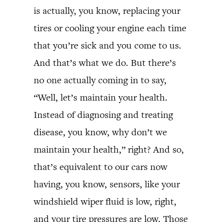
is actually, you know, replacing your
tires or cooling your engine each time
that you’re sick and you come to us.
And that’s what we do. But there’s
no one actually coming in to say,
“Well, let’s maintain your health.
Instead of diagnosing and treating
disease, you know, why don’t we
maintain your health,” right? And so,
that’s equivalent to our cars now
having, you know, sensors, like your
windshield wiper fluid is low, right,
and your tire pressures are low. Those