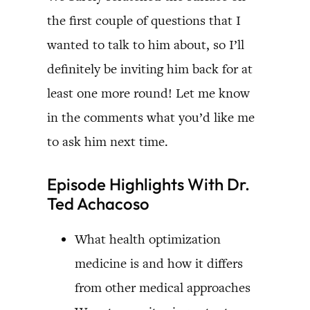
the first couple of questions that I
wanted to talk to him about, so I’ll
definitely be inviting him back for at
least one more round! Let me know
in the comments what you’d like me
to ask him next time.
Episode Highlights With Dr.
Ted Achacoso
What health optimization
medicine is and how it differs
from other medical approaches