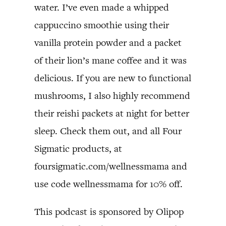
water. I’ve even made a whipped
cappuccino smoothie using their
vanilla protein powder and a packet
of their lion’s mane coffee and it was
delicious. If you are new to functional
mushrooms, I also highly recommend
their reishi packets at night for better
sleep. Check them out, and all Four
Sigmatic products, at
foursigmatic.com/wellnessmama and
use code wellnessmama for 10% off.
This podcast is sponsored by Olipop