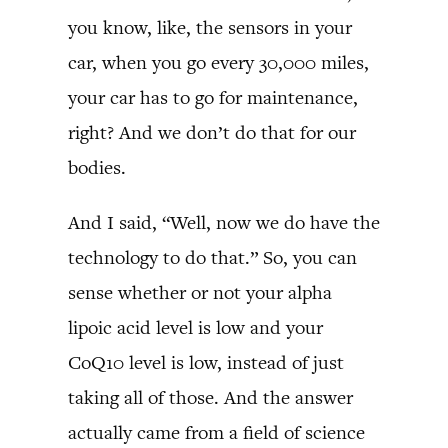
you know, like, the sensors in your
car, when you go every 30,000 miles,
your car has to go for maintenance,
right? And we don’t do that for our
bodies.
And I said, “Well, now we do have the
technology to do that.” So, you can
sense whether or not your alpha
lipoic acid level is low and your
CoQ10 level is low, instead of just
taking all of those. And the answer
actually came from a field of science