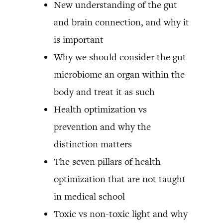
New understanding of the gut
and brain connection, and why it
is important
Why we should consider the gut
microbiome an organ within the
body and treat it as such
Health optimization vs
prevention and why the
distinction matters
The seven pillars of health
optimization that are not taught
in medical school
Toxic vs non-toxic light and why