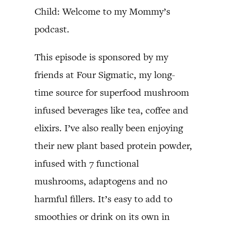
Child: Welcome to my Mommy’s
podcast.
This episode is sponsored by my
friends at Four Sigmatic, my long-
time source for superfood mushroom
infused beverages like tea, coffee and
elixirs. I’ve also really been enjoying
their new plant based protein powder,
infused with 7 functional
mushrooms, adaptogens and no
harmful fillers. It’s easy to add to
smoothies or drink on its own in