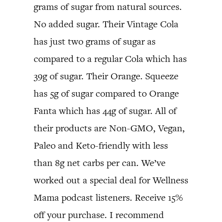
grams of sugar from natural sources.
No added sugar. Their Vintage Cola
has just two grams of sugar as
compared to a regular Cola which has
39g of sugar. Their Orange. Squeeze
has 5g of sugar compared to Orange
Fanta which has 44g of sugar. All of
their products are Non-GMO, Vegan,
Paleo and Keto-friendly with less
than 8g net carbs per can. We’ve
worked out a special deal for Wellness
Mama podcast listeners. Receive 15%
off your purchase. I recommend