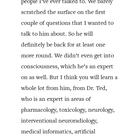
people I’ve ever talked to. We barely
scratched the surface on the first
couple of questions that I wanted to
talk to him about. So he will
definitely be back for at least one
more round. We didn’t even get into
consciousness, which he’s an expert
on as well. But I think you will learn a
whole lot from him, from Dr. Ted,
who is an expert in areas of
pharmacology, toxicology, neurology,
interventional neuroradiology,
medical informatics, artificial