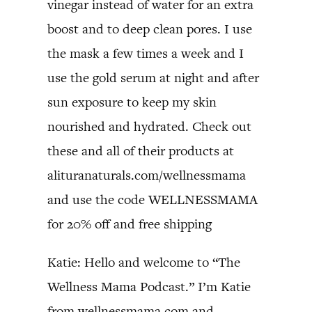
vinegar instead of water for an extra
boost and to deep clean pores. I use
the mask a few times a week and I
use the gold serum at night and after
sun exposure to keep my skin
nourished and hydrated. Check out
these and all of their products at
alituranaturals.com/wellnessmama
and use the code WELLNESSMAMA
for 20% off and free shipping
Katie: Hello and welcome to “The
Wellness Mama Podcast.” I’m Katie
from wellnessmama.com and