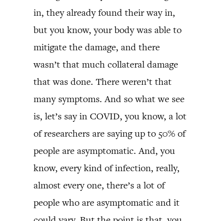
in, they already found their way in,
but you know, your body was able to
mitigate the damage, and there
wasn’t that much collateral damage
that was done. There weren’t that
many symptoms. And so what we see
is, let’s say in COVID, you know, a lot
of researchers are saying up to 50% of
people are asymptomatic. And, you
know, every kind of infection, really,
almost every one, there’s a lot of
people who are asymptomatic and it
could vary. But the point is that, you