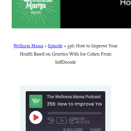
Wellness Mama
»
Episode
»
356: How to Improve Your
Health Based on Genetics With Joe Cohen From
SelfDecode
The Wellness Mama Podcast
00:00
/
Play
1x
00:57:23
Episode
SUBSCRIBE
SHARE