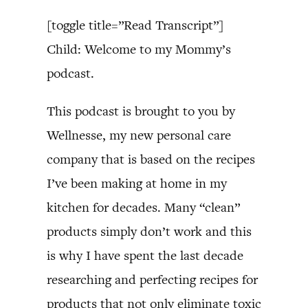
[toggle title=”Read Transcript”]
Child: Welcome to my Mommy’s
podcast.
This podcast is brought to you by
Wellnesse, my new personal care
company that is based on the recipes
I’ve been making at home in my
kitchen for decades. Many “clean”
products simply don’t work and this
is why I have spent the last decade
researching and perfecting recipes for
products that not only eliminate toxic