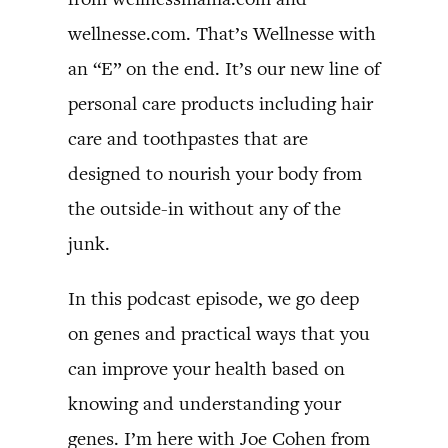
wellnesse.com. That’s Wellnesse with
an “E” on the end. It’s our new line of
personal care products including hair
care and toothpastes that are
designed to nourish your body from
the outside-in without any of the
junk.
In this podcast episode, we go deep
on genes and practical ways that you
can improve your health based on
knowing and understanding your
genes. I’m here with Joe Cohen from