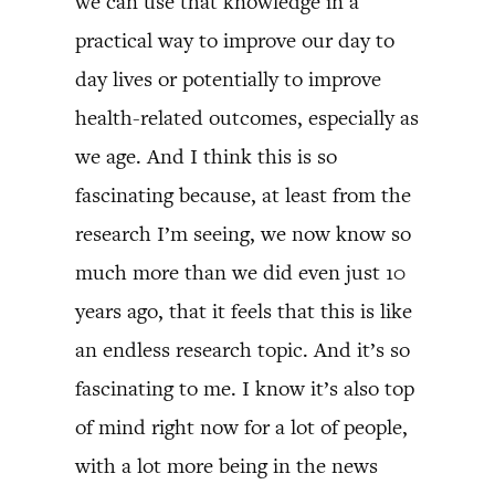
we can use that knowledge in a
practical way to improve our day to
day lives or potentially to improve
health-related outcomes, especially as
we age. And I think this is so
fascinating because, at least from the
research I’m seeing, we now know so
much more than we did even just 10
years ago, that it feels that this is like
an endless research topic. And it’s so
fascinating to me. I know it’s also top
of mind right now for a lot of people,
with a lot more being in the news