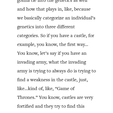
gonna tie into the genetics as well
and how that plays in, like, because
we basically categorize an individual’s
genetics into three different
categories. So if you have a castle, for
example, you know, the first way…
You know, let’s say if you have an
invading army, what the invading
army is trying to always do is trying to
find a weakness in the castle, just,
like…kind of, like, “Game of
Thrones.” You know, castles are very
fortified and they try to find this