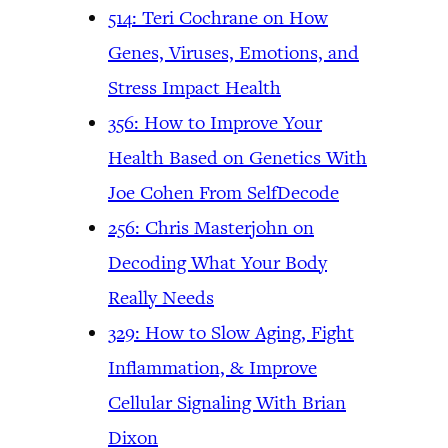
514: Teri Cochrane on How
Genes, Viruses, Emotions, and
Stress Impact Health
356: How to Improve Your
Health Based on Genetics With
Joe Cohen From SelfDecode
256: Chris Masterjohn on
Decoding What Your Body
Really Needs
329: How to Slow Aging, Fight
Inflammation, & Improve
Cellular Signaling With Brian
Dixon