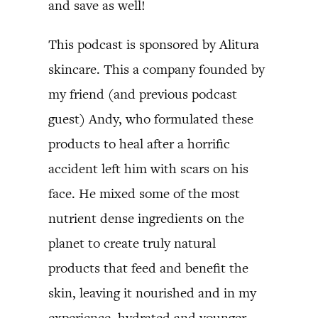
and save as well!
This podcast is sponsored by Alitura
skincare. This a company founded by
my friend (and previous podcast
guest) Andy, who formulated these
products to heal after a horrific
accident left him with scars on his
face. He mixed some of the most
nutrient dense ingredients on the
planet to create truly natural
products that feed and benefit the
skin, leaving it nourished and in my
experience, hydrated and younger