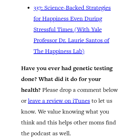
337: Science-Backed Strategies
for Happiness Even During
Stressful Times (With Yale
Professor Dr. Laurie Santos of
The Happiness Lab)
Have you ever had genetic testing
done? What did it do for your
health?
Please drop a comment below
or
leave a review on iTunes
to let us
know. We value knowing what you
think and this helps other moms find
the podcast as well.