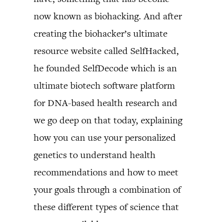
now known as biohacking. And after
creating the biohacker’s ultimate
resource website called SelfHacked,
he founded SelfDecode which is an
ultimate biotech software platform
for DNA-based health research and
we go deep on that today, explaining
how you can use your personalized
genetics to understand health
recommendations and how to meet
your goals through a combination of
these different types of science that