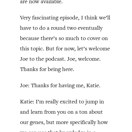
are now available.
Very fascinating episode, I think we’ll
have to do a round two eventually
because there’s so much to cover on
this topic. But for now, let’s welcome
Joe to the podcast. Joe, welcome.
Thanks for being here.
Joe: Thanks for having me, Katie.
Katie: I’m really excited to jump in
and learn from you on a ton about
our genes, but more specifically how