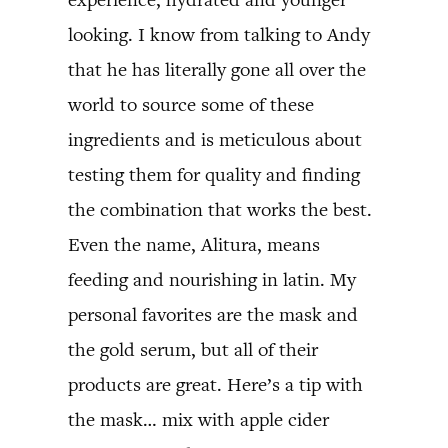
looking. I know from talking to Andy
that he has literally gone all over the
world to source some of these
ingredients and is meticulous about
testing them for quality and finding
the combination that works the best.
Even the name, Alitura, means
feeding and nourishing in latin. My
personal favorites are the mask and
the gold serum, but all of their
products are great. Here’s a tip with
the mask… mix with apple cider