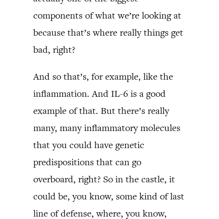
components of what we’re looking at
because that’s where really things get
bad, right?
And so that’s, for example, like the
inflammation. And IL-6 is a good
example of that. But there’s really
many, many inflammatory molecules
that you could have genetic
predispositions that can go
overboard, right? So in the castle, it
could be, you know, some kind of last
line of defense, where, you know,