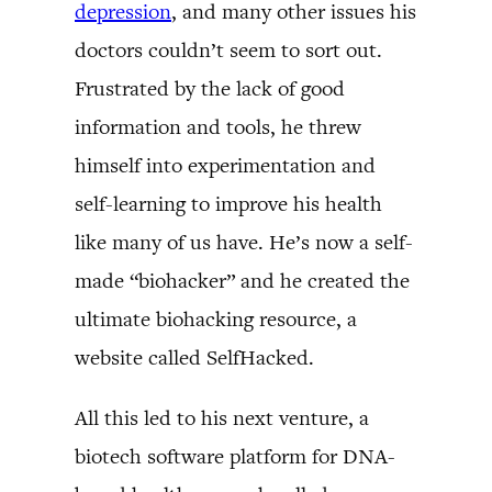
depression
, and many other issues his
doctors couldn’t seem to sort out.
Frustrated by the lack of good
information and tools, he threw
himself into experimentation and
self-learning to improve his health
like many of us have. He’s now a self-
made “biohacker” and he created the
ultimate biohacking resource, a
website called SelfHacked.
All this led to his next venture, a
biotech software platform for DNA-