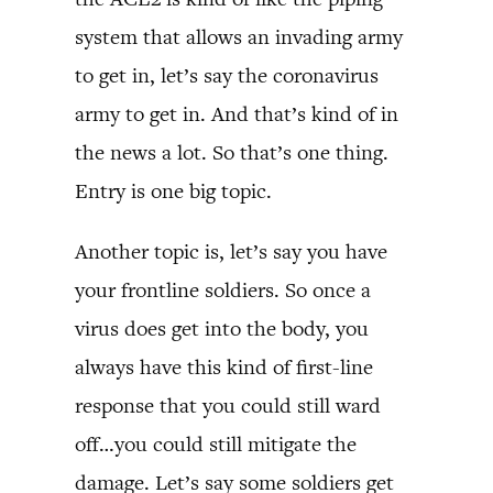
system that allows an invading army
to get in, let’s say the coronavirus
army to get in. And that’s kind of in
the news a lot. So that’s one thing.
Entry is one big topic.
Another topic is, let’s say you have
your frontline soldiers. So once a
virus does get into the body, you
always have this kind of first-line
response that you could still ward
off…you could still mitigate the
damage. Let’s say some soldiers get