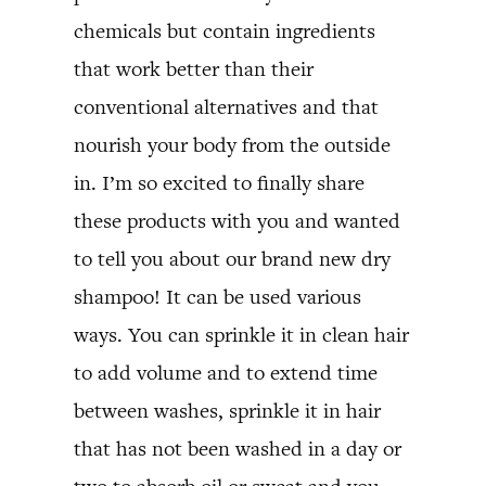
chemicals but contain ingredients
that work better than their
conventional alternatives and that
nourish your body from the outside
in. I’m so excited to finally share
these products with you and wanted
to tell you about our brand new dry
shampoo! It can be used various
ways. You can sprinkle it in clean hair
to add volume and to extend time
between washes, sprinkle it in hair
that has not been washed in a day or