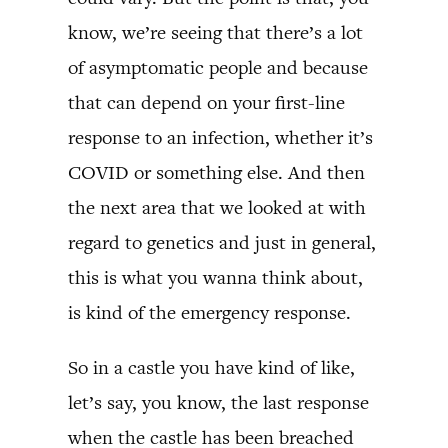
know, we’re seeing that there’s a lot
of asymptomatic people and because
that can depend on your first-line
response to an infection, whether it’s
COVID or something else. And then
the next area that we looked at with
regard to genetics and just in general,
this is what you wanna think about,
is kind of the emergency response.
So in a castle you have kind of like,
let’s say, you know, the last response
when the castle has been breached