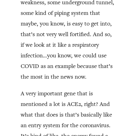
weakness, some underground tunnel,
some kind of piping system that
maybe, you know, is easy to get into,
that’s not very well fortified. And so,
if we look at it like a respiratory
infection…you know, we could use
COVID as an example because that’s
the most in the news now.
A very important gene that is
mentioned a lot is ACE2, right? And
what that does is that’s basically like
an entry system for the coronavirus.
It’s kind of like, the enemy found a