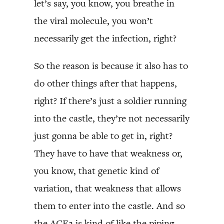
let’s say, you know, you breathe in
the viral molecule, you won’t
necessarily get the infection, right?
So the reason is because it also has to
do other things after that happens,
right? If there’s just a soldier running
into the castle, they’re not necessarily
just gonna be able to get in, right?
They have to have that weakness or,
you know, that genetic kind of
variation, that weakness that allows
them to enter into the castle. And so
the ACE2 is kind of like the piping