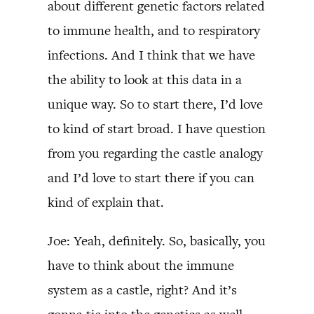
about different genetic factors related
to immune health, and to respiratory
infections. And I think that we have
the ability to look at this data in a
unique way. So to start there, I’d love
to kind of start broad. I have question
from you regarding the castle analogy
and I’d love to start there if you can
kind of explain that.
Joe: Yeah, definitely. So, basically, you
have to think about the immune
system as a castle, right? And it’s