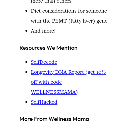
more than others
Diet considerations for someone
with the PEMT (fatty liver) gene
And more!
Resources We Mention
SelfDecode
Longevity DNA Report (get 10%
off with code
WELLNESSMAMA)
SelfHacked
More From Wellness Mama