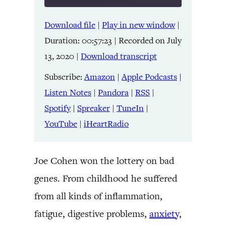
Download file
|
Play in new window
|
SHARE
Amazon
Apple Podcasts
Duration: 00:57:23
|
Recorded on July
Listen Notes
Pandora
LINK
13, 2020
|
Download transcript
RSS
Spotify
Spreaker
TuneIn
Subscribe:
Amazon
|
Apple Podcasts
|
EMBED
YouTube
iHeartRadio
Listen Notes
|
Pandora
|
RSS
|
Spotify
|
Spreaker
|
TuneIn
|
RSS FEED
YouTube
|
iHeartRadio
Joe Cohen won the lottery on bad
genes. From childhood he suffered
from all kinds of inflammation,
fatigue, digestive problems,
anxiety,