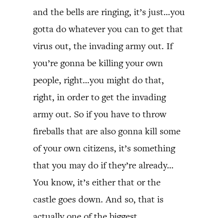
and the bells are ringing, it’s just…you
gotta do whatever you can to get that
virus out, the invading army out. If
you’re gonna be killing your own
people, right…you might do that,
right, in order to get the invading
army out. So if you have to throw
fireballs that are also gonna kill some
of your own citizens, it’s something
that you may do if they’re already…
You know, it’s either that or the
castle goes down. And so, that is
actually one of the biggest