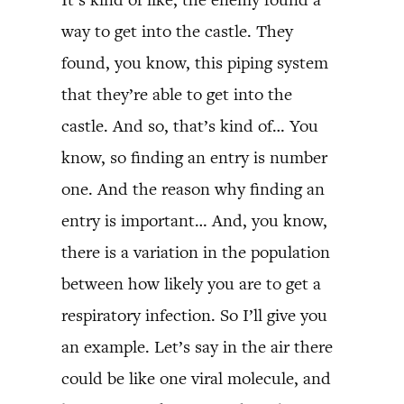
way to get into the castle. They
found, you know, this piping system
that they’re able to get into the
castle. And so, that’s kind of… You
know, so finding an entry is number
one. And the reason why finding an
entry is important… And, you know,
there is a variation in the population
between how likely you are to get a
respiratory infection. So I’ll give you
an example. Let’s say in the air there
could be like one viral molecule, and