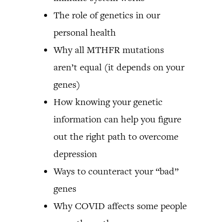
The role of genetics in our
personal health
Why all MTHFR mutations
aren’t equal (it depends on your
genes)
How knowing your genetic
information can help you figure
out the right path to overcome
depression
Ways to counteract your “bad”
genes
Why COVID affects some people