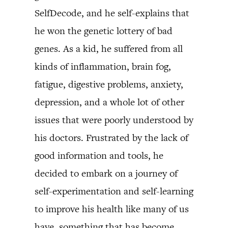
SelfDecode, and he self-explains that
he won the genetic lottery of bad
genes. As a kid, he suffered from all
kinds of inflammation, brain fog,
fatigue, digestive problems, anxiety,
depression, and a whole lot of other
issues that were poorly understood by
his doctors. Frustrated by the lack of
good information and tools, he
decided to embark on a journey of
self-experimentation and self-learning
to improve his health like many of us
have, something that has become