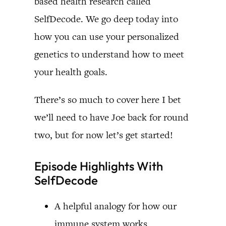
based health research called
SelfDecode. We go deep today into
how you can use your personalized
genetics to understand how to meet
your health goals.
There’s so much to cover here I bet
we’ll need to have Joe back for round
two, but for now let’s get started!
Episode Highlights With
SelfDecode
A helpful analogy for how our
immune system works