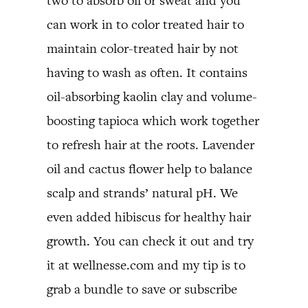
two to absorb oil or sweat and you
can work in to color treated hair to
maintain color-treated hair by not
having to wash as often. It contains
oil-absorbing kaolin clay and volume-
boosting tapioca which work together
to refresh hair at the roots. Lavender
oil and cactus flower help to balance
scalp and strands’ natural pH. We
even added hibiscus for healthy hair
growth. You can check it out and try
it at wellnesse.com and my tip is to
grab a bundle to save or subscribe