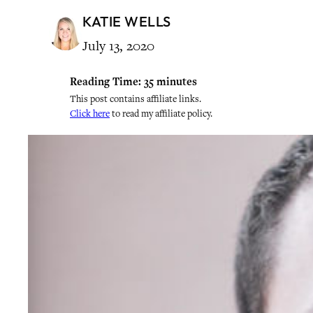
KATIE WELLS
July 13, 2020
Reading Time:
35
minutes
This post contains affiliate links.
Click here
to read my affiliate policy.