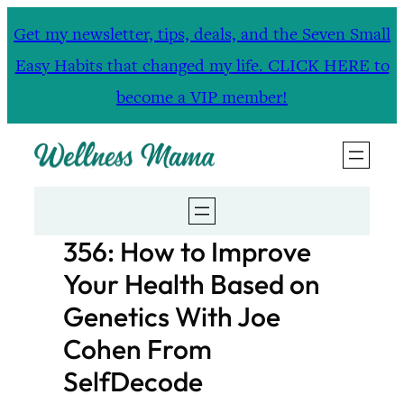
Skip
Get my newsletter, tips, deals, and the Seven Small
to
Easy Habits that changed my life. CLICK HERE to
content
become a VIP member!
356: How to Improve
Your Health Based on
Genetics With Joe
Cohen From
SelfDecode