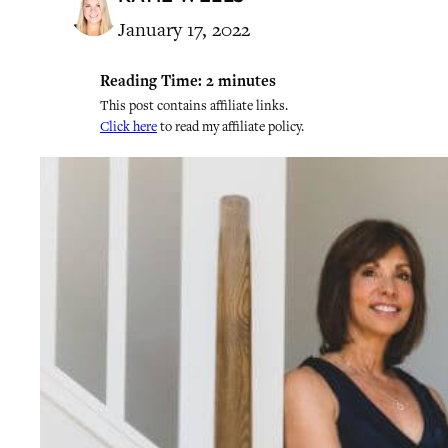
January 17, 2022
Reading Time:
2
minutes
This post contains affiliate links.
Click here
to read my affiliate policy.