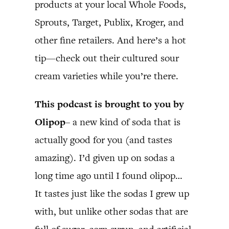
products at your local Whole Foods,
Sprouts, Target, Publix, Kroger, and
other fine retailers. And here’s a hot
tip—check out their cultured sour
cream varieties while you’re there.
This podcast is brought to you by
Olipop
– a new kind of soda that is
actually good for you (and tastes
amazing). I’d given up on sodas a
long time ago until I found olipop…
It tastes just like the sodas I grew up
with, but unlike other sodas that are