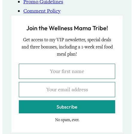
Promo Guidelines
Comment Policy
Join the Wellness Mama Tribe!
Get access to my VIP newsletter, special deals
and three bonuses, including a 1-week real food
meal plan!
Subscribe
No spam, ever.