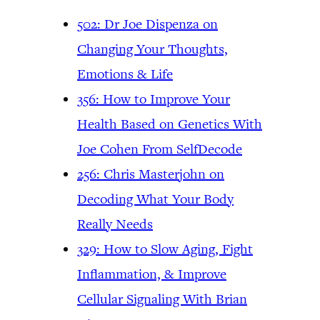
502: Dr Joe Dispenza on
Changing Your Thoughts,
Emotions & Life
356: How to Improve Your
Health Based on Genetics With
Joe Cohen From SelfDecode
256: Chris Masterjohn on
Decoding What Your Body
Really Needs
329: How to Slow Aging, Fight
Inflammation, & Improve
Cellular Signaling With Brian