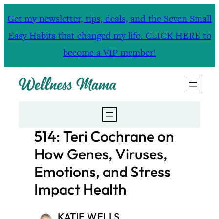
Skip
Get my newsletter, tips, deals, and the Seven Small
to
Easy Habits that changed my life. CLICK HERE to
content
become a VIP member!
514: Teri Cochrane on
How Genes, Viruses,
Emotions, and Stress
Impact Health
KATIE WELLS