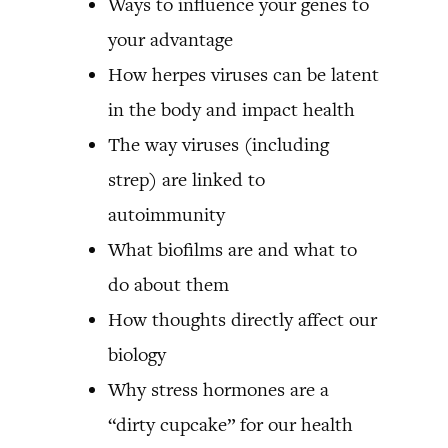
Ways to influence your genes to
your advantage
How herpes viruses can be latent
in the body and impact health
The way viruses (including
strep) are linked to
autoimmunity
What biofilms are and what to
do about them
How thoughts directly affect our
biology
Why stress hormones are a
“dirty cupcake” for our health