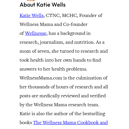
About Katie Wells
Katie Wells
, CTNC, MCHC, Founder of
Wellness Mama and Co-founder
of
Wellnesse
, has a background in
research, journalism, and nutrition. As a
mom of seven, she turned to research and
took health into her own hands to find
answers to her health problems.
WellnessMama.com is the culmination of
her thousands of hours of research and all
posts are medically reviewed and verified
by the Wellness Mama research team.
Katie is also the author of the bestselling
books
The Wellness Mama Cookbook and