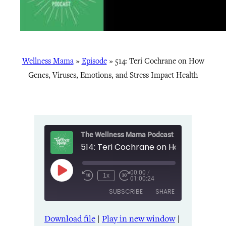
Wellness Mama
»
Episode
»
514: Teri Cochrane on How
Genes, Viruses, Emotions, and Stress Impact Health
The Wellness Mama Podcast
00:00
/
Play
1x
01:00:24
Episode
SUBSCRIBE
SHARE
Download file
|
Play in new window
|
SHARE
Amazon
Apple Podcasts