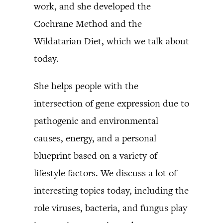
work, and she developed the
Cochrane Method and the
Wildatarian Diet, which we talk about
today.
She helps people with the
intersection of gene expression due to
pathogenic and environmental
causes, energy, and a personal
blueprint based on a variety of
lifestyle factors. We discuss a lot of
interesting topics today, including the
role viruses, bacteria, and fungus play