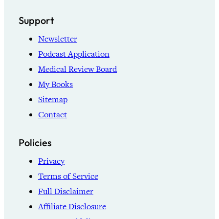
Support
Newsletter
Podcast Application
Medical Review Board
My Books
Sitemap
Contact
Policies
Privacy
Terms of Service
Full Disclaimer
Affiliate Disclosure