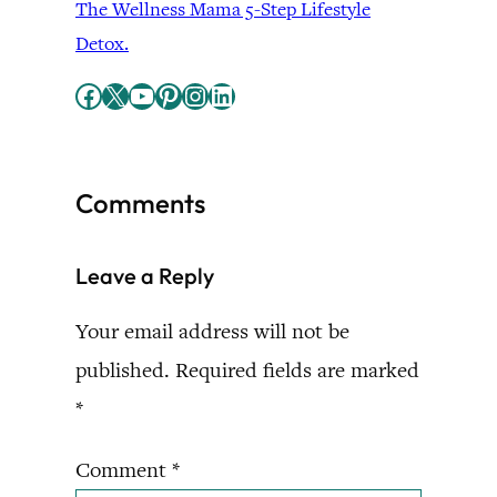
The Wellness Mama 5-Step Lifestyle
Detox.
Facebook
X
YouTube
Pinterest
Instagram
LinkedIn
Comments
Leave a Reply
Your email address will not be
published.
Required fields are marked
*
Comment
*