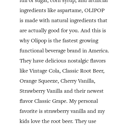
full of sugar, corn syrup, and artificial
ingredients like aspartame, OLIPOP
is made with natural ingredients that
are actually good for you. And this is
why Olipop is the fastest growing
functional beverage brand in America.
They have delicious nostalgic flavors
like Vintage Cola, Classic Root Beer,
Orange Squeeze, Cherry Vanilla,
Strawberry Vanilla and their newest
flavor Classic Grape. My personal
favorite is strawberry vanilla and my
kids love the root beer. They use