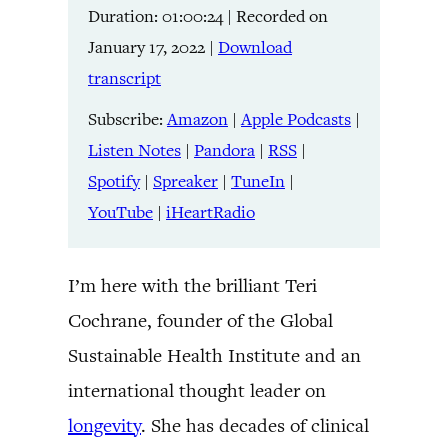
Duration: 01:00:24
|
Recorded on
Listen Notes
Pandora
LINK
January 17, 2022
|
Download
RSS
Spotify
transcript
Spreaker
TuneIn
EMBED
YouTube
iHeartRadio
Subscribe:
Amazon
|
Apple Podcasts
|
Listen Notes
|
Pandora
|
RSS
|
RSS FEED
Spotify
|
Spreaker
|
TuneIn
|
YouTube
|
iHeartRadio
I’m here with the brilliant Teri
Cochrane, founder of the Global
Sustainable Health Institute and an
international thought leader on
longevity
. She has decades of clinical