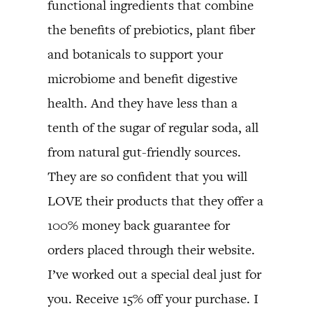
functional ingredients that combine
the benefits of prebiotics, plant fiber
and botanicals to support your
microbiome and benefit digestive
health. And they have less than a
tenth of the sugar of regular soda, all
from natural gut-friendly sources.
They are so confident that you will
LOVE their products that they offer a
100% money back guarantee for
orders placed through their website.
I’ve worked out a special deal just for
you. Receive 15% off your purchase. I