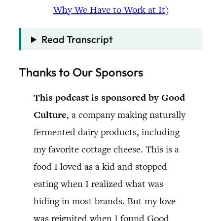
Why We Have to Work at It)
Read Transcript
Thanks to Our Sponsors
This podcast is sponsored by Good
Culture
, a company making naturally
fermented dairy products, including
my favorite cottage cheese. This is a
food I loved as a kid and stopped
eating when I realized what was
hiding in most brands. But my love
was reignited when I found Good