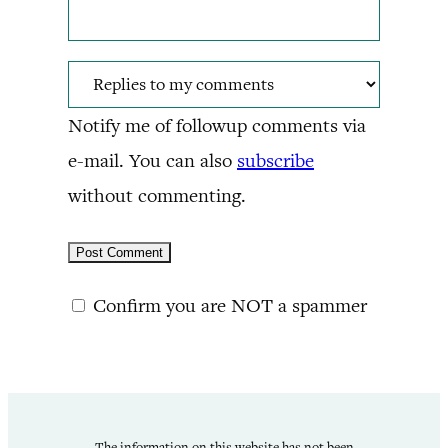
Notify me of followup comments via
e-mail. You can also
subscribe
without commenting.
Confirm you are NOT a spammer
The information on this website has not been