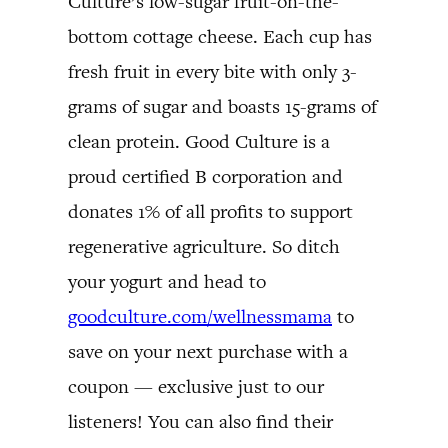
Culture’s low-sugar fruit-on-the-
bottom cottage cheese. Each cup has
fresh fruit in every bite with only 3-
grams of sugar and boasts 15-grams of
clean protein. Good Culture is a
proud certified B corporation and
donates 1% of all profits to support
regenerative agriculture. So ditch
your yogurt and head to
goodculture.com/wellnessmama
to
save on your next purchase with a
coupon — exclusive just to our
listeners! You can also find their