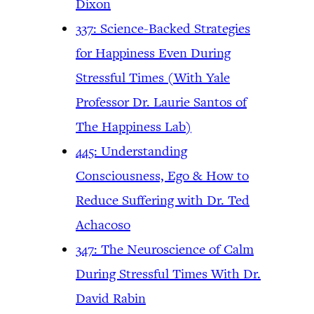
Dixon
337: Science-Backed Strategies
for Happiness Even During
Stressful Times (With Yale
Professor Dr. Laurie Santos of
The Happiness Lab)
445: Understanding
Consciousness, Ego & How to
Reduce Suffering with Dr. Ted
Achacoso
347: The Neuroscience of Calm
During Stressful Times With Dr.
David Rabin