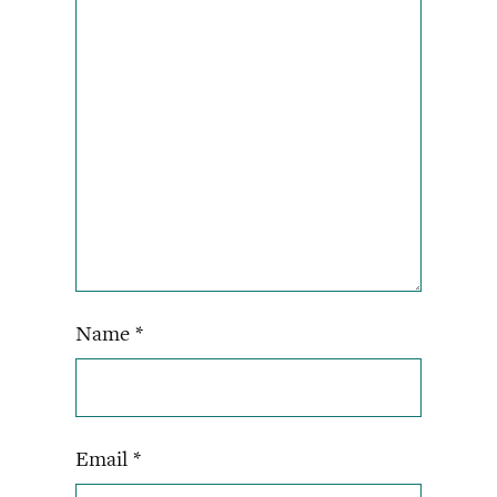
Name
*
Email
*