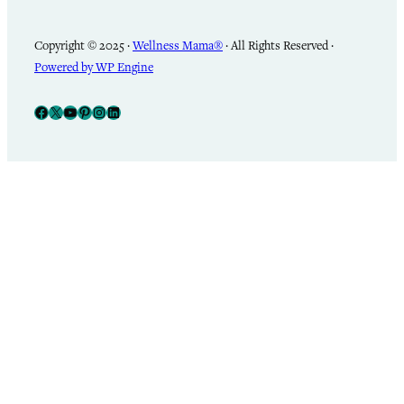
Copyright © 2025 ·
Wellness Mama®
· All Rights Reserved ·
Powered by WP Engine
Facebook
X
YouTube
Pinterest
Instagram
LinkedIn