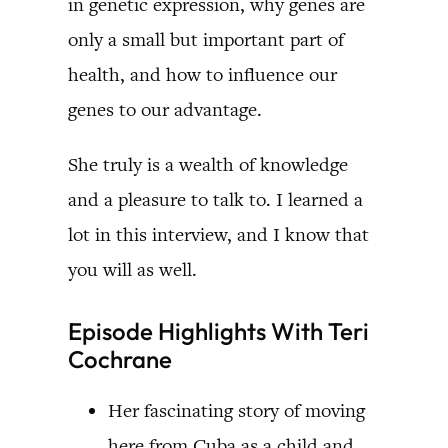
in genetic expression, why genes are
only a small but important part of
health, and how to influence our
genes to our advantage.
She truly is a wealth of knowledge
and a pleasure to talk to. I learned a
lot in this interview, and I know that
you will as well.
Episode Highlights With Teri
Cochrane
Her fascinating story of moving
here from Cuba as a child and