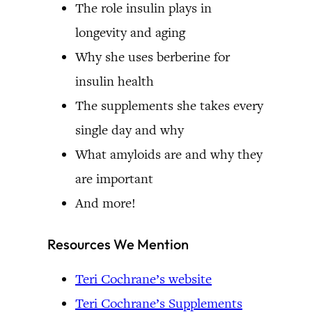
The role insulin plays in
longevity and aging
Why she uses berberine for
insulin health
The supplements she takes every
single day and why
What amyloids are and why they
are important
And more!
Resources We Mention
Teri Cochrane’s website
Teri Cochrane’s Supplements