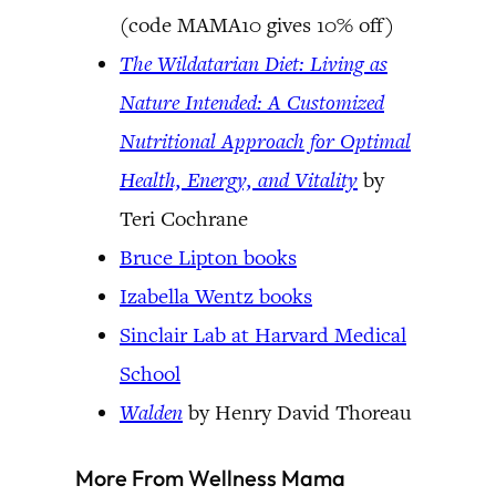
(code MAMA10 gives 10% off)
The Wildatarian Diet: Living as
Nature Intended: A Customized
Nutritional Approach for Optimal
Health, Energy, and Vitality
by
Teri Cochrane
Bruce Lipton books
Izabella Wentz books
Sinclair Lab at Harvard Medical
School
Walden
by Henry David Thoreau
More From Wellness Mama