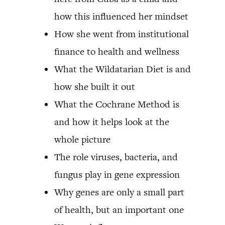
how this influenced her mindset
How she went from institutional
finance to health and wellness
What the Wildatarian Diet is and
how she built it out
What the Cochrane Method is
and how it helps look at the
whole picture
The role viruses, bacteria, and
fungus play in gene expression
Why genes are only a small part
of health, but an important one