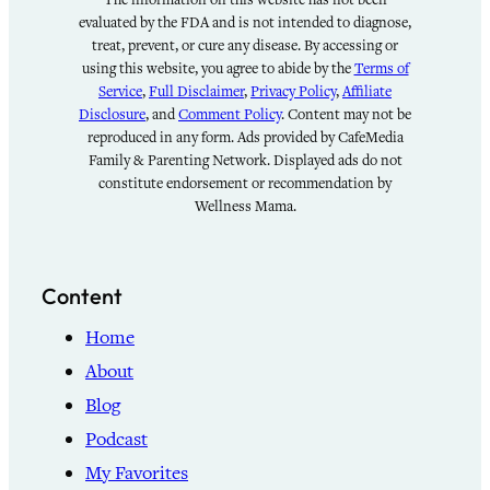
evaluated by the FDA and is not intended to diagnose,
treat, prevent, or cure any disease. By accessing or
using this website, you agree to abide by the
Terms of
Service
,
Full Disclaimer
,
Privacy Policy
,
Affiliate
Disclosure
, and
Comment Policy
. Content may not be
reproduced in any form. Ads provided by CafeMedia
Family & Parenting Network. Displayed ads do not
constitute endorsement or recommendation by
Wellness Mama.
Content
Home
About
Blog
Podcast
My Favorites