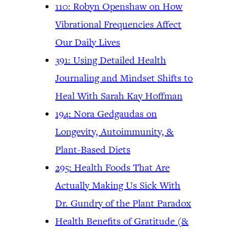
110: Robyn Openshaw on How
Vibrational Frequencies Affect
Our Daily Lives
391: Using Detailed Health
Journaling and Mindset Shifts to
Heal With Sarah Kay Hoffman
194: Nora Gedgaudas on
Longevity, Autoimmunity, &
Plant-Based Diets
295: Health Foods That Are
Actually Making Us Sick With
Dr. Gundry of the Plant Paradox
Health Benefits of Gratitude (&