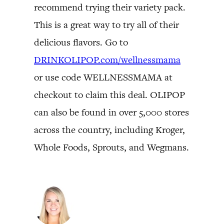
recommend trying their variety pack.
This is a great way to try all of their
delicious flavors. Go to
DRINKOLIPOP.com/wellnessmama
or use code WELLNESSMAMA at
checkout to claim this deal. OLIPOP
can also be found in over 5,000 stores
across the country, including Kroger,
Whole Foods, Sprouts, and Wegmans.