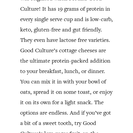
Culture! It has 19 grams of protein in
every single serve cup and is low-carb,
keto, gluten-free and gut friendly.
They even have lactose free varieties.
Good Culture’s cottage cheeses are
the ultimate protein-packed addition
to your breakfast, lunch, or dinner.
You can mix it in with your bowl of
oats, spread it on some toast, or enjoy
it on its own for a light snack. The
options are endless. And if you’ve got
a bit of a sweet tooth, try Good