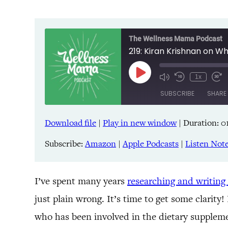
The Wellness Mama Podcast
219: Kiran Krishnan on 
Play
1x
Episode
SUBSCRIBE
SHARE
Download file
|
Play in new window
|
Duration: 0
SHARE
Amazon
Pandora
Subscribe:
Amazon
|
Apple Podcasts
|
Listen Not
LINK
Spreaker
iHeartRadio
EMBED
I’ve spent many years
researching and writing
just plain wrong. It’s time to get some clarity
RSS FEED
who has been involved in the dietary suppleme