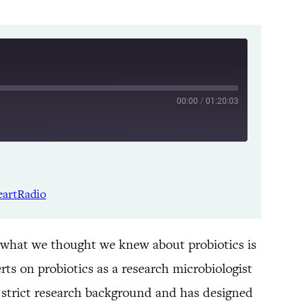
00:00
/
01:20:03
Listen Notes
Spotify
eartRadio
YouTube
 what we thought we knew about probiotics is
rts on probiotics as a research microbiologist
 strict research background and has designed