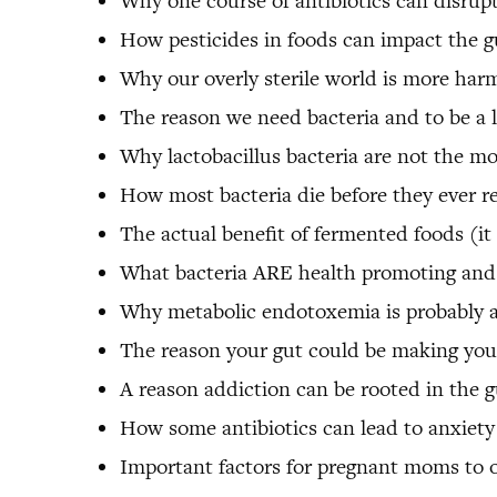
Why one course of antibiotics can disrupt
How pesticides in foods can impact the g
Why our overly sterile world is more harm
The reason we need bacteria and to be a li
Why lactobacillus bacteria are not the mo
How most bacteria die before they ever r
The actual benefit of fermented foods (it 
What bacteria ARE health promoting and
Why metabolic endotoxemia is probably affe
The reason your gut could be making you
A reason addiction can be rooted in the g
How some antibiotics can lead to anxiety
Important factors for pregnant moms to 