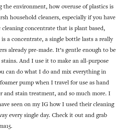
g the environment, how overuse of plastics is
arsh household cleaners, especially if you have
 cleaning concentrate that is plant based,
s a concentrate, a single bottle lasts a really
ers already pre-made. It’s gentle enough to be
 stains. And I use it to make an all-purpose
 you can do what I do and mix everything in
ize foamer pump when I travel for use as hand
er and stain treatment, and so much more. I
have seen on my IG how I used their cleaning
y every single day. Check it out and grab
ma15.