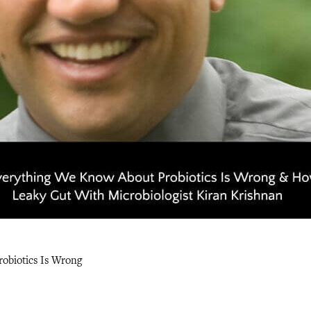
obiotics Is Wrong