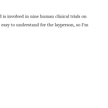
 is involved in nine human clinical trials on
easy to understand for the layperson, so I’m