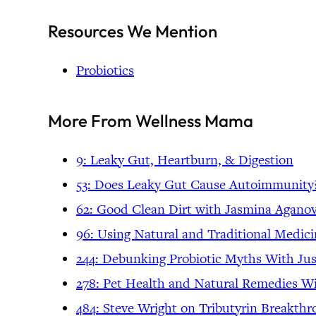
Resources We Mention
Probiotics
More From Wellness Mama
9: Leaky Gut, Heartburn, & Digestion
53: Does Leaky Gut Cause Autoimmunity
62: Good Clean Dirt with Jasmina Aganov
96: Using Natural and Traditional Medic
244: Debunking Probiotic Myths With Ju
278: Pet Health and Natural Remedies Wi
484: Steve Wright on Tributyrin Breakth