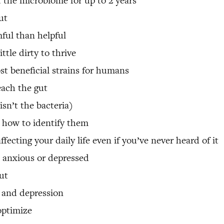
 the microbiome for up to 2 years
ut
ful than helpful
ttle dirty to thrive
st beneficial strains for humans
each the gut
isn’t the bacteria)
 how to identify them
cting your daily life even if you’ve never heard of it
 anxious or depressed
ut
 and depression
optimize