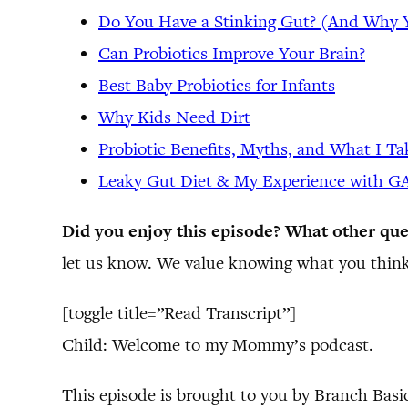
Do You Have a Stinking Gut? (And Why
Can Probiotics Improve Your Brain?
Best Baby Probiotics for Infants
Why Kids Need Dirt
Probiotic Benefits, Myths, and What I Ta
Leaky Gut Diet & My Experience with 
Did you enjoy this episode? What other que
let us know. We value knowing what you think
[toggle title=”Read Transcript”]
Child: Welcome to my Mommy’s podcast.
This episode is brought to you by Branch Basi