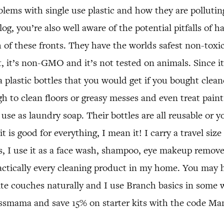
blems with single use plastic and how they are pollutin
g, you’re also well aware of the potential pitfalls of h
 of these fronts. They have the worlds safest non-toxic
 it’s non-GMO and it’s not tested on animals. Since it i
 plastic bottles that you would get if you bought clean
h to clean floors or greasy messes and even treat paint
 use as laundry soap. Their bottles are all reusable or
it is good for everything, I mean it! I carry a travel s
s, I use it as a face wash, shampoo, eye makeup remov
ctically every cleaning product in my home. You may 
 couches naturally and I use Branch basics in some wa
ssmama and save 15% on starter kits with the code Ma