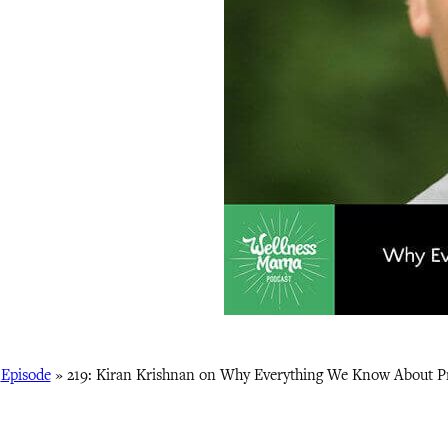
»
Episode
»
219: Kiran Krishnan on Why Everything We Know About Pr