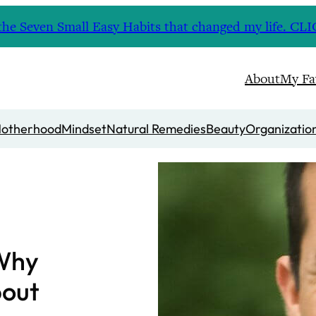
nd the Seven Small Easy Habits that changed my life. 
About
My Fa
otherhood
Mindset
Natural Remedies
Beauty
Organizatio
 Why
bout