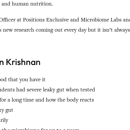
s and human nutrition.
 Officer at Positions Exclusive and Microbiome Labs and
new research coming out every day but it isn’t always 
an Krishnan
od that you have it
tudents had severe leaky gut when tested
or a long time and how the body reacts
ky gut
rily