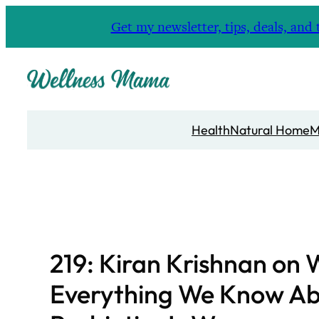
Skip
Get my newsletter, tips, deals, a
to
content
Health
Natural Home
M
219: Kiran Krishnan on
Everything We Know A