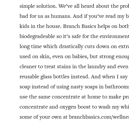
simple solution. We’ve all heard about the pro
bad for us as humans. And if you’ve read my blo
kids in the house. Branch Basics helps on both
biodegradeable so it’s safe for the environment,
long time which drastically cuts down on extra
used on skin, even on babies, but strong enoug
cleaner to treat stains in the laundry and even
reusable glass bottles instead. And when I say 
soap instead of using nasty soaps in bathroom
use the same concentrate at home to make pra
concentrate and oxygen boost to wash my white
some of your own at branchbasics.com/wellne