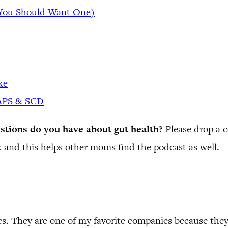
 You Should Want One)
ke
GAPS & SCD
stions do you have about gut health?
Please drop a
 and this helps other moms find the podcast as well.
cs. They are one of my favorite companies because the