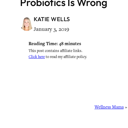
Probiotics Is Wrong
KATIE WELLS
January 3, 2019
Reading Time:
48
minutes
This post contains affiliate links.
Click here
to read my affiliate policy.
Wellness Mama