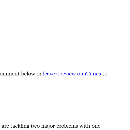
 comment below or
leave a review on iTunes
to
y are tackling two major problems with one