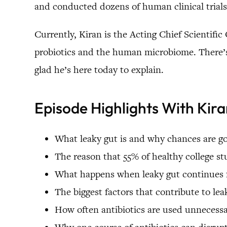
and conducted dozens of human clinical trial
Currently, Kiran is the Acting Chief Scientific
probiotics and the human microbiome. There’s 
glad he’s here today to explain.
Episode Highlights With Kir
What leaky gut is and why chances are go
The reason that 55% of healthy college s
What happens when leaky gut continues f
The biggest factors that contribute to lea
How often antibiotics are used unnecessa