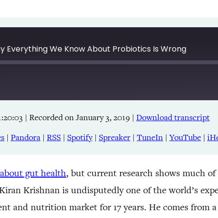
Why Everything We Know About Probiotics Is Wrong
1:20:03
|
Recorded on January 3, 2019
|
Download transcript
Apple Podcasts
RSS
es
|
Pandora
|
RSS
|
Spotify
|
Spreaker
|
TuneIn
|
YouTube
|
iH
TuneIn
 about gut health
, but current research shows much of
! Kiran Krishnan is undisputedly one of the world’s expe
nt and nutrition market for 17 years. He comes from a