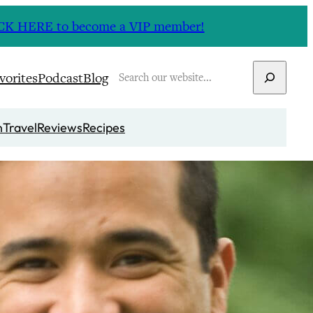
CLICK HERE to become a VIP member!
Search
vorites
Podcast
Blog
n
Travel
Reviews
Recipes