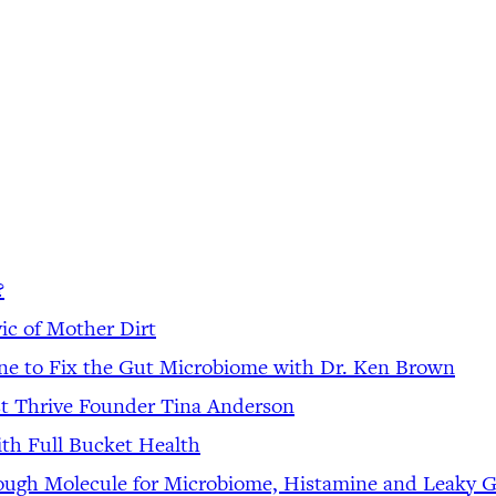
?
ic of Mother Dirt
ine to Fix the Gut Microbiome with Dr. Ken Brown
st Thrive Founder Tina Anderson
th Full Bucket Health
rough Molecule for Microbiome, Histamine and Leaky 