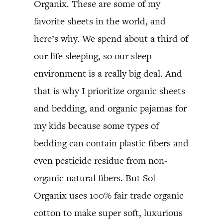
Organix. These are some of my
favorite sheets in the world, and
here’s why. We spend about a third of
our life sleeping, so our sleep
environment is a really big deal. And
that is why I prioritize organic sheets
and bedding, and organic pajamas for
my kids because some types of
bedding can contain plastic fibers and
even pesticide residue from non-
organic natural fibers. But Sol
Organix uses 100% fair trade organic
cotton to make super soft, luxurious