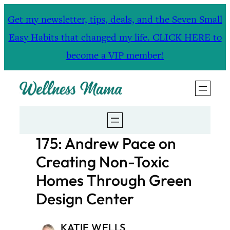
Skip
Get my newsletter, tips, deals, and the Seven Small
to
Easy Habits that changed my life. CLICK HERE to
content
become a VIP member!
175: Andrew Pace on
Creating Non-Toxic
Homes Through Green
Design Center
KATIE WELLS