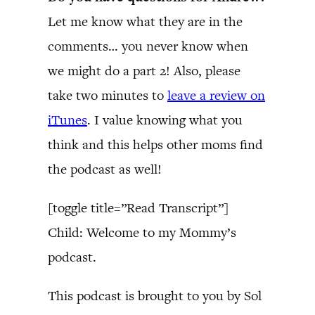
Let me know what they are in the
comments… you never know when
we might do a part 2! Also, please
take two minutes to
leave a review on
iTunes
. I value knowing what you
think and this helps other moms find
the podcast as well!
[toggle title=”Read Transcript”]
Child: Welcome to my Mommy’s
podcast.
This podcast is brought to you by Sol