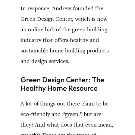
In response, Andrew founded the
Green Design Center, which is now
an online hub of the green building
industry that offers healthy and
sustainable home building products
and design services.
Green Design Center: The
Healthy Home Resource
A lot of things out there claim to be
eco-friendly and “green,” but are
they? And what does that even mean,