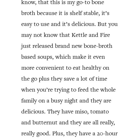
know, that this is my go-to bone
broth because it is shelf stable, it’s
easy to use and it’s delicious. But you
may not know that Kettle and Fire
just released brand new bone-broth
based soups, which make it even
more convenient to eat healthy on
the go plus they save a lot of time
when you’re trying to feed the whole
family on a busy night and they are
delicious. They have miso, tomato
and butternut and they are all really,
really good. Plus, they have a 20-hour