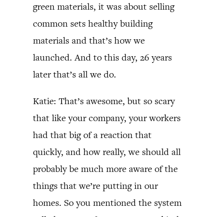
green materials, it was about selling
common sets healthy building
materials and that’s how we
launched. And to this day, 26 years
later that’s all we do.
Katie: That’s awesome, but so scary
that like your company, your workers
had that big of a reaction that
quickly, and how really, we should all
probably be much more aware of the
things that we’re putting in our
homes. So you mentioned the system