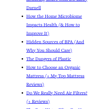
Darnell
How the Home Microbiome
Impacts Health (& How to
Improve It)
Hidden Sources of BPA (And
Why You Should Care)
The Dangers of Plastic
How to Choose an Organic
Mattress (+ My Top Mattress
Reviews)
Do We Really Need Air Filters?
(+ Reviews)