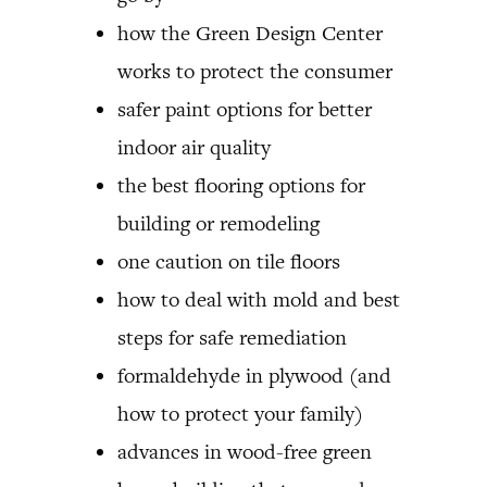
how the Green Design Center
works to protect the consumer
safer paint options for better
indoor air quality
the best flooring options for
building or remodeling
one caution on tile floors
how to deal with mold and best
steps for safe remediation
formaldehyde in plywood (and
how to protect your family)
advances in wood-free green