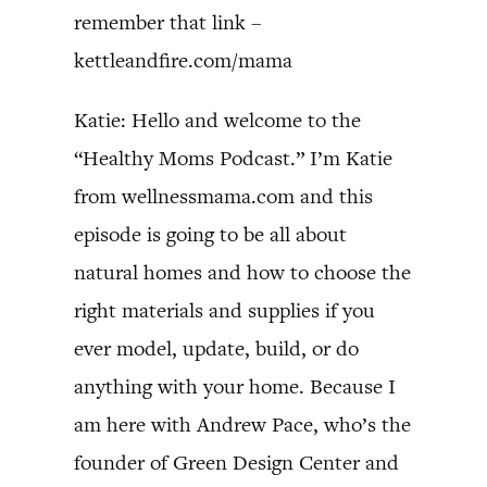
remember that link –
kettleandfire.com/mama
Katie: Hello and welcome to the
“Healthy Moms Podcast.” I’m Katie
from wellnessmama.com and this
episode is going to be all about
natural homes and how to choose the
right materials and supplies if you
ever model, update, build, or do
anything with your home. Because I
am here with Andrew Pace, who’s the
founder of Green Design Center and