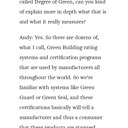
called Degree of Green, can you kind
of explain more in depth what that is
and what it really measures?
Andy: Yes. So there are dozens of,
what I call, Green Building rating
systems and certification programs
that are used by manufacturers all
throughout the world. So we’re
familiar with systems like Green
Guard or Green Seal, and these
certifications basically will tell a
manufacturer and thus a consumer
that these products are stamped,