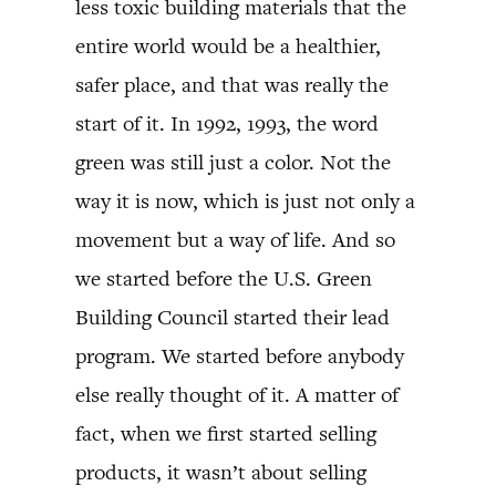
less toxic building materials that the
entire world would be a healthier,
safer place, and that was really the
start of it. In 1992, 1993, the word
green was still just a color. Not the
way it is now, which is just not only a
movement but a way of life. And so
we started before the U.S. Green
Building Council started their lead
program. We started before anybody
else really thought of it. A matter of
fact, when we first started selling
products, it wasn’t about selling