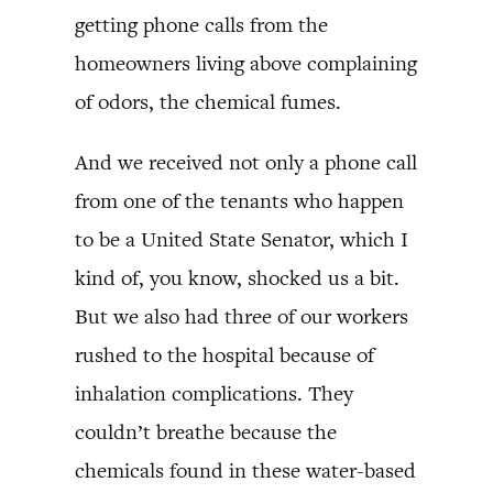
getting phone calls from the
homeowners living above complaining
of odors, the chemical fumes.
And we received not only a phone call
from one of the tenants who happen
to be a United State Senator, which I
kind of, you know, shocked us a bit.
But we also had three of our workers
rushed to the hospital because of
inhalation complications. They
couldn’t breathe because the
chemicals found in these water-based