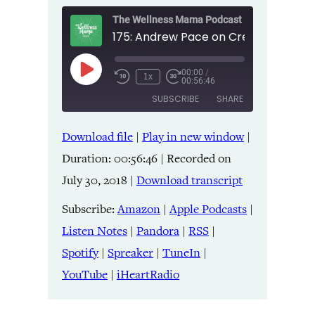
The Wellness Mama Podcast
00:00
/
Play
1x
00:56:46
Episode
SUBSCRIBE
SHARE
Download file
|
Play in new window
|
SHARE
Amazon
Apple Podcasts
Duration: 00:56:46
|
Recorded on
Listen Notes
Pandora
LINK
July 30, 2018
|
Download transcript
RSS
Spotify
Spreaker
TuneIn
Subscribe:
Amazon
|
Apple Podcasts
|
EMBED
YouTube
iHeartRadio
Listen Notes
|
Pandora
|
RSS
|
Spotify
|
Spreaker
|
TuneIn
|
RSS FEED
YouTube
|
iHeartRadio