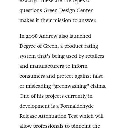
exactly? These are the types of
questions Green Design Center
makes it their mission to answer.
In 2008 Andrew also launched
Degree of Green, a product rating
system that’s being used by retailers
and manufacturers to inform
consumers and protect against false
or misleading “greenwashing” claims.
One of his projects currently in
development is a Formaldehyde
Release Attenuation Test which will
allow professionals to pinpoint the