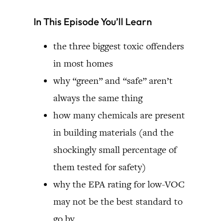
In This Episode You’ll Learn
the three biggest toxic offenders
in most homes
why “green” and “safe” aren’t
always the same thing
how many chemicals are present
in building materials (and the
shockingly small percentage of
them tested for safety)
why the EPA rating for low-VOC
may not be the best standard to
go by