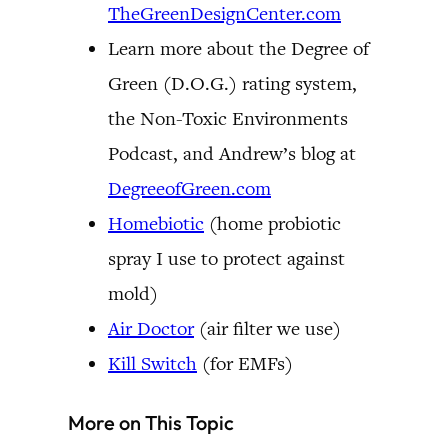
TheGreenDesignCenter.com
Learn more about the Degree of
Green (D.O.G.) rating system,
the Non-Toxic Environments
Podcast, and Andrew’s blog at
DegreeofGreen.com
Homebiotic
(home probiotic
spray I use to protect against
mold)
Air Doctor
(air filter we use)
Kill Switch
(for EMFs)
More on This Topic