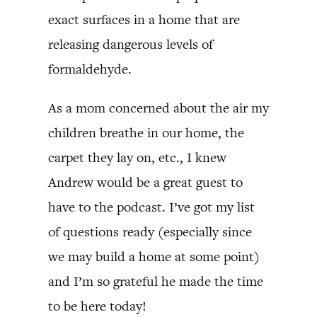
exact surfaces in a home that are
releasing dangerous levels of
formaldehyde.
As a mom concerned about the air my
children breathe in our home, the
carpet they lay on, etc., I knew
Andrew would be a great guest to
have to the podcast. I’ve got my list
of questions ready (especially since
we may build a home at some point)
and I’m so grateful he made the time
to be here today!