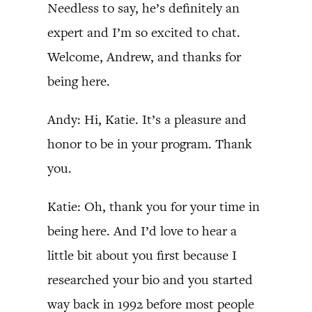
Needless to say, he’s definitely an
expert and I’m so excited to chat.
Welcome, Andrew, and thanks for
being here.
Andy: Hi, Katie. It’s a pleasure and
honor to be in your program. Thank
you.
Katie: Oh, thank you for your time in
being here. And I’d love to hear a
little bit about you first because I
researched your bio and you started
way back in 1992 before most people