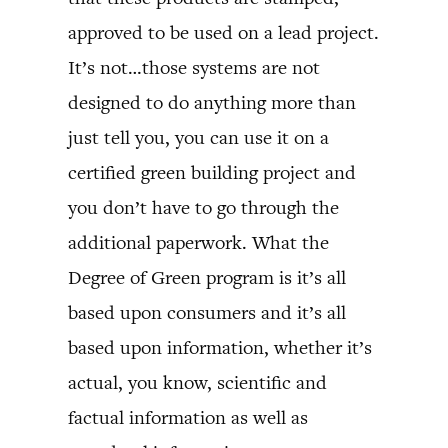
approved to be used on a lead project.
It’s not…those systems are not
designed to do anything more than
just tell you, you can use it on a
certified green building project and
you don’t have to go through the
additional paperwork. What the
Degree of Green program is it’s all
based upon consumers and it’s all
based upon information, whether it’s
actual, you know, scientific and
factual information as well as