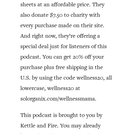
sheets at an affordable price. They
also donate $7.50 to charity with
every purchase made on their site.
And right now, they’re offering a
special deal just for listeners of this
podcast. You can get 20% off your
purchase plus free shipping in the
U.S. by using the code wellness20, all
lowercase, wellness20 at
solorganix.com/wellnessmama.
This podcast is brought to you by
Kettle and Fire. You may already