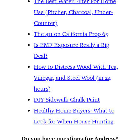
The Best Water Filter For Home
Use (Pitcher, Charcoal, Under-
Counter)
The 411 on California Prop 65
Is EMF Exposure Really a Big
Deal?
How to Distress Wood With Tea,
Vinegar, and Steel Wool (in 24
hours)
DIY Sidewalk Chalk Paint
Healthy Home Buyers: What to
Look for When House Hunting
Do you have questions for Andrew?