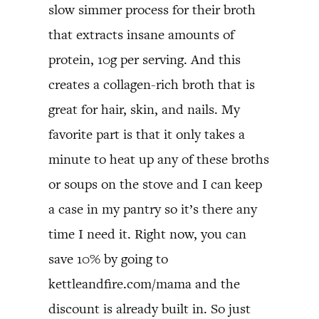
slow simmer process for their broth
that extracts insane amounts of
protein, 10g per serving. And this
creates a collagen-rich broth that is
great for hair, skin, and nails. My
favorite part is that it only takes a
minute to heat up any of these broths
or soups on the stove and I can keep
a case in my pantry so it’s there any
time I need it. Right now, you can
save 10% by going to
kettleandfire.com/mama and the
discount is already built in. So just