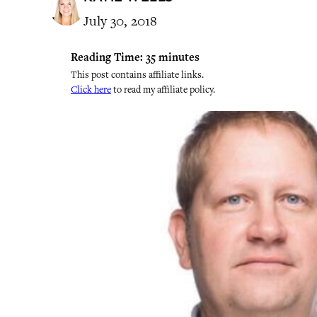
July 30, 2018
Reading Time:
35
minutes
This post contains affiliate links.
Click here
to read my affiliate policy.