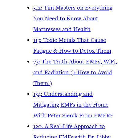
512: Tim Masters on Everything
You Need to Know About
Mattresses and Health
113: Toxic Metals That Cause
Fatigue & How to Detox Them
73: The Truth About EMFs, WiFi,
and Radiation (+ How to Avoid
Them!)
154: Understanding and
Mitigating EMFs in the Home
With Peter Sierck From EMFRF
120: A Real-Life Approach to
Reducing EMFs with Dr. Libby