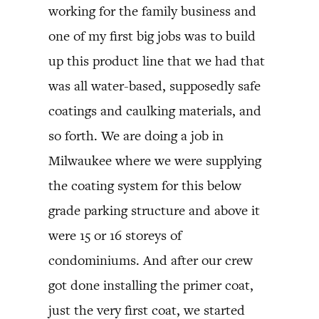
working for the family business and
one of my first big jobs was to build
up this product line that we had that
was all water-based, supposedly safe
coatings and caulking materials, and
so forth. We are doing a job in
Milwaukee where we were supplying
the coating system for this below
grade parking structure and above it
were 15 or 16 storeys of
condominiums. And after our crew
got done installing the primer coat,
just the very first coat, we started