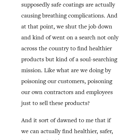
supposedly safe coatings are actually
causing breathing complications. And
at that point, we shut the job down
and kind of went on a search not only
across the country to find healthier
products but kind of a soul-searching
mission. Like what are we doing by
poisoning our customers, poisoning
our own contractors and employees
just to sell these products?
And it sort of dawned to me that if
we can actually find healthier, safer,