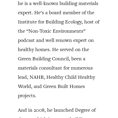
he is a well-known building materials
expert. He’s a board member of the
Institute for Building Ecology, host of
the “Non-Toxic Environments”
podcast and well renown expert on
healthy homes. He served on the
Green Building Council, been a
materials consultant for numerous
lead, NAHB, Healthy Child Healthy
World, and Green Built Homes
projects.
And in 2008, he launched Degree of