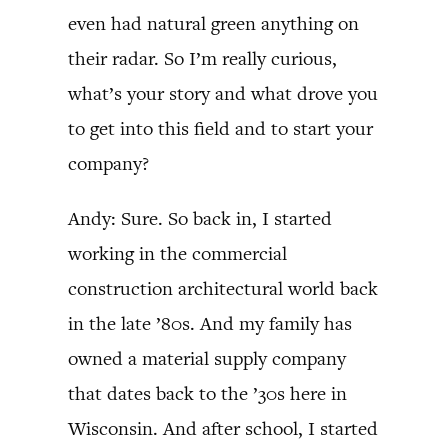
even had natural green anything on
their radar. So I’m really curious,
what’s your story and what drove you
to get into this field and to start your
company?
Andy: Sure. So back in, I started
working in the commercial
construction architectural world back
in the late ’80s. And my family has
owned a material supply company
that dates back to the ’30s here in
Wisconsin. And after school, I started