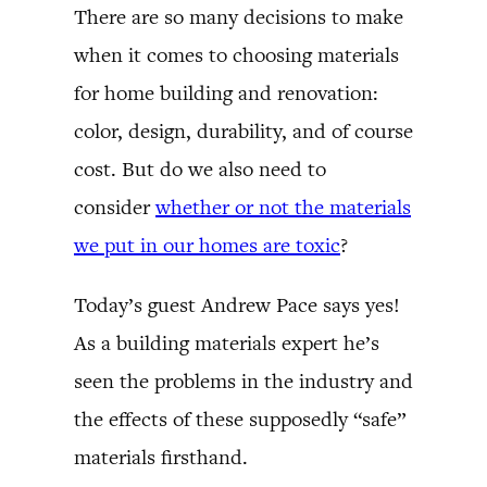
There are so many decisions to make
when it comes to choosing materials
for home building and renovation:
color, design, durability, and of course
cost. But do we also need to
consider
whether or not the materials
we put in our homes are toxic
?
Today’s guest Andrew Pace says yes!
As a building materials expert he’s
seen the problems in the industry and
the effects of these supposedly “safe”
materials firsthand.