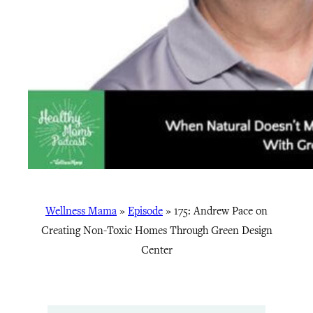
Wellness Mama
»
Episode
»
175: Andrew Pace on
Creating Non-Toxic Homes Through Green Design
Center