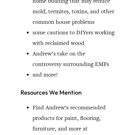
home building that may reduce
mold, termites, toxins, and other
common house problems
some cautions to DIYers working
with reclaimed wood
Andrew’s take on the
controversy surrounding EMFs
and more!
Resources We Mention
Find Andrew’s recommended
products for paint, flooring,
furniture, and more at