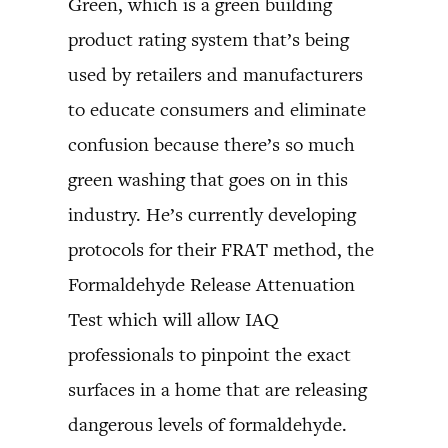
Green, which is a green building
product rating system that’s being
used by retailers and manufacturers
to educate consumers and eliminate
confusion because there’s so much
green washing that goes on in this
industry. He’s currently developing
protocols for their FRAT method, the
Formaldehyde Release Attenuation
Test which will allow IAQ
professionals to pinpoint the exact
surfaces in a home that are releasing
dangerous levels of formaldehyde.