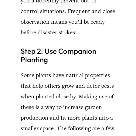
you’ll hopefully prevent out-of-
control situations. Frequent and close
observation means you’ll be ready
before disaster strikes!
Step 2: Use Companion
Planting
Some plants have natural properties
that help others grow and deter pests
when planted close by. Making use of
these is a way to increase garden
production and fit more plants into a
smaller space. The following are a few