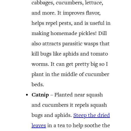
cabbages, cucumbers, lettuce,
and more. It improves flavor,
helps repel pests, and is useful in
making homemade pickles! Dill
also attracts parasitic wasps that
kill bugs like aphids and tomato
worms. It can get pretty big so I
plant in the middle of cucumber
beds.
Catnip
– Planted near squash
and cucumbers it repels squash
bugs and aphids.
Steep the dried
leaves
in a tea to help soothe the