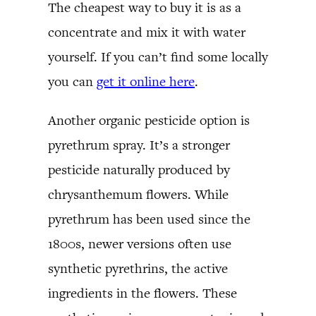
The cheapest way to buy it is as a
concentrate and mix it with water
yourself. If you can’t find some locally
you can
get it online here
.
Another organic pesticide option is
pyrethrum spray. It’s a stronger
pesticide naturally produced by
chrysanthemum flowers. While
pyrethrum has been used since the
1800s, newer versions often use
synthetic pyrethrins, the active
ingredients in the flowers. These