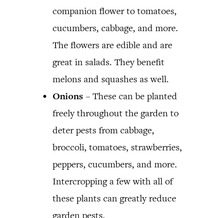
companion flower to tomatoes,
cucumbers, cabbage, and more.
The flowers are edible and are
great in salads. They benefit
melons and squashes as well.
Onions
– These can be planted
freely throughout the garden to
deter pests from cabbage,
broccoli, tomatoes, strawberries,
peppers, cucumbers, and more.
Intercropping a few with all of
these plants can greatly reduce
garden pests.