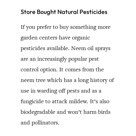
Store Bought Natural Pesticides
If you prefer to buy something more
garden centers have organic
pesticides available. Neem oil sprays
are an increasingly popular pest
control option. It comes from the
neem tree which has a long history of
use in warding off pests and as a
fungicide to attack mildew. It’s also
biodegradable and won’t harm birds
and pollinators.