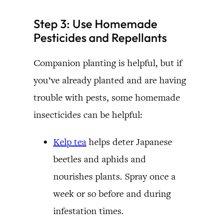
Step 3: Use Homemade
Pesticides and Repellants
Companion planting is helpful, but if
you’ve already planted and are having
trouble with pests, some homemade
insecticides can be helpful:
Kelp tea
helps deter Japanese
beetles and aphids and
nourishes plants. Spray once a
week or so before and during
infestation times.