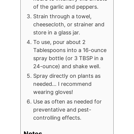
of the garlic and peppers.
Strain through a towel,
cheesecloth, or strainer and
store in a glass jar.
To use, pour about 2
Tablespoons into a 16-ounce
spray bottle (or 3 TBSP in a
24-ounce) and shake well.
Spray directly on plants as
needed… I recommend
wearing gloves!
Use as often as needed for
preventative and pest-
controlling effects.
Notes