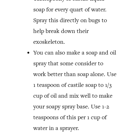
soap for every quart of water.
Spray this directly on bugs to
help break down their
exoskeleton.
You can also make a soap and oil
spray that some consider to
work better than soap alone. Use
1 teaspoon of castile soap to 1/3
cup of oil and mix well to make
your soapy spray base. Use 1-2
teaspoons of this per 1 cup of
water in a sprayer.