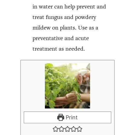
in water can help prevent and
treat fungus and powdery
mildew on plants. Use as a
preventative and acute
treatment as needed.
Print