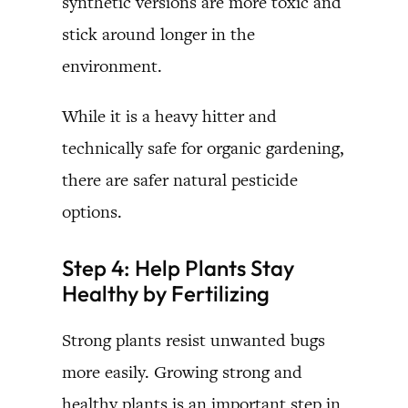
synthetic versions are more toxic and
stick around longer in the
environment.
While it is a heavy hitter and
technically safe for organic gardening,
there are safer natural pesticide
options.
Step 4: Help Plants Stay
Healthy by Fertilizing
Strong plants resist unwanted bugs
more easily. Growing strong and
healthy plants is an important step in