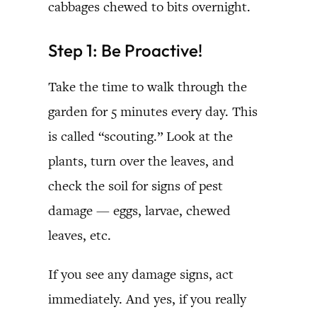
cabbages chewed to bits overnight.
Step 1: Be Proactive!
Take the time to walk through the
garden for 5 minutes every day. This
is called “scouting.” Look at the
plants, turn over the leaves, and
check the soil for signs of pest
damage — eggs, larvae, chewed
leaves, etc.
If you see any damage signs, act
immediately. And yes, if you really