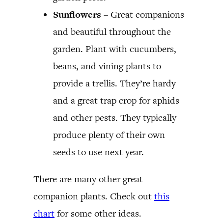
Sunflowers
– Great companions
and beautiful throughout the
garden. Plant with cucumbers,
beans, and vining plants to
provide a trellis. They’re hardy
and a great trap crop for aphids
and other pests. They typically
produce plenty of their own
seeds to use next year.
There are many other great
companion plants. Check out
this
chart
for some other ideas.