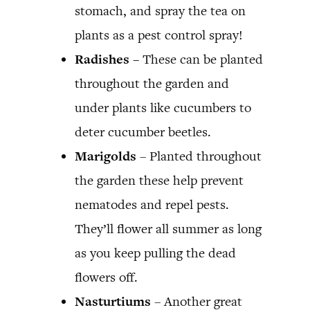
stomach, and spray the tea on
plants as a pest control spray!
Radishes –
These can be planted
throughout the garden and
under plants like cucumbers to
deter cucumber beetles.
Marigolds
– Planted throughout
the garden these help prevent
nematodes and repel pests.
They’ll flower all summer as long
as you keep pulling the dead
flowers off.
Nasturtiums
– Another great