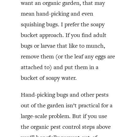
want an organic garden, that may
mean hand-picking and even
squishing bugs. I prefer the soapy
bucket approach. If you find adult
bugs or larvae that like to munch,
remove them (or the leaf any eggs are
attached to) and put them in a
bucket of soapy water.
Hand-picking bugs and other pests
out of the garden isn’t practical for a
large-scale problem. But if you use
the organic pest control steps above