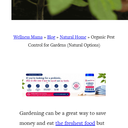
Wellness Mama
»
Blog
»
Natural Home
»
Organic Pest
Control for Gardens (Natural Options)
Gardening can be a great way to save
money and eat
the freshest food
but