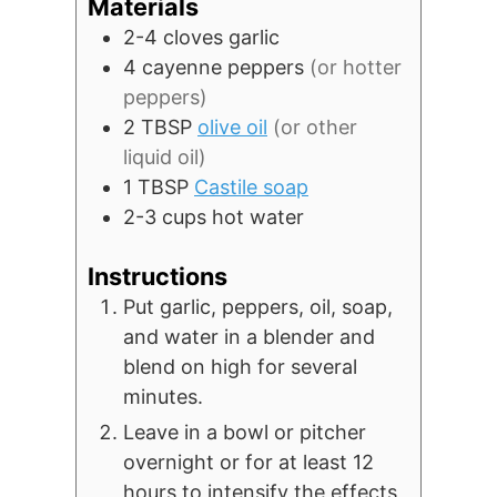
Materials
2-4
cloves
garlic
4
cayenne peppers
(or hotter
peppers)
2
TBSP
olive oil
(or other
liquid oil)
1
TBSP
Castile soap
2-3
cups
hot water
Instructions
Put garlic, peppers, oil, soap,
and water in a blender and
blend on high for several
minutes.
Leave in a bowl or pitcher
overnight or for at least 12
hours to intensify the effects