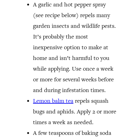
A garlic and hot pepper spray
(see recipe below) repels many
garden insects and wildlife pests.
It’s probably the most
inexpensive option to make at
home and isn’t harmful to you
while applying. Use once a week
or more for several weeks before
and during infestation times.
Lemon balm tea
repels squash
bugs and aphids. Apply 2 or more
times a week as needed.
A few teaspoons of baking soda