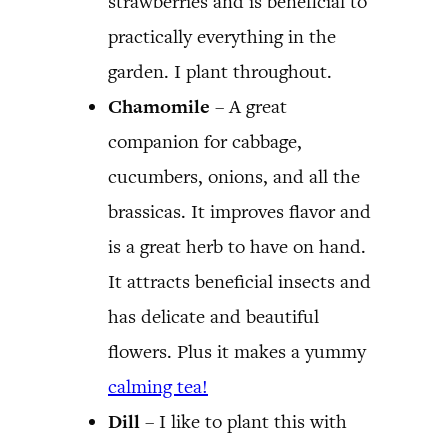
strawberries and is beneficial to
practically everything in the
garden. I plant throughout.
Chamomile
– A great
companion for cabbage,
cucumbers, onions, and all the
brassicas. It improves flavor and
is a great herb to have on hand.
It attracts beneficial insects and
has delicate and beautiful
flowers. Plus it makes a yummy
calming tea!
Dill
– I like to plant this with