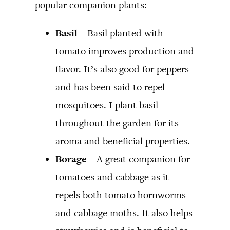
popular companion plants:
Basil
– Basil planted with
tomato improves production and
flavor. It’s also good for peppers
and has been said to repel
mosquitoes. I plant basil
throughout the garden for its
aroma and beneficial properties.
Borage
– A great companion for
tomatoes and cabbage as it
repels both tomato hornworms
and cabbage moths. It also helps