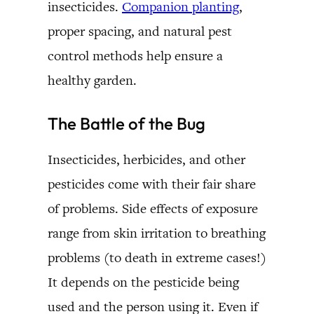
insecticides.
Companion planting
,
proper spacing, and natural pest
control methods help ensure a
healthy garden.
The Battle of the Bug
Insecticides, herbicides, and other
pesticides come with their fair share
of problems. Side effects of exposure
range from skin irritation to breathing
problems (to death in extreme cases!)
It depends on the pesticide being
used and the person using it. Even if