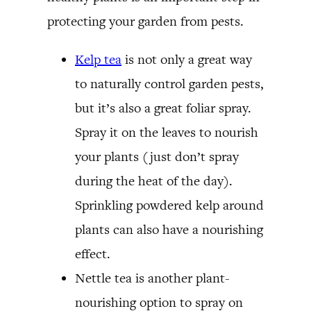
protecting your garden from pests.
Kelp tea
is not only a great way
to naturally control garden pests,
but it’s also a great foliar spray.
Spray it on the leaves to nourish
your plants (just don’t spray
during the heat of the day).
Sprinkling powdered kelp around
plants can also have a nourishing
effect.
Nettle tea is another plant-
nourishing option to spray on