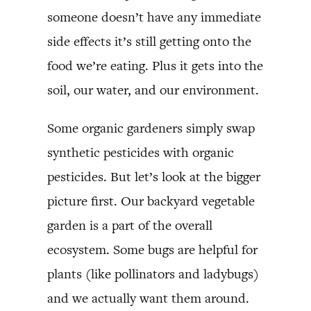
someone doesn’t have any immediate
side effects it’s still getting onto the
food we’re eating. Plus it gets into the
soil, our water, and our environment.
Some organic gardeners simply swap
synthetic pesticides with organic
pesticides. But let’s look at the bigger
picture first. Our backyard vegetable
garden is a part of the overall
ecosystem. Some bugs are helpful for
plants (like pollinators and ladybugs)
and we actually want them around.