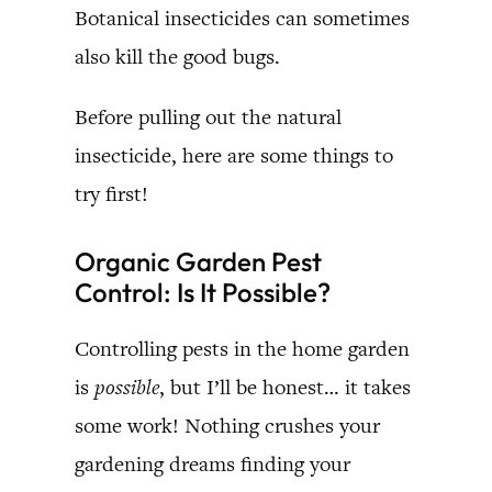
Botanical insecticides can sometimes
also kill the good bugs.
Before pulling out the natural
insecticide, here are some things to
try first!
Organic Garden Pest
Control: Is It Possible?
Controlling pests in the home garden
is
possible
, but I’ll be honest… it takes
some work! Nothing crushes your
gardening dreams finding your