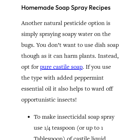
Homemade Soap Spray Recipes
Another natural pesticide option is
simply spraying soapy water on the
bugs. You don’t want to use dish soap
though as it can harm plants. Instead,
opt for
pure castile soap
. If you use
the type with added peppermint
essential oil it also helps to ward off
opportunistic insects!
To make insecticidal soap spray
use 1/4 teaspoon (or up to 1
Tablespoon) of castile liquid