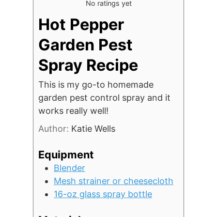
No ratings yet
Hot Pepper
Garden Pest
Spray Recipe
This is my go-to homemade
garden pest control spray and it
works really well!
Author:
Katie Wells
Equipment
Blender
Mesh strainer or cheesecloth
16-oz glass spray bottle