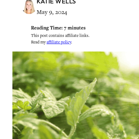
KATIE WELLS
May 9, 2024
Reading Time:
7
minutes
This post contains affiliate links.
Read my
affiliate policy
.