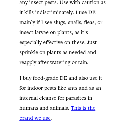
any insect pests. Use with caution as
it kills indiscriminately. I use DE
mainly if I see slugs, snails, fleas, or
insect larvae on plants, as it’s
especially effective on these. Just
sprinkle on plants as needed and
reapply after watering or rain.
I buy food-grade DE and also use it
for indoor pests like ants and as an
internal cleanse for parasites in
humans and animals.
This is the
brand we use
.