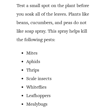
Test a small spot on the plant before
you soak all of the leaves. Plants like
beans, cucumbers, and peas do not
like soap spray. This spray helps kill
the following pests:
Mites
Aphids
Thrips
Scale insects
Whiteflies
Leafhoppers
Mealybugs