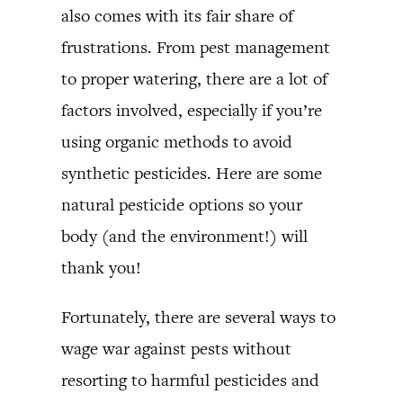
also comes with its fair share of
frustrations. From pest management
to proper watering, there are a lot of
factors involved, especially if you’re
using organic methods to avoid
synthetic pesticides. Here are some
natural pesticide options so your
body (and the environment!) will
thank you!
Fortunately, there are several ways to
wage war against pests without
resorting to harmful pesticides and