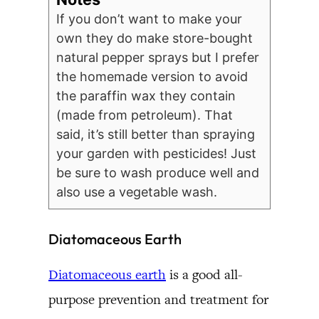
If you don’t want to make your
own they do make store-bought
natural pepper sprays but I prefer
the homemade version to avoid
the paraffin wax they contain
(made from petroleum). That
said, it’s still better than spraying
your garden with pesticides! Just
be sure to wash produce well and
also use a vegetable wash.
Diatomaceous Earth
Diatomaceous earth
is a good all-
purpose prevention and treatment for