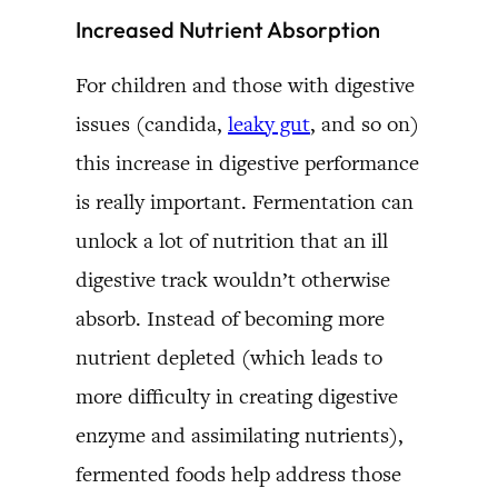
Increased Nutrient Absorption
For children and those with digestive
issues (candida,
leaky gut
, and so on)
this increase in digestive performance
is really important. Fermentation can
unlock a lot of nutrition that an ill
digestive track wouldn’t otherwise
absorb. Instead of becoming more
nutrient depleted (which leads to
more difficulty in creating digestive
enzyme and assimilating nutrients),
fermented foods help address those