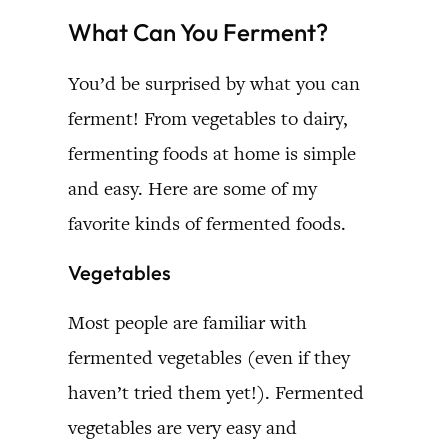
What Can You Ferment?
You’d be surprised by what you can
ferment! From vegetables to dairy,
fermenting foods at home is simple
and easy. Here are some of my
favorite kinds of fermented foods.
Vegetables
Most people are familiar with
fermented vegetables (even if they
haven’t tried them yet!). Fermented
vegetables are very easy and