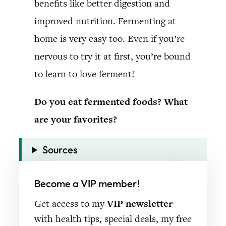
benefits like better digestion and
improved nutrition. Fermenting at
home is very easy too. Even if you’re
nervous to try it at first, you’re bound
to learn to love ferment!
Do you eat fermented foods? What
are your favorites?
Sources
Become a VIP member!
Get access to my
VIP newsletter
with health tips, special deals, my free