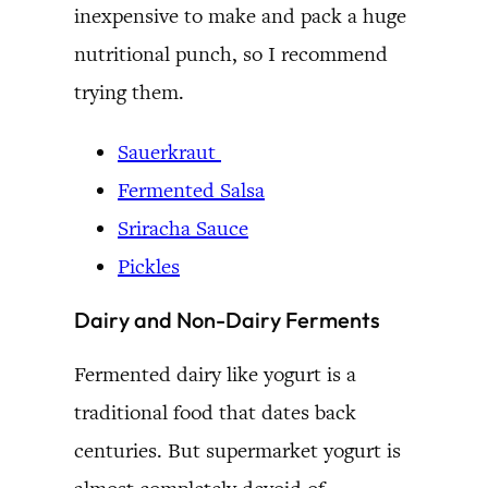
inexpensive to make and pack a huge
nutritional punch, so I recommend
trying them.
Sauerkraut
Fermented Salsa
Sriracha Sauce
Pickles
Dairy and Non-Dairy Ferments
Fermented dairy like yogurt is a
traditional food that dates back
centuries. But supermarket yogurt is