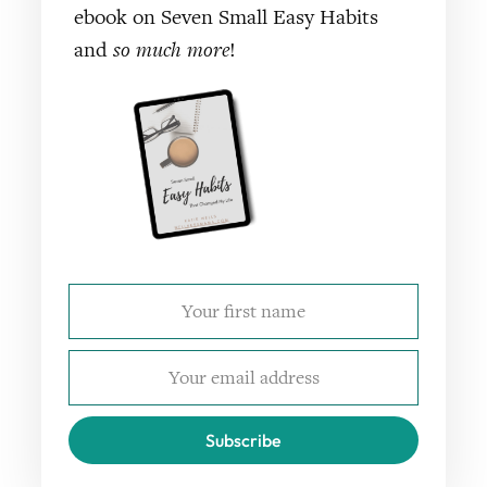
ebook on Seven Small Easy Habits
and
so much more
!
Subscribe