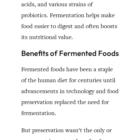
acids, and various strains of
probiotics. Fermentation helps make
food easier to digest and often boosts
its nutritional value.
Benefits of Fermented Foods
Fermented foods have been a staple
of the human diet for centuries until
advancements in technology and food
preservation replaced the need for
fermentation.
But preservation wasn’t the only or