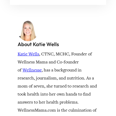
About Katie Wells
Katie Wells
, CTNC, MCHC, Founder of
Wellness Mama and Co-founder
of
Wellnesse
, has a background in
research, journalism, and nutrition. As a
mom of seven, she turned to research and
took health into her own hands to find
answers to her health problems.
WellnessMama.com is the culmination of