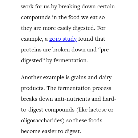
work for us by breaking down certain
compounds in the food we eat so
they are more easily digested. For
example, a
2010 study
found that
proteins are broken down and “pre-
digested” by fermentation.
Another example is grains and dairy
products. The fermentation process
breaks down anti-nutrients and hard-
to-digest compounds (like lactose or
oligosaccharides) so these foods
become easier to digest.