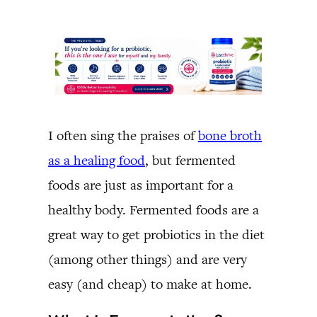
I often sing the praises of
bone broth
as a healing food
, but fermented
foods are just as important for a
healthy body. Fermented foods are a
great way to get probiotics in the diet
(among other things) and are very
easy (and cheap) to make at home.