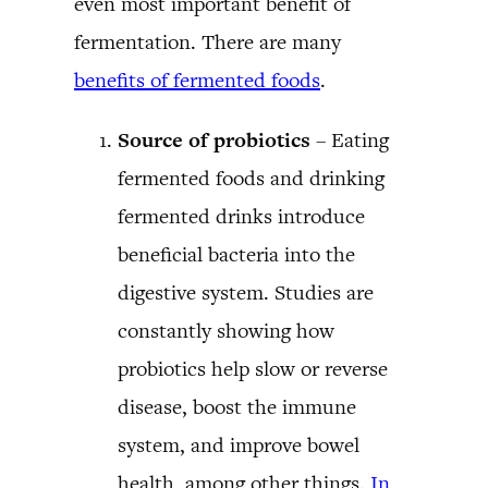
even most important benefit of
fermentation. There are many
benefits of fermented foods
.
Source of probiotics
– Eating
fermented foods and drinking
fermented drinks introduce
beneficial bacteria into the
digestive system. Studies are
constantly showing how
probiotics help slow or reverse
disease, boost the immune
system, and improve bowel
health, among other things.
In