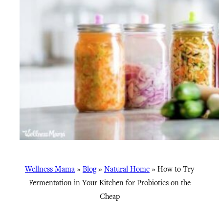
Wellness Mama
»
Blog
»
Natural Home
»
How to Try
Fermentation in Your Kitchen for Probiotics on the
Cheap