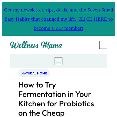
Skip
Get my newsletter, tips, deals, and the Seven Small
to
Easy Habits that changed my life. CLICK HERE to
content
become a VIP member!
NATURAL HOME
How to Try
Fermentation in Your
Kitchen for Probiotics
on the Cheap