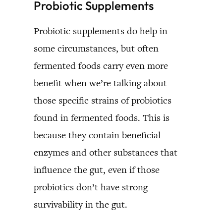
Probiotic Supplements
Probiotic supplements do help in
some circumstances, but often
fermented foods carry even more
benefit when we’re talking about
those specific strains of probiotics
found in fermented foods. This is
because they contain beneficial
enzymes and other substances that
influence the gut, even if those
probiotics don’t have strong
survivability in the gut.