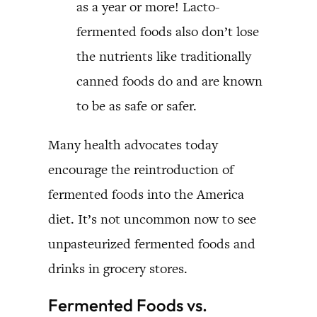
as a year or more! Lacto-
fermented foods also don’t lose
the nutrients like traditionally
canned foods do and are known
to be as safe or safer.
Many health advocates today
encourage the reintroduction of
fermented foods into the America
diet. It’s not uncommon now to see
unpasteurized fermented foods and
drinks in grocery stores.
Fermented Foods vs.