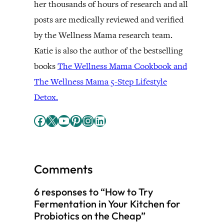
her thousands of hours of research and all
posts are medically reviewed and verified
by the Wellness Mama research team.
Katie is also the author of the bestselling
books
The Wellness Mama Cookbook and
The Wellness Mama 5-Step Lifestyle
Detox.
Facebook
X
YouTube
Pinterest
Instagram
LinkedIn
Comments
6 responses to “How to Try
Fermentation in Your Kitchen for
Probiotics on the Cheap”