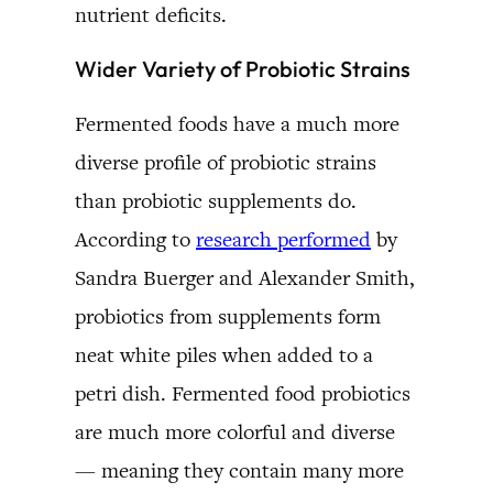
nutrient deficits.
Wider Variety of Probiotic Strains
Fermented foods have a much more
diverse profile of probiotic strains
than probiotic supplements do.
According to
research performed
by
Sandra Buerger and Alexander Smith,
probiotics from supplements form
neat white piles when added to a
petri dish. Fermented food probiotics
are much more colorful and diverse
— meaning they contain many more