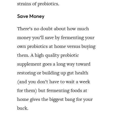
strains of probiotics.
Save Money
There’s no doubt about how much
money you’ll save by fermenting your
own probiotics at home versus buying
them. A high quality probiotic
supplement goes a long way toward
restoring or building up gut health
(and you don’t have to wait a week
for them) but fermenting foods at
home gives the biggest bang for your
buck.