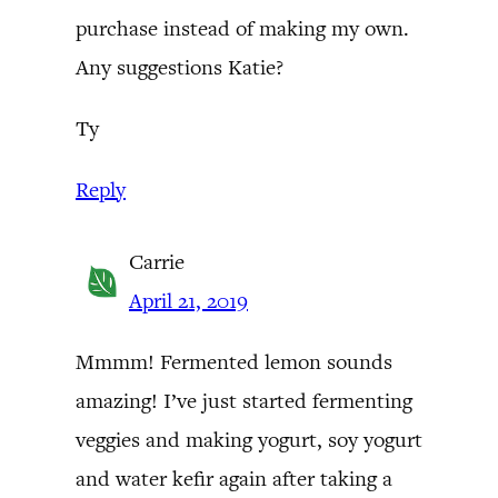
purchase instead of making my own.
Any suggestions Katie?
Ty
Reply
Carrie
April 21, 2019
Mmmm! Fermented lemon sounds
amazing! I’ve just started fermenting
veggies and making yogurt, soy yogurt
and water kefir again after taking a