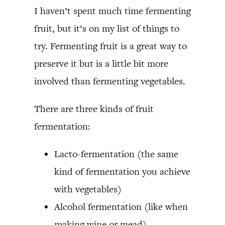
I haven’t spent much time fermenting
fruit, but it’s on my list of things to
try. Fermenting fruit is a great way to
preserve it but is a little bit more
involved than fermenting vegetables.
There are three kinds of fruit
fermentation:
Lacto-fermentation (the same
kind of fermentation you achieve
with vegetables)
Alcohol fermentation (like when
making wine or mead)