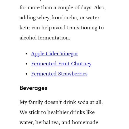
for more than a couple of days. Also,
adding whey, kombucha, or water
kefir can help avoid transitioning to
alcohol fermentation.
Apple Cider Vinegar
Fermented Fruit Chutney
Fermented Strawberries
Beverages
My family doesn’t drink soda at all.
We stick to healthier drinks like
water, herbal tea, and homemade