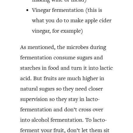
Vinegar fermentation (this is
what you do to make apple cider
vinegar, for example)
As mentioned, the microbes during
fermentation consume sugars and
starches in food and turn it into lactic
acid. But fruits are much higher in
natural sugars so they need closer
supervision so they stay in lacto-
fermentation and don’t cross over
into alcohol fermentation. To lacto-
ferment your fruit, don’t let them sit