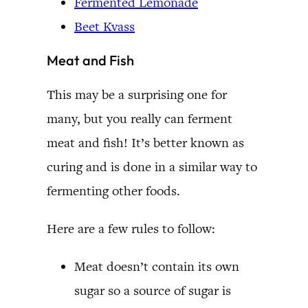
Fermented Lemonade
Beet Kvass
Meat and Fish
This may be a surprising one for
many, but you really can ferment
meat and fish! It’s better known as
curing and is done in a similar way to
fermenting other foods.
Here are a few rules to follow:
Meat doesn’t contain its own
sugar so a source of sugar is