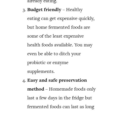
already eating.
Budget friendly
– Healthy
eating can get expensive quickly,
but home fermented foods are
some of the least expensive
health foods available. You may
even be able to ditch your
probiotic or enzyme
supplements.
Easy and safe preservation
method
– Homemade foods only
last a few days in the fridge but
fermented foods can last as long