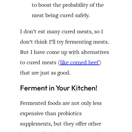
to boost the probability of the
meat being cured safely.
I don’t eat many cured meats, so I
don’t think I’ll try fermenting meats.
But I have come up with alternatives
to cured meats (
like corned beef
)
that are just as good.
Ferment in Your Kitchen!
Fermented foods are not only less
expensive than probiotics
supplements, but they offer other