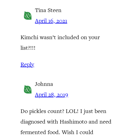
Tina Steen
April 16, 2021
Kimchi wasn’t included on your
list?!!!
Reply
Johnna
April 28, 2019
Do pickles count? LOL! I just been
diagnosed with Hashimoto and need
fermented food. Wish I could