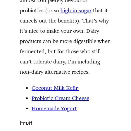
almost completely devoid of
probiotics (or so
high in sugar
that it
cancels out the benefits). That’s why
it’s nice to make your own. Dairy
products can be more digestible when
fermented, but for those who still
can’t tolerate dairy, I’m including
non-dairy alternative recipes.
Coconut Milk Kefir
Probiotic Cream Cheese
Homemade Yogurt
Fruit