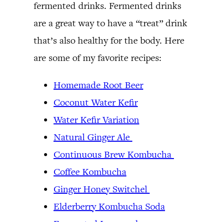
fermented drinks. Fermented drinks
are a great way to have a “treat” drink
that’s also healthy for the body. Here
are some of my favorite recipes:
Homemade Root Beer
Coconut Water Kefir
Water Kefir Variation
Natural Ginger Ale
Continuous Brew Kombucha
Coffee Kombucha
Ginger Honey Switchel
Elderberry Kombucha Soda