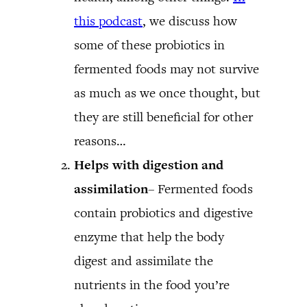
this podcast
, we discuss how
some of these probiotics in
fermented foods may not survive
as much as we once thought, but
they are still beneficial for other
reasons…
Helps with digestion and
assimilation
– Fermented foods
contain probiotics and digestive
enzyme that help the body
digest and assimilate the
nutrients in the food you’re