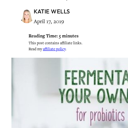
KATIE WELLS
April 17, 2019
Reading Time:
5
minutes
This post contains affiliate links.
Read my
affiliate policy
.