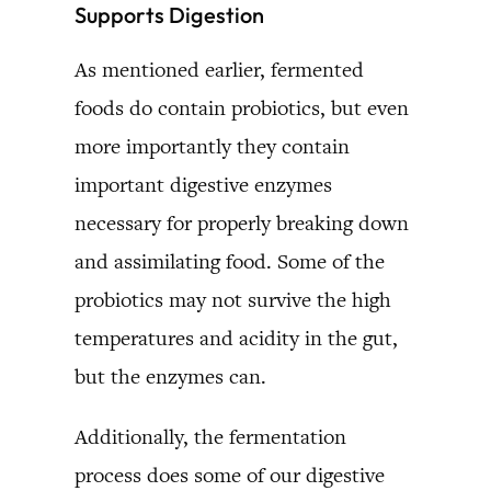
Supports Digestion
As mentioned earlier, fermented
foods do contain probiotics, but even
more importantly they contain
important digestive enzymes
necessary for properly breaking down
and assimilating food. Some of the
probiotics may not survive the high
temperatures and acidity in the gut,
but the enzymes can.
Additionally, the fermentation
process does some of our digestive