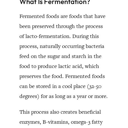
What Is Fermentation?
Fermented foods are foods that have
been preserved through the process
of lacto-fermentation. During this
process, naturally occurring bacteria
feed on the sugar and starch in the
food to produce lactic acid, which
preserves the food. Fermented foods
can be stored in a cool place (32-50
degrees) for as long as a year or more.
This process also creates beneficial
enzymes, B-vitamins, omega-3 fatty