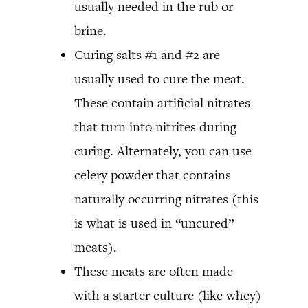
usually needed in the rub or
brine.
Curing salts #1 and #2 are
usually used to cure the meat.
These contain artificial nitrates
that turn into nitrites during
curing. Alternately, you can use
celery powder that contains
naturally occurring nitrates (this
is what is used in “uncured”
meats).
These meats are often made
with a starter culture (like whey)