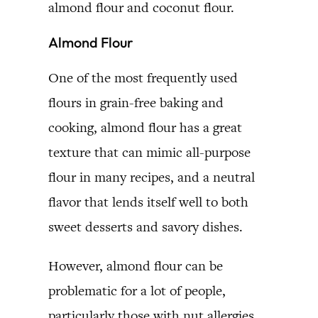
almond flour and coconut flour.
Almond Flour
One of the most frequently used
flours in grain-free baking and
cooking, almond flour has a great
texture that can mimic all-purpose
flour in many recipes, and a neutral
flavor that lends itself well to both
sweet desserts and savory dishes.
However, almond flour can be
problematic for a lot of people,
particularly those with nut allergies.