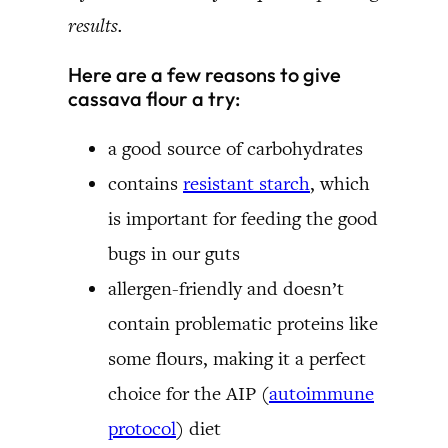
results.
Here are a few reasons to give
cassava flour a try:
a good source of carbohydrates
contains
resistant starch
, which
is important for feeding the good
bugs in our guts
allergen-friendly and doesn’t
contain problematic proteins like
some flours, making it a perfect
choice for the AIP (
autoimmune
protocol
) diet