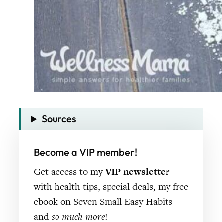
Sources
Become a VIP member!
Get access to my
VIP newsletter
with health tips, special deals, my free
ebook on Seven Small Easy Habits
and
so much more
!