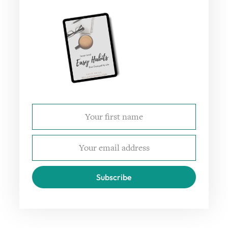
Subscribe