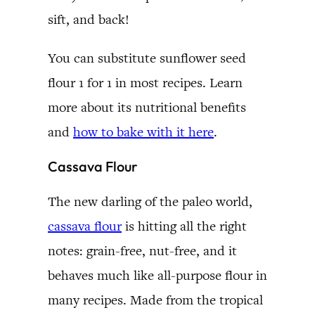
sift, and back!
You can substitute sunflower seed
flour 1 for 1 in most recipes. Learn
more about its nutritional benefits
and
how to bake with it here
.
Cassava Flour
The new darling of the paleo world,
cassava flour
is hitting all the right
notes: grain-free, nut-free, and it
behaves much like all-purpose flour in
many recipes. Made from the tropical