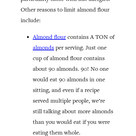
Other reasons to limit almond flour
include:
Almond flour
contains A TON of
almonds
per serving. Just one
cup of almond flour contains
about 90 almonds. 90! No one
would eat 90 almonds in one
sitting, and even if a recipe
served multiple people, we’re
still talking about more almonds
than you would eat if you were
eating them whole.