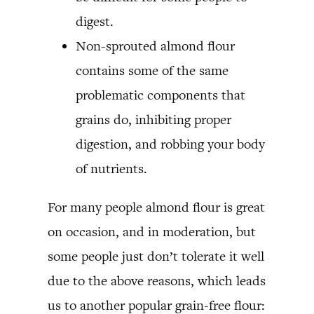
digest.
Non-sprouted almond flour
contains some of the same
problematic components that
grains do, inhibiting proper
digestion, and robbing your body
of nutrients.
For many people almond flour is great
on occasion, and in moderation, but
some people just don’t tolerate it well
due to the above reasons, which leads
us to another popular grain-free flour: