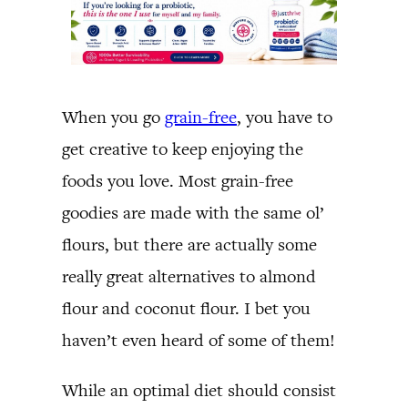
When you go
grain-free
, you have to
get creative to keep enjoying the
foods you love. Most grain-free
goodies are made with the same ol’
flours, but there are actually some
really great alternatives to almond
flour and coconut flour. I bet you
haven’t even heard of some of them!
While an optimal diet should consist