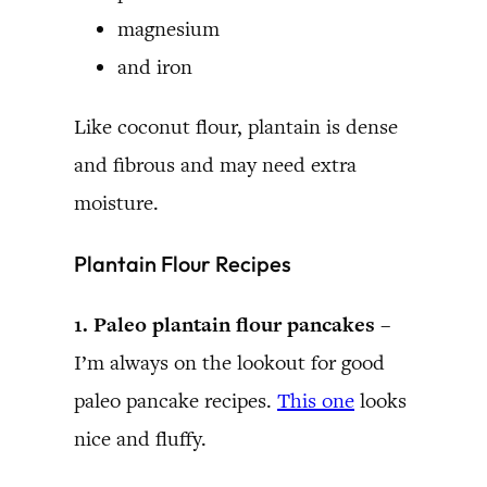
magnesium
and iron
Like coconut flour, plantain is dense
and fibrous and may need extra
moisture.
Plantain Flour Recipes
1. Paleo plantain flour pancakes –
I’m always on the lookout for good
paleo pancake recipes.
This one
looks
nice and fluffy.