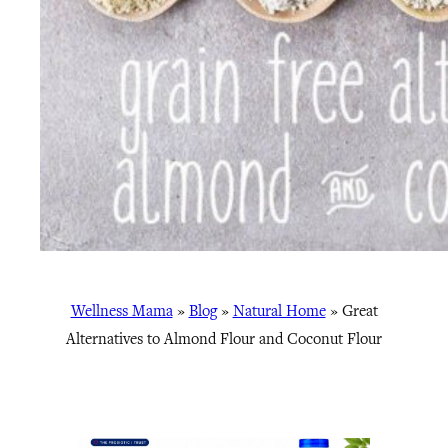
Wellness Mama
»
Blog
»
Natural Home
»
Great
Alternatives to Almond Flour and Coconut Flour