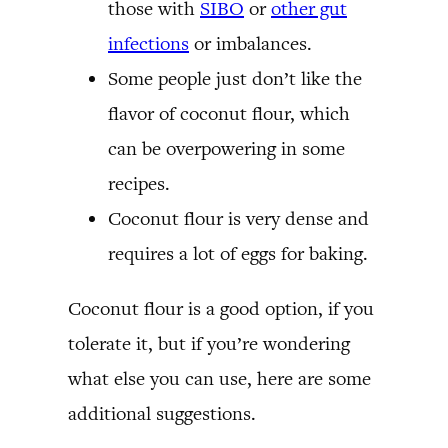
those with
SIBO
or
other gut
infections
or imbalances.
Some people just don’t like the
flavor of coconut flour, which
can be overpowering in some
recipes.
Coconut flour is very dense and
requires a lot of eggs for baking.
Coconut flour is a good option, if you
tolerate it, but if you’re wondering
what else you can use, here are some
additional suggestions.