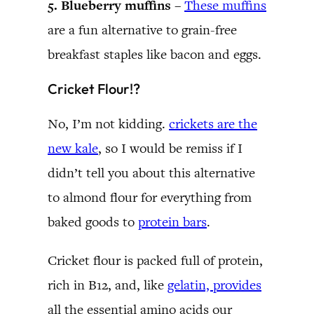
5. Blueberry muffins –
These muffins
are a fun alternative to grain-free
breakfast staples like bacon and eggs.
Cricket Flour!?
No, I’m not kidding.
crickets are the
new kale
, so I would be remiss if I
didn’t tell you about this alternative
to almond flour for everything from
baked goods to
protein bars
.
Cricket flour is packed full of protein,
rich in B12, and, like
gelatin, provides
all the essential amino acids our