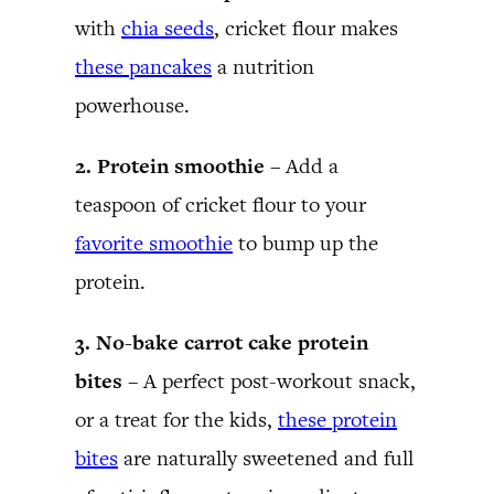
with
chia seeds
, cricket flour makes
these pancakes
a nutrition
powerhouse.
2. Protein smoothie –
Add a
teaspoon of cricket flour to your
favorite smoothie
to bump up the
protein.
3. No-bake carrot cake protein
bites –
A perfect post-workout snack,
or a treat for the kids,
these protein
bites
are naturally sweetened and full