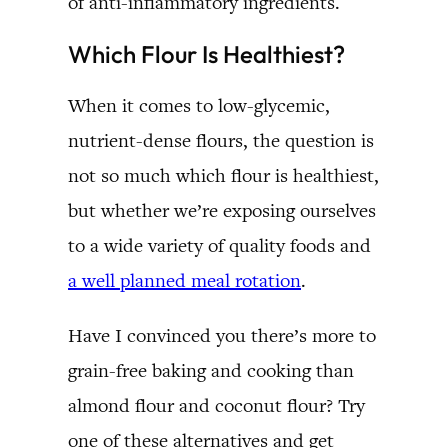
of anti-inflammatory ingredients.
Which Flour Is Healthiest?
When it comes to low-glycemic,
nutrient-dense flours, the question is
not so much which flour is healthiest,
but whether we’re exposing ourselves
to a wide variety of quality foods and
a well planned meal rotation
.
Have I convinced you there’s more to
grain-free baking and cooking than
almond flour and coconut flour? Try
one of these alternatives and get