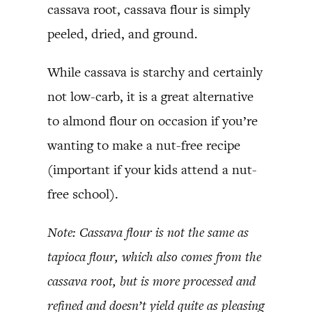
cassava root, cassava flour is simply
peeled, dried, and ground.
While cassava is starchy and certainly
not low-carb, it is a great alternative
to almond flour on occasion if you’re
wanting to make a nut-free recipe
(important if your kids attend a nut-
free school).
Note: Cassava flour is not the same as
tapioca flour, which also comes from the
cassava root, but is more processed and
refined and doesn’t yield quite as pleasing