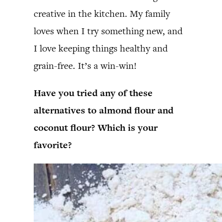
creative in the kitchen. My family
loves when I try something new, and
I love keeping things healthy and
grain-free. It’s a win-win!
Have you tried any of these
alternatives to almond flour and
coconut flour? Which is your
favorite?