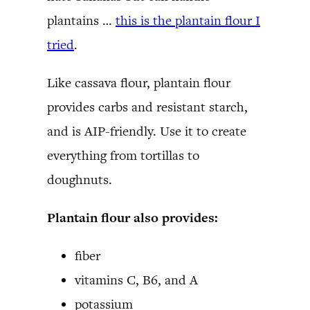
plantains …
this is the plantain flour I
tried
.
Like cassava flour, plantain flour
provides carbs and resistant starch,
and is AIP-friendly. Use it to create
everything from tortillas to
doughnuts.
Plantain flour also provides:
fiber
vitamins C, B6, and A
potassium