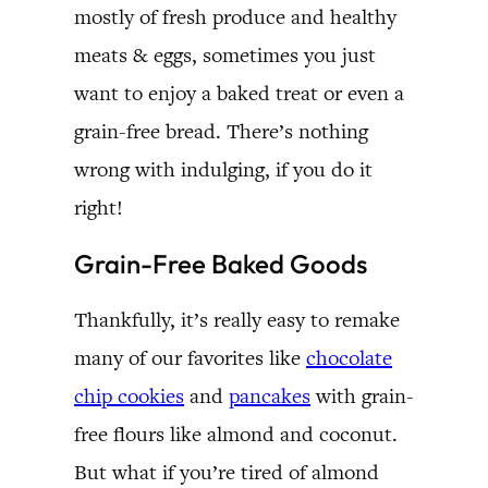
mostly of fresh produce and healthy
meats & eggs, sometimes you just
want to enjoy a baked treat or even a
grain-free bread. There’s nothing
wrong with indulging, if you do it
right!
Grain-Free Baked Goods
Thankfully, it’s really easy to remake
many of our favorites like
chocolate
chip cookies
and
pancakes
with grain-
free flours like almond and coconut.
But what if you’re tired of almond