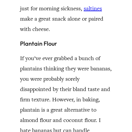
just for morning sickness,
saltines
make a great snack alone or paired
with cheese.
Plantain Flour
If you’ve ever grabbed a bunch of
plantains thinking they were bananas,
you were probably sorely
disappointed by their bland taste and
firm texture. However, in baking,
plantain is a great alternative to
almond flour and coconut flour. I
hate bananas but can handle