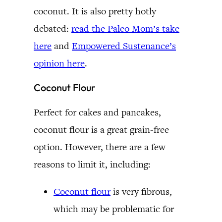
coconut. It is also pretty hotly
debated:
read the Paleo Mom’s take
here
and
Empowered Sustenance’s
opinion here
.
Coconut Flour
Perfect for cakes and pancakes,
coconut flour is a great grain-free
option. However, there are a few
reasons to limit it, including:
Coconut flour
is very fibrous,
which may be problematic for