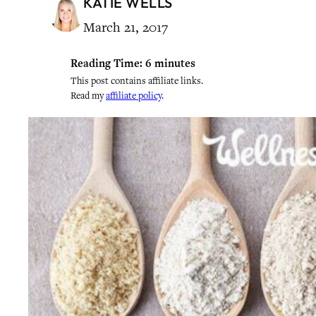
KATIE WELLS
March 21, 2017
Reading Time:
6
minutes
This post contains affiliate links.
Read my
affiliate policy
.