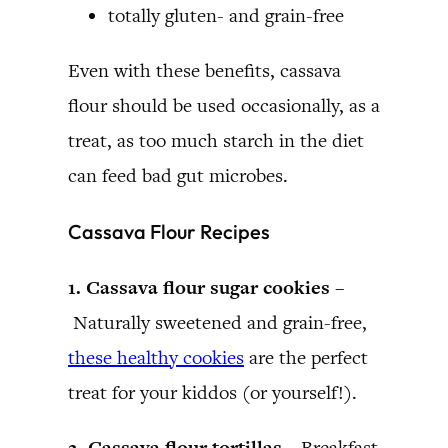
totally gluten- and grain-free
Even with these benefits, cassava
flour should be used occasionally, as a
treat, as too much starch in the diet
can feed bad gut microbes.
Cassava Flour Recipes
1. Cassava flour sugar cookies –
Naturally sweetened and grain-free,
these healthy cookies
are the perfect
treat for your kiddos (or yourself!).
2. Cassava flour tortillas –
Breakfast