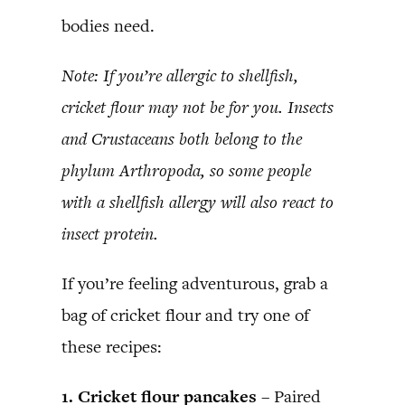
bodies need.
Note: If you’re allergic to shellfish,
cricket flour may not be for you. Insects
and Crustaceans both belong to the
phylum Arthropoda, so some people
with a shellfish allergy will also react to
insect protein.
If you’re feeling adventurous, grab a
bag of cricket flour and try one of
these recipes:
1. Cricket flour pancakes –
Paired