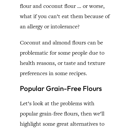
flour and coconut flour … or worse,
what if you can’t eat them because of
an allergy or intolerance?
Coconut and almond flours can be
problematic for some people due to
health reasons, or taste and texture
preferences in some recipes.
Popular Grain-Free Flours
Let’s look at the problems with
popular grain-free flours, then we’ll
highlight some great alternatives to