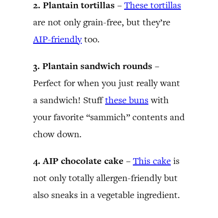
2. Plantain tortillas –
These tortillas
are not only grain-free, but they’re
AIP-friendly
too.
3. Plantain sandwich rounds –
Perfect for when you just really want
a sandwich! Stuff
these buns
with
your favorite “sammich” contents and
chow down.
4. AIP chocolate cake –
This cake
is
not only totally allergen-friendly but
also sneaks in a vegetable ingredient.