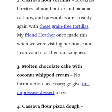
burritos, almond butter and banana
roll-ups, and quesadillas are a reality
again with
these grain-free tortillas
.
My
friend Heather
once made this
when we were visiting her house and
I can vouch for their amazingness!
3. Molten chocolate cake with
coconut whipped cream –
No
introduction necessary; go give
this
impressive dessert
a try.
4. Cassava flour pizza dough –