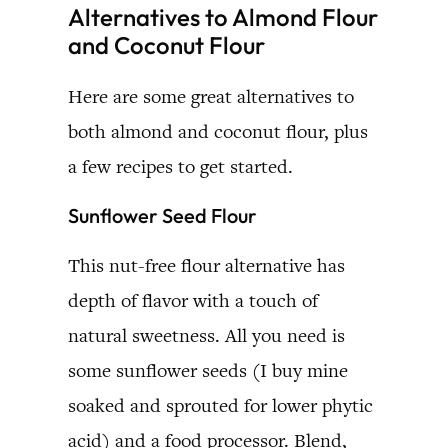
Alternatives to Almond Flour
and Coconut Flour
Here are some great alternatives to
both almond and coconut flour, plus
a few recipes to get started.
Sunflower Seed Flour
This nut-free flour alternative has
depth of flavor with a touch of
natural sweetness. All you need is
some sunflower seeds (I buy mine
soaked and sprouted for lower phytic
acid) and a food processor. Blend,