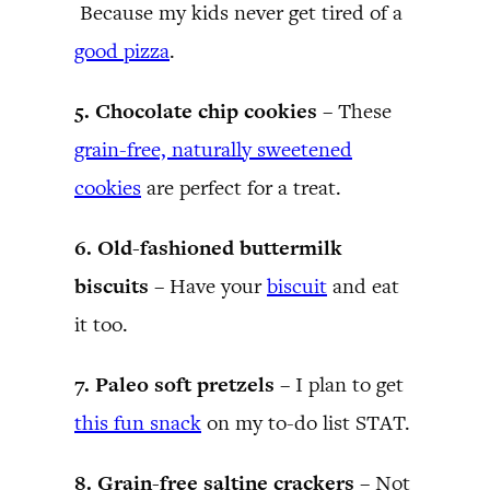
Because my kids never get tired of a
good pizza
.
5. Chocolate chip cookies –
These
grain-free, naturally sweetened
cookies
are perfect for a treat.
6. Old-fashioned buttermilk
biscuits –
Have your
biscuit
and eat
it too.
7. Paleo soft pretzels –
I plan to get
this fun snack
on my to-do list STAT.
8. Grain-free saltine crackers –
Not