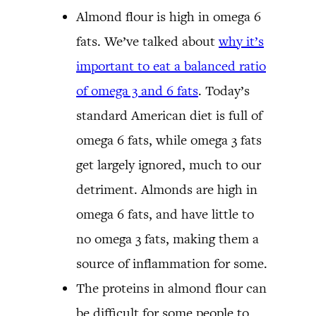
Almond flour is high in omega 6
fats. We’ve talked about
why it’s
important to eat a balanced ratio
of omega 3 and 6 fats
. Today’s
standard American diet is full of
omega 6 fats, while omega 3 fats
get largely ignored, much to our
detriment. Almonds are high in
omega 6 fats, and have little to
no omega 3 fats, making them a
source of inflammation for some.
The proteins in almond flour can
be difficult for some people to