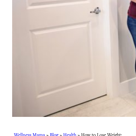
Wellness Mama
»
Blog
»
Health
»
How to Lose Weight: