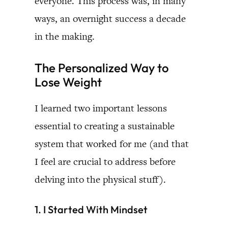
everyone. This process was, in many
ways, an overnight success a decade
in the making.
The Personalized Way to
Lose Weight
I learned two important lessons
essential to creating a sustainable
system that worked for me (and that
I feel are crucial to address before
delving into the physical stuff).
1. I Started With Mindset