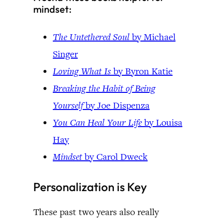
mindset:
The Untethered Soul
by Michael
Singer
Loving What Is
by Byron Katie
Breaking the Habit of Being
Yourself
by Joe Dispenza
You Can Heal Your Life
by Louisa
Hay
Mindset
by Carol Dweck
Personalization is Key
These past two years also really