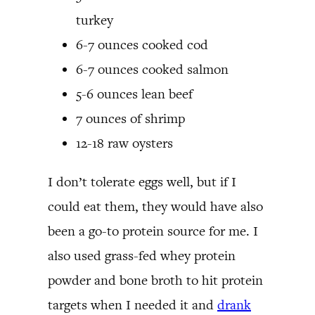
turkey
6-7 ounces cooked cod
6-7 ounces cooked salmon
5-6 ounces lean beef
7 ounces of shrimp
12-18 raw oysters
I don’t tolerate eggs well, but if I
could eat them, they would have also
been a go-to protein source for me. I
also used grass-fed whey protein
powder and bone broth to hit protein
targets when I needed it and
drank