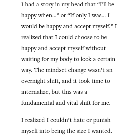
I had a story in my head that “I’ll be
happy when…” or “If only I was… I
would be happy and accept myself.” I
realized that I could choose to be
happy and accept myself without
waiting for my body to look a certain
way. The mindset change wasn’t an
overnight shift, and it took time to
internalize, but this was a
fundamental and vital shift for me.
I realized I couldn’t hate or punish
myself into being the size I wanted.