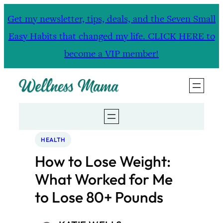
Skip
Get my newsletter, tips, deals, and the Seven Small
to
Easy Habits that changed my life. CLICK HERE to
content
become a VIP member!
HEALTH
How to Lose Weight:
What Worked for Me
to Lose 80+ Pounds