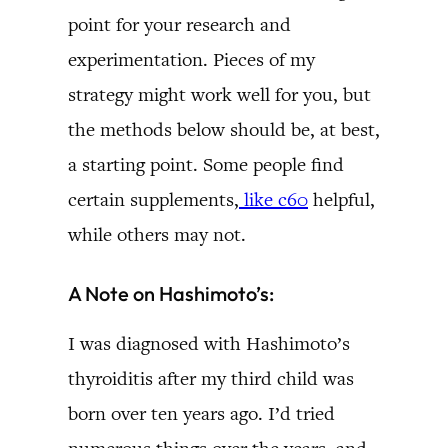
point for your research and
experimentation. Pieces of my
strategy might work well for you, but
the methods below should be, at best,
a starting point. Some people find
certain supplements,
like c60
helpful,
while others may not.
A Note on Hashimoto’s:
I was diagnosed with Hashimoto’s
thyroiditis after my third child was
born over ten years ago. I’d tried