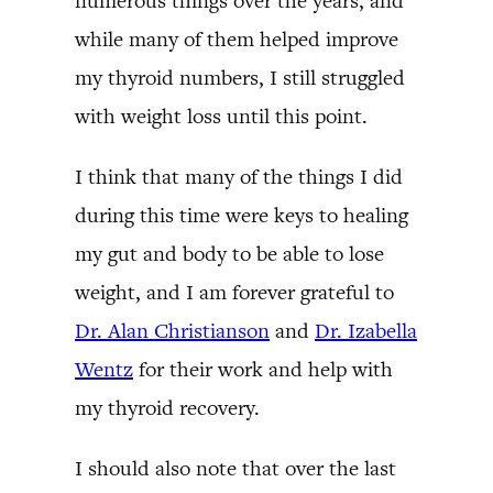
numerous things over the years, and
while many of them helped improve
my thyroid numbers, I still struggled
with weight loss until this point.
I think that many of the things I did
during this time were keys to healing
my gut and body to be able to lose
weight, and I am forever grateful to
Dr. Alan Christianson
and
Dr. Izabella
Wentz
for their work and help with
my thyroid recovery.
I should also note that over the last