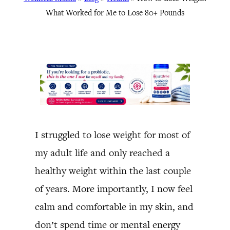
What Worked for Me to Lose 80+ Pounds
I struggled to lose weight for most of
my adult life and only reached a
healthy weight within the last couple
of years. More importantly, I now feel
calm and comfortable in my skin, and
don’t spend time or mental energy