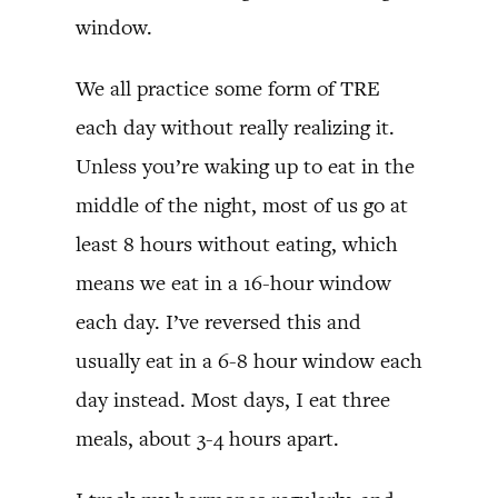
window.
We all practice some form of TRE
each day without really realizing it.
Unless you’re waking up to eat in the
middle of the night, most of us go at
least 8 hours without eating, which
means we eat in a 16-hour window
each day. I’ve reversed this and
usually eat in a 6-8 hour window each
day instead. Most days, I eat three
meals, about 3-4 hours apart.