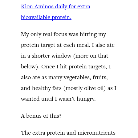
Kion Aminos daily for extra
bioavailable protein.
My only real focus was hitting my
protein target at each meal. I also ate
in a shorter window (more on that
below). Once I hit protein targets, I
also ate as many vegetables, fruits,
and healthy fats (mostly olive oil) as I
wanted until I wasn’t hungry.
A bonus of this?
The extra protein and micronutrients