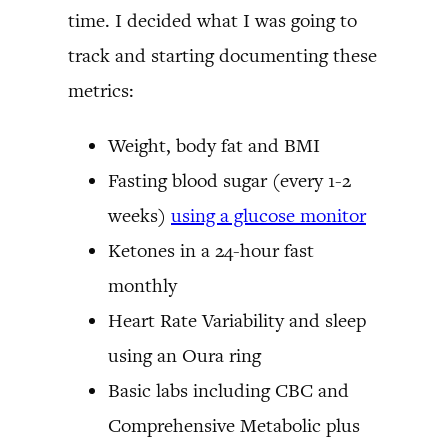
time. I decided what I was going to
track and starting documenting these
metrics:
Weight, body fat and BMI
Fasting blood sugar (every 1-2
weeks)
using a glucose monitor
Ketones in a 24-hour fast
monthly
Heart Rate Variability and sleep
using an Oura ring
Basic labs including CBC and
Comprehensive Metabolic plus