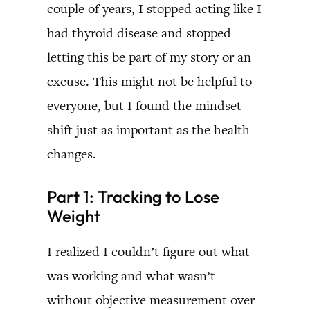
couple of years, I stopped acting like I
had thyroid disease and stopped
letting this be part of my story or an
excuse. This might not be helpful to
everyone, but I found the mindset
shift just as important as the health
changes.
Part 1: Tracking to Lose
Weight
I realized I couldn’t figure out what
was working and what wasn’t
without objective measurement over