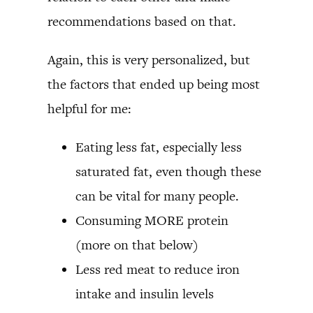
recommendations based on that.
Again, this is very personalized, but
the factors that ended up being most
helpful for me:
Eating less fat, especially less
saturated fat, even though these
can be vital for many people.
Consuming MORE protein
(more on that below)
Less red meat to reduce iron
intake and insulin levels