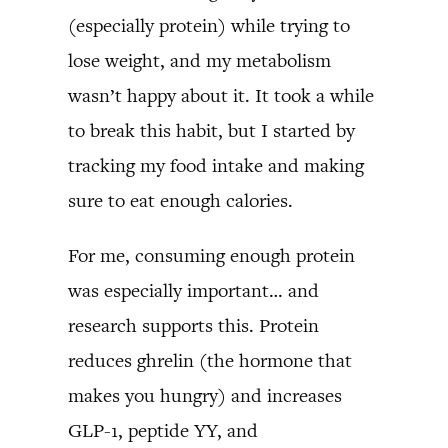
(especially protein) while trying to
lose weight, and my metabolism
wasn’t happy about it. It took a while
to break this habit, but I started by
tracking my food intake and making
sure to eat enough calories.
For me, consuming enough protein
was especially important… and
research supports this. Protein
reduces ghrelin (the hormone that
makes you hungry) and increases
GLP-1, peptide YY, and