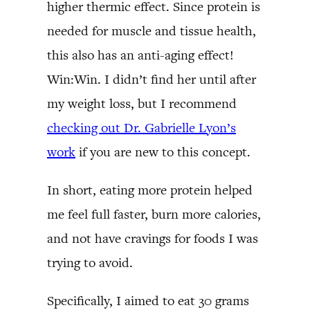
higher thermic effect. Since protein is
needed for muscle and tissue health,
this also has an anti-aging effect!
Win:Win. I didn’t find her until after
my weight loss, but I recommend
checking out Dr. Gabrielle Lyon’s
work
if you are new to this concept.
In short, eating more protein helped
me feel full faster, burn more calories,
and not have cravings for foods I was
trying to avoid.
Specifically, I aimed to eat 30 grams