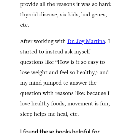
provide all the reasons it was so hard:
thyroid disease, six kids, bad genes,
etc.
After working with
Dr. Joy Martina
, I
started to instead ask myself
questions like “How is it so easy to
lose weight and feel so healthy,” and
my mind jumped to answer the
question with reasons like: because I
love healthy foods, movement is fun,
sleep helps me heal, etc.
I found these books helpful for