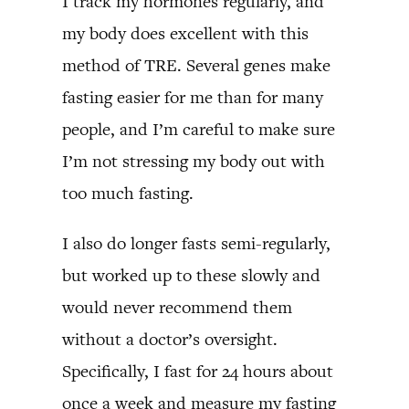
I track my hormones regularly, and
my body does excellent with this
method of TRE. Several genes make
fasting easier for me than for many
people, and I’m careful to make sure
I’m not stressing my body out with
too much fasting.
I also do longer fasts semi-regularly,
but worked up to these slowly and
would never recommend them
without a doctor’s oversight.
Specifically, I fast for 24 hours about
once a week and measure my fasting