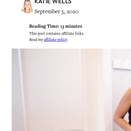
KATIE WELLS
September 5, 2020
Reading Time:
13
minutes
This post contains affiliate links.
Read my
affiliate policy
.