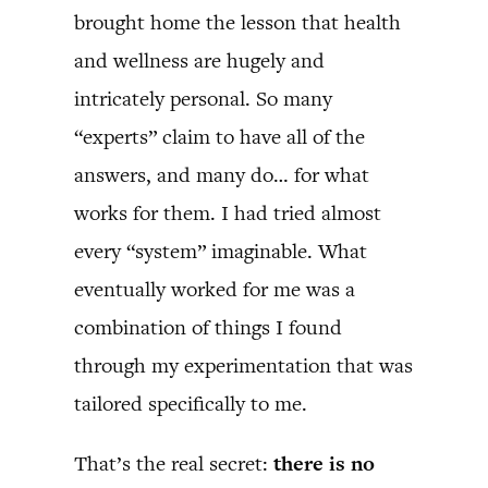
brought home the lesson that health
and wellness are hugely and
intricately personal. So many
“experts” claim to have all of the
answers, and many do… for what
works for them. I had tried almost
every “system” imaginable. What
eventually worked for me was a
combination of things I found
through my experimentation that was
tailored specifically to me.
That’s the real secret:
there is no