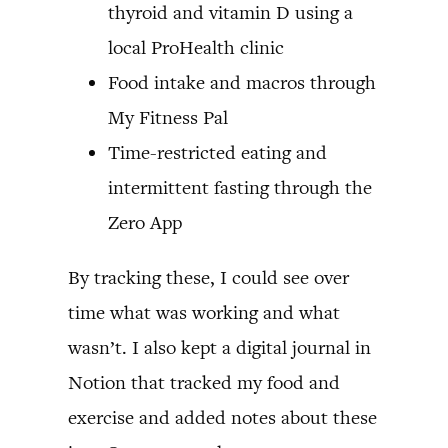
thyroid and vitamin D using a
local ProHealth clinic
Food intake and macros through
My Fitness Pal
Time-restricted eating and
intermittent fasting through the
Zero App
By tracking these, I could see over
time what was working and what
wasn’t. I also kept a digital journal in
Notion that tracked my food and
exercise and added notes about these