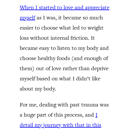
When I started to love and appreciate
myself
as I was, it became so much
easier to choose what led to weight
loss without internal friction. It
became easy to listen to my body and
choose healthy foods (and enough of
them) out of love rather than deprive
myself based on what I didn’t like
about my body.
For me, dealing with past trauma was
a huge part of this process, and
I
detail my journey with that in this