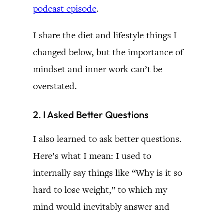
podcast episode
.
I share the diet and lifestyle things I
changed below, but the importance of
mindset and inner work can’t be
overstated.
2. I Asked Better Questions
I also learned to ask better questions.
Here’s what I mean: I used to
internally say things like “Why is it so
hard to lose weight,” to which my
mind would inevitably answer and