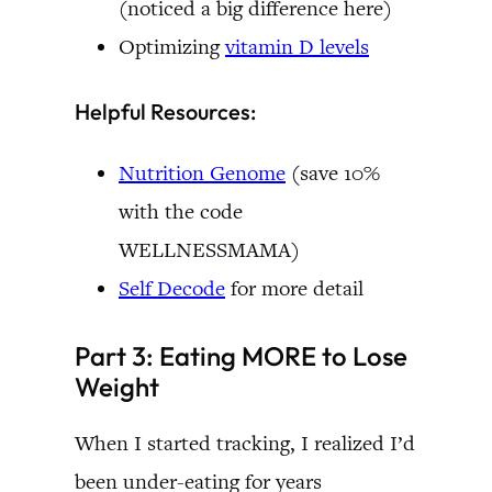
(noticed a big difference here)
Optimizing
vitamin D levels
Helpful Resources:
Nutrition Genome
(save 10%
with the code
WELLNESSMAMA)
Self Decode
for more detail
Part 3: Eating MORE to Lose
Weight
When I started tracking, I realized I’d
been under-eating for years