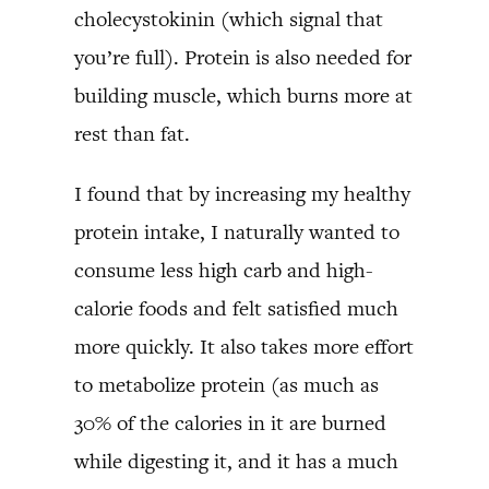
cholecystokinin (which signal that
you’re full). Protein is also needed for
building muscle, which burns more at
rest than fat.
I found that by increasing my healthy
protein intake, I naturally wanted to
consume less high carb and high-
calorie foods and felt satisfied much
more quickly. It also takes more effort
to metabolize protein (as much as
30% of the calories in it are burned
while digesting it, and it has a much