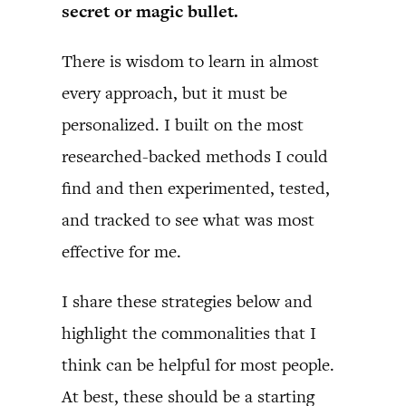
secret or magic bullet.
There is wisdom to learn in almost
every approach, but it must be
personalized. I built on the most
researched-backed methods I could
find and then experimented, tested,
and tracked to see what was most
effective for me.
I share these strategies below and
highlight the commonalities that I
think can be helpful for most people.
At best, these should be a starting