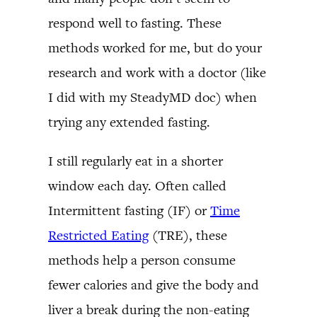
respond well to fasting. These
methods worked for me, but do your
research and work with a doctor (like
I did with my SteadyMD doc) when
trying any extended fasting.
I still regularly eat in a shorter
window each day. Often called
Intermittent fasting (IF) or
Time
Restricted Eating
(TRE), these
methods help a person consume
fewer calories and give the body and
liver a break during the non-eating