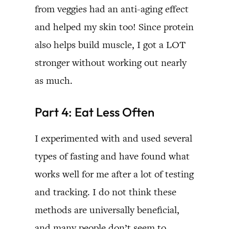
from veggies had an anti-aging effect
and helped my skin too! Since protein
also helps build muscle, I got a LOT
stronger without working out nearly
as much.
Part 4: Eat Less Often
I experimented with and used several
types of fasting and have found what
works well for me after a lot of testing
and tracking. I do not think these
methods are universally beneficial,
and many people don’t seem to