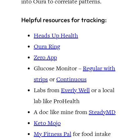
into Oura to correlate patterns.
Helpful resources for tracking:
Heads Up Health
Oura Ring
Zero App
Glucose Monitor –
Regular with
strips
or
Continuous
Labs from
Everly Well
or a local
lab like ProHealth
A doc like mine from
SteadyMD
Keto Mojo
My Fitness Pal
for food intake