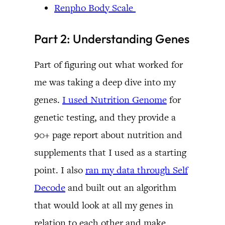
Renpho Body Scale
Part 2: Understanding Genes
Part of figuring out what worked for
me was taking a deep dive into my
genes.
I used Nutrition Genome
for
genetic testing, and they provide a
90+ page report about nutrition and
supplements that I used as a starting
point. I also
ran my data through Self
Decode
and built out an algorithm
that would look at all my genes in
relation to each other and make