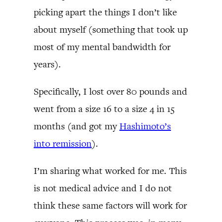
picking apart the things I don’t like
about myself (something that took up
most of my mental bandwidth for
years).
Specifically, I lost over 80 pounds and
went from a size 16 to a size 4 in 15
months (and got my
Hashimoto’s
into remission
).
I’m sharing what worked for me. This
is not medical advice and I do not
think these same factors will work for