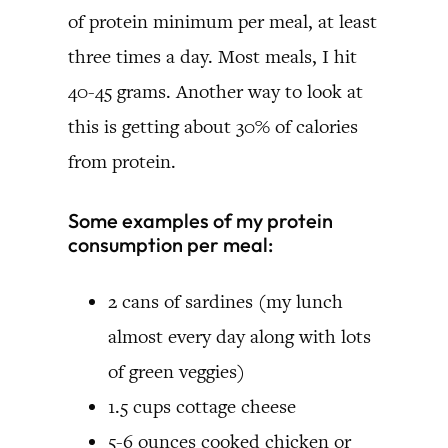
of protein minimum per meal, at least
three times a day. Most meals, I hit
40-45 grams. Another way to look at
this is getting about 30% of calories
from protein.
Some examples of my protein
consumption per meal:
2 cans of sardines (my lunch
almost every day along with lots
of green veggies)
1.5 cups cottage cheese
5-6 ounces cooked chicken or