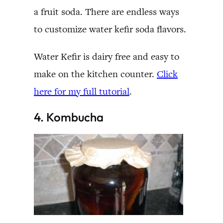
a fruit soda. There are endless ways
to customize water kefir soda flavors.
Water Kefir is dairy free and easy to
make on the kitchen counter.
Click
here for my full tutorial
.
4. Kombucha