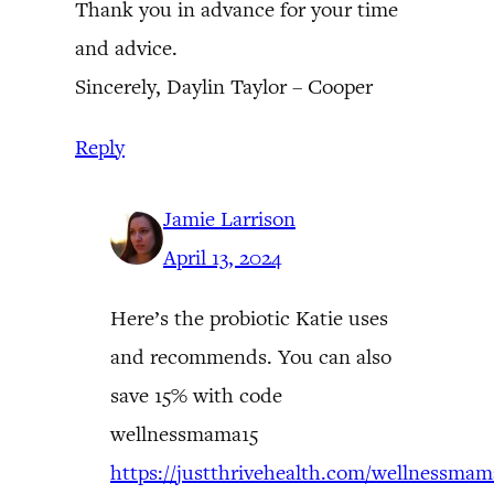
Thank you in advance for your time
and advice.
Sincerely, Daylin Taylor – Cooper
Reply
Jamie Larrison
April 13, 2024
Here’s the probiotic Katie uses
and recommends. You can also
save 15% with code
wellnessmama15
https://justthrivehealth.com/wellnessmam