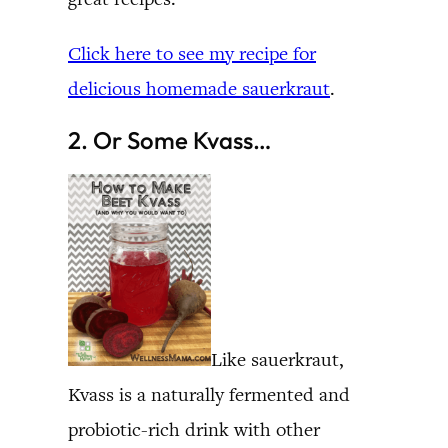
Click here to see my recipe for
delicious homemade sauerkraut
.
2. Or Some Kvass…
Like sauerkraut,
Kvass is a naturally fermented and
probiotic-rich drink with other