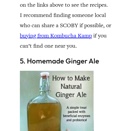
on the links above to see the recipes.
I recommend finding someone local
who can share a SCOBY if possible, or
buying from Kombucha Kamp
if you
can’t find one near you.
5. Homemade Ginger Ale