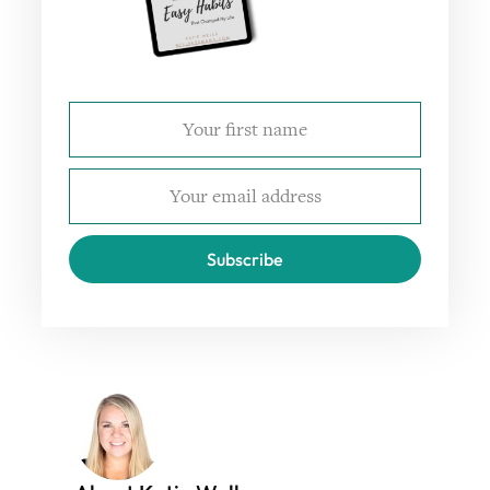
Subscribe