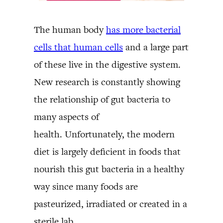
The human body
has more bacterial
cells that human cells
and a large part
of these live in the digestive system.
New research is constantly showing
the relationship of gut bacteria to
many aspects of
health. Unfortunately, the modern
diet is largely deficient in foods that
nourish this gut bacteria in a healthy
way since many foods are
pasteurized, irradiated or created in a
sterile lab.