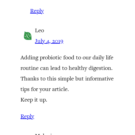
Reply
Leo
July 4, 2019
Adding probiotic food to our daily life
routine can lead to healthy digestion.
Thanks to this simple but informative
tips for your article.
Keep it up.
Reply