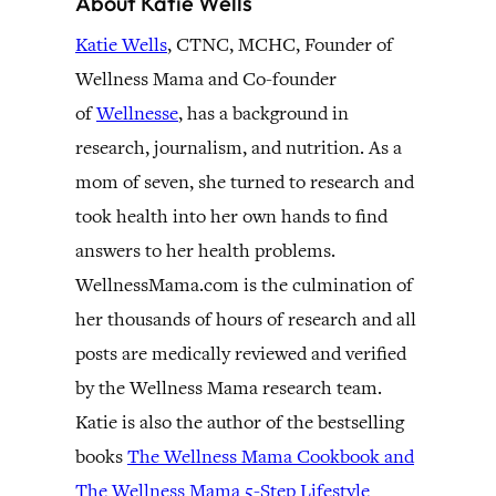
About Katie Wells
Katie Wells
, CTNC, MCHC, Founder of
Wellness Mama and Co-founder
of
Wellnesse
, has a background in
research, journalism, and nutrition. As a
mom of seven, she turned to research and
took health into her own hands to find
answers to her health problems.
WellnessMama.com is the culmination of
her thousands of hours of research and all
posts are medically reviewed and verified
by the Wellness Mama research team.
Katie is also the author of the bestselling
books
The Wellness Mama Cookbook and
The Wellness Mama 5-Step Lifestyle