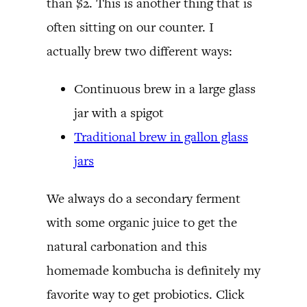
than $2. This is another thing that is
often sitting on our counter. I
actually brew two different ways:
Continuous brew in a large glass
jar with a spigot
Traditional brew in gallon glass
jars
We always do a secondary ferment
with some organic juice to get the
natural carbonation and this
homemade kombucha is definitely my
favorite way to get probiotics. Click