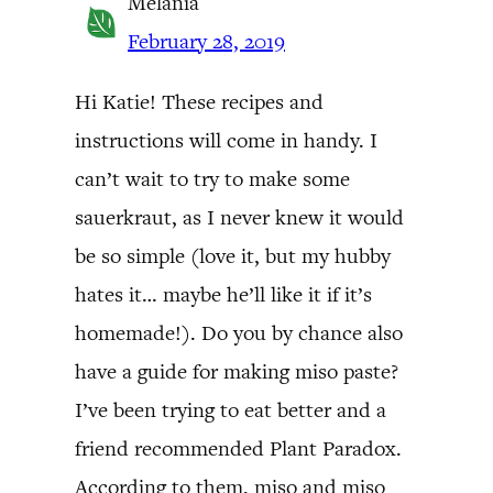
Melania
February 28, 2019
Hi Katie! These recipes and
instructions will come in handy. I
can’t wait to try to make some
sauerkraut, as I never knew it would
be so simple (love it, but my hubby
hates it… maybe he’ll like it if it’s
homemade!). Do you by chance also
have a guide for making miso paste?
I’ve been trying to eat better and a
friend recommended Plant Paradox.
According to them, miso and miso