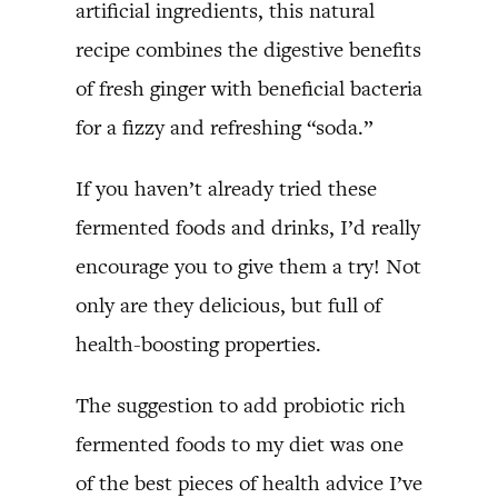
artificial ingredients, this natural
recipe combines the digestive benefits
of fresh ginger with beneficial bacteria
for a fizzy and refreshing “soda.”
If you haven’t already tried these
fermented foods and drinks, I’d really
encourage you to give them a try! Not
only are they delicious, but full of
health-boosting properties.
The suggestion to add probiotic rich
fermented foods to my diet was one
of the best pieces of health advice I’ve