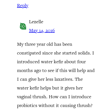
Reply
Lezelle
May 14, 2016
My three year old has been
constipated since she started solids. I
introduced water kefir about four
months ago to see if this will help and
I can give her less laxatives. The
water kefir helps but it gives her
vaginal thrush. How can I introduce
probiotics without it causing thrush?