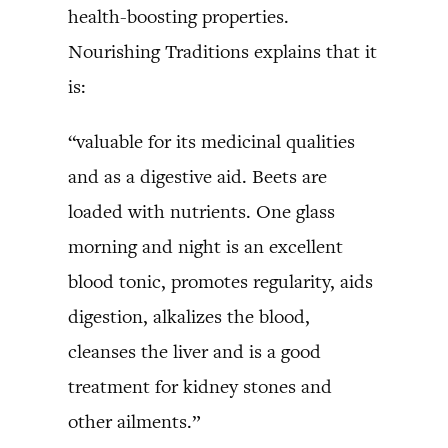
health-boosting properties.
Nourishing Traditions explains that it
is:
“valuable for its medicinal qualities
and as a digestive aid. Beets are
loaded with nutrients. One glass
morning and night is an excellent
blood tonic, promotes regularity, aids
digestion, alkalizes the blood,
cleanses the liver and is a good
treatment for kidney stones and
other ailments.”