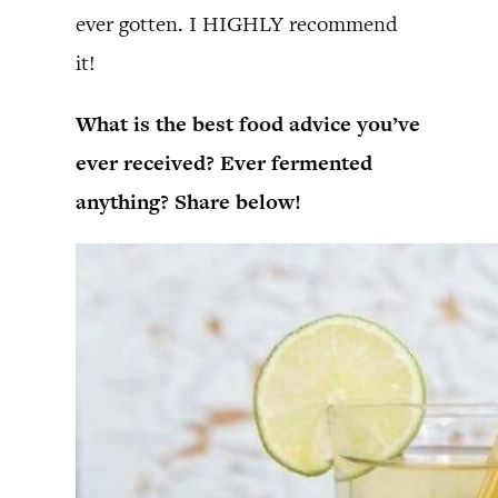
ever gotten. I HIGHLY recommend
it!
What is the best food advice you’ve
ever received? Ever fermented
anything? Share below!