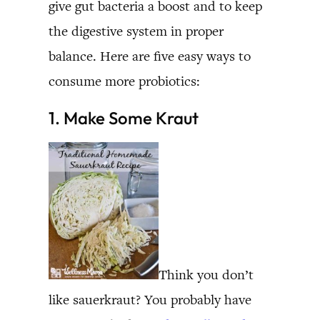
give gut bacteria a boost and to keep
the digestive system in proper
balance. Here are five easy ways to
consume more probiotics:
1. Make Some Kraut
Think you don’t
like sauerkraut? You probably have