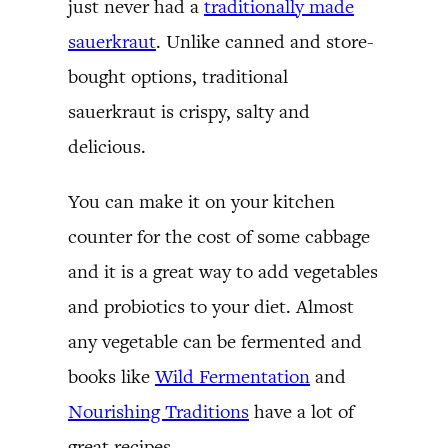
just never had a
traditionally made
sauerkraut
. Unlike canned and store-
bought options, traditional
sauerkraut is crispy, salty and
delicious.
You can make it on your kitchen
counter for the cost of some cabbage
and it is a great way to add vegetables
and probiotics to your diet. Almost
any vegetable can be fermented and
books like
Wild Fermentation
and
Nourishing Traditions
have a lot of
great recipes.