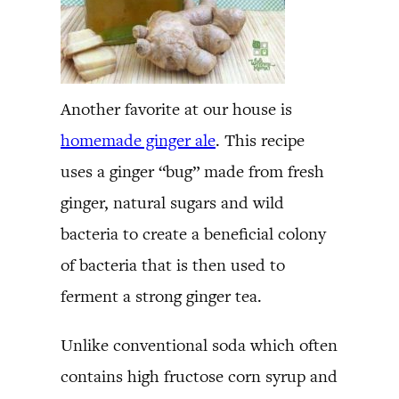
Another favorite at our house is
homemade ginger ale
. This recipe
uses a ginger “bug” made from fresh
ginger, natural sugars and wild
bacteria to create a beneficial colony
of bacteria that is then used to
ferment a strong ginger tea.
Unlike conventional soda which often
contains high fructose corn syrup and