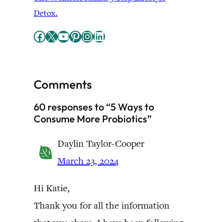
Detox.
Facebook
X
YouTube
Pinterest
Instagram
LinkedIn
Comments
60 responses to “5 Ways to
Consume More Probiotics”
Daylin Taylor-Cooper
March 23, 2024
Hi Katie,
Thank you for all the information