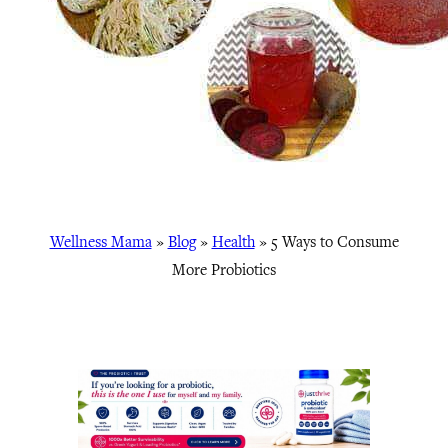
Wellness Mama
»
Blog
»
Health
»
5 Ways to Consume
More Probiotics