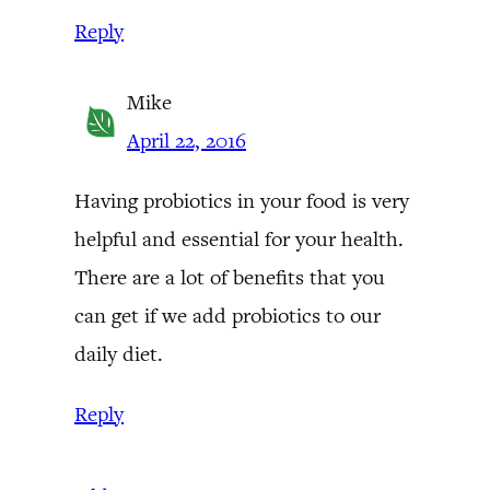
Reply
Mike
April 22, 2016
Having probiotics in your food is very
helpful and essential for your health.
There are a lot of benefits that you
can get if we add probiotics to our
daily diet.
Reply