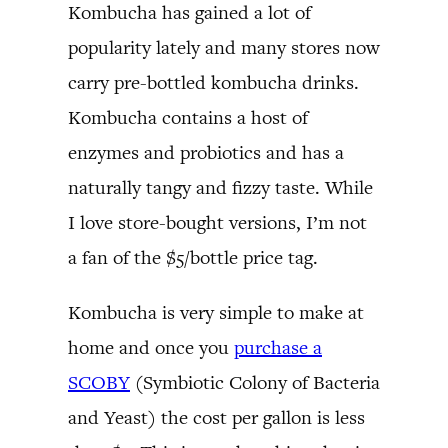
Kombucha has gained a lot of
popularity lately and many stores now
carry pre-bottled kombucha drinks.
Kombucha contains a host of
enzymes and probiotics and has a
naturally tangy and fizzy taste. While
I love store-bought versions, I’m not
a fan of the $5/bottle price tag.
Kombucha is very simple to make at
home and once you
purchase a
SCOBY
(Symbiotic Colony of Bacteria
and Yeast) the cost per gallon is less