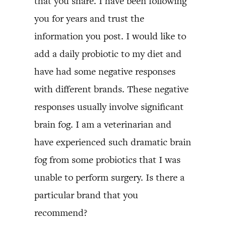
that you share. I have been following
you for years and trust the
information you post. I would like to
add a daily probiotic to my diet and
have had some negative responses
with different brands. These negative
responses usually involve significant
brain fog. I am a veterinarian and
have experienced such dramatic brain
fog from some probiotics that I was
unable to perform surgery. Is there a
particular brand that you
recommend?