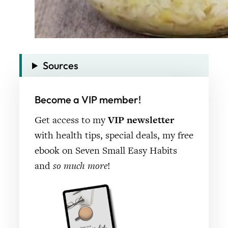
Sources
Become a VIP member!
Get access to my
VIP newsletter
with health tips, special deals, my free
ebook on Seven Small Easy Habits
and
so much more
!