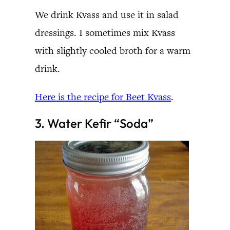
We drink Kvass and use it in salad
dressings. I sometimes mix Kvass
with slightly cooled broth for a warm
drink.
Here is the recipe for Beet Kvass
.
3. Water Kefir “Soda”