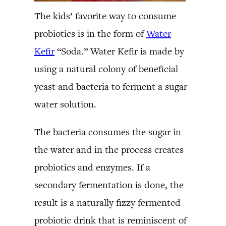
The kids’ favorite way to consume
probiotics is in the form of
Water
Kefir
“Soda.” Water Kefir is made by
using a natural colony of beneficial
yeast and bacteria to ferment a sugar
water solution.
The bacteria consumes the sugar in
the water and in the process creates
probiotics and enzymes. If a
secondary fermentation is done, the
result is a naturally fizzy fermented
probiotic drink that is reminiscent of