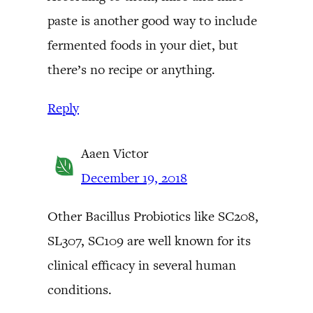
paste is another good way to include
fermented foods in your diet, but
there’s no recipe or anything.
Reply
Aaen Victor
December 19, 2018
Other Bacillus Probiotics like SC208,
SL307, SC109 are well known for its
clinical efficacy in several human
conditions.