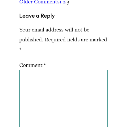
Older Comments
1
2
3
Leave a Reply
Your email address will not be
published.
Required fields are marked
*
Comment
*