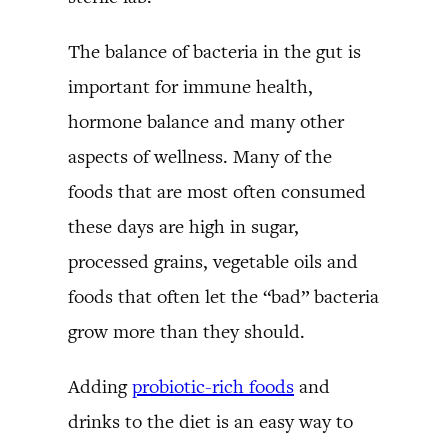
The balance of bacteria in the gut is
important for immune health,
hormone balance and many other
aspects of wellness. Many of the
foods that are most often consumed
these days are high in sugar,
processed grains, vegetable oils and
foods that often let the “bad” bacteria
grow more than they should.
Adding
probiotic-rich foods
and
drinks to the diet is an easy way to