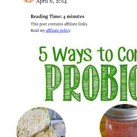
April 6, 2014
Reading Time:
4
minutes
This post contains affiliate links.
Read my
affiliate policy
.