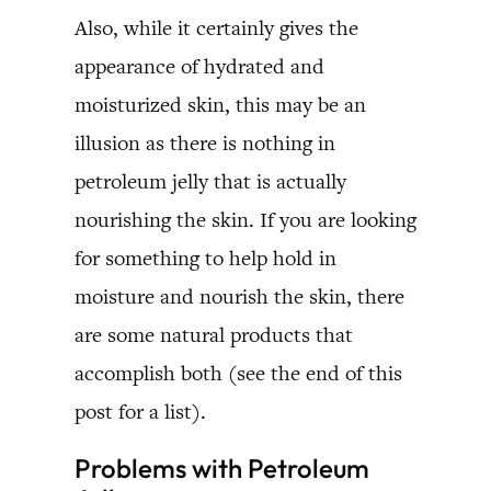
Also, while it certainly gives the
appearance of hydrated and
moisturized skin, this may be an
illusion as there is nothing in
petroleum jelly that is actually
nourishing the skin. If you are looking
for something to help hold in
moisture and nourish the skin, there
are some natural products that
accomplish both (see the end of this
post for a list).
Problems with Petroleum