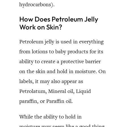
hydrocarbons).
How Does Petroleum Jelly
Work on Skin?
Petroleum jelly is used in everything
from lotions to baby products for its
ability to create a protective barrier
on the skin and hold in moisture. On
labels, it may also appear as
Petrolatum, Mineral oil, Liquid
paraffin, or Paraffin oil.
While the ability to hold in
moisture may seem like a good thing,