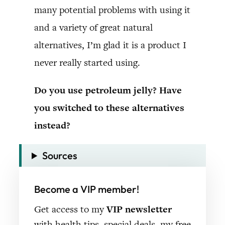
many potential problems with using it
and a variety of great natural
alternatives, I’m glad it is a product I
never really started using.
Do you use petroleum jelly? Have
you switched to these alternatives
instead?
Sources
Become a VIP member!
Get access to my
VIP newsletter
with health tips, special deals, my free