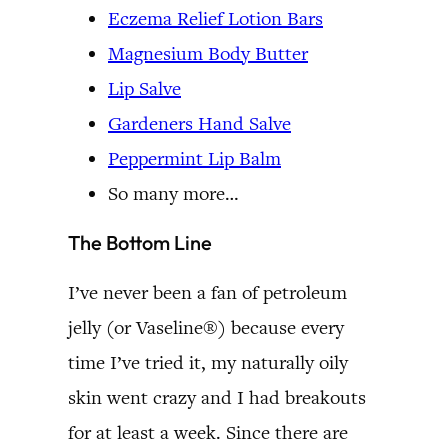
Eczema Relief Lotion Bars
Magnesium Body Butter
Lip Salve
Gardeners Hand Salve
Peppermint Lip Balm
So many more…
The Bottom Line
I’ve never been a fan of petroleum
jelly (or Vaseline®) because every
time I’ve tried it, my naturally oily
skin went crazy and I had breakouts
for at least a week. Since there are