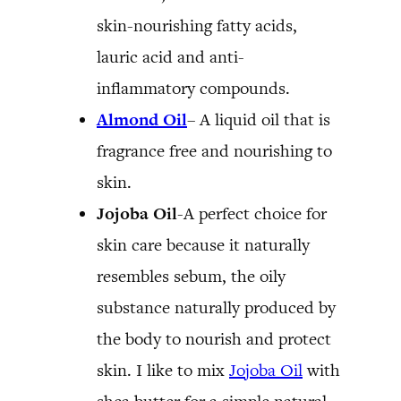
skin-nourishing fatty acids,
lauric acid and anti-
inflammatory compounds.
Almond Oil
– A liquid oil that is
fragrance free and nourishing to
skin.
Jojoba Oil
-A perfect choice for
skin care because it naturally
resembles sebum, the oily
substance naturally produced by
the body to nourish and protect
skin. I like to mix
Jojoba Oil
with