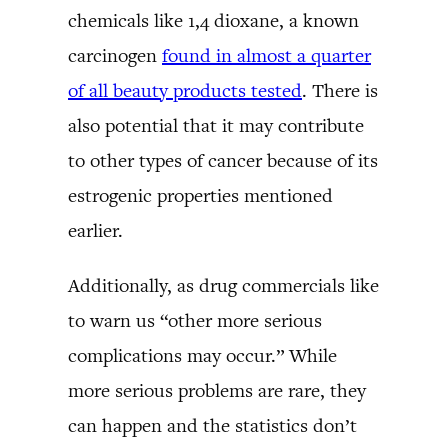
chemicals like 1,4 dioxane, a known
carcinogen
found in almost a quarter
of all beauty products tested
. There is
also potential that it may contribute
to other types of cancer because of its
estrogenic properties mentioned
earlier.
Additionally, as drug commercials like
to warn us “other more serious
complications may occur.” While
more serious problems are rare, they
can happen and the statistics don’t