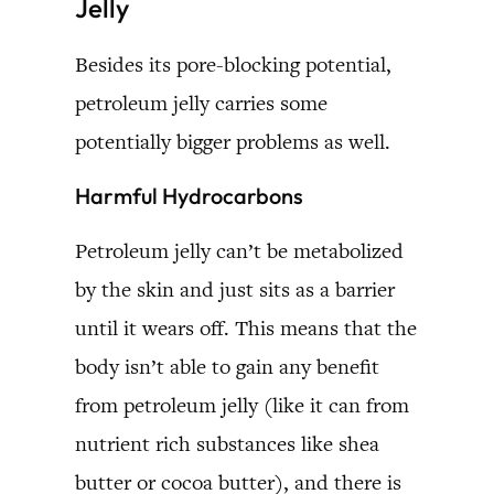
Jelly
Besides its pore-blocking potential,
petroleum jelly carries some
potentially bigger problems as well.
Harmful Hydrocarbons
Petroleum jelly can’t be metabolized
by the skin and just sits as a barrier
until it wears off. This means that the
body isn’t able to gain any benefit
from petroleum jelly (like it can from
nutrient rich substances like shea
butter or cocoa butter), and there is