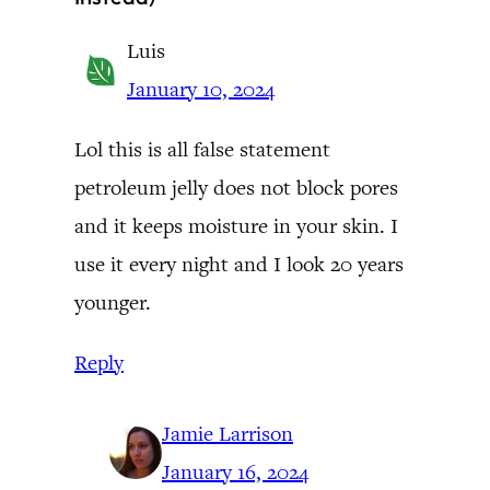
Luis
January 10, 2024
Lol this is all false statement
petroleum jelly does not block pores
and it keeps moisture in your skin. I
use it every night and I look 20 years
younger.
Reply
Jamie Larrison
January 16, 2024