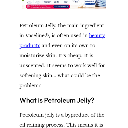
Petroleum Jelly, the main ingredient
in Vaseline®, is often used in
beauty
products
and even on its own to
moisturize skin. It’s cheap. It is
unscented. It seems to work well for
softening skin… what could be the
problem?
What is Petroleum Jelly?
Petroleum jelly is a byproduct of the
oil refining process. This means it is