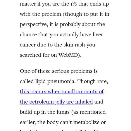
matter if you are the 1% that ends up
with the problem (though to put it in
perspective, it is probably about the
chance that you actually have liver
cancer due to the skin rash you
searched for on WebMD).
One of these serious problems is
called lipid pneumonia. Though rare,
this occurs when small amounts of
the petroleum jelly are inhaled
and
build up in the lungs (as mentioned
earlier, the body can’t metabolize or