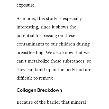
exposure.
As moms, this study is especially
interesting, since it shows the
potential for passing on these
contaminants to our children during
breastfeeding. We also know that we
can’t metabolize these substances, so
they can build up in the body and are
difficult to remove.
Collagen Breakdown
Because of the barrier that mineral