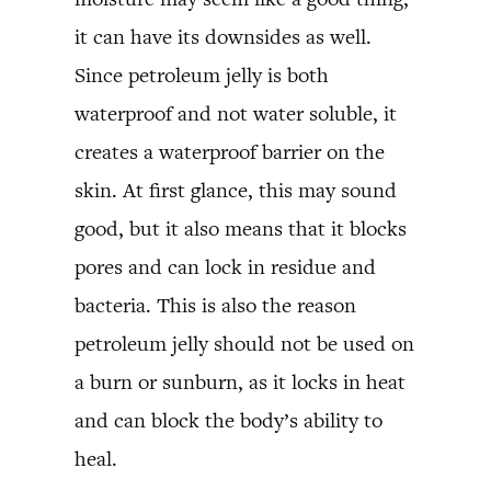
it can have its downsides as well.
Since petroleum jelly is both
waterproof and not water soluble, it
creates a waterproof barrier on the
skin. At first glance, this may sound
good, but it also means that it blocks
pores and can lock in residue and
bacteria. This is also the reason
petroleum jelly should not be used on
a burn or sunburn, as it locks in heat
and can block the body’s ability to
heal.