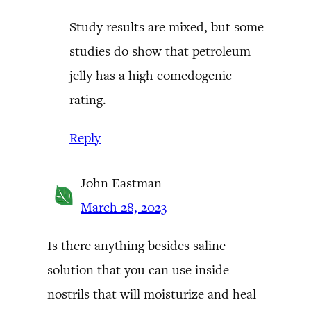
Study results are mixed, but some
studies do show that petroleum
jelly has a high comedogenic
rating.
Reply
John Eastman
March 28, 2023
Is there anything besides saline
solution that you can use inside
nostrils that will moisturize and heal