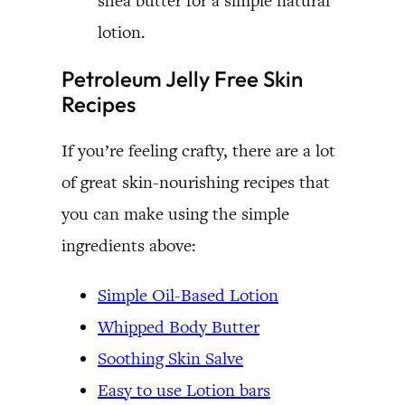
shea butter for a simple natural
lotion.
Petroleum Jelly Free Skin
Recipes
If you’re feeling crafty, there are a lot
of great skin-nourishing recipes that
you can make using the simple
ingredients above:
Simple Oil-Based Lotion
Whipped Body Butter
Soothing Skin Salve
Easy to use Lotion bars