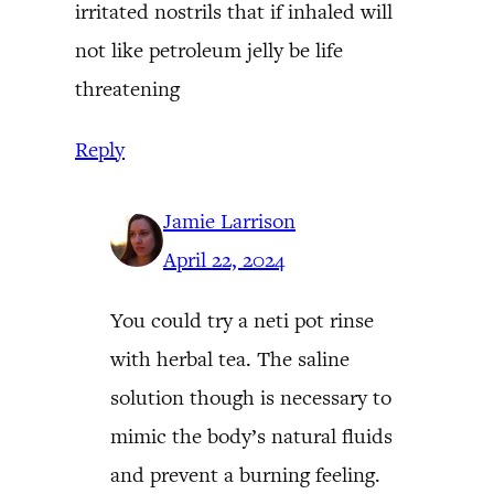
irritated nostrils that if inhaled will
not like petroleum jelly be life
threatening
Reply
Jamie Larrison
April 22, 2024
You could try a neti pot rinse
with herbal tea. The saline
solution though is necessary to
mimic the body’s natural fluids
and prevent a burning feeling.