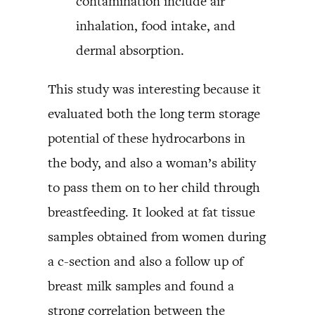
contamination include air
inhalation, food intake, and
dermal absorption.
This study was interesting because it
evaluated both the long term storage
potential of these hydrocarbons in
the body, and also a woman’s ability
to pass them on to her child through
breastfeeding. It looked at fat tissue
samples obtained from women during
a c-section and also a follow up of
breast milk samples and found a
strong correlation between the