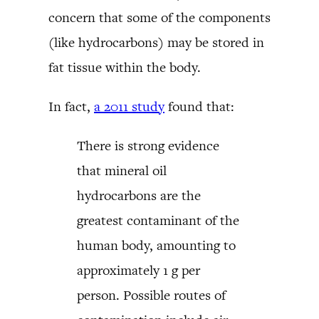
concern that some of the components
(like hydrocarbons) may be stored in
fat tissue within the body.
In fact,
a 2011 study
found that:
There is strong evidence
that mineral oil
hydrocarbons are the
greatest contaminant of the
human body, amounting to
approximately 1 g per
person. Possible routes of