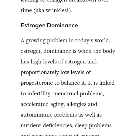
time (aka wrinkles!).
Estrogen Dominance
A growing problem in today’s world,
estrogen dominance is when the body
has high levels of estrogen and
proportionately low levels of
progesterone to balance it. It is linked
to infertility, menstrual problems,
accelerated aging, allergies and
autoimmune problems as well as
nutrient deficiencies, sleep problems
and even some types of cancers.