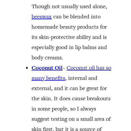
Though not usually used alone,
beeswax
can be blended into
homemade beauty products for
its skin-protective ability and is
especially good in lip balms and
body creams.
Coconut Oil
–
Coconut oil has so
many benefits
, internal and
external, and it can be great for
the skin. It does cause breakouts
in some people, so I always
suggest testing on a small area of
skin first, but it is a source of