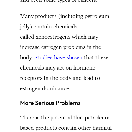
Many products (including petroleum
jelly) contain chemicals
called xenoestrogens which may
increase estrogen problems in the
body.
Studies have shown
that these
chemicals may act on hormone
receptors in the body and lead to
estrogen dominance.
More Serious Problems
There is the potential that petroleum
based products contain other harmful