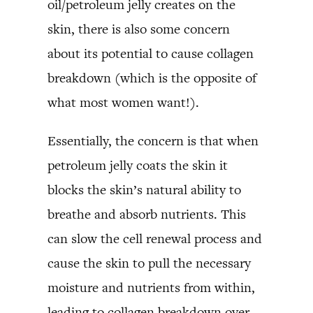
oil/petroleum jelly creates on the
skin, there is also some concern
about its potential to cause collagen
breakdown (which is the opposite of
what most women want!).
Essentially, the concern is that when
petroleum jelly coats the skin it
blocks the skin’s natural ability to
breathe and absorb nutrients. This
can slow the cell renewal process and
cause the skin to pull the necessary
moisture and nutrients from within,
leading to collagen breakdown over