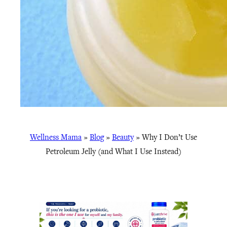
Wellness Mama
»
Blog
»
Beauty
»
Why I Don’t Use
Petroleum Jelly (and What I Use Instead)