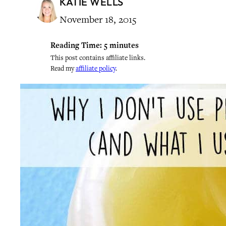
KATIE WELLS
November 18, 2015
Reading Time:
5
minutes
This post contains affiliate links.
Read my
affiliate policy
.