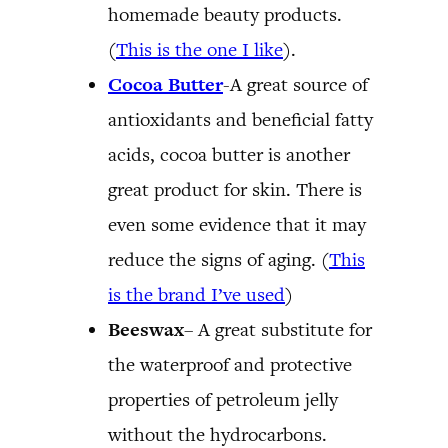
homemade beauty products.
(
This is the one I like
).
Cocoa Butter
-A great source of
antioxidants and beneficial fatty
acids, cocoa butter is another
great product for skin. There is
even some evidence that it may
reduce the signs of aging. (
This
is the brand I’ve used
)
Beeswax
– A great substitute for
the waterproof and protective
properties of petroleum jelly
without the hydrocarbons.