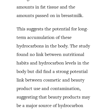
amounts in fat tissue and the
amounts passed on in breastmilk.
This suggests the potential for long-
term accumulation of these
hydrocarbons in the body. The study
found no link between nutritional
habits and hydrocarbon levels in the
body but did find a strong potential
link between cosmetic and beauty
product use and contamination,
suggesting that beauty products may
be a major source of hydrocarbon