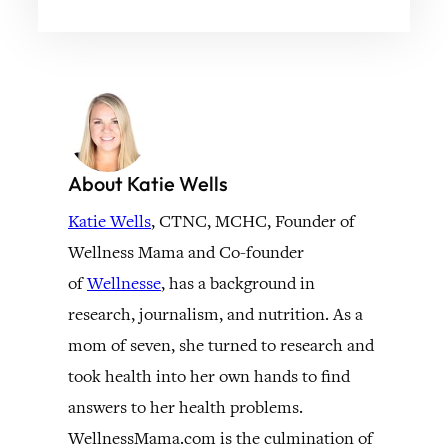
About Katie Wells
Katie Wells
, CTNC, MCHC, Founder of
Wellness Mama and Co-founder
of
Wellnesse
, has a background in
research, journalism, and nutrition. As a
mom of seven, she turned to research and
took health into her own hands to find
answers to her health problems.
WellnessMama.com is the culmination of