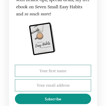
ebook on Seven Small Easy Habits
and
so much more
!
Subscribe