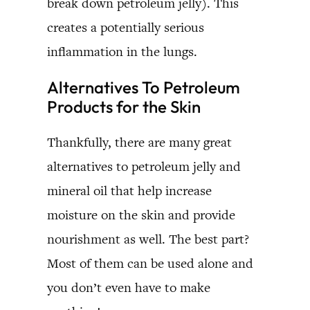
break down petroleum jelly). This
creates a potentially serious
inflammation in the lungs.
Alternatives To Petroleum
Products for the Skin
Thankfully, there are many great
alternatives to petroleum jelly and
mineral oil that help increase
moisture on the skin and provide
nourishment as well. The best part?
Most of them can be used alone and
you don’t even have to make