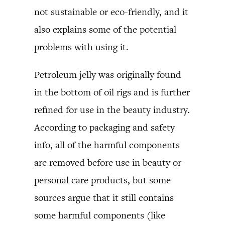
not sustainable or eco-friendly, and it
also explains some of the potential
problems with using it.
Petroleum jelly was originally found
in the bottom of oil rigs and is further
refined for use in the beauty industry.
According to packaging and safety
info, all of the harmful components
are removed before use in beauty or
personal care products, but some
sources argue that it still contains
some harmful components (like