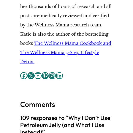
her thousands of hours of research and all
posts are medically reviewed and verified
by the Wellness Mama research team.
Katie is also the author of the bestselling
books
The Wellness Mama Cookbook and
The Wellness Mama 5-Step Lifestyle
Detox.
Facebook
X
YouTube
Pinterest
Instagram
LinkedIn
Comments
109 responses to “Why I Don’t Use
Petroleum Jelly (and What I Use
Instead)”