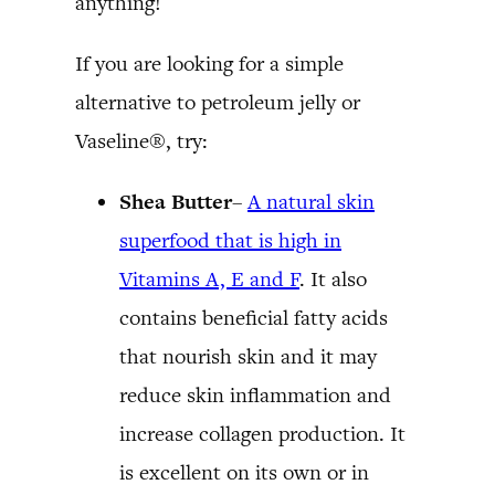
anything!
If you are looking for a simple
alternative to petroleum jelly or
Vaseline®, try:
Shea Butter
–
A natural skin
superfood that is high in
Vitamins A, E and F
. It also
contains beneficial fatty acids
that nourish skin and it may
reduce skin inflammation and
increase collagen production. It
is excellent on its own or in