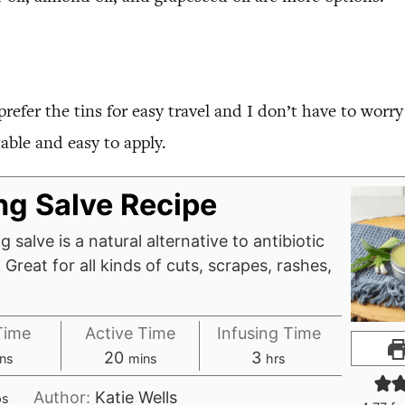
I prefer the tins for easy travel and I don’t have to worr
able and easy to apply.
ng Salve Recipe
g salve is a natural alternative to antibiotic
Great for all kinds of cuts, scrapes, rashes,
Time
Active Time
Infusing Time
nutes
minutes
hours
20
3
ns
mins
hrs
Author:
Katie Wells
ps