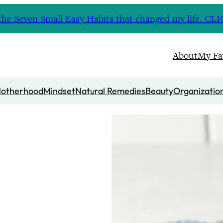
nd the Seven Small Easy Habits that changed my life. 
About
My Fa
otherhood
Mindset
Natural Remedies
Beauty
Organizatio