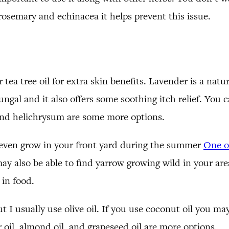
 rosemary and echinacea it helps prevent this issue.
tea tree oil for extra skin benefits. Lavender is a natur
fungal and it also offers some soothing itch relief. You 
 and helichrysum are some more options.
s even grow in your front yard during the summer
One of
ay also be able to find yarrow growing wild in your area.
 in food.
but I usually use olive oil. If you use coconut oil you 
 oil, almond oil, and grapeseed oil are more options.