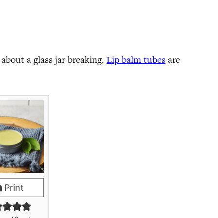
y about a glass jar breaking.
Lip balm tubes
are
Print