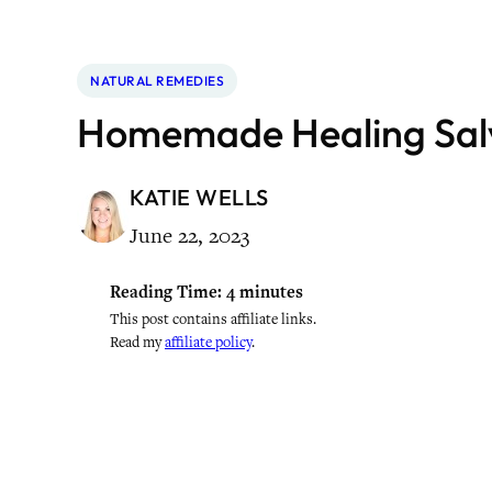
NATURAL REMEDIES
Homemade Healing Sal
KATIE WELLS
June 22, 2023
Reading Time:
4
minutes
This post contains affiliate links.
Read my
affiliate policy
.