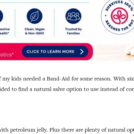
of my kids needed a Band-Aid for some reason. With six
ided to find a natural salve option to use instead of co
th petroleum jelly. Plus there are plenty of natural opt