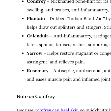
Comfrey
– Nicknamed bone-knit for its ab
swelling, and bruises, anti-inflammatory, 
Plantain
– Dubbed “Indian Band-Aid” by th
helps draw out splinters and stingers. St
Calendula
– Anti-inflammatory, astringent
bites, sprains, bruises, rashes, sunburns
Yarrow
– Helps restore stagnant or conge
astringent, and relieves pain.
Rosemary
– Antiseptic, antibacterial, an
and eases muscle pain and inflamed joints
Note on Comfrey
Because
comfrey can heal skin
so quickly it’s 