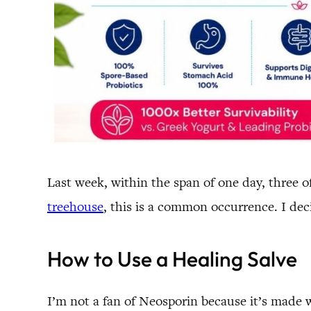
Last week, within the span of one day, three 
treehouse
, this is a common occurrence. I dec
How to Use a Healing Salve
I’m not a fan of Neosporin because it’s made wi