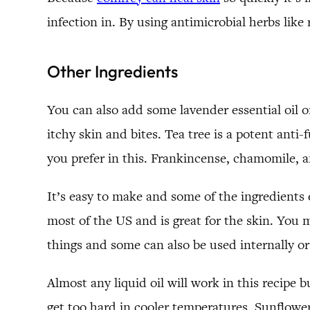
infection in. By using antimicrobial herbs like
Other Ingredients
You can also add some lavender essential oil or 
itchy skin and bites. Tea tree is a potent anti-
you prefer in this. Frankincense, chamomile,
It’s easy to make and some of the ingredient
most of the US and is great for the skin. You m
things and some can also be used internally or
Almost any liquid oil will work in this recipe 
get too hard in cooler temperatures. Sunflower