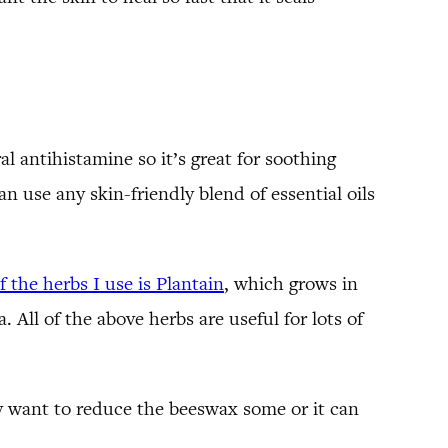
al antihistamine so it’s great for soothing
can use any skin-friendly blend of essential oils
 the herbs I use is Plantain
, which grows in
 All of the above herbs are useful for lots of
may want to reduce the beeswax some or it can