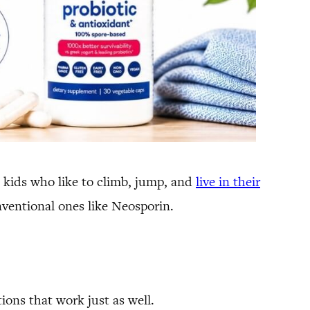
 kids who like to climb, jump, and
live in their
nventional ones like Neosporin.
ions that work just as well.