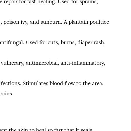
repair for fast healing. Used for sprains,
 poison ivy, and sunburn. A plantain poultice
antifungal. Used for cuts, burns, diaper rash,
vulnerary, antimicrobial, anti-inflammatory,
nfections. Stimulates blood flow to the area,
rains.
t the skin to heal so fast that it seals