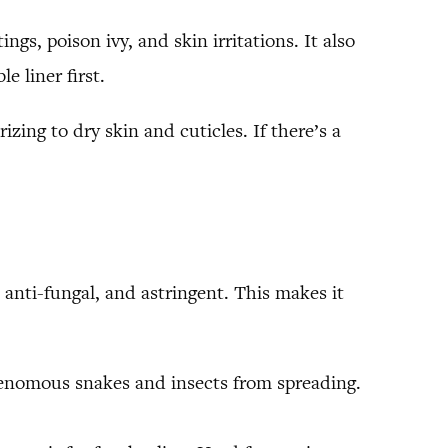
gs, poison ivy, and skin irritations. It also
e liner first.
izing to dry skin and cuticles. If there’s a
anti-fungal, and astringent. This makes it
venomous snakes and insects from spreading.