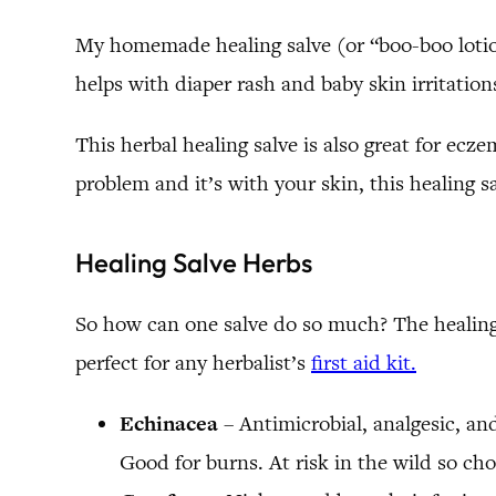
My homemade healing salve (or “boo-boo lotion”,
helps with diaper rash and baby skin irritations
This herbal healing salve is also great for ecze
problem and it’s with your skin, this healing sal
Healing Salve Herbs
So how can one salve do so much? The healing h
perfect for any herbalist’s
first aid kit.
Echinacea
– Antimicrobial, analgesic, a
Good for burns. At risk in the wild so ch