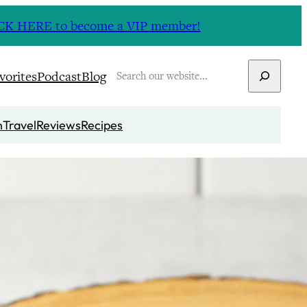
CLICK HERE to become a VIP member!
Search
vorites
Podcast
Blog
n
Travel
Reviews
Recipes