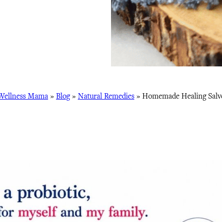
Wellness Mama
»
Blog
»
Natural Remedies
»
Homemade Healing Salv