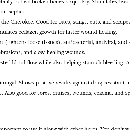
ility to heal broken bones so quickly. Stimulates tissue 
antiseptic.
e Cherokee. Good for bites, stings, cuts, and scrapes,
imulates collagen growth for faster wound healing.
 (tightens loose tissues), antibacterial, antiviral, and 
, abrasions, and slow-healing wounds.
sted blood flow while also helping staunch bleeding. A 
tifungal. Shows positive results against drug-resistant i
. Also good for sores, bruises, wounds, eczema, and sp
important to use it along with other herbs. You don’t wan