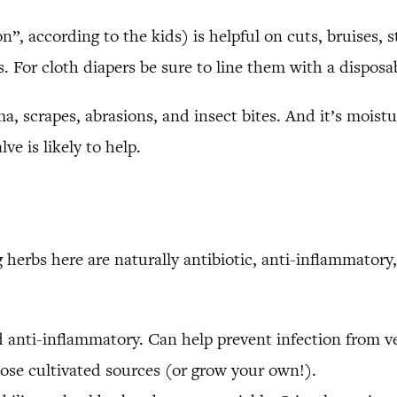
 according to the kids) is helpful on cuts, bruises, stin
. For cloth diapers be sure to line them with a disposabl
ma, scrapes, abrasions, and insect bites. And it’s moistur
ve is likely to help.
erbs here are naturally antibiotic, anti-inflammatory, 
nd anti-inflammatory. Can help prevent infection from 
oose cultivated sources (or grow your own!).