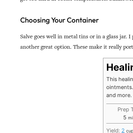
Choosing Your Container
Salve goes well in metal tins or in a glass jar. 
another great option. These make it really port
Heali
This healin
ointments. 
and more.
Prep 
mi
5
mi
Yield:
2
cu