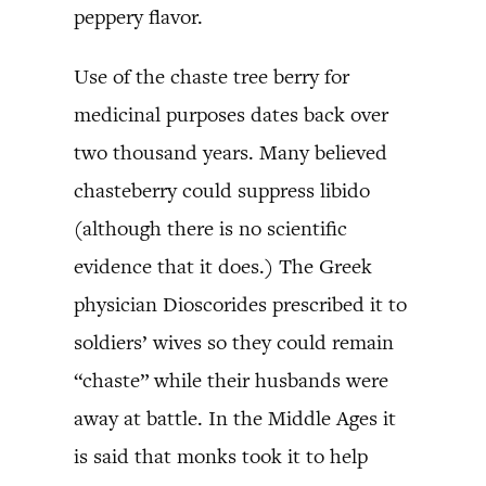
peppery flavor.
Use of the chaste tree berry for
medicinal purposes dates back over
two thousand years. Many believed
chasteberry could suppress libido
(although there is no scientific
evidence that it does.) The Greek
physician Dioscorides prescribed it to
soldiers’ wives so they could remain
“chaste” while their husbands were
away at battle. In the Middle Ages it
is said that monks took it to help