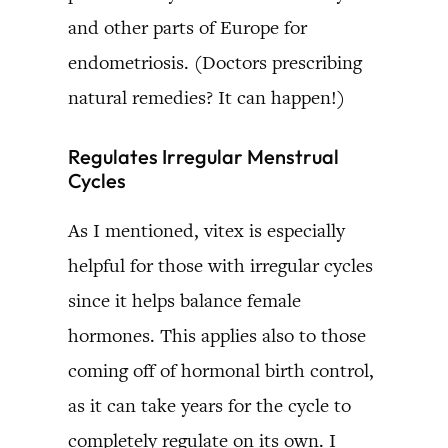
and other parts of Europe for
endometriosis. (Doctors prescribing
natural remedies? It can happen!)
Regulates Irregular Menstrual
Cycles
As I mentioned, vitex is especially
helpful for those with irregular cycles
since it helps balance female
hormones. This applies also to those
coming off of hormonal birth control,
as it can take years for the cycle to
completely regulate on its own. I