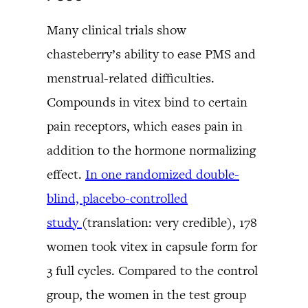
Many clinical trials show
chasteberry’s ability to ease PMS and
menstrual-related difficulties.
Compounds in vitex bind to certain
pain receptors, which eases pain in
addition to the hormone normalizing
effect.
In one randomized double-
blind, placebo-controlled
study
(translation: very credible), 178
women took vitex in capsule form for
3 full cycles. Compared to the control
group, the women in the test group