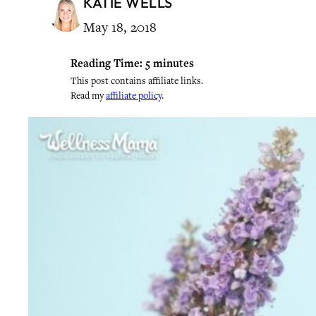
KATIE WELLS
May 18, 2018
Reading Time:
5
minutes
This post contains affiliate links.
Read my
affiliate policy
.