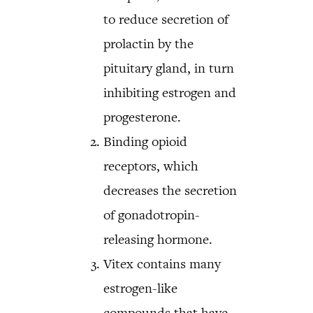
to reduce secretion of
prolactin by the
pituitary gland, in turn
inhibiting estrogen and
progesterone.
Binding opioid
receptors, which
decreases the secretion
of gonadotropin-
releasing hormone.
Vitex contains many
estrogen-like
compounds that have