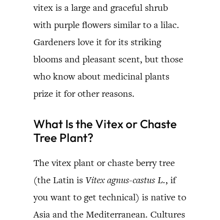
vitex is a large and graceful shrub
with purple flowers similar to a lilac.
Gardeners love it for its striking
blooms and pleasant scent, but those
who know about medicinal plants
prize it for other reasons.
What Is the Vitex or Chaste
Tree Plant?
The vitex plant or chaste berry tree
(the Latin is
Vitex agnus-castus L.
, if
you want to get technical) is native to
Asia and the Mediterranean. Cultures