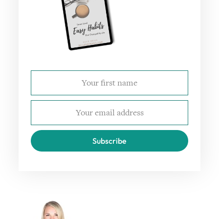
Subscribe