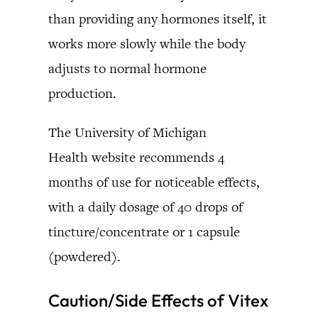
than providing any hormones itself, it
works more slowly while the body
adjusts to normal hormone
production.
The University of Michigan
Health website recommends 4
months of use for noticeable effects,
with a daily dosage of 40 drops of
tincture/concentrate or 1 capsule
(powdered).
Caution/Side Effects of Vitex