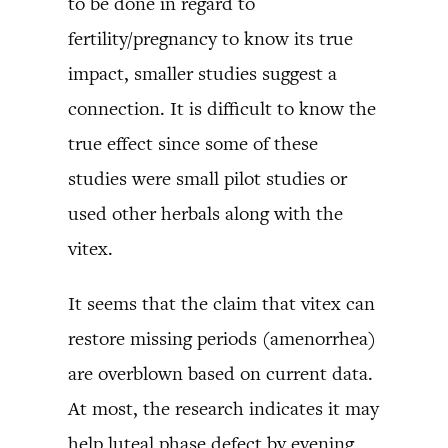
to be done in regard to
fertility/pregnancy to know its true
impact, smaller studies suggest a
connection. It is difficult to know the
true effect since some of these
studies were small pilot studies or
used other herbals along with the
vitex.
It seems that the claim that vitex can
restore missing periods (amenorrhea)
are overblown based on current data.
At most, the research indicates it may
help luteal phase defect by evening