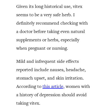
Given its long historical use, vitex
seems to be a very safe herb. I
definitely recommend checking with
a doctor before taking even natural
supplements or herbs, especially
when pregnant or nursing.
Mild and infrequent side effects
reported include nausea, headache,
stomach upset, and skin irritation.
According to
this article,
women with
a history of depression should avoid
taking vitex.