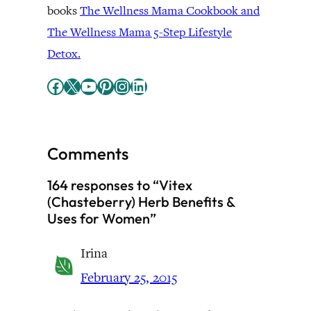
books
The Wellness Mama Cookbook and
The Wellness Mama 5-Step Lifestyle
Detox.
Facebook
X
YouTube
Pinterest
Instagram
LinkedIn
Comments
164 responses to “Vitex
(Chasteberry) Herb Benefits &
Uses for Women”
Irina
February 25, 2015