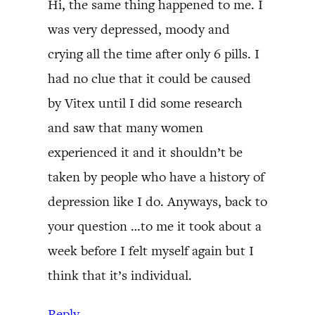
Hi, the same thing happened to me. I
was very depressed, moody and
crying all the time after only 6 pills. I
had no clue that it could be caused
by Vitex until I did some research
and saw that many women
experienced it and it shouldn’t be
taken by people who have a history of
depression like I do. Anyways, back to
your question …to me it took about a
week before I felt myself again but I
think that it’s individual.
Reply