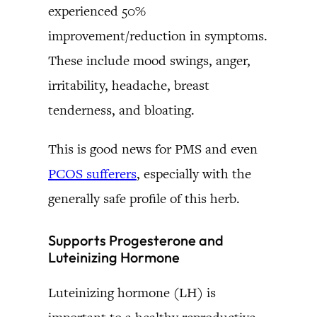
experienced 50%
improvement/reduction in symptoms.
These include mood swings, anger,
irritability, headache, breast
tenderness, and bloating.
This is good news for PMS and even
PCOS sufferers
, especially with the
generally safe profile of this herb.
Supports Progesterone and
Luteinizing Hormone
Luteinizing hormone (LH) is