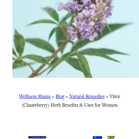
Wellness Mama
»
Blog
»
Natural Remedies
»
Vitex
(Chasteberry) Herb Benefits & Uses for Women