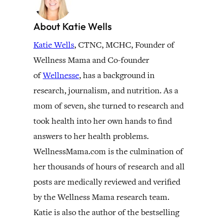
About Katie Wells
Katie Wells
, CTNC, MCHC, Founder of
Wellness Mama and Co-founder
of
Wellnesse
, has a background in
research, journalism, and nutrition. As a
mom of seven, she turned to research and
took health into her own hands to find
answers to her health problems.
WellnessMama.com is the culmination of
her thousands of hours of research and all
posts are medically reviewed and verified
by the Wellness Mama research team.
Katie is also the author of the bestselling