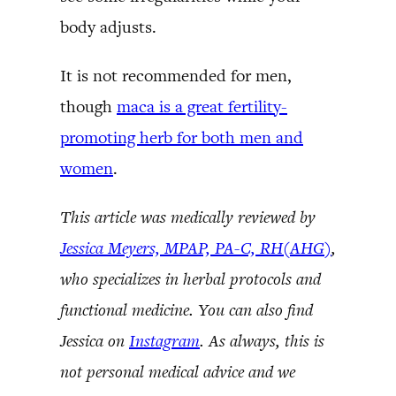
body adjusts.
It is not recommended for men,
though
maca is a great fertility-
promoting herb for both men and
women
.
This article was medically reviewed by
Jessica Meyers, MPAP, PA-C, RH(AHG)
,
who specializes in herbal protocols and
functional medicine. You can also find
Jessica on
Instagram
. As always, this is
not personal medical advice and we