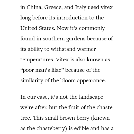
in China, Greece, and Italy used vitex
long before its introduction to the
United States. Now it’s commonly
found in southern gardens because of
its ability to withstand warmer
temperatures. Vitex is also known as
“poor man’s lilac” because of the
similarity of the bloom appearance.
In our case, it’s not the landscape
we’re after, but the fruit of the chaste
tree. This small brown berry (known
as the chasteberry) is edible and has a