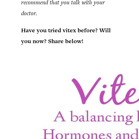
recommend that you talk with your
doctor.
Have you tried vitex before? Will
you now? Share below!