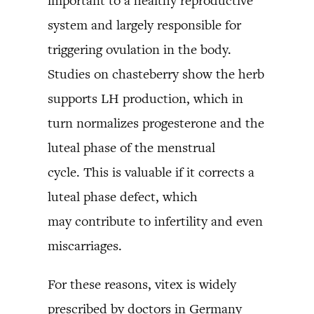
important to a healthy reproductive
system and largely responsible for
triggering ovulation in the body.
Studies on chasteberry show the herb
supports LH production, which in
turn normalizes progesterone and the
luteal phase of the menstrual
cycle. This is valuable if it corrects a
luteal phase defect, which
may contribute to infertility and even
miscarriages.
For these reasons, vitex is widely
prescribed by doctors in Germany