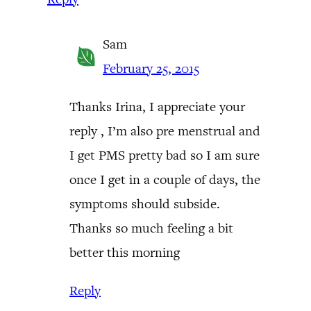
Sam
February 25, 2015
Thanks Irina, I appreciate your
reply , I’m also pre menstrual and
I get PMS pretty bad so I am sure
once I get in a couple of days, the
symptoms should subside.
Thanks so much feeling a bit
better this morning
Reply