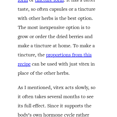
taste, so often capsules or a tincture
with other herbs is the best option.
The most inexpensive option is to
grow or order the dried berries and
make a tincture at home. To make a
tincture, the
proportions from this
recipe
can be used with just vitex in
place of the other herbs.
As I mentioned, vitex acts slowly, so
it often takes several months to see
its full effect. Since it supports the
body’s own hormone cycle rather