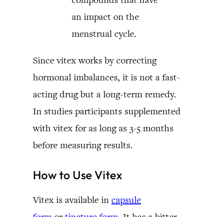
an impact on the
menstrual cycle.
Since vitex works by correcting
hormonal imbalances, it is not a fast-
acting drug but a long-term remedy.
In studies participants supplemented
with vitex for as long as 3-5 months
before measuring results.
How to Use Vitex
Vitex is available in
capsule
form
or
tincture form
. It has a bitter