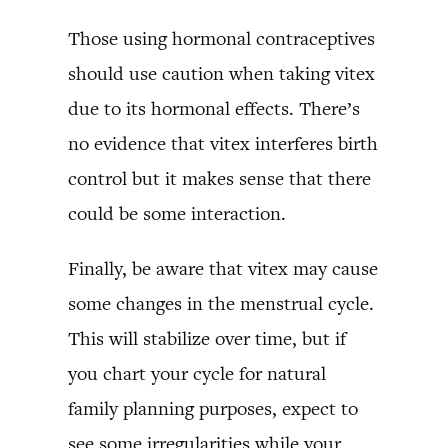
Those using hormonal contraceptives
should use caution when taking vitex
due to its hormonal effects. There’s
no evidence that vitex interferes birth
control but it makes sense that there
could be some interaction.
Finally, be aware that vitex may cause
some changes in the menstrual cycle.
This will stabilize over time, but if
you chart your cycle for natural
family planning purposes, expect to
see some irregularities while your