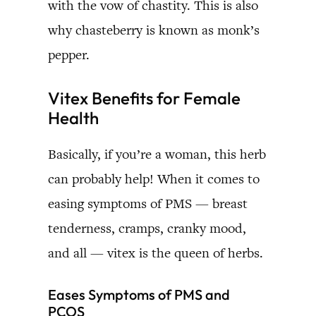
with the vow of chastity. This is also
why chasteberry is known as monk’s
pepper.
Vitex Benefits for Female
Health
Basically, if you’re a woman, this herb
can probably help! When it comes to
easing symptoms of PMS — breast
tenderness, cramps, cranky mood,
and all — vitex is the queen of herbs.
Eases Symptoms of PMS and
PCOS