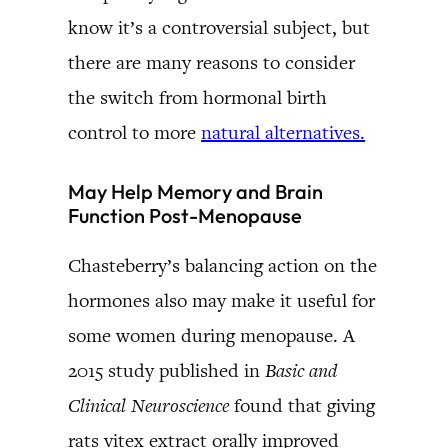
know it’s a controversial subject, but
there are many reasons to consider
the switch from hormonal birth
control to more
natural alternatives.
May Help Memory and Brain
Function Post-Menopause
Chasteberry’s balancing action on the
hormones also may make it useful for
some women during menopause. A
2015 study published in
Basic and
Clinical Neuroscience
found that giving
rats vitex extract orally improved