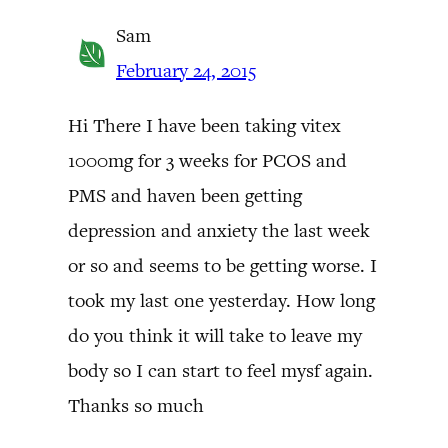
Sam
February 24, 2015
Hi There I have been taking vitex
1000mg for 3 weeks for PCOS and
PMS and haven been getting
depression and anxiety the last week
or so and seems to be getting worse. I
took my last one yesterday. How long
do you think it will take to leave my
body so I can start to feel mysf again.
Thanks so much