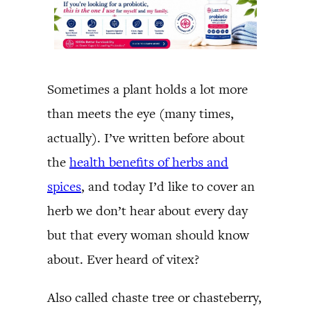
Sometimes a plant holds a lot more
than meets the eye (many times,
actually). I’ve written before about
the
health benefits of herbs and
spices
, and today I’d like to cover an
herb we don’t hear about every day
but that every woman should know
about. Ever heard of vitex?
Also called chaste tree or chasteberry,