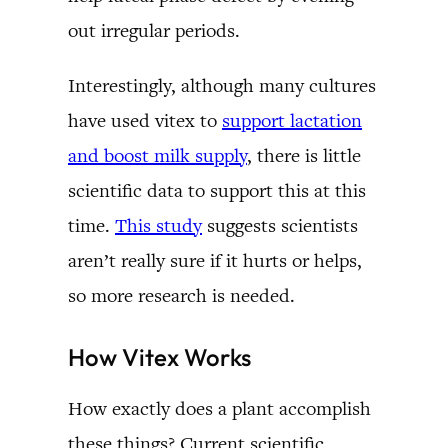
out irregular periods.
Interestingly, although many cultures
have used vitex to
support lactation
and boost milk supply
, there is little
scientific data to support this at this
time.
This study
suggests scientists
aren’t really sure if it hurts or helps,
so more research is needed.
How Vitex Works
How exactly does a plant accomplish
these things? Current scientific