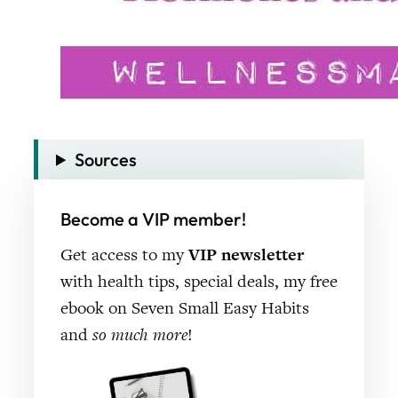
Sources
Become a VIP member!
Get access to my
VIP newsletter
with health tips, special deals, my free
ebook on Seven Small Easy Habits
and
so much more
!