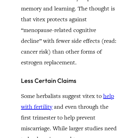
memory and learning. The thought is
that vitex protects against
“menopause-related cognitive
decline” with fewer side effects (read:
cancer risk) than other forms of
estrogen replacement.
Less Certain Claims
Some herbalists suggest vitex to
help
with fertility
and even through the
first trimester to help prevent
miscarriage. While larger studies need