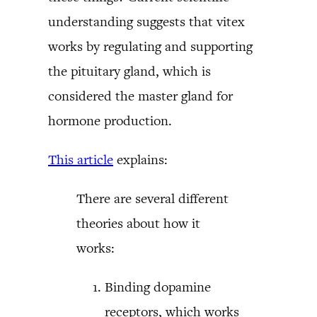
understanding suggests that vitex
works by regulating and supporting
the pituitary gland, which is
considered the master gland for
hormone production.
This article
explains:
There are several different
theories about how it
works:
Binding dopamine
receptors, which works