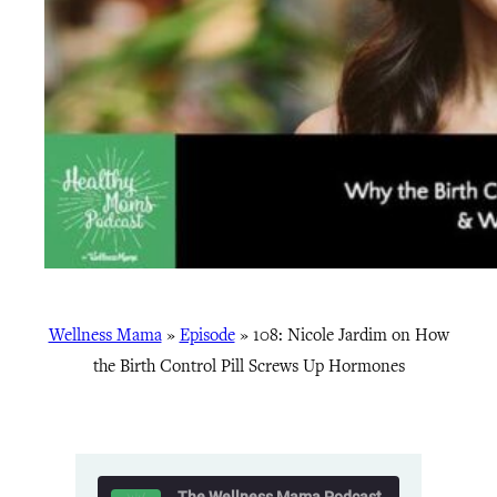
Wellness Mama
»
Episode
»
108: Nicole Jardim on How
the Birth Control Pill Screws Up Hormones