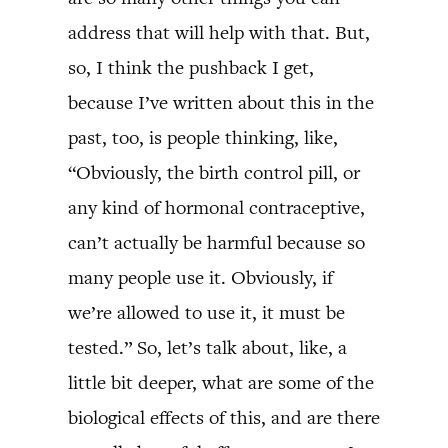
address that will help with that. But,
so, I think the pushback I get,
because I’ve written about this in the
past, too, is people thinking, like,
“Obviously, the birth control pill, or
any kind of hormonal contraceptive,
can’t actually be harmful because so
many people use it. Obviously, if
we’re allowed to use it, it must be
tested.” So, let’s talk about, like, a
little bit deeper, what are some of the
biological effects of this, and are there