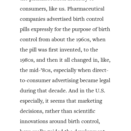
consumers, like us. Pharmaceutical
companies advertised birth control
pills expressly for the purpose of birth
control from about the 1960s, when
the pill was first invented, to the
1980s, and then it all changed in, like,
the mid-’80s, especially when direct-
to-consumer advertising became legal
during that decade. And in the U.S.
especially, it seems that marketing
decisions, rather than scientific
innovations around birth control,