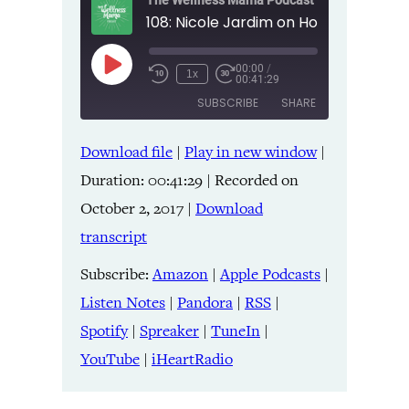
The Wellness Mama Podcast
00:00
/
Play
1x
00:41:29
Episode
SUBSCRIBE
SHARE
Download file
|
Play in new window
|
SHARE
Amazon
Apple Podcasts
Duration: 00:41:29
|
Recorded on
Listen Notes
Pandora
LINK
October 2, 2017
|
Download
RSS
Spotify
transcript
Spreaker
TuneIn
EMBED
YouTube
iHeartRadio
Subscribe:
Amazon
|
Apple Podcasts
|
Listen Notes
|
Pandora
|
RSS
|
RSS FEED
Spotify
|
Spreaker
|
TuneIn
|
YouTube
|
iHeartRadio