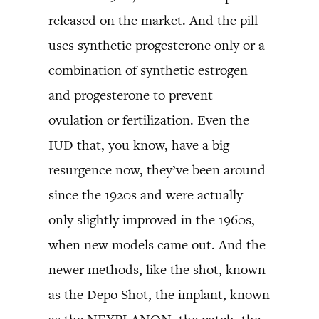
released on the market. And the pill
uses synthetic progesterone only or a
combination of synthetic estrogen
and progesterone to prevent
ovulation or fertilization. Even the
IUD that, you know, have a big
resurgence now, they’ve been around
since the 1920s and were actually
only slightly improved in the 1960s,
when new models came out. And the
newer methods, like the shot, known
as the Depo Shot, the implant, known