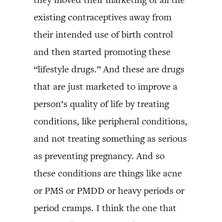
existing contraceptives away from
their intended use of birth control
and then started promoting these
“lifestyle drugs.” And these are drugs
that are just marketed to improve a
person’s quality of life by treating
conditions, like peripheral conditions,
and not treating something as serious
as preventing pregnancy. And so
these conditions are things like acne
or PMS or PMDD or heavy periods or
period cramps. I think the one that