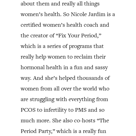
about them and really all things
women’s health. So Nicole Jardim is a
certified women’s health coach and
the creator of “Fix Your Period,”
which is a series of programs that
really help women to reclaim their
hormonal health in a fun and sassy
way. And she’s helped thousands of
women from all over the world who
are struggling with everything from
PCOS to infertility to PMS and so
much more. She also co-hosts “The
Period Party,” which is a really fun