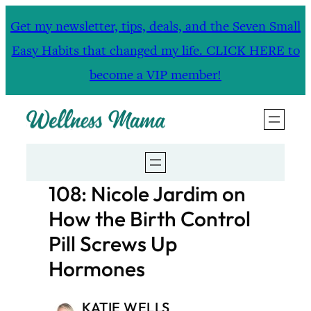
Skip
Get my newsletter, tips, deals, and the Seven Small
to
Easy Habits that changed my life. CLICK HERE to
content
become a VIP member!
108: Nicole Jardim on
How the Birth Control
Pill Screws Up
Hormones
KATIE WELLS