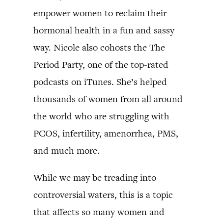
empower women to reclaim their
hormonal health in a fun and sassy
way. Nicole also cohosts the The
Period Party, one of the top-rated
podcasts on iTunes. She’s helped
thousands of women from all around
the world who are struggling with
PCOS, infertility, amenorrhea, PMS,
and much more.
While we may be treading into
controversial waters, this is a topic
that affects so many women and