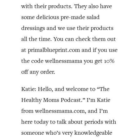
with their products. They also have
some delicious pre-made salad
dressings and we use their products
all the time. You can check them out
at primalblueprint.com and if you use
the code wellnessmama you get 10%
off any order.
Katie: Hello, and welcome to “The
Healthy Moms Podcast.” I’m Katie
from wellnessmama.com, and I’m
here today to talk about periods with
someone who’s very knowledgeable