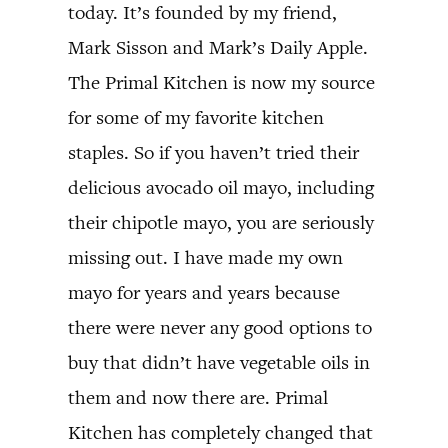
today. It’s founded by my friend,
Mark Sisson and Mark’s Daily Apple.
The Primal Kitchen is now my source
for some of my favorite kitchen
staples. So if you haven’t tried their
delicious avocado oil mayo, including
their chipotle mayo, you are seriously
missing out. I have made my own
mayo for years and years because
there were never any good options to
buy that didn’t have vegetable oils in
them and now there are. Primal
Kitchen has completely changed that