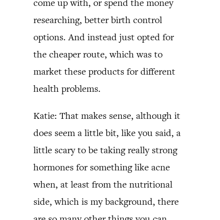
come up with, or spend the money
researching, better birth control
options. And instead just opted for
the cheaper route, which was to
market these products for different
health problems.
Katie: That makes sense, although it
does seem a little bit, like you said, a
little scary to be taking really strong
hormones for something like acne
when, at least from the nutritional
side, which is my background, there
are so many other things you can