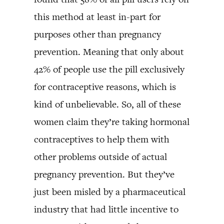
this method at least in-part for
purposes other than pregnancy
prevention. Meaning that only about
42% of people use the pill exclusively
for contraceptive reasons, which is
kind of unbelievable. So, all of these
women claim they’re taking hormonal
contraceptives to help them with
other problems outside of actual
pregnancy prevention. But they’ve
just been misled by a pharmaceutical
industry that had little incentive to