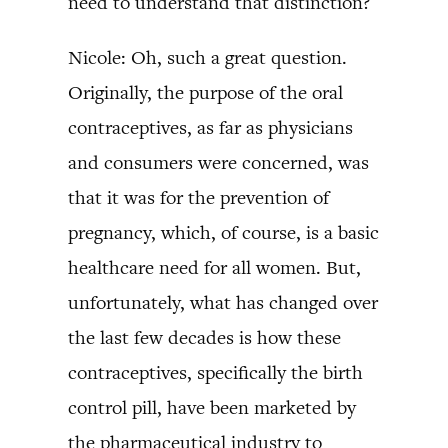
need to understand that distinction?
Nicole: Oh, such a great question.
Originally, the purpose of the oral
contraceptives, as far as physicians
and consumers were concerned, was
that it was for the prevention of
pregnancy, which, of course, is a basic
healthcare need for all women. But,
unfortunately, what has changed over
the last few decades is how these
contraceptives, specifically the birth
control pill, have been marketed by
the pharmaceutical industry to