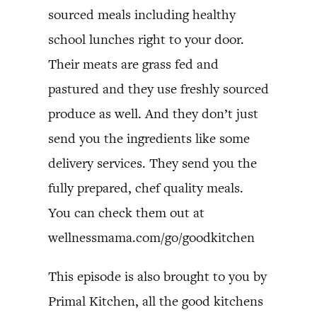
sourced meals including healthy
school lunches right to your door.
Their meats are grass fed and
pastured and they use freshly sourced
produce as well. And they don’t just
send you the ingredients like some
delivery services. They send you the
fully prepared, chef quality meals.
You can check them out at
wellnessmama.com/go/goodkitchen
This episode is also brought to you by
Primal Kitchen, all the good kitchens