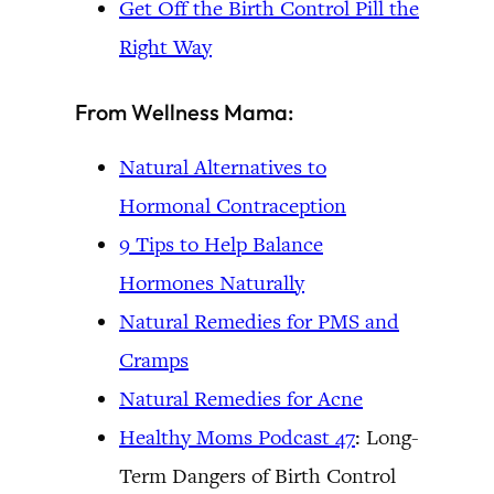
Get Off the Birth Control Pill the
Right Way
From Wellness Mama:
Natural Alternatives to
Hormonal Contraception
9 Tips to Help Balance
Hormones Naturally
Natural Remedies for PMS and
Cramps
Natural Remedies for Acne
Healthy Moms Podcast 47
: Long-
Term Dangers of Birth Control