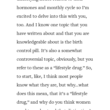
hormones and monthly cycle so I’m
excited to delve into this with you,
too. And I know one topic that you
have written about and that you are
knowledgeable about is the birth
control pill. It’s also a somewhat
controversial topic, obviously, but you
refer to these as a “lifestyle drug.” So,
to start, like, I think most people
know what they are, but why…what
does this mean, that it’s a “lifestyle
drug,” and why do you think women