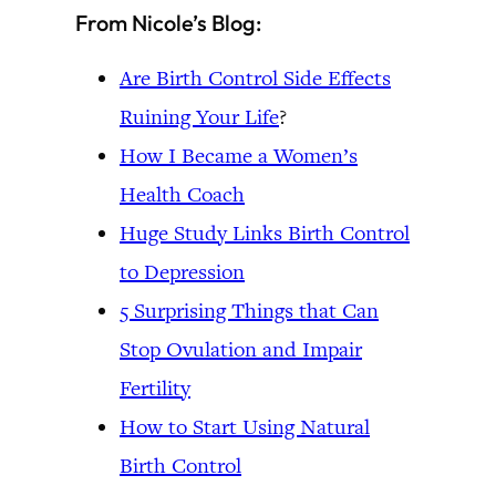
From Nicole’s Blog:
Are Birth Control Side Effects
Ruining Your Life
?
How I Became a Women’s
Health Coach
Huge Study Links Birth Control
to Depression
5 Surprising Things that Can
Stop Ovulation and Impair
Fertility
How to Start Using Natural
Birth Control