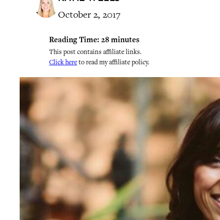
October 2, 2017
Reading Time:
28
minutes
This post contains affiliate links.
Click here
to read my affiliate policy.