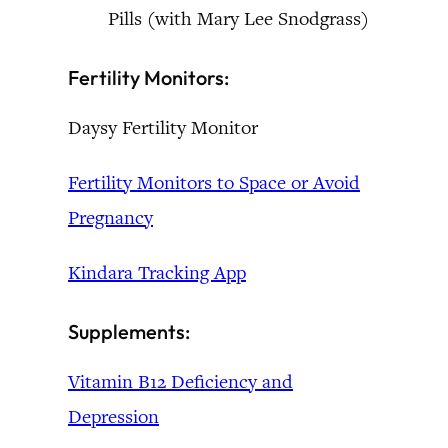
Pills (with Mary Lee Snodgrass)
Fertility Monitors:
Daysy Fertility Monitor
Fertility Monitors to Space or Avoid
Pregnancy
Kindara Tracking App
Supplements:
Vitamin B12 Deficiency and
Depression