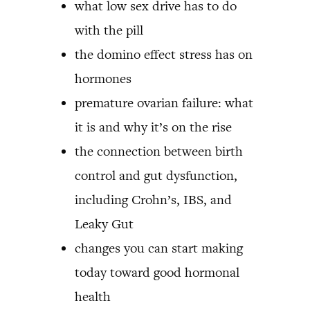
what low sex drive has to do
with the pill
the domino effect stress has on
hormones
premature ovarian failure: what
it is and why it’s on the rise
the connection between birth
control and gut dysfunction,
including Crohn’s, IBS, and
Leaky Gut
changes you can start making
today toward good hormonal
health