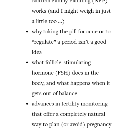
Natural Family Planning (NFP)
works (and I might weigh in just
a little too …)
why taking the pill for acne or to
“regulate” a period isn’t a good
idea
what follicle-stimulating
hormone (FSH) does in the
body, and what happens when it
gets out of balance
advances in fertility monitoring
that offer a completely natural
way to plan (or avoid) pregnancy