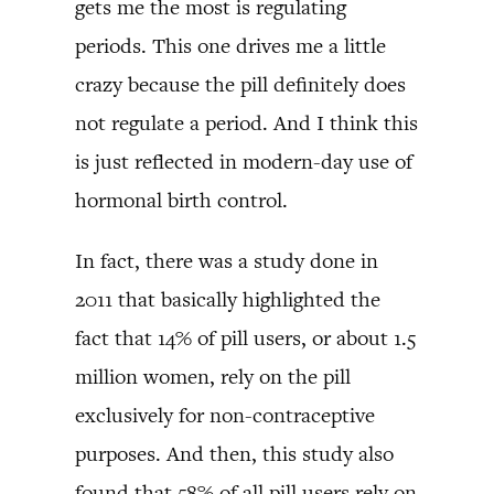
gets me the most is regulating
periods. This one drives me a little
crazy because the pill definitely does
not regulate a period. And I think this
is just reflected in modern-day use of
hormonal birth control.
In fact, there was a study done in
2011 that basically highlighted the
fact that 14% of pill users, or about 1.5
million women, rely on the pill
exclusively for non-contraceptive
purposes. And then, this study also
found that 58% of all pill users rely on