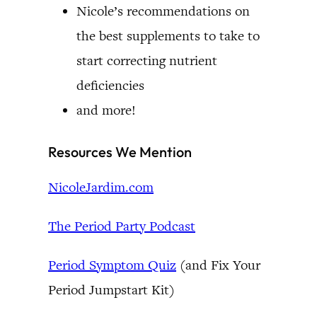
Nicole’s recommendations on
the best supplements to take to
start correcting nutrient
deficiencies
and more!
Resources We Mention
NicoleJardim.com
The Period Party Podcast
Period Symptom Quiz
(and Fix Your
Period Jumpstart Kit)