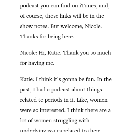
podcast you can find on iTunes, and,
of course, those links will be in the
show notes. But welcome, Nicole.
Thanks for being here.
Nicole: Hi, Katie. Thank you so much
for having me.
Katie: I think it’s gonna be fun. In the
past, I had a podcast about things
related to periods in it. Like, women
were so interested. I think there are a
lot of women struggling with
underlying issues related to their