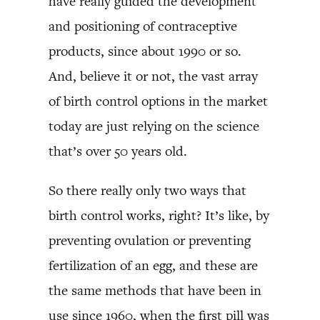
have really guided the development
and positioning of contraceptive
products, since about 1990 or so.
And, believe it or not, the vast array
of birth control options in the market
today are just relying on the science
that’s over 50 years old.
So there really only two ways that
birth control works, right? It’s like, by
preventing ovulation or preventing
fertilization of an egg, and these are
the same methods that have been in
use since 1960, when the first pill was