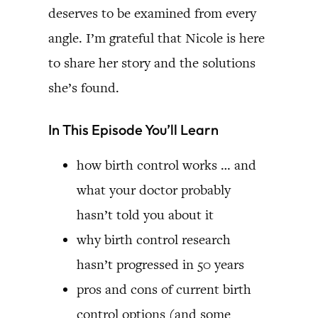
deserves to be examined from every
angle. I’m grateful that Nicole is here
to share her story and the solutions
she’s found.
In This Episode You’ll Learn
how birth control works … and
what your doctor probably
hasn’t told you about it
why birth control research
hasn’t progressed in 50 years
pros and cons of current birth
control options (and some