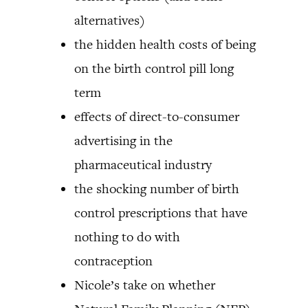
alternatives)
the hidden health costs of being
on the birth control pill long
term
effects of direct-to-consumer
advertising in the
pharmaceutical industry
the shocking number of birth
control prescriptions that have
nothing to do with
contraception
Nicole’s take on whether