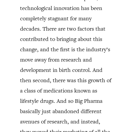
technological innovation has been
completely stagnant for many
decades. There are two factors that
contributed to bringing about this
change, and the first is the industry’s
move away from research and
development in birth control. And
then second, there was this growth of
a class of medications known as
lifestyle drugs. And so Big Pharma
basically just abandoned different
avenues of research, and instead,
they moved their marketing of all the