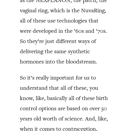
as the NEXPLANON, the patch, the
vaginal ring, which is the NuvaRing,
all of these use technologies that
were developed in the ’60s and ’70s.
So they’re just different ways of
delivering the same synthetic
hormones into the bloodstream.
So it’s really important for us to
understand that all of these, you
know, like, basically all of these birth
control options are based on over 50
years old worth of science. And, like,
when it comes to contraception,