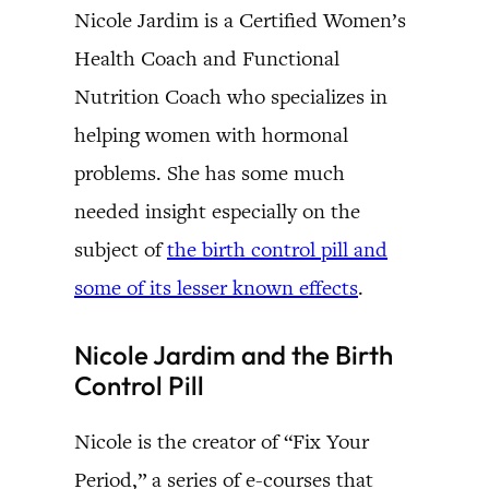
Nicole Jardim is a Certified Women’s
Health Coach and Functional
Nutrition Coach who specializes in
helping women with hormonal
problems. She has some much
needed insight especially on the
subject of
the birth control pill and
some of its lesser known effects
.
Nicole Jardim and the Birth
Control Pill
Nicole is the creator of “Fix Your
Period,” a series of e-courses that