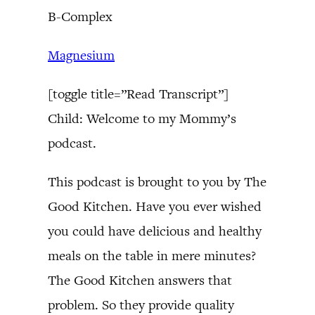
B-Complex
Magnesium
[toggle title=”Read Transcript”]
Child: Welcome to my Mommy’s
podcast.
This podcast is brought to you by The
Good Kitchen. Have you ever wished
you could have delicious and healthy
meals on the table in mere minutes?
The Good Kitchen answers that
problem. So they provide quality