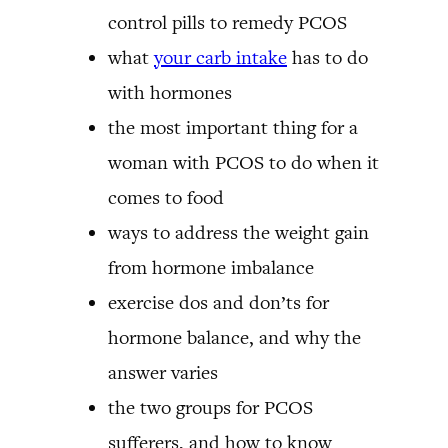
control pills to remedy PCOS
what
your carb intake
has to do
with hormones
the most important thing for a
woman with PCOS to do when it
comes to food
ways to address the weight gain
from hormone imbalance
exercise dos and don’ts for
hormone balance, and why the
answer varies
the two groups for PCOS
sufferers, and how to know