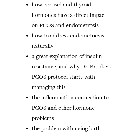
how cortisol and thyroid
hormones have a direct impact
on PCOS and endometrosis
how to address endometriosis
naturally
a great explanation of insulin
resistance, and why Dr. Brooke’s
PCOS protocol starts with
managing this
the inflammation connection to
PCOS and other hormone
problems
the problem with using birth