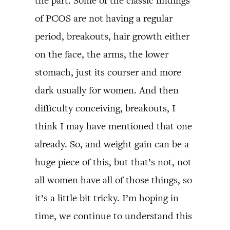
the part. Some of the classic findings
of PCOS are not having a regular
period, breakouts, hair growth either
on the face, the arms, the lower
stomach, just its courser and more
dark usually for women. And then
difficulty conceiving, breakouts, I
think I may have mentioned that one
already. So, and weight gain can be a
huge piece of this, but that’s not, not
all women have all of those things, so
it’s a little bit tricky. I’m hoping in
time, we continue to understand this