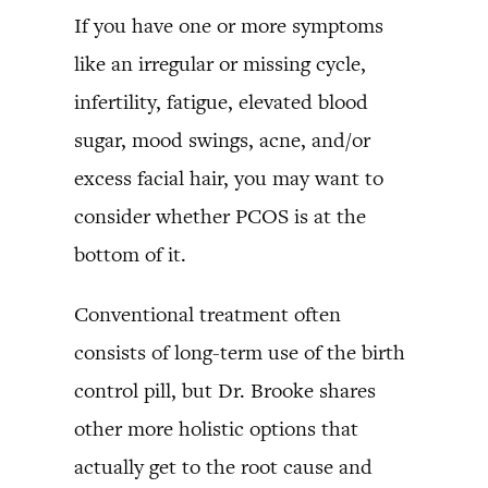
If you have one or more symptoms
like an irregular or missing cycle,
infertility, fatigue, elevated blood
sugar, mood swings, acne, and/or
excess facial hair, you may want to
consider whether PCOS is at the
bottom of it.
Conventional treatment often
consists of long-term use of the birth
control pill, but Dr. Brooke shares
other more holistic options that
actually get to the root cause and