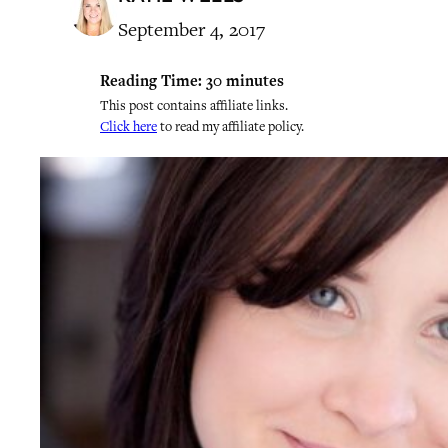
September 4, 2017
Reading Time:
30
minutes
This post contains affiliate links.
Click here
to read my affiliate policy.