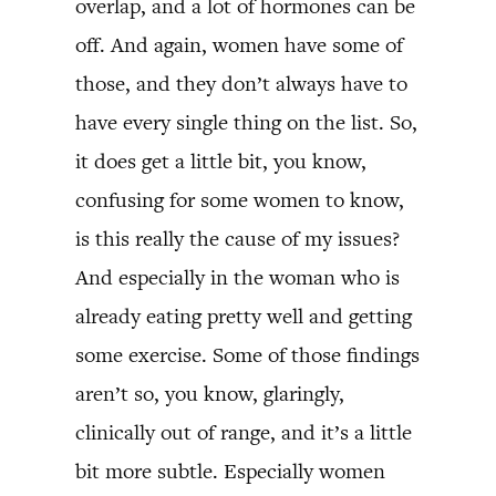
overlap, and a lot of hormones can be
off. And again, women have some of
those, and they don’t always have to
have every single thing on the list. So,
it does get a little bit, you know,
confusing for some women to know,
is this really the cause of my issues?
And especially in the woman who is
already eating pretty well and getting
some exercise. Some of those findings
aren’t so, you know, glaringly,
clinically out of range, and it’s a little
bit more subtle. Especially women