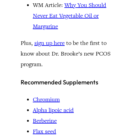
WM Article:
Why You Should
Never Eat Vegetable Oil or
Margarine
Plus,
sign up here
to be the first to
know about Dr. Brooke’s new PCOS
program.
Recommended Supplements
Chromium
Alpha lipoic acid
Berberine
Flax seed