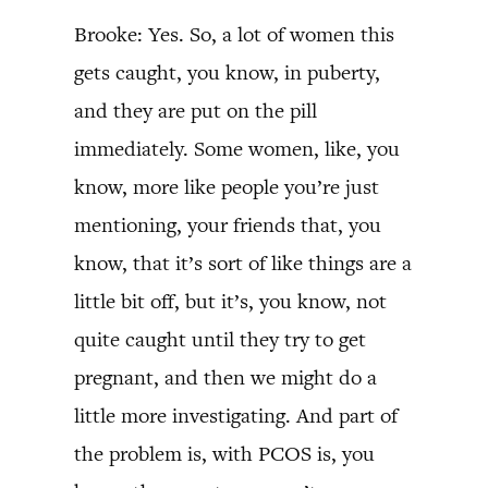
Brooke: Yes. So, a lot of women this
gets caught, you know, in puberty,
and they are put on the pill
immediately. Some women, like, you
know, more like people you’re just
mentioning, your friends that, you
know, that it’s sort of like things are a
little bit off, but it’s, you know, not
quite caught until they try to get
pregnant, and then we might do a
little more investigating. And part of
the problem is, with PCOS is, you