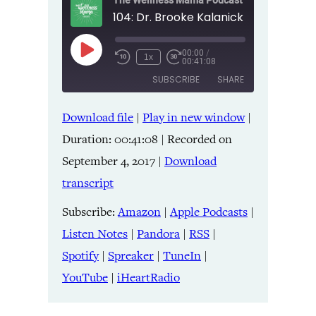
The Wellness Mama Podcast
00:00
/
Play
1x
00:41:08
Episode
SUBSCRIBE
SHARE
Download file
|
Play in new window
|
SHARE
Amazon
Apple Podcasts
Duration: 00:41:08
|
Recorded on
Listen Notes
Pandora
LINK
September 4, 2017
|
Download
RSS
Spotify
transcript
Spreaker
TuneIn
EMBED
YouTube
iHeartRadio
Subscribe:
Amazon
|
Apple Podcasts
|
Listen Notes
|
Pandora
|
RSS
|
RSS FEED
Spotify
|
Spreaker
|
TuneIn
|
YouTube
|
iHeartRadio