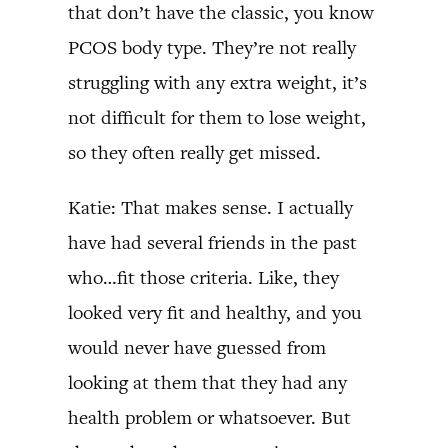
that don’t have the classic, you know
PCOS body type. They’re not really
struggling with any extra weight, it’s
not difficult for them to lose weight,
so they often really get missed.
Katie: That makes sense. I actually
have had several friends in the past
who…fit those criteria. Like, they
looked very fit and healthy, and you
would never have guessed from
looking at them that they had any
health problem or whatsoever. But