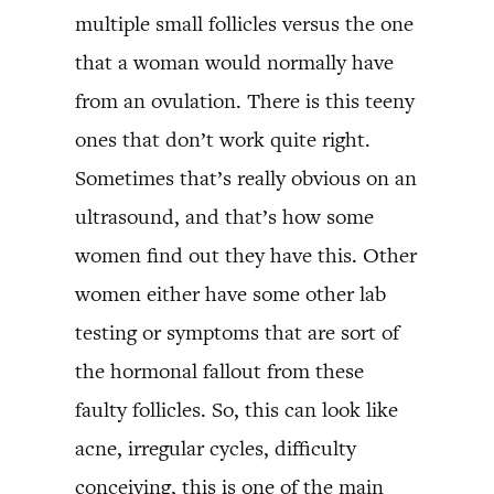
multiple small follicles versus the one
that a woman would normally have
from an ovulation. There is this teeny
ones that don’t work quite right.
Sometimes that’s really obvious on an
ultrasound, and that’s how some
women find out they have this. Other
women either have some other lab
testing or symptoms that are sort of
the hormonal fallout from these
faulty follicles. So, this can look like
acne, irregular cycles, difficulty
conceiving, this is one of the main