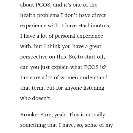
about PCOS, and it’s one of the
health problems I don’t have direct
experience with. I have Hashimoto’s,
I have a lot of personal experience
with, but I think you have a great
perspective on this. So, to start off,
can you just explain what PCOS is?
I’m sure a lot of women understand
that term, but for anyone listening
who doesn’t.
Brooke: Sure, yeah. This is actually
something that I have, so, some of my