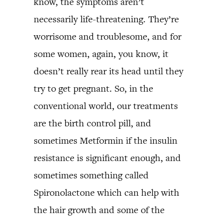
know, the symptoms aren’t
necessarily life-threatening. They’re
worrisome and troublesome, and for
some women, again, you know, it
doesn’t really rear its head until they
try to get pregnant. So, in the
conventional world, our treatments
are the birth control pill, and
sometimes Metformin if the insulin
resistance is significant enough, and
sometimes something called
Spironolactone which can help with
the hair growth and some of the