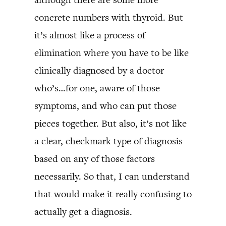
concrete numbers with thyroid. But
it’s almost like a process of
elimination where you have to be like
clinically diagnosed by a doctor
who’s…for one, aware of those
symptoms, and who can put those
pieces together. But also, it’s not like
a clear, checkmark type of diagnosis
based on any of those factors
necessarily. So that, I can understand
that would make it really confusing to
actually get a diagnosis.