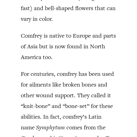
fast) and bell-shaped flowers that can
vary in color.
Comfrey is native to Europe and parts
of Asia but is now found in North
America too.
For centuries, comfrey has been used
for ailments like broken bones and
other wound support. They called it
“knit-bone” and “bone-set” for these
abilities. In fact, comfrey’s Latin
name
Symphytum
comes from the