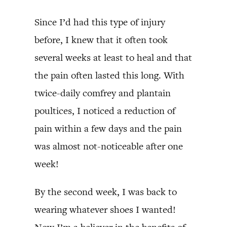
Since I’d had this type of injury
before, I knew that it often took
several weeks at least to heal and that
the pain often lasted this long. With
twice-daily comfrey and plantain
poultices, I noticed a reduction of
pain within a few days and the pain
was almost not-noticeable after one
week!
By the second week, I was back to
wearing whatever shoes I wanted!