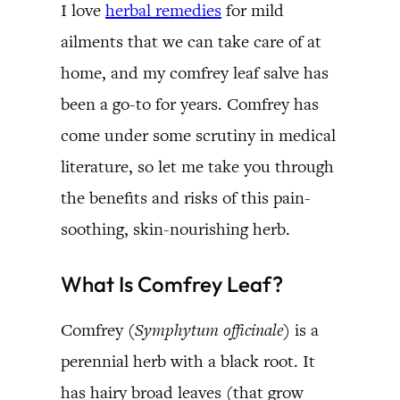
I love
herbal remedies
for mild
ailments that we can take care of at
home, and my comfrey leaf salve has
been a go-to for years. Comfrey has
come under some scrutiny in medical
literature, so let me take you through
the benefits and risks of this pain-
soothing, skin-nourishing herb.
What Is Comfrey Leaf?
Comfrey (
Symphytum officinale
) is a
perennial herb with a black root. It
has hairy broad leaves (that grow