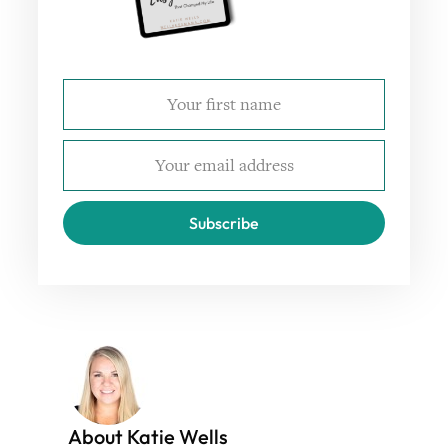
Subscribe
About Katie Wells