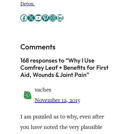
Detox.
Facebook
X
YouTube
Pinterest
Instagram
LinkedIn
Comments
168 responses to “Why I Use
Comfrey Leaf + Benefits for First
Aid, Wounds & Joint Pain”
vaches
November 12, 2015
I am puzzled as to why, even after
you have noted the very plausible