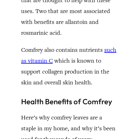
that are thought to help with these
uses. Two that are most associated
with benefits are allantoin and
rosmarinic acid.
Comfrey also contains nutrients
such
as vitamin C
which is known to
support collagen production in the
skin and overall skin health.
Health Benefits of Comfrey
Here’s why comfrey leaves are a
staple in my home, and why it’s been