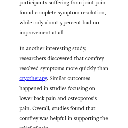
participants suffering from joint pain
found complete symptom resolution,
while only about 5 percent had no
improvement at all.
In another interesting study,
researchers discovered that comfrey
resolved symptoms more quickly than
cryotherapy
. Similar outcomes
happened in studies focusing on
lower back pain and osteoporosis
pain. Overall, studies found that
comfrey was helpful in supporting the