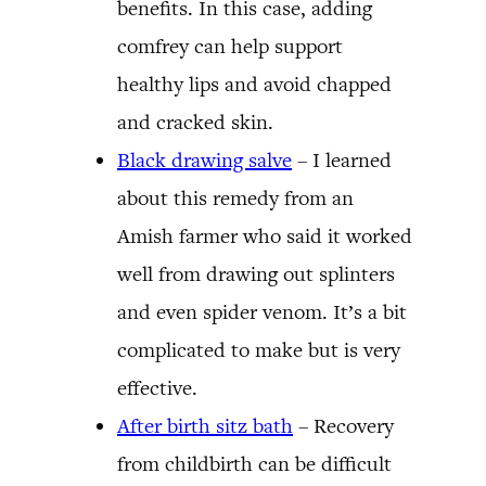
benefits. In this case, adding
comfrey can help support
healthy lips and avoid chapped
and cracked skin.
Black drawing salve
– I learned
about this remedy from an
Amish farmer who said it worked
well from drawing out splinters
and even spider venom. It’s a bit
complicated to make but is very
effective.
After birth sitz bath
– Recovery
from childbirth can be difficult