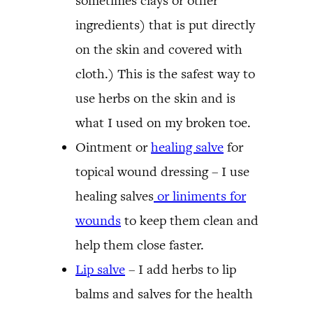
sometimes clays or other
ingredients) that is put directly
on the skin and covered with
cloth.) This is the safest way to
use herbs on the skin and is
what I used on my broken toe.
Ointment or
healing salve
for
topical wound dressing – I use
healing salves
or liniments for
wounds
to keep them clean and
help them close faster.
Lip salve
– I add herbs to lip
balms and salves for the health