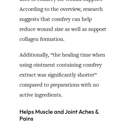
According to the overview, research
suggests that comfrey can help
reduce wound size as well as support
collagen formation.
Additionally, “the healing time when
using ointment containing comfrey
extract was significantly shorter”
compared to preparations with no
active ingredients.
Helps Muscle and Joint Aches &
Pains