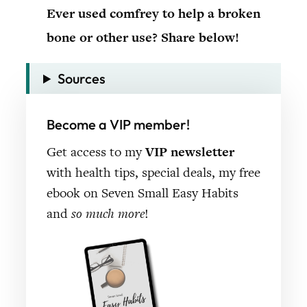
Ever used comfrey to help a broken
bone or other use? Share below!
Sources
Become a VIP member!
Get access to my
VIP newsletter
with health tips, special deals, my free
ebook on Seven Small Easy Habits
and
so much more
!