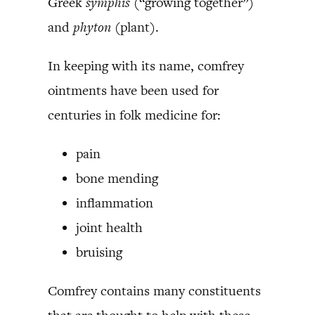
Greek
symphis (
“growing together”)
and
phyton
(plant).
In keeping with its name, comfrey
ointments have been used for
centuries in folk medicine for:
pain
bone mending
inflammation
joint health
bruising
Comfrey contains many constituents