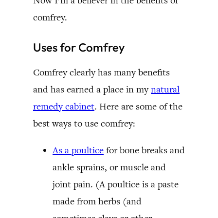
Now I’m a believer in the benefits of
comfrey.
Uses for Comfrey
Comfrey clearly has many benefits
and has earned a place in my
natural
remedy cabinet
. Here are some of the
best ways to use comfrey:
As a poultice
for bone breaks and
ankle sprains, or muscle and
joint pain. (A poultice is a paste
made from herbs (and