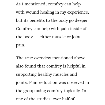
As I mentioned, comfrey can help
with wound healing in my experience,
but its benefits to the body go deeper.
Comfrey can help with pain inside of
the body — either muscle or joint
pain.
The 2012 overview mentioned above
also found that comfrey is helpful in
supporting healthy muscles and
joints. Pain reduction was observed in
the group using comfrey topically. In
one of the studies, over half of