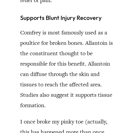
relief of pain.
Supports Blunt Injury Recovery
Comfrey is most famously used as a
poultice for broken bones. Allantoin is
the constituent thought to be
responsible for this benefit. Allantoin
can diffuse through the skin and
tissues to reach the affected area.
Studies also suggest it supports tissue
formation.
I once broke my pinky toe (actually,
this has happened more than once