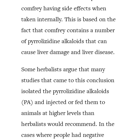
comfrey having side effects when
taken internally. This is based on the
fact that comfrey contains a number
of pyrrolizidine alkaloids that can
cause liver damage and liver disease.
Some herbalists argue that many
studies that came to this conclusion
isolated the pyrrolizidine alkaloids
(PA) and injected or fed them to
animals at higher levels than
herbalists would recommend. In the
cases where people had negative