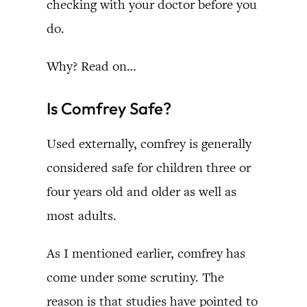
checking with your doctor before you
do.
Why? Read on…
Is Comfrey Safe?
Used externally, comfrey is generally
considered safe for children three or
four years old and older as well as
most adults.
As I mentioned earlier, comfrey has
come under some scrutiny. The
reason is that studies have pointed to