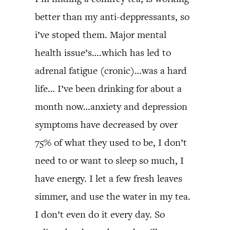
better than my anti-deppressants, so
i’ve stoped them. Major mental
health issue’s….which has led to
adrenal fatigue (cronic)…was a hard
life… I’ve been drinking for about a
month now…anxiety and depression
symptoms have decreased by over
75% of what they used to be, I don’t
need to or want to sleep so much, I
have energy. I let a few fresh leaves
simmer, and use the water in my tea.
I don’t even do it every day. So