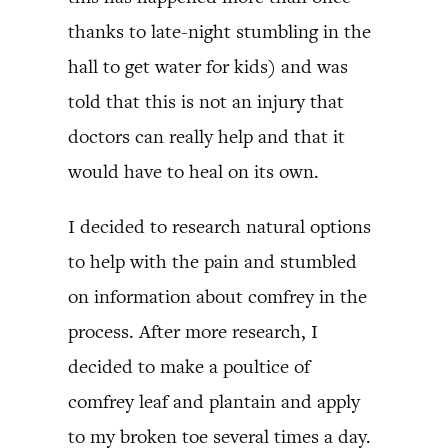
thanks to late-night stumbling in the
hall to get water for kids) and was
told that this is not an injury that
doctors can really help and that it
would have to heal on its own.
I decided to research natural options
to help with the pain and stumbled
on information about comfrey in the
process. After more research, I
decided to make a poultice of
comfrey leaf and plantain and apply
to my broken toe several times a day.