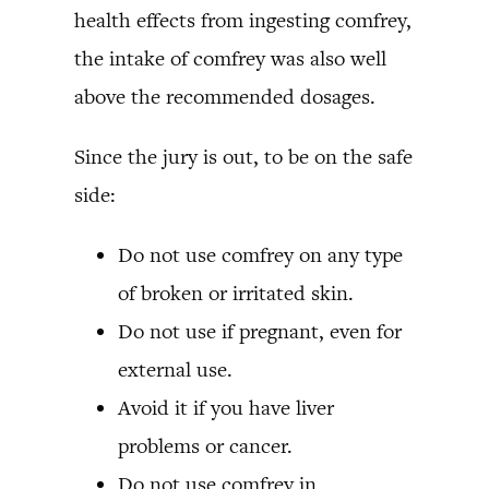
health effects from ingesting comfrey,
the intake of comfrey was also well
above the recommended dosages.
Since the jury is out, to be on the safe
side:
Do not use comfrey on any type
of broken or irritated skin.
Do not use if pregnant, even for
external use.
Avoid it if you have liver
problems or cancer.
Do not use comfrey in