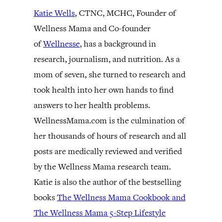
Katie Wells
, CTNC, MCHC, Founder of
Wellness Mama and Co-founder
of
Wellnesse
, has a background in
research, journalism, and nutrition. As a
mom of seven, she turned to research and
took health into her own hands to find
answers to her health problems.
WellnessMama.com is the culmination of
her thousands of hours of research and all
posts are medically reviewed and verified
by the Wellness Mama research team.
Katie is also the author of the bestselling
books
The Wellness Mama Cookbook and
The Wellness Mama 5-Step Lifestyle