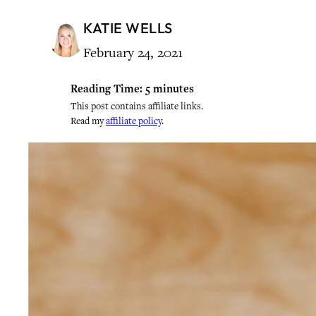
KATIE WELLS
February 24, 2021
Reading Time:
5
minutes
This post contains affiliate links.
Read my
affiliate policy
.