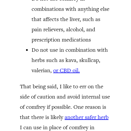
combinations with anything else
that affects the liver, such as
pain relievers, alcohol, and
prescription medications
Do not use in combination with
herbs such as kava, skullcap,
valerian,
or CBD oil.
That being said, I like to err on the
side of caution and avoid internal use
of comfrey if possible. One reason is
that there is likely
another safer herb
I can use in place of comfrey in