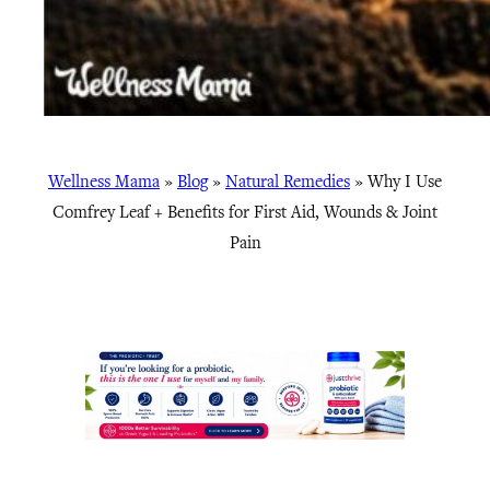
Wellness Mama
»
Blog
»
Natural Remedies
»
Why I Use
Comfrey Leaf + Benefits for First Aid, Wounds & Joint
Pain