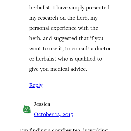
herbalist. I have simply presented
my research on the herb, my
personal experience with the
herb, and suggested that if you
want to use it, to consult a doctor
or herbalist who is qualified to
give you medical advice.
Reply
Jessica
October 12, 2015
I’m finding a comfrey tea, is working