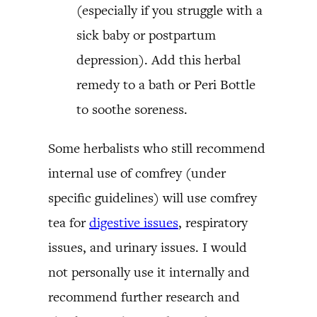
(especially if you struggle with a
sick baby or postpartum
depression). Add this herbal
remedy to a bath or Peri Bottle
to soothe soreness.
Some herbalists who still recommend
internal use of comfrey (under
specific guidelines) will use comfrey
tea for
digestive issues
, respiratory
issues, and urinary issues. I would
not personally use it internally and
recommend further research and