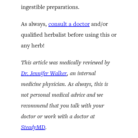
ingestible preparations.
As always,
consult a doctor
and/or
qualified herbalist before using this or
any herb!
This article was medically reviewed by
Dr. Jennifer Walker
, an internal
medicine physician. As always, this is
not personal medical advice and we
recommend that you talk with your
doctor or work with a doctor at
SteadyMD
.