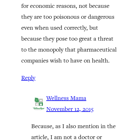
for economic reasons, not because
they are too poisonous or dangerous
even when used correctly, but
because they pose too great a threat
to the monopoly that pharmaceutical
companies wish to have on health.
Reply
Wellness Mama
November 12, 2015
Because, as I also mention in the
article, I am not a doctor or