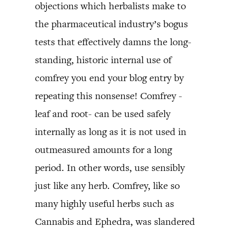
objections which herbalists make to
the pharmaceutical industry’s bogus
tests that effectively damns the long-
standing, historic internal use of
comfrey you end your blog entry by
repeating this nonsense! Comfrey -
leaf and root- can be used safely
internally as long as it is not used in
outmeasured amounts for a long
period. In other words, use sensibly
just like any herb. Comfrey, like so
many highly useful herbs such as
Cannabis and Ephedra, was slandered