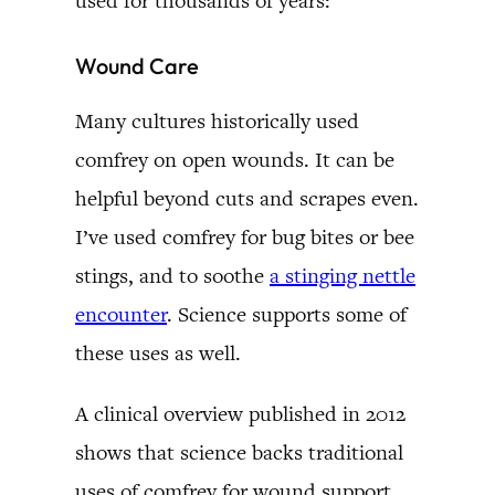
used for thousands of years:
Wound Care
Many cultures historically used
comfrey on open wounds. It can be
helpful beyond cuts and scrapes even.
I’ve used comfrey for bug bites or bee
stings, and to soothe
a stinging nettle
encounter
. Science supports some of
these uses as well.
A clinical overview published in 2012
shows that science backs traditional
uses of comfrey for wound support.