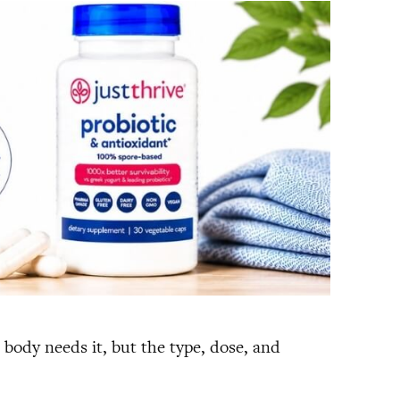
e body needs it, but the type, dose, and