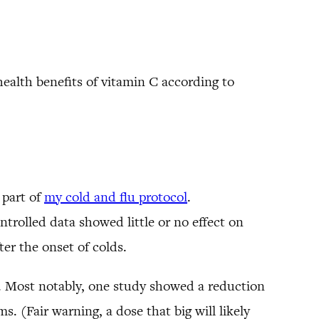
ealth benefits of vitamin C according to
 part of
my cold and flu protocol
.
ntrolled data showed little or no effect on
er the onset of colds.
s. Most notably, one study showed a reduction
. (Fair warning, a dose that big will likely