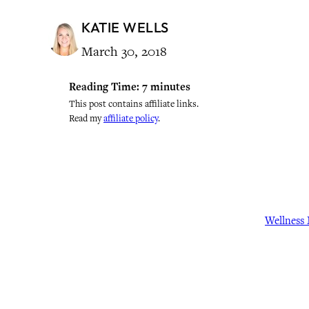
KATIE WELLS
March 30, 2018
Reading Time:
7
minutes
This post contains affiliate links.
Read my
affiliate policy
.
Wellness