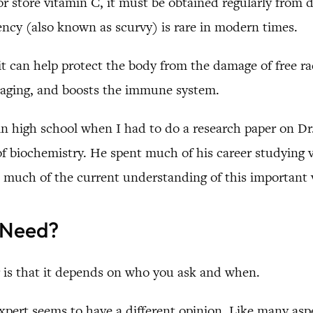
store vitamin C, it must be obtained regularly from d
ency (also known as scurvy) is rare in modern times.
 can help protect the body from the damage of free radi
of aging, and boosts the immune system.
C in high school when I had to do a research paper on D
of biochemistry. He spent much of his career studying
much of the current understanding of this important 
 Need?
r is that it depends on who you ask and when.
xpert seems to have a different opinion. Like many asp