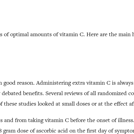
s of optimal amounts of vitamin C. Here are the main h
 good reason. Administering extra vitamin C is always
ly debated benefits. Several reviews of all randomized co
these studies looked at small doses or at the effect aft
s and from taking vitamin C before the onset of illnes
gram dose of ascorbic acid on the first day of symptoms