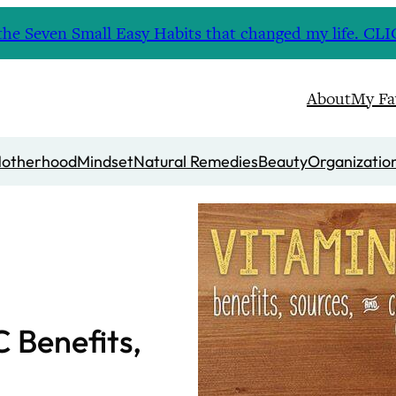
nd the Seven Small Easy Habits that changed my life. 
About
My Fa
otherhood
Mindset
Natural Remedies
Beauty
Organizatio
C Benefits,