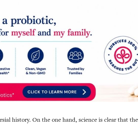
sial history. On the one hand, science is clear that th