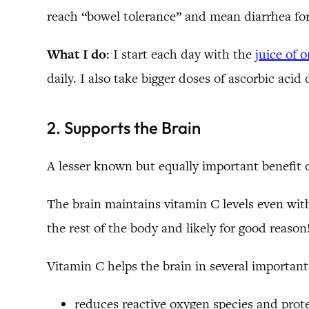
reach “bowel tolerance” and mean diarrhea for
What I do
: I start each day with the
juice of 
daily. I also take bigger doses of ascorbic acid
2. Supports the Brain
A lesser known but equally important benefit o
The brain maintains vitamin C levels even with
the rest of the body and likely for good reason
Vitamin C helps the brain in several important
reduces reactive oxygen species and prot