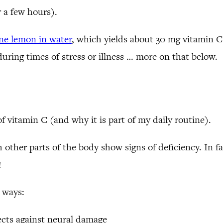
 a few hours).
one lemon in water
, which yields about 30 mg vitamin C
 during times of stress or illness … more on that below.
f vitamin C (and why it is part of my daily routine).
 other parts of the body show signs of deficiency. In f
!
 ways:
ects against neural damage