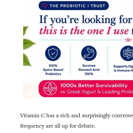
Vitamin C has a rich and surprisingly controver
frequency are all up for debate.