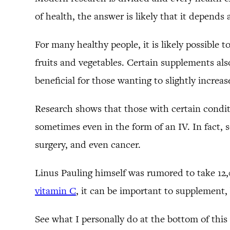
of health, the answer is likely that it depends
For many healthy people, it is likely possible 
fruits and vegetables. Certain supplements al
beneficial for those wanting to slightly incre
Research shows that those with certain condit
sometimes even in the form of an IV. In fact, 
surgery, and even cancer.
Linus Pauling himself was rumored to take 12,
vitamin C
, it can be important to supplement,
See what I personally do at the bottom of this