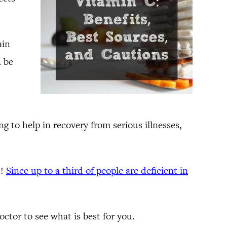
ain
n be
 to help in recovery from serious illnesses,
)!
Since up to a third of people are deficient in
ctor to see what is best for you.