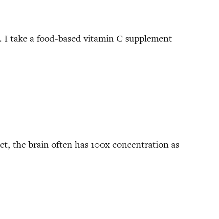
. I take a food-based vitamin C supplement
act, the brain often has 100x concentration as