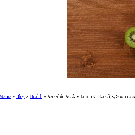
 Mama
»
Blog
»
Health
»
Ascorbic Acid: Vitamin C Benefits, Sources 