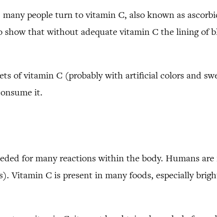
any people turn to vitamin C, also known as ascorbic
 show that without adequate vitamin C the lining of b
ts of vitamin C (probably with artificial colors and sw
consume it.
needed for many reactions within the body. Humans are 
s). Vitamin C is present in many foods, especially brigh