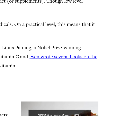
iet (or supplements). Though low level
cals. On a practical level, this means that it
r. Linus Pauling, a Nobel Prize-winning
 vitamin C and
even wrote several books on the
vitamin.
ects