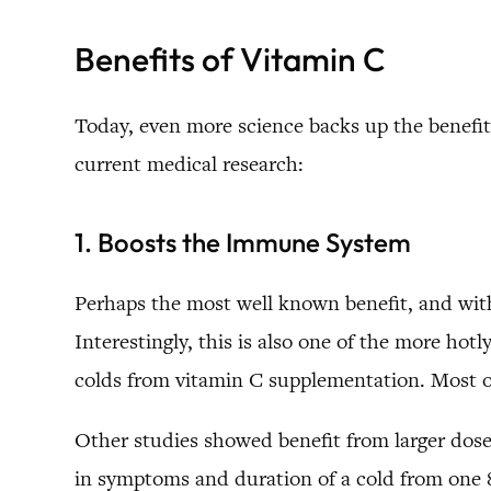
Benefits of Vitamin C
Today, even more science backs up the benefit
current medical research:
1. Boosts the Immune System
Perhaps the most well known benefit, and with
Interestingly, this is also one of the more hot
colds from vitamin C supplementation. Most of 
Other studies showed benefit from larger dose
in symptoms and duration of a cold from one 8 