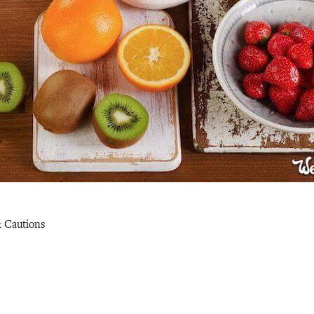
& Cautions