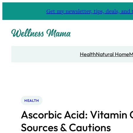
Skip
Get my newsletter, tips, deals, a
to
content
Health
Natural Home
M
HEALTH
Ascorbic Acid: Vitamin 
Sources & Cautions