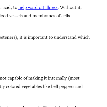
 acid, to
help ward off illness
. Without it,
lood vessels and membranes of cells
eeteners), it is important to understand which
not capable of making it internally (most
tly colored vegetables like bell peppers and