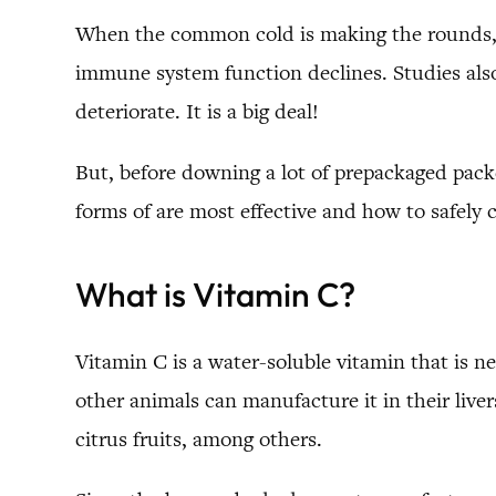
When the common cold is making the rounds, m
immune system function declines. Studies also
deteriorate. It is a big deal!
But, before downing a lot of prepackaged packe
forms of are most effective and how to safely 
What is Vitamin C?
Vitamin C is a water-soluble vitamin that is 
other animals can manufacture it in their liver
citrus fruits, among others.