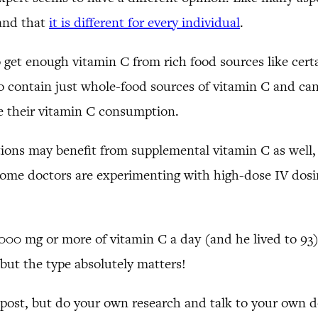
 and that
it is different for every individual
.
to get enough vitamin C from rich food sources like cert
so contain just whole-food sources of vitamin C and ca
ase their vitamin C consumption.
ions may benefit from supplemental vitamin C as well,
some doctors are experimenting with high-dose IV dosing
000 mg or more of vitamin C a day (and he lived to 93
 but the type absolutely matters!
 post, but do your own research and talk to your own do