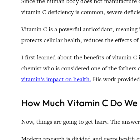
Since the human body does not manufacture or 
vitamin C deficiency is common, severe defici
Vitamin C is a powerful antioxidant, meaning it
protects cellular health, reduces the effects 
I first learned about the benefits of vitamin 
chemist who is considered one of the fathers 
vitamin’s impact on health.
His work provided 
How Much Vitamin C Do We
Now, things are going to get hairy. The answe
Modern research is divided and every health e