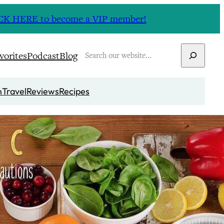
CLICK HERE to become a VIP member!
Search
vorites
Podcast
Blog
n
Travel
Reviews
Recipes