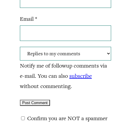
Email
*
Notify me of followup comments via
e-mail. You can also
subscribe
without commenting.
Confirm you are NOT a spammer