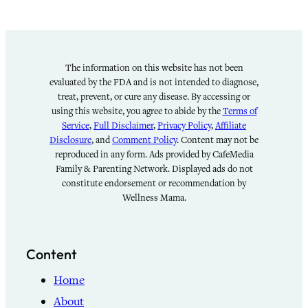
The information on this website has not been
evaluated by the FDA and is not intended to diagnose,
treat, prevent, or cure any disease. By accessing or
using this website, you agree to abide by the
Terms of
Service
,
Full Disclaimer
,
Privacy Policy
,
Affiliate
Disclosure
, and
Comment Policy
. Content may not be
reproduced in any form. Ads provided by CafeMedia
Family & Parenting Network. Displayed ads do not
constitute endorsement or recommendation by
Wellness Mama.
Content
Home
About