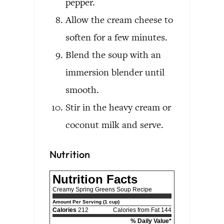
pepper.
Allow the cream cheese to
soften for a few minutes.
Blend the soup with an
immersion blender until
smooth.
Stir in the heavy cream or
coconut milk and serve.
Nutrition
Nutrition Facts
Creamy Spring Greens Soup Recipe
Amount Per Serving (1 cup)
Calories
212
Calories from Fat 144
% Daily Value*