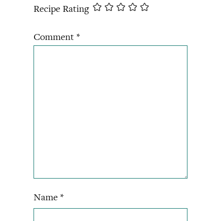
Recipe Rating
Comment
*
Name
*