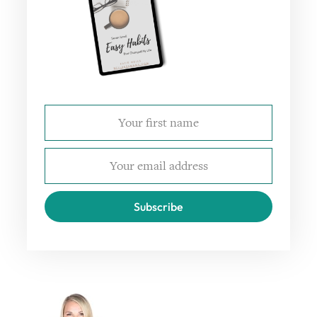
Subscribe