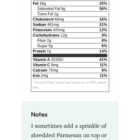
Fat
16g
25%
Saturated Fat 9g
56%
Trans Fat 1g
Cholesterol
48mg
16%
Sodium
481mg
21%
Potassium
420mg
12%
Carbohydrates
12g
4%
Fiber 2g
8%
Sugar 5g
6%
Protein
7g
14%
Vitamin A
2033IU
41%
Vitamin C
9mg
11%
Calcium
75mg
8%
Iron
2mg
11%
* Percent Daily Values are based on a 2000 calorie
diet.
Notes
I sometimes add a sprinkle of
shredded Parmesan on top or