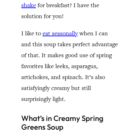
shake
for breakfast? I have the
solution for you!
I like to
eat seasonally
when I can
and this soup takes perfect advantage
of that. It makes good use of spring
favorites like leeks, asparagus,
artichokes, and spinach. It’s also
satisfyingly creamy but still
surprisingly light.
What’s in Creamy Spring
Greens Soup