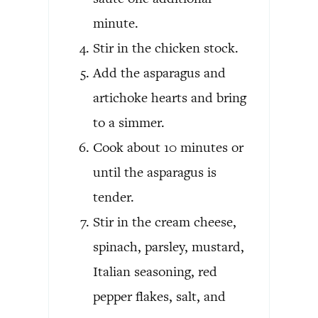
minute.
Stir in the chicken stock.
Add the asparagus and
artichoke hearts and bring
to a simmer.
Cook about 10 minutes or
until the asparagus is
tender.
Stir in the cream cheese,
spinach, parsley, mustard,
Italian seasoning, red
pepper flakes, salt, and