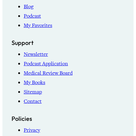
Blog
Podcast
My Favorites
Support
Newsletter
Podcast Application
Medical Review Board
My Books
Sitemap
Contact
Policies
Privacy