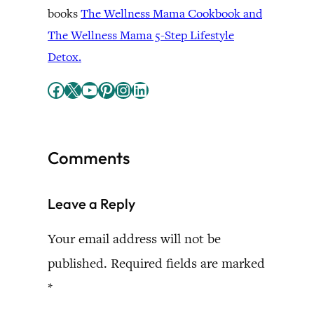
books
The Wellness Mama Cookbook and
The Wellness Mama 5-Step Lifestyle
Detox.
Facebook
X
YouTube
Pinterest
Instagram
LinkedIn
Comments
Leave a Reply
Your email address will not be
published.
Required fields are marked
*