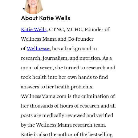
About Katie Wells
Katie Wells
, CTNC, MCHC, Founder of
Wellness Mama and Co-founder
of
Wellnesse
, has a background in
research, journalism, and nutrition. As a
mom of seven, she turned to research and
took health into her own hands to find
answers to her health problems.
WellnessMama.com is the culmination of
her thousands of hours of research and all
posts are medically reviewed and verified
by the Wellness Mama research team.
Katie is also the author of the bestselling