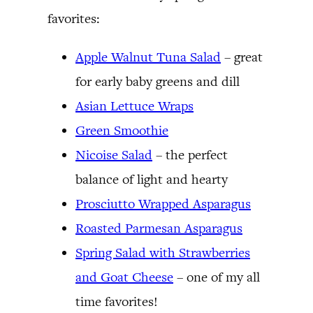
favorites:
Apple Walnut Tuna Salad
– great
for early baby greens and dill
Asian Lettuce Wraps
Green Smoothie
Nicoise Salad
– the perfect
balance of light and hearty
Prosciutto Wrapped Asparagus
Roasted Parmesan Asparagus
Spring Salad with Strawberries
and Goat Cheese
– one of my all
time favorites!