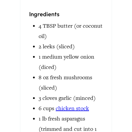
Ingredients
4
TBSP
butter
(or coconut
oil)
2
leeks
(sliced)
1
medium
yellow onion
(diced)
8
oz
fresh mushrooms
(sliced)
3
cloves
garlic
(minced)
6
cups
chicken stock
1
lb
fresh asparagus
(trimmed and cut into 1