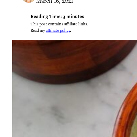
March 16, 2021
Reading Time:
3
minutes
This post contains affiliate links.
Read my
affiliate policy
.