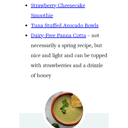
Strawberry Cheesecake
Smoothie
Tuna Stuffed Avocado Bowls
Dairy-Free Panna Cotta
– not
necessarily a spring recipe, but
nice and light and can be topped
with strawberries and a drizzle
of honey