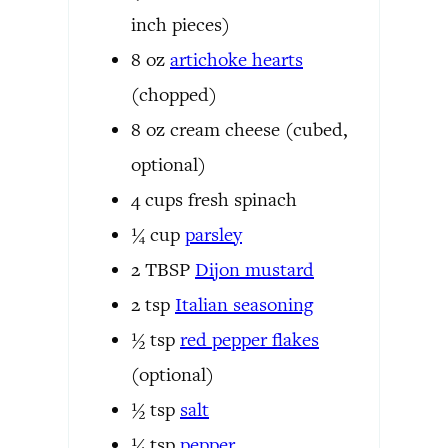
inch pieces)
8
oz
artichoke hearts
(chopped)
8
oz
cream cheese
(cubed,
optional)
4
cups
fresh spinach
¼
cup
parsley
2
TBSP
Dijon mustard
2
tsp
Italian seasoning
½
tsp
red pepper flakes
(optional)
½
tsp
salt
¼
tsp
pepper