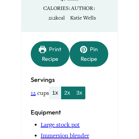
CALORIES
AUTHOR
212
kcal
Katie Wells
Print
Pin
Recipe
Recipe
Servings
12
cups
1x
2x
3x
Equipment
Large stock pot
Immersion blender