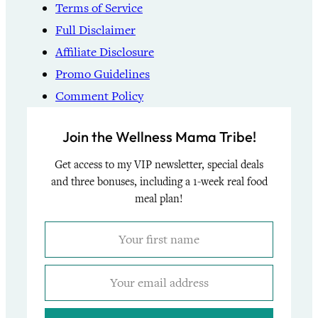
Terms of Service
Full Disclaimer
Affiliate Disclosure
Promo Guidelines
Comment Policy
Join the Wellness Mama Tribe!
Get access to my VIP newsletter, special deals
and three bonuses, including a 1-week real food
meal plan!