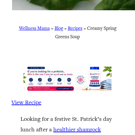
Wellness Mama
»
Blog
»
Recipes
»
Creamy Spring
Greens Soup
View Recipe
Looking for a festive St. Patrick’s day
lunch after a
healthier shamrock