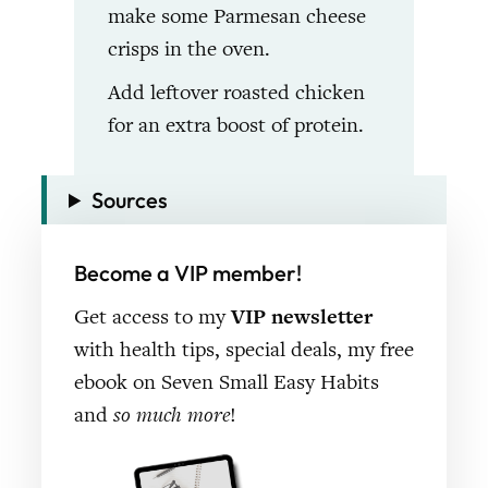
make some Parmesan cheese
crisps in the oven.
Add leftover roasted chicken
for an extra boost of protein.
Sources
Become a VIP member!
Get access to my
VIP newsletter
with health tips, special deals, my free
ebook on Seven Small Easy Habits
and
so much more
!