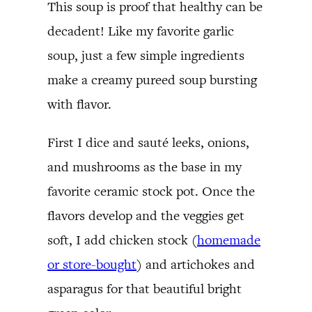
This soup is proof that healthy can be
decadent! Like my favorite garlic
soup, just a few simple ingredients
make a creamy pureed soup bursting
with flavor.
First I dice and sauté leeks, onions,
and mushrooms as the base in my
favorite ceramic stock pot. Once the
flavors develop and the veggies get
soft, I add chicken stock (
homemade
or store-bought
) and artichokes and
asparagus for that beautiful bright