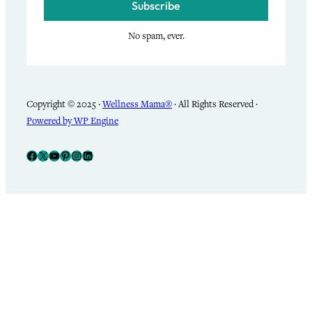
Subscribe
No spam, ever.
Copyright © 2025 ·
Wellness Mama®
· All Rights Reserved ·
Powered by WP Engine
Facebook
X
YouTube
Pinterest
Instagram
LinkedIn