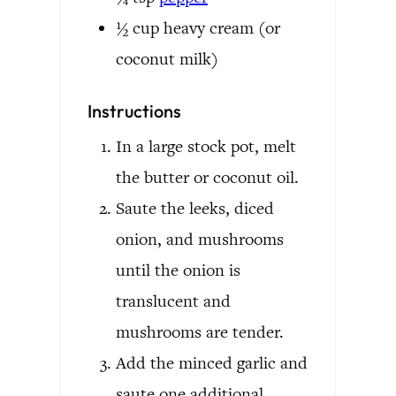
½
cup
heavy cream
(or
coconut milk)
Instructions
In a large stock pot, melt
the butter or coconut oil.
Saute the leeks, diced
onion, and mushrooms
until the onion is
translucent and
mushrooms are tender.
Add the minced garlic and
saute one additional