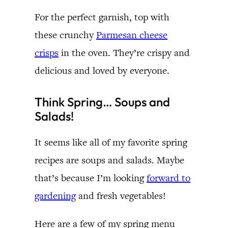
For the perfect garnish, top with
these crunchy
Parmesan cheese
crisps
in the oven. They’re crispy and
delicious and loved by everyone.
Think Spring… Soups and
Salads!
It seems like all of my favorite spring
recipes are soups and salads. Maybe
that’s because I’m looking
forward to
gardening
and fresh vegetables!
Here are a few of my spring menu