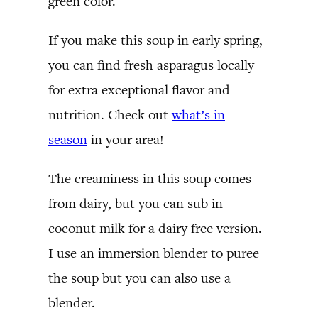
green color.
If you make this soup in early spring,
you can find fresh asparagus locally
for extra exceptional flavor and
nutrition. Check out
what’s in
season
in your area!
The creaminess in this soup comes
from dairy, but you can sub in
coconut milk for a dairy free version.
I use an immersion blender to puree
the soup but you can also use a
blender.