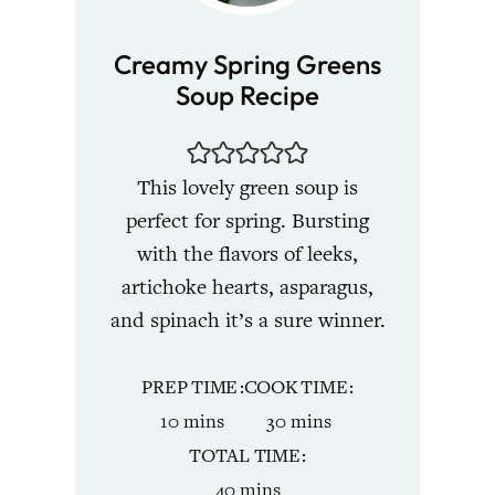
Creamy Spring Greens
Soup Recipe
This lovely green soup is
perfect for spring. Bursting
with the flavors of leeks,
artichoke hearts, asparagus,
and spinach it’s a sure winner.
PREP TIME
COOK TIME
minutes
minutes
10
mins
30
mins
TOTAL TIME
minutes
40
mins